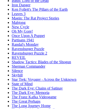
Iratus: Lord of the Dead
Iron Danger
Ken Follett's The Pillars of the Earth
Leaves 3
Magin: The Rat Project Stories
Mahjong
New Cycle
Oh My Gore!
Once Upon A Puppet
Partisans 1941
Randal's Monday
Ravensburger Puzzle
Ravensburger Puzzle 2
REVEIL
Shadow Tactics: Blades of the Shogun
Sherman Commander
Silence
Skyhill
Star Trek: Voyager - Across the Unknown
State of Mind
The Dark Eye: Chains of Satinav
The Dark Eye: Memoria
The Franz Kafka Videogame
The Great Perhaps
The Long Journey Home