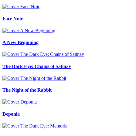
Face Noir
A New Beginning
The Dark Eye: Chains of Satinav
The Night of the Rabbit
Deponia