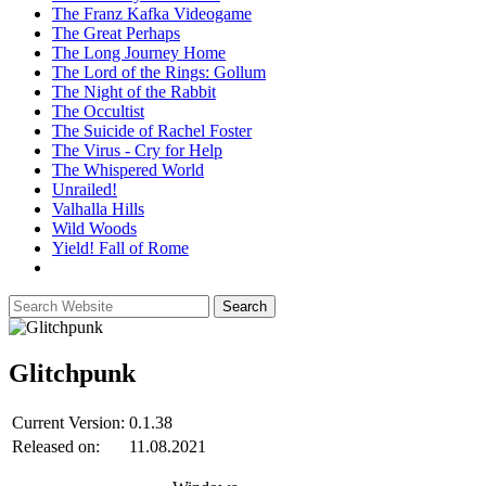
The Franz Kafka Videogame
The Great Perhaps
The Long Journey Home
The Lord of the Rings: Gollum
The Night of the Rabbit
The Occultist
The Suicide of Rachel Foster
The Virus - Cry for Help
The Whispered World
Unrailed!
Valhalla Hills
Wild Woods
Yield! Fall of Rome
Glitchpunk
Current Version:
0.1.38
Released on:
11.08.2021