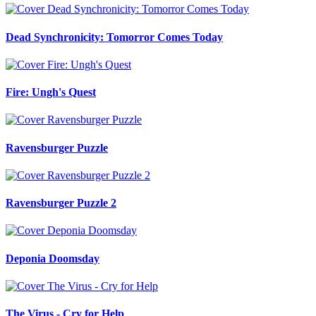
Dead Synchronicity: Tomorror Comes Today
Fire: Ungh's Quest
Ravensburger Puzzle
Ravensburger Puzzle 2
Deponia Doomsday
The Virus - Cry for Help