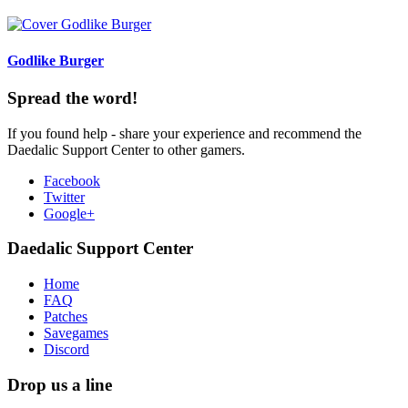
Godlike Burger
Spread the word!
If you found help - share your experience and recommend the
Daedalic Support Center to other gamers.
Facebook
Twitter
Google+
Daedalic Support Center
Home
FAQ
Patches
Savegames
Discord
Drop us a line