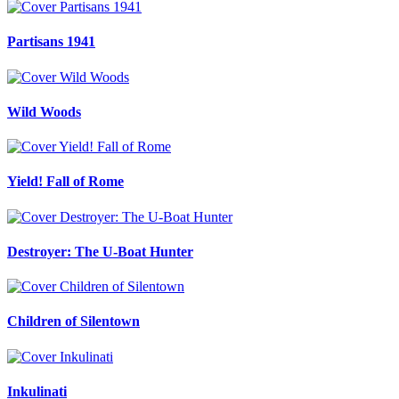
Partisans 1941
Wild Woods
Yield! Fall of Rome
Destroyer: The U-Boat Hunter
Children of Silentown
Inkulinati