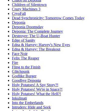
Chaos on Deponia
Children of Silentown
Crazy Machines 3
CryoFall
Dead Synchronicity: Tomorrow Comes Today
Deponia
Deponia Doomsday
Deponia: The Complete Journey
Destroyer: The U-Boat Hunter
Edge of Sanity
Edna & Harvey: Harvey's New Eyes
Edna & Harvey: The Breakout
Face Noir
Felix The Reaper
Fire
Fling to the Finish
Glitchpunk
Godlike Burger
Goodbye Deponia
Holy Potatoes! A Spy Story?!
Holy Potatoes! We're in Space?!
Holy Potatoes! What the Hell?!
Inkulinati
Into the Emberlands
Intruders: Hide and Seek