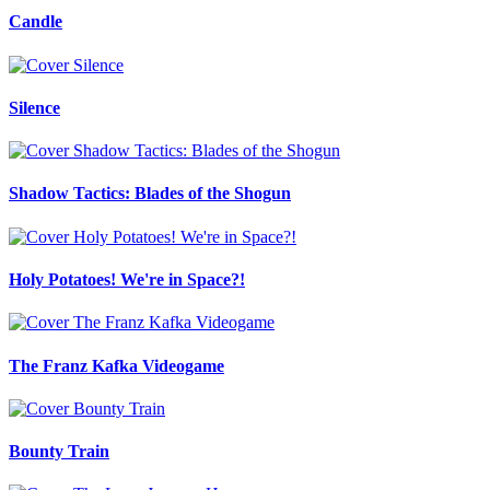
Candle
Silence
Shadow Tactics: Blades of the Shogun
Holy Potatoes! We're in Space?!
The Franz Kafka Videogame
Bounty Train