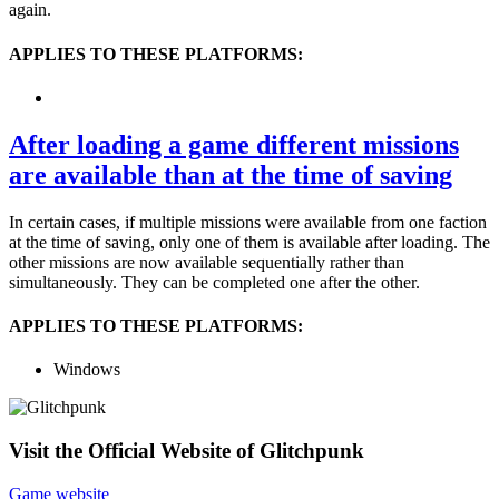
again.
APPLIES TO THESE PLATFORMS:
After loading a game different missions
are available than at the time of saving
In certain cases, if multiple missions were available from one faction
at the time of saving, only one of them is available after loading. The
other missions are now available sequentially rather than
simultaneously. They can be completed one after the other.
APPLIES TO THESE PLATFORMS:
Windows
Visit the Official Website of Glitchpunk
Game website