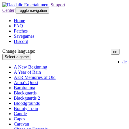
Support
Center
Toggle navigation
Home
FAQ
Patches
Savegames
Discord
Change language:
en
Select a game
de
A New Beginning
A Year of Rain
AER Memories of Old
Anna's Quest
Barotrauma
Blackguards
Blackguards 2
Bloodgrounds
Bounty Train
Candle
Capes
Caravan