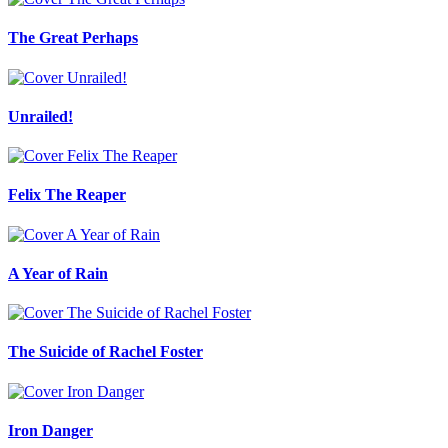
The Great Perhaps
Unrailed!
Felix The Reaper
A Year of Rain
The Suicide of Rachel Foster
Iron Danger