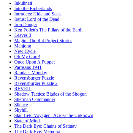
Inkulinati
Into the Emberlands
Intruders: Hide and Seek
Iratus: Lord of the Dead
Iron Danger
Ken Follett's The Pillars of the Earth
Leaves 3
Magin: The Rat Project Stories
Mahjong
New Cycle
Oh My Gore!
Once Upon A Puppet
Partisans 1941
Randal's Monday
Ravensburger Puzzle
Ravensburger Puzzle 2
REVEIL
Shadow Tactics: Blades of the Shogun
Sherman Commander
Silence
Skyhill
Star Trek: Voyager - Across the Unknown
State of Mind
The Dark Eye: Chains of Satinav
The Dark Eye: Memoria