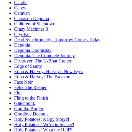
Candle
Capes
Caravan
Chaos on Deponia
Children of Silentown
Crazy Machines 3
CryoFall
Dead Synchronicity: Tomorrow Comes Today
Deponia
Deponia Doomsday
Deponia: The Complete Journey
Destroyer: The U-Boat Hunter
Edge of Sanity
Edna & Harvey: Harvey's New Eyes
Edna & Harvey: The Breakout
Face Noir
Felix The Reaper
Fire
Fling to the Finish
Glitchpunk
Godlike Burger
Goodbye Deponia
Holy Potatoes! A Spy Story?!
Holy Potatoes! We're in Space?!
Holy Potatoes! What the Hell?!