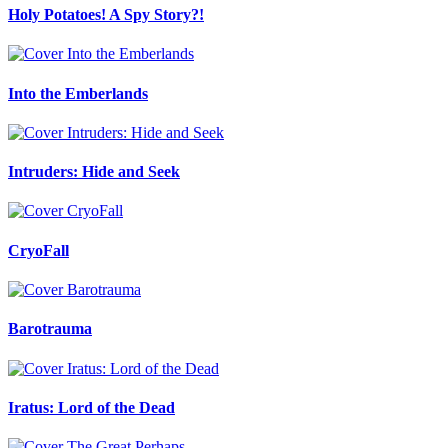
Holy Potatoes! A Spy Story?!
Into the Emberlands
Intruders: Hide and Seek
CryoFall
Barotrauma
Iratus: Lord of the Dead