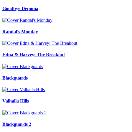
Goodbye Deponia
Randal's Monday
Edna & Harvey: The Breakout
Blackguards
Valhalla Hills
Blackguards 2