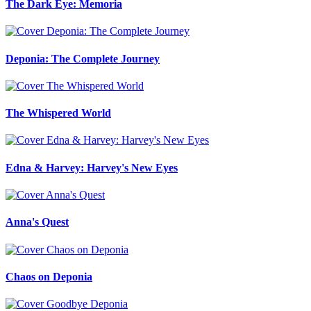
The Dark Eye: Memoria
Deponia: The Complete Journey
The Whispered World
Edna & Harvey: Harvey's New Eyes
Anna's Quest
Chaos on Deponia