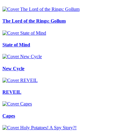
The Lord of the Rings: Gollum
State of Mind
New Cycle
REVEIL
Capes