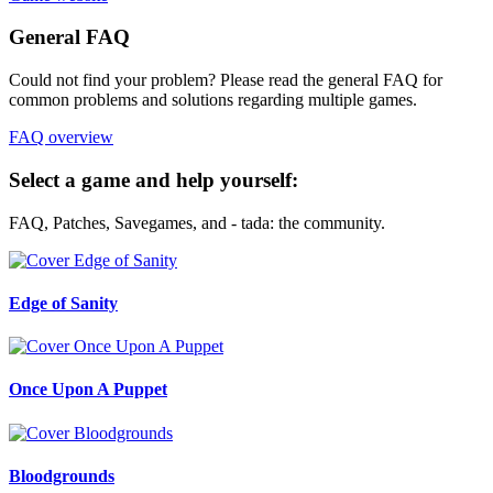
General FAQ
Could not find your problem? Please read the general FAQ for
common problems and solutions regarding multiple games.
FAQ overview
Select a game and help yourself:
FAQ, Patches, Savegames, and - tada: the community.
Edge of Sanity
Once Upon A Puppet
Bloodgrounds