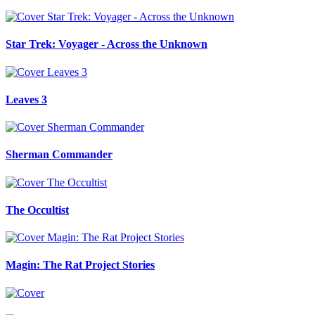
Star Trek: Voyager - Across the Unknown
Leaves 3
Sherman Commander
The Occultist
Magin: The Rat Project Stories