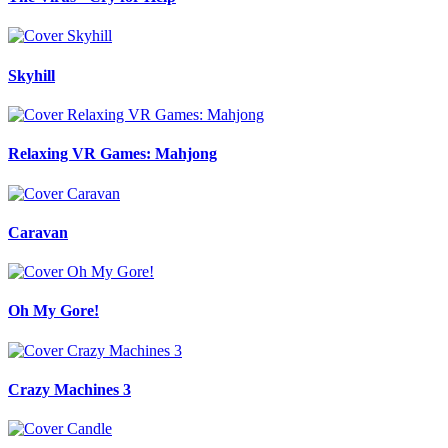
Skyhill
Relaxing VR Games: Mahjong
Caravan
Oh My Gore!
Crazy Machines 3