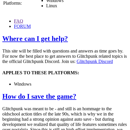
Windows
Platforms:
Linux
FAQ
FORUM
Where can I get help?
This site will be filled with questions and answers as time goes by.
For now the best place to get answers to Glitchpunk related topics is
the official Glitchpunk Discord. Join us:
Glitchpunk Discord
APPLIES TO THESE PLATFORMS:
Windows
How do I save the game?
Glitchpunk was meant to be - and still is an hommage to the
oldschool action titles of the late 90s, which is why we in the
beginning had a strong opinion against auto save - but during
development we realized that quality of life features sometimes rules
over nostalgia. Since this is still an high effort implementation, we