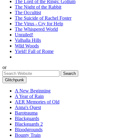
The Lord of the Rings: Gollum
The Night of the Rabbit
The Occultist
The Suicide of Rachel Foster
The Virus - Cry for Help
The Whispered World
Unrailed!
Valhalla Hills
Wild Woods
Yield! Fall of Rome
or
Glitchpunk
A New Beginning
A Year of Rain
AER Memories of Old
Anna's Quest
Barotrauma
Blackguards
Blackguards 2
Bloodgrounds
Bounty Train