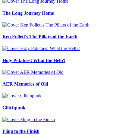
The Long Journey Home
Ken Follett's The Pillars of the Earth
Holy Potatoes! What the Hell?!
AER Memories of Old
Glitchpunk
Fling to the Finish