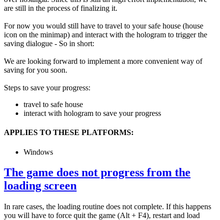
are still in the process of finalizing it.
For now you would still have to travel to your safe house (house
icon on the minimap) and interact with the hologram to trigger the
saving dialogue - So in short:
We are looking forward to implement a more convenient way of
saving for you soon.
Steps to save your progress:
travel to safe house
interact with hologram to save your progress
APPLIES TO THESE PLATFORMS:
Windows
The game does not progress from the
loading screen
In rare cases, the loading routine does not complete. If this happens
you will have to force quit the game (Alt + F4), restart and load