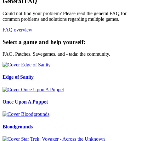
General FAQ
Could not find your problem? Please read the general FAQ for
common problems and solutions regarding multiple games.
FAQ overview
Select a game and help yourself:
FAQ, Patches, Savegames, and - tada: the community.
Edge of Sanity
Once Upon A Puppet
Bloodgrounds