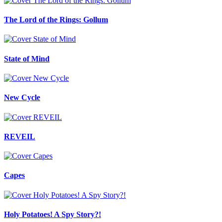
The Lord of the Rings: Gollum
State of Mind
New Cycle
REVEIL
Capes
Holy Potatoes! A Spy Story?!