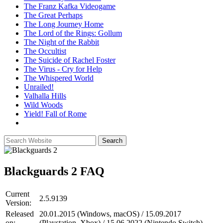
The Franz Kafka Videogame
The Great Perhaps
The Long Journey Home
The Lord of the Rings: Gollum
The Night of the Rabbit
The Occultist
The Suicide of Rachel Foster
The Virus - Cry for Help
The Whispered World
Unrailed!
Valhalla Hills
Wild Woods
Yield! Fall of Rome
Blackguards 2
FAQ
Current
2.5.9139
Version:
Released
20.01.2015 (Windows, macOS) / 15.09.2017
on:
(Playstation, Xbox) / 15.06.2022 (Nintendo Switch)