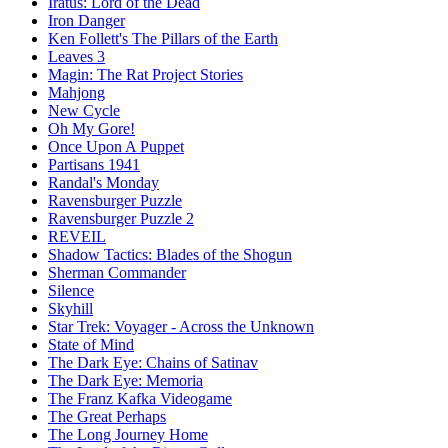
Iratus: Lord of the Dead
Iron Danger
Ken Follett's The Pillars of the Earth
Leaves 3
Magin: The Rat Project Stories
Mahjong
New Cycle
Oh My Gore!
Once Upon A Puppet
Partisans 1941
Randal's Monday
Ravensburger Puzzle
Ravensburger Puzzle 2
REVEIL
Shadow Tactics: Blades of the Shogun
Sherman Commander
Silence
Skyhill
Star Trek: Voyager - Across the Unknown
State of Mind
The Dark Eye: Chains of Satinav
The Dark Eye: Memoria
The Franz Kafka Videogame
The Great Perhaps
The Long Journey Home