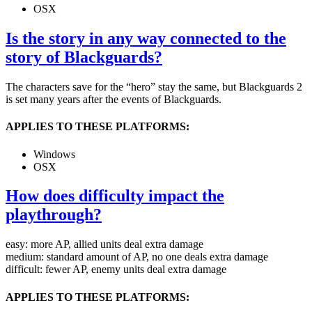
OSX
Is the story in any way connected to the
story of Blackguards?
The characters save for the “hero” stay the same, but Blackguards 2
is set many years after the events of Blackguards.
APPLIES TO THESE PLATFORMS:
Windows
OSX
How does difficulty impact the
playthrough?
easy: more AP, allied units deal extra damage
medium: standard amount of AP, no one deals extra damage
difficult: fewer AP, enemy units deal extra damage
APPLIES TO THESE PLATFORMS: