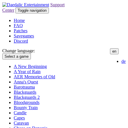
Support
Center
Toggle navigation
Home
FAQ
Patches
Savegames
Discord
Change language:
en
Select a game
de
A New Beginning
A Year of Rain
AER Memories of Old
Anna's Quest
Barotrauma
Blackguards
Blackguards 2
Bloodgrounds
Bounty Train
Candle
Capes
Caravan