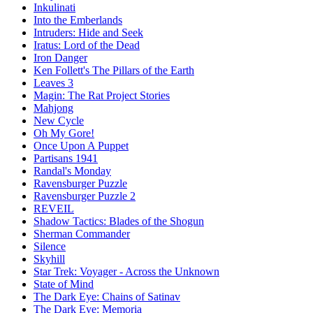
Inkulinati
Into the Emberlands
Intruders: Hide and Seek
Iratus: Lord of the Dead
Iron Danger
Ken Follett's The Pillars of the Earth
Leaves 3
Magin: The Rat Project Stories
Mahjong
New Cycle
Oh My Gore!
Once Upon A Puppet
Partisans 1941
Randal's Monday
Ravensburger Puzzle
Ravensburger Puzzle 2
REVEIL
Shadow Tactics: Blades of the Shogun
Sherman Commander
Silence
Skyhill
Star Trek: Voyager - Across the Unknown
State of Mind
The Dark Eye: Chains of Satinav
The Dark Eye: Memoria