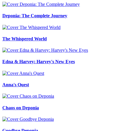
Deponia: The Complete Journey
The Whispered World
Edna & Harvey: Harvey's New Eyes
Anna's Quest
Chaos on Deponia
Goodbye Deponia