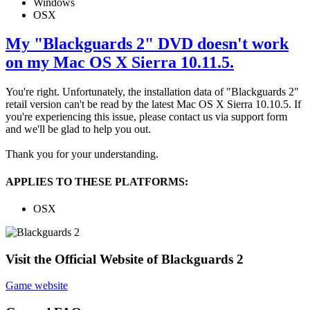
Windows
OSX
My "Blackguards 2" DVD doesn't work
on my Mac OS X Sierra 10.11.5.
You're right. Unfortunately, the installation data of "Blackguards 2"
retail version can't be read by the latest Mac OS X Sierra 10.10.5. If
you're experiencing this issue, please contact us via support form
and we'll be glad to help you out.
Thank you for your understanding.
APPLIES TO THESE PLATFORMS:
OSX
Visit the Official Website of Blackguards 2
Game website