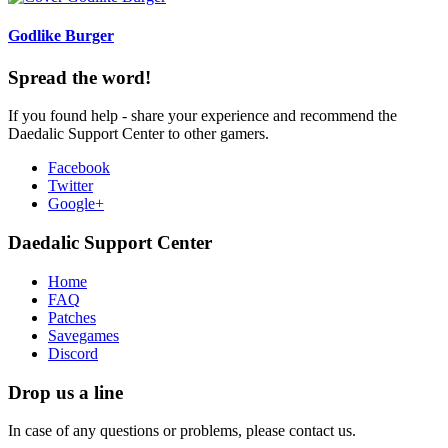
Godlike Burger
Spread the word!
If you found help - share your experience and recommend the
Daedalic Support Center to other gamers.
Facebook
Twitter
Google+
Daedalic Support Center
Home
FAQ
Patches
Savegames
Discord
Drop us a line
In case of any questions or problems, please contact us.