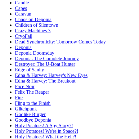
Candle
Capes
Caravan
Chaos on Deponia
Children of Silentown
Crazy Machines 3
CryoFall
Dead Synchronicity: Tomorrow Comes Today
Deponia
Deponia Doomsday
Deponia: The Complete Journey
Destroyer: The U-Boat Hunter
Edge of Sanity
Edna & Harvey: Harvey's New Eyes
Edna & Harvey: The Breakout
Face Noir
Felix The Reaper
Fire
Fling to the Finish
Glitchpunk
Godlike Burger
Goodbye Deponia
Holy Potatoes! A Spy Story?!
Holy Potatoes! We're in Space?!
Holy Potatoes! What the Hell?!