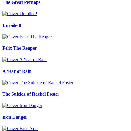
The Great Perhaps
Unrailed!
Felix The Reaper
A Year of Rain
The Suicide of Rachel Foster
Iron Danger