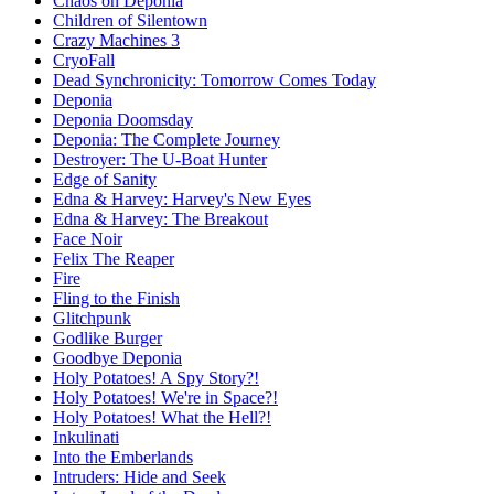
Chaos on Deponia
Children of Silentown
Crazy Machines 3
CryoFall
Dead Synchronicity: Tomorrow Comes Today
Deponia
Deponia Doomsday
Deponia: The Complete Journey
Destroyer: The U-Boat Hunter
Edge of Sanity
Edna & Harvey: Harvey's New Eyes
Edna & Harvey: The Breakout
Face Noir
Felix The Reaper
Fire
Fling to the Finish
Glitchpunk
Godlike Burger
Goodbye Deponia
Holy Potatoes! A Spy Story?!
Holy Potatoes! We're in Space?!
Holy Potatoes! What the Hell?!
Inkulinati
Into the Emberlands
Intruders: Hide and Seek