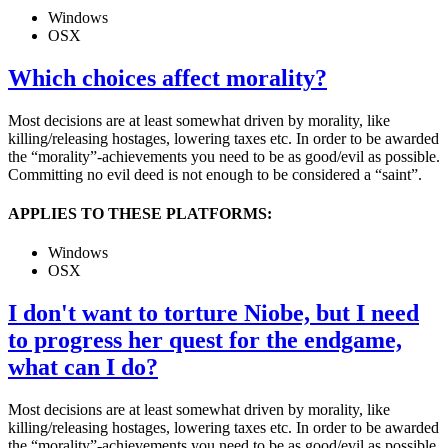
Windows
OSX
Which choices affect morality?
Most decisions are at least somewhat driven by morality, like
killing/releasing hostages, lowering taxes etc. In order to be awarded
the “morality”-achievements you need to be as good/evil as possible.
Committing no evil deed is not enough to be considered a “saint”.
APPLIES TO THESE PLATFORMS:
Windows
OSX
I don't want to torture Niobe, but I need
to progress her quest for the endgame,
what can I do?
Most decisions are at least somewhat driven by morality, like
killing/releasing hostages, lowering taxes etc. In order to be awarded
the “morality”-achievements you need to be as good/evil as possible.