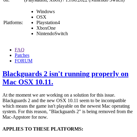
Windows
OSX
Platforms:
Playstation4
XboxOne
NintendoSwitch
FAQ
Patches
FORUM
Blackguards 2 isn't running properly on
Mac OSX 10.11.
At the moment we are working on a solution for this issue.
Blackguards 2 and the new OSX 10.11 seem to be incompatible
which means the game isn't playable on the newest Mac operating
system. For this reason, "Blackguards 2" is being removed from the
Mac-Appstore for now.
APPLIES TO THESE PLATFORMS: