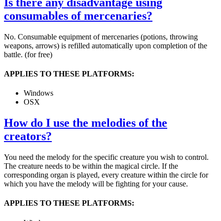
Is there any disadvantage using
consumables of mercenaries?
No. Consumable equipment of mercenaries (potions, throwing
weapons, arrows) is refilled automatically upon completion of the
battle. (for free)
APPLIES TO THESE PLATFORMS:
Windows
OSX
How do I use the melodies of the
creators?
You need the melody for the specific creature you wish to control.
The creature needs to be within the magical circle. If the
corresponding organ is played, every creature within the circle for
which you have the melody will be fighting for your cause.
APPLIES TO THESE PLATFORMS: