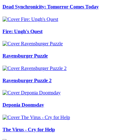
Dead Synchronicity: Tomorror Comes Today
Fire: Ungh's Quest
Ravensburger Puzzle
Ravensburger Puzzle 2
Deponia Doomsday
The Virus - Cry for Help