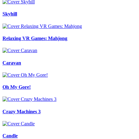
Skyhill
Relaxing VR Games: Mahjong
Caravan
Oh My Gore!
Crazy Machines 3
Candle