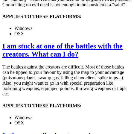
Committing no evil deed is not enough to be considered a “saint”.
APPLIES TO THESE PLATFORMS:
Windows
OSX
I am stuck at one of the battles with the
creators. What can I do?
The battles against the creators are difficult. Most of those battles
can be tipped to your favour by using the map to your advantage
(poisonous plants, swamp gas, falling chandeliers, spike traps...).
Also, you might want to go in with special preparation like
poisoning weapons, equipped potions, throwing weapons or traps
etc.
APPLIES TO THESE PLATFORMS:
Windows
OSX