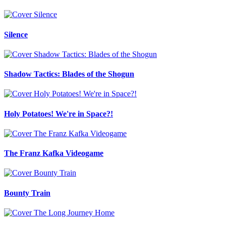
Silence
Shadow Tactics: Blades of the Shogun
Holy Potatoes! We're in Space?!
The Franz Kafka Videogame
Bounty Train