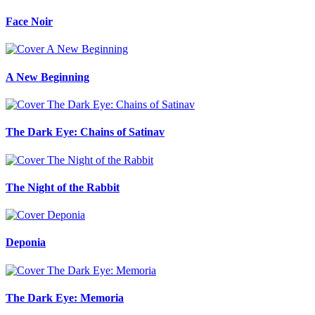
Face Noir
A New Beginning
The Dark Eye: Chains of Satinav
The Night of the Rabbit
Deponia
The Dark Eye: Memoria