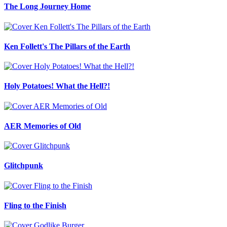
The Long Journey Home
Ken Follett's The Pillars of the Earth
Holy Potatoes! What the Hell?!
AER Memories of Old
Glitchpunk
Fling to the Finish