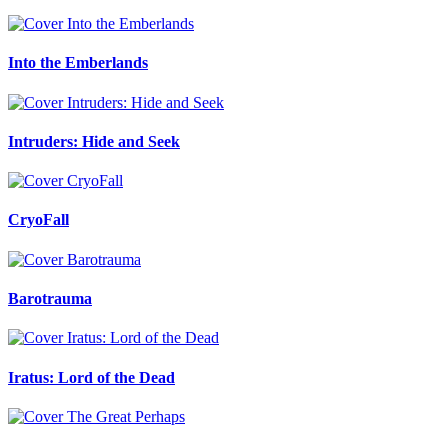
Into the Emberlands
Intruders: Hide and Seek
CryoFall
Barotrauma
Iratus: Lord of the Dead