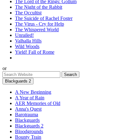
The Lord of the Rings: Gollum
The Night of the Rabbit
The Occultist
The Suicide of Rachel Foster
The Virus - Cry for Help
The Whispered World
Unrailed!
Valhalla Hills
Wild Woods
Yield! Fall of Rome
or
Blackguards 2
A New Beginning
A Year of Rain
AER Memories of Old
Anna's Quest
Barotrauma
Blackguards
Blackguards 2
Bloodgrounds
Bounty Train