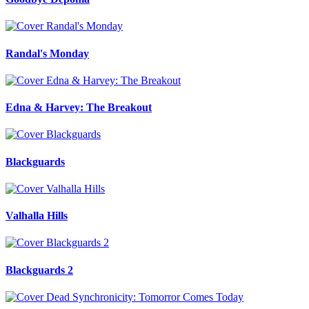
Randal's Monday
Edna & Harvey: The Breakout
Blackguards
Valhalla Hills
Blackguards 2