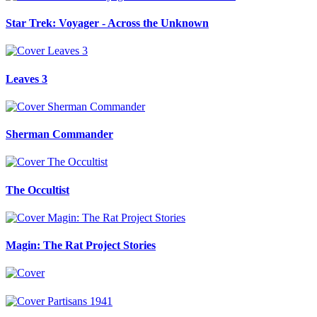
Star Trek: Voyager - Across the Unknown
Leaves 3
Sherman Commander
The Occultist
Magin: The Rat Project Stories