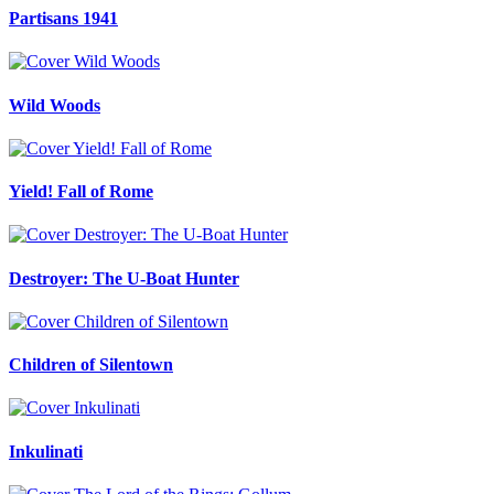
Partisans 1941
Wild Woods
Yield! Fall of Rome
Destroyer: The U-Boat Hunter
Children of Silentown
Inkulinati