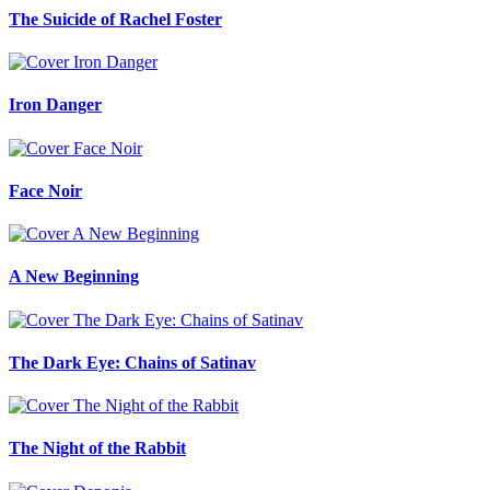
The Suicide of Rachel Foster
Iron Danger
Face Noir
A New Beginning
The Dark Eye: Chains of Satinav
The Night of the Rabbit