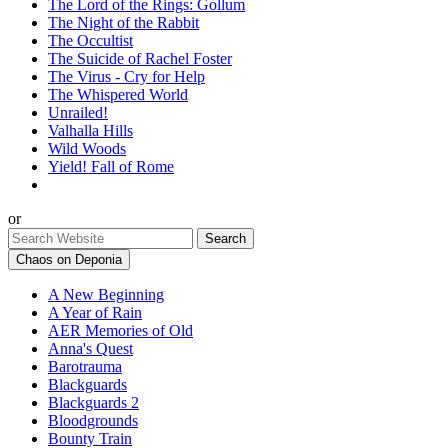
The Lord of the Rings: Gollum
The Night of the Rabbit
The Occultist
The Suicide of Rachel Foster
The Virus - Cry for Help
The Whispered World
Unrailed!
Valhalla Hills
Wild Woods
Yield! Fall of Rome
or
Chaos on Deponia
A New Beginning
A Year of Rain
AER Memories of Old
Anna's Quest
Barotrauma
Blackguards
Blackguards 2
Bloodgrounds
Bounty Train