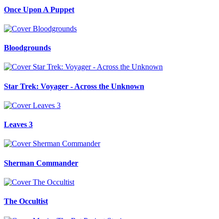
Once Upon A Puppet
Bloodgrounds
Star Trek: Voyager - Across the Unknown
Leaves 3
Sherman Commander
The Occultist