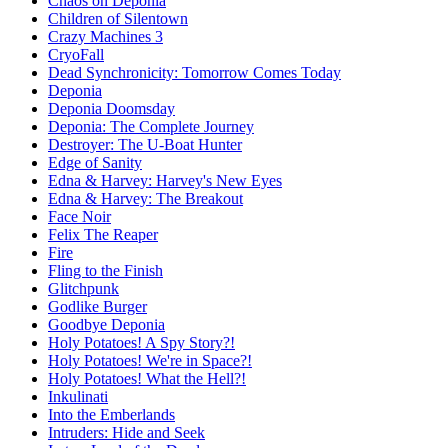
Chaos on Deponia
Children of Silentown
Crazy Machines 3
CryoFall
Dead Synchronicity: Tomorrow Comes Today
Deponia
Deponia Doomsday
Deponia: The Complete Journey
Destroyer: The U-Boat Hunter
Edge of Sanity
Edna & Harvey: Harvey's New Eyes
Edna & Harvey: The Breakout
Face Noir
Felix The Reaper
Fire
Fling to the Finish
Glitchpunk
Godlike Burger
Goodbye Deponia
Holy Potatoes! A Spy Story?!
Holy Potatoes! We're in Space?!
Holy Potatoes! What the Hell?!
Inkulinati
Into the Emberlands
Intruders: Hide and Seek