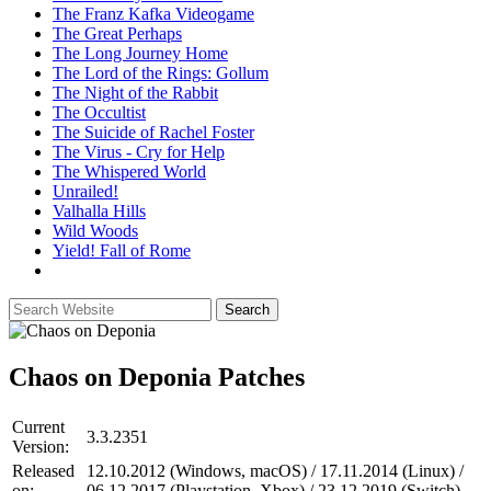
The Franz Kafka Videogame
The Great Perhaps
The Long Journey Home
The Lord of the Rings: Gollum
The Night of the Rabbit
The Occultist
The Suicide of Rachel Foster
The Virus - Cry for Help
The Whispered World
Unrailed!
Valhalla Hills
Wild Woods
Yield! Fall of Rome
Chaos on Deponia
Patches
Current
3.3.2351
Version:
Released
12.10.2012 (Windows, macOS) / 17.11.2014 (Linux) /
on:
06.12.2017 (Playstation, Xbox) / 23.12.2019 (Switch)