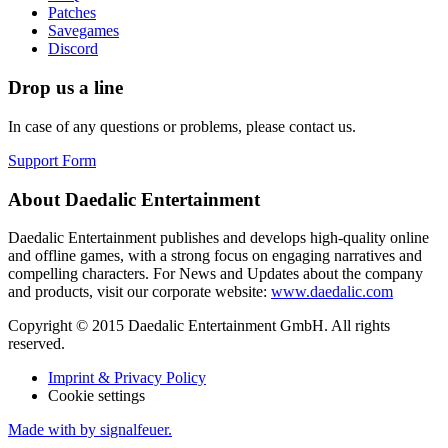
Patches
Savegames
Discord
Drop us a line
In case of any questions or problems, please contact us.
Support Form
About Daedalic Entertainment
Daedalic Entertainment publishes and develops high-quality online
and offline games, with a strong focus on engaging narratives and
compelling characters. For News and Updates about the company
and products, visit our corporate website:
www.daedalic.com
Copyright © 2015 Daedalic Entertainment GmbH.
All rights
reserved.
Imprint & Privacy Policy
Cookie settings
Made with
by signalfeuer.