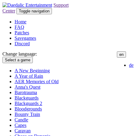
Support
Center
Toggle navigation
Home
FAQ
Patches
Savegames
Discord
Change language:
en
Select a game
de
A New Beginning
A Year of Rain
AER Memories of Old
Anna's Quest
Barotrauma
Blackguards
Blackguards 2
Bloodgrounds
Bounty Train
Candle
Capes
Caravan