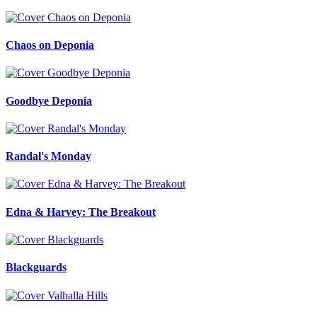
Chaos on Deponia
Goodbye Deponia
Randal's Monday
Edna & Harvey: The Breakout
Blackguards