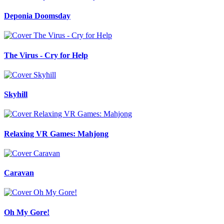
Deponia Doomsday
The Virus - Cry for Help
Skyhill
Relaxing VR Games: Mahjong
Caravan
Oh My Gore!