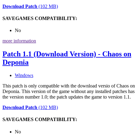
Download Patch
(102 MB)
SAVEGAMES COMPATIBILITY:
No
more information
Patch 1.1 (Download Version) - Chaos on
Deponia
Windows
This patch is only compatible with the download versio of Chaos on
Deponia. This version of the game without any installed patches has
the version number 1.0; the patch updates the game to version 1.1.
Download Patch
(102 MB)
SAVEGAMES COMPATIBILITY:
No