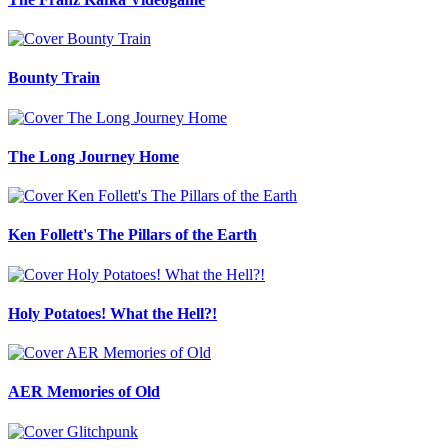
Bounty Train
The Long Journey Home
Ken Follett's The Pillars of the Earth
Holy Potatoes! What the Hell?!
AER Memories of Old