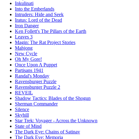
Inkulinati
Into the Emberlands
Intruders: Hide and Seek
Iratus: Lord of the Dead
Iron Danger
Ken Follett's The Pillars of the Earth
Leaves 3
Magin: The Rat Project Stories
Mahjong
New Cycle
Oh My Gore!
Once Upon A Puppet
Partisans 1941
Randal's Monday
Ravensburger Puzzle
Ravensburger Puzzle 2
REVEIL
Shadow Tactics: Blades of the Shogun
Sherman Commander
Silence
Skyhill
Star Trek: Voyager - Across the Unknown
State of Mind
The Dark Eye: Chains of Satinav
The Dark Eye: Memoria