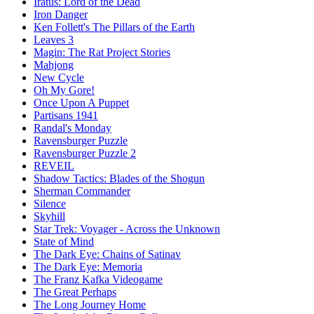
Iratus: Lord of the Dead
Iron Danger
Ken Follett's The Pillars of the Earth
Leaves 3
Magin: The Rat Project Stories
Mahjong
New Cycle
Oh My Gore!
Once Upon A Puppet
Partisans 1941
Randal's Monday
Ravensburger Puzzle
Ravensburger Puzzle 2
REVEIL
Shadow Tactics: Blades of the Shogun
Sherman Commander
Silence
Skyhill
Star Trek: Voyager - Across the Unknown
State of Mind
The Dark Eye: Chains of Satinav
The Dark Eye: Memoria
The Franz Kafka Videogame
The Great Perhaps
The Long Journey Home