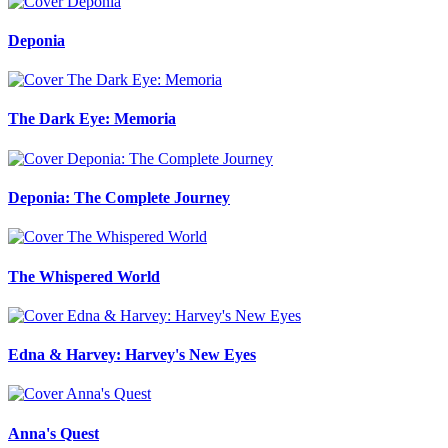
Deponia
The Dark Eye: Memoria
Deponia: The Complete Journey
The Whispered World
Edna & Harvey: Harvey's New Eyes
Anna's Quest