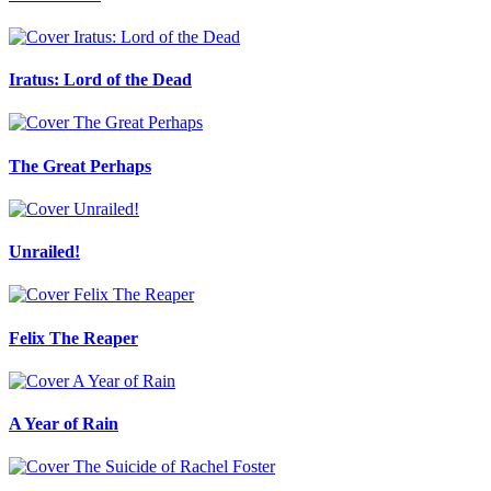
Iratus: Lord of the Dead
The Great Perhaps
Unrailed!
Felix The Reaper
A Year of Rain