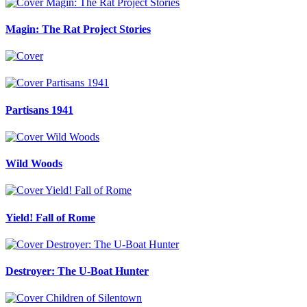
Magin: The Rat Project Stories
Partisans 1941
Wild Woods
Yield! Fall of Rome
Destroyer: The U-Boat Hunter