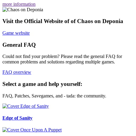
more information
Visit the Official Website of of Chaos on Deponia
Game website
General FAQ
Could not find your problem? Please read the general FAQ for
common problems and solutions regarding multiple games.
FAQ overview
Select a game and help yourself:
FAQ, Patches, Savegames, and - tada: the community.
Edge of Sanity