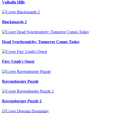
Valhalla Hills
Blackguards 2
Dead Synchronicity: Tomorror Comes Today
Fire: Ungh's Quest
Ravensburger Puzzle
Ravensburger Puzzle 2