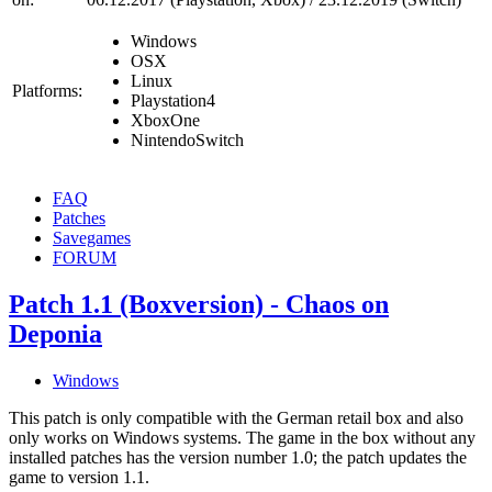
Windows
OSX
Linux
Platforms:
Playstation4
XboxOne
NintendoSwitch
FAQ
Patches
Savegames
FORUM
Patch 1.1 (Boxversion) - Chaos on
Deponia
Windows
This patch is only compatible with the German retail box and also
only works on Windows systems. The game in the box without any
installed patches has the version number 1.0; the patch updates the
game to version 1.1.