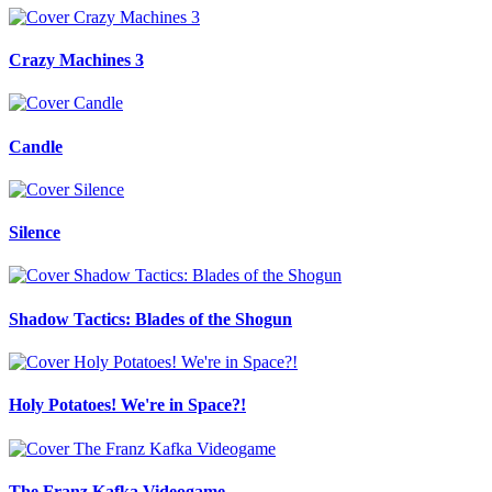
Crazy Machines 3
Candle
Silence
Shadow Tactics: Blades of the Shogun
Holy Potatoes! We're in Space?!
The Franz Kafka Videogame