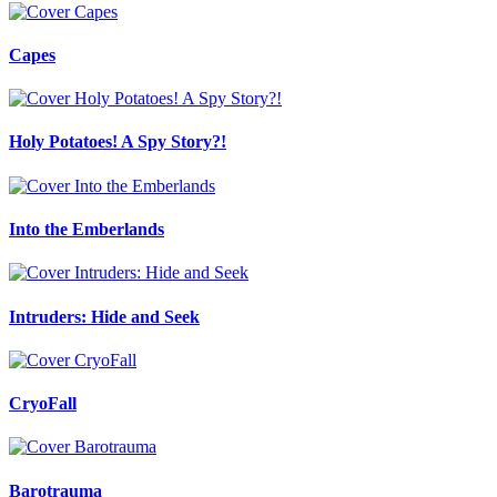
Capes
Holy Potatoes! A Spy Story?!
Into the Emberlands
Intruders: Hide and Seek
CryoFall
Barotrauma