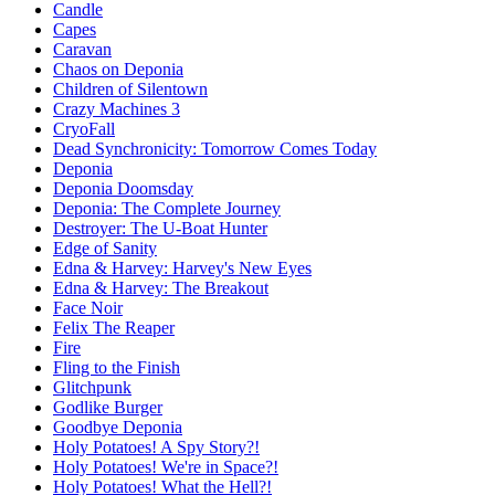
Candle
Capes
Caravan
Chaos on Deponia
Children of Silentown
Crazy Machines 3
CryoFall
Dead Synchronicity: Tomorrow Comes Today
Deponia
Deponia Doomsday
Deponia: The Complete Journey
Destroyer: The U-Boat Hunter
Edge of Sanity
Edna & Harvey: Harvey's New Eyes
Edna & Harvey: The Breakout
Face Noir
Felix The Reaper
Fire
Fling to the Finish
Glitchpunk
Godlike Burger
Goodbye Deponia
Holy Potatoes! A Spy Story?!
Holy Potatoes! We're in Space?!
Holy Potatoes! What the Hell?!