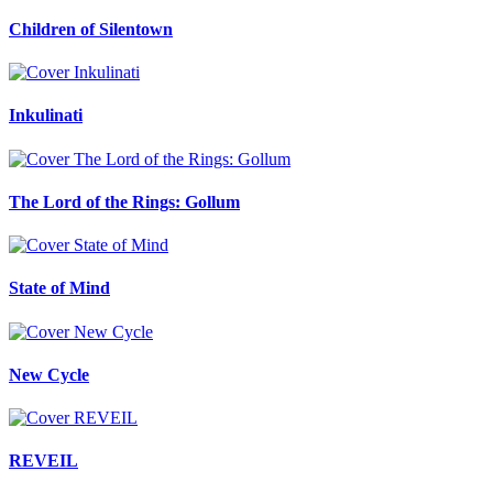
Children of Silentown
Inkulinati
The Lord of the Rings: Gollum
State of Mind
New Cycle
REVEIL