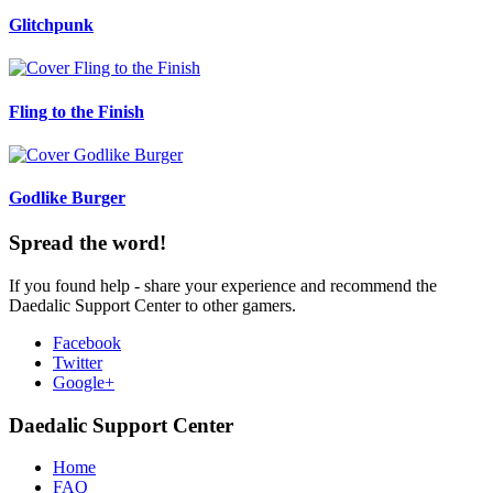
Glitchpunk
Fling to the Finish
Godlike Burger
Spread the word!
If you found help - share your experience and recommend the
Daedalic Support Center to other gamers.
Facebook
Twitter
Google+
Daedalic Support Center
Home
FAQ