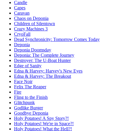
Candle
Capes
Caravan
Chaos on Deponia
Children of Silentown
Crazy Machines 3
CryoFall
Dead Synchronicity: Tomorrow Comes Today
Deponia
Deponia Doomsday
Deponia: The Complete Journey
Destroyer: The U-Boat Hunter
Edge of Sanity
Edna & Harvey: Harvey's New Eyes
Edna & Harvey: The Breakout
Face Noir
Felix The Reaper
Fire
Fling to the Finish
Glitchpunk
Godlike Burger
Goodbye Deponia
Holy Potatoes! A Spy Story?!
Holy Potatoes! We're in Space?!
Holy Potatoes! What the Hell?!