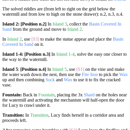
The solved riddles are (from left to right on the grid below the
watermill and from low to high on the stone drawer): n.2, n.3, n.4.
Island 2:
[Position n.2]
In
Island 3
, collect the
Basin Covered In
Sand
from the ground and move to
Island 2
.
In
Island 2
, use
[S3]
to make the statue appear and place the
Basin
Covered In Sand
on it.
Island 1-4:
[Position n.3]
In
Island 1-4
, solve the easy one closer to
the way to the watermill.
Island 5
:
[Position n.4]
In
Island 5
, use
[S1]
on the vine and make
the water wash down the nest, then use the
Fire Iron
to pick the
Wax
up and then combining
Sock
and
Wax
to use it to fix the cracked
vase.
Fountain:
Back in
Fountain
, placing the 3x
Shard
on the holes near
the watermill and activating the mechanism will half-open the door
for Lucy to crawl under it.
Transition:
In
Transition
, Lucy finds herself in a corridor area and
proceeds left.