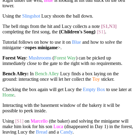
Right under the well,
Blue
is looking at his ball stuck on the bell
tower.
Using the
Slingshot
Lucy shoots the ball down.
The bell rings from the hit and Lucy collects a note
[S1,N3]
completing the first song, the
{Children's Song}
[S1]
.
Tutorial follows on how to use it on
Blue
and how to solve the
minigame <
ropes minigame
>.
Forest Way
:
Mushrooms
(
Forest Way
) can be picked up
immediately close to the gate to the right with no requirements.
Bench Alley:
In
Bench Alley
Lucy finds a box laying on the
ground: interacting once will let her collect the
Toy
sticker.
Checking the box again will get Lucy the
Empty Box
to use later at
Home
.
Interacting with the basement window of the bakery it will be
possible to peek inside.
Using
[S1]
on
Marcello
(the baker) and solving the minigame will
make him look for his son
Luca
(disappeared in Day 1) in the forest,
leaving Lucy the
Bread
and a
Candy
.