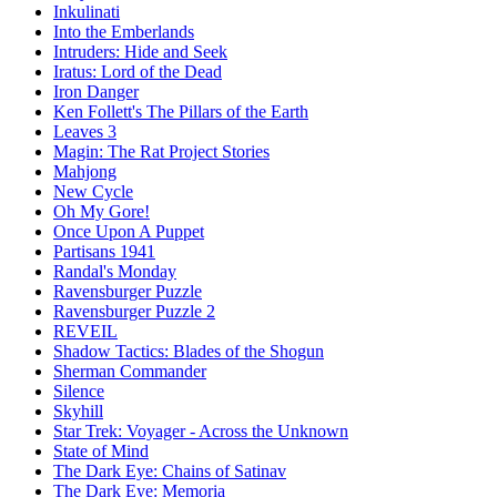
Inkulinati
Into the Emberlands
Intruders: Hide and Seek
Iratus: Lord of the Dead
Iron Danger
Ken Follett's The Pillars of the Earth
Leaves 3
Magin: The Rat Project Stories
Mahjong
New Cycle
Oh My Gore!
Once Upon A Puppet
Partisans 1941
Randal's Monday
Ravensburger Puzzle
Ravensburger Puzzle 2
REVEIL
Shadow Tactics: Blades of the Shogun
Sherman Commander
Silence
Skyhill
Star Trek: Voyager - Across the Unknown
State of Mind
The Dark Eye: Chains of Satinav
The Dark Eye: Memoria