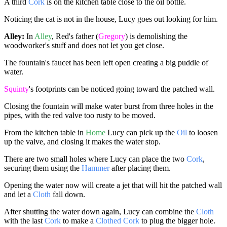
A third
Cork
is on the kitchen table close to the oil bottle.
Noticing the cat is not in the house, Lucy goes out looking for him.
Alley:
In
Alley
, Red's father (
Gregory
) is demolishing the
woodworker's stuff and does not let you get close.
The fountain's faucet has been left open creating a big puddle of
water.
Squinty
's footprints can be noticed going toward the patched wall.
Closing the fountain will make water burst from three holes in the
pipes, with the red valve too rusty to be moved.
From the kitchen table in
Home
Lucy can pick up the
Oil
to loosen
up the valve, and closing it makes the water stop.
There are two small holes where Lucy can place the two
Cork
,
securing them using the
Hammer
after placing them.
Opening the water now will create a jet that will hit the patched wall
and let a
Cloth
fall down.
After shutting the water down again, Lucy can combine the
Cloth
with the last
Cork
to make a
Clothed Cork
to plug the bigger hole.