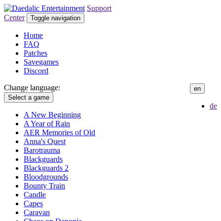
Support
Center
Toggle navigation
Home
FAQ
Patches
Savegames
Discord
Change language:
en
Select a game
de
A New Beginning
A Year of Rain
AER Memories of Old
Anna's Quest
Barotrauma
Blackguards
Blackguards 2
Bloodgrounds
Bounty Train
Candle
Capes
Caravan