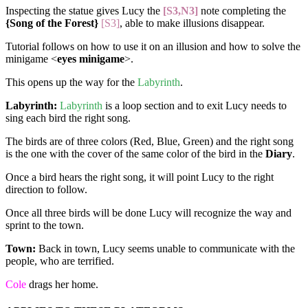
Inspecting the statue gives Lucy the
[S3,N3]
note completing the
{Song of the Forest}
[S3]
, able to make illusions disappear.
Tutorial follows on how to use it on an illusion and how to solve the
minigame <
eyes minigame
>.
This opens up the way for the
Labyrinth
.
Labyrinth:
Labyrinth
is a loop section and to exit Lucy needs to
sing each bird the right song.
The birds are of three colors (Red, Blue, Green) and the right song
is the one with the cover of the same color of the bird in the
Diary
.
Once a bird hears the right song, it will point Lucy to the right
direction to follow.
Once all three birds will be done Lucy will recognize the way and
sprint to the town.
Town:
Back in town, Lucy seems unable to communicate with the
people, who are terrified.
Cole
drags her home.