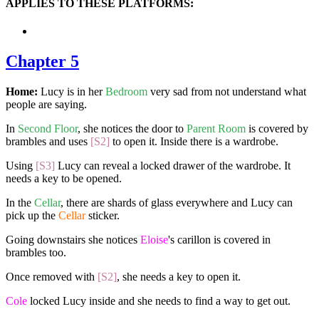
APPLIES TO THESE PLATFORMS:
Chapter 5
Home:
Lucy is in her
Bedroom
very sad from not understand what
people are saying.
In
Second Floor
, she notices the door to
Parent Room
is covered by
brambles and uses
[S2]
to open it. Inside there is a wardrobe.
Using
[S3]
Lucy can reveal a locked drawer of the wardrobe. It
needs a key to be opened.
In the
Cellar
, there are shards of glass everywhere and Lucy can
pick up the
Cellar
sticker.
Going downstairs she notices
Eloise
's carillon is covered in
brambles too.
Once removed with
[S2]
, she needs a key to open it.
Cole
locked Lucy inside and she needs to find a way to get out.