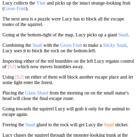
Lucy collects the
Vine
and picks up the intact strange-looking fruit
(
Gross Fruit
).
The next area is a puzzle were Lucy has to block all the excape
routes of the squirrel.
Going at the bottom-right of the map, Lucy picks up a giant
Snail
.
Combining the
Snail
with the
Gross Fruit
to make a
Sticky Snail
,
Lucy uses it to block the rock on the bottom-left.
Inspecting either of the red brambles on the left Lucy regains control
of
[S2]
which now moves brambles away.
Using
[S2]
on either of them will block another escape place and let
some light enter the forest.
Placing the
Glass Shard
from the morning on on the small statue's
head will close the final escape route.
Going towards the squirrel Lucy will grab it only for the animal to
escape again.
Freeing the
Snail
glued to the rock will get Lucy the
Snail
sticker.
Lucy chases the squirrel through the monster-looking trunk at the