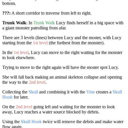
bottom.
???:
A short corridor to traverse from left to right.
Trunk Walk
: In
Trunk Walk
Lucy finds herself in a big space with
a giant monster patrolling from afar.
There are 3 levels (lines) between Lucy and the moster, with Lucy
starting from the
1st level
(the furthest from the monster).
In the
1st level
, Lucy can move to the right waiting for the monster
to look elsewhere.
Trying to move to the right again will have the moster spot Lucy.
She will fall back making an animal skeleton collapse and opening
the way to the
2nd level
.
Collecting the
Skull
and combining it with the
Vine
creates a
Skull
Hook
for later.
On the
2nd level
going left and waiting for the monster to look
away, Lucy reaches a water source blocked by debris.
Using the
Skull Hook
twice will remove the debris and make water
flow again.