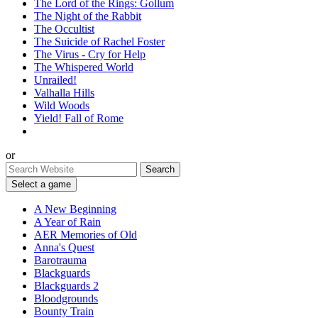
The Lord of the Rings: Gollum
The Night of the Rabbit
The Occultist
The Suicide of Rachel Foster
The Virus - Cry for Help
The Whispered World
Unrailed!
Valhalla Hills
Wild Woods
Yield! Fall of Rome
or
Select a game
A New Beginning
A Year of Rain
AER Memories of Old
Anna's Quest
Barotrauma
Blackguards
Blackguards 2
Bloodgrounds
Bounty Train