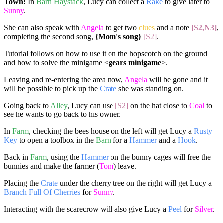
Town:
In
Barn Haystack
, Lucy can collect a
Rake
to give later to
Sunny
.
She can also speak with
Angela
to get two
clues
and a note
[S2,N3]
,
completing the second song,
{Mom's song}
[S2]
.
Tutorial follows on how to use it on the hopscotch on the ground
and how to solve the minigame <
gears minigame
>.
Leaving and re-entering the area now,
Angela
will be gone and it
will be possible to pick up the
Crate
she was standing on.
Going back to
Alley
, Lucy can use
[S2]
on the hat close to
Coal
to
see he wants to go back to his owner.
In
Farm
, checking the bees house on the left will get Lucy a
Rusty
Key
to open a toolbox in the
Barn
for a
Hammer
and a
Hook
.
Back in
Farm
, using the
Hammer
on the bunny cages will free the
bunnies and make the farmer (
Tom
) leave.
Placing the
Crate
under the cherry tree on the right will get Lucy a
Branch Full Of Cherries
for
Sunny
.
Interacting with the scarecrow will also give Lucy a
Peel
for
Silver
.