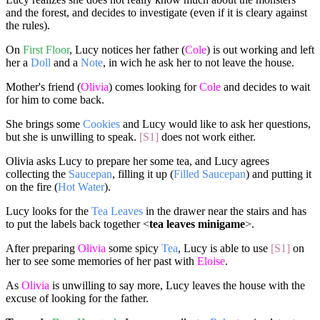
and the forest, and decides to investigate (even if it is cleary against
the rules).
On
First Floor
, Lucy notices her father (
Cole
) is out working and left
her a
Doll
and a
Note
, in wich he ask her to not leave the house.
Mother's friend (
Olivia
) comes looking for
Cole
and decides to wait
for him to come back.
She brings some
Cookies
and Lucy would like to ask her questions,
but she is unwilling to speak.
[S1]
does not work either.
Olivia asks Lucy to prepare her some tea, and Lucy agrees
collecting the
Saucepan
, filling it up (
Filled Saucepan
) and putting it
on the fire (
Hot Water
).
Lucy looks for the
Tea Leaves
in the drawer near the stairs and has
to put the labels back together <
tea leaves minigame
>.
After preparing
Olivia
some spicy
Tea
, Lucy is able to use
[S1]
on
her to see some memories of her past with
Eloise
.
As
Olivia
is unwilling to say more, Lucy leaves the house with the
excuse of looking for the father.