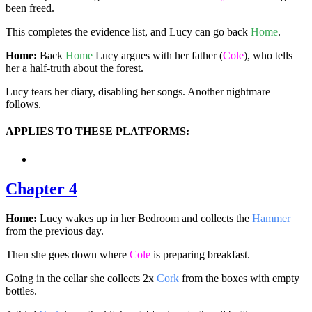
been freed.
This completes the evidence list, and Lucy can go back
Home
.
Home:
Back
Home
Lucy argues with her father (
Cole
), who tells
her a half-truth about the forest.
Lucy tears her diary, disabling her songs. Another nightmare
follows.
APPLIES TO THESE PLATFORMS:
Chapter 4
Home:
Lucy wakes up in her Bedroom and collects the
Hammer
from the previous day.
Then she goes down where
Cole
is preparing breakfast.
Going in the cellar she collects 2x
Cork
from the boxes with empty
bottles.