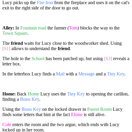
Lucy picks up the
Fire Iron
from the fireplace and uses it on the cat's
exit to the right side of the door to go out.
Alley:
In
Fountain road
the farmer (
Tom
) blocks the way to the
Town Square
.
The
friend
waits for Lucy close to the woodworker shed. Using
[S1]
allows to understand the
friend
.
The hole to the
School
has been patched up, but using
[S3]
reveals a
letter box.
In the letterbox Lucy finds a
Mail
with a
Message
and a
Tiny Key
.
Home:
Back
Home
Lucy uses the
Tiny Key
to opening the carillon,
finding a
Brass Key
.
Using the
Brass Key
on the locked drawer in
Parent Room
Lucy
finds some letters that hint at the fact
Eloise
is still alive.
Cole
enters the room and the two argue, which ends with Lucy
locked up in her room.