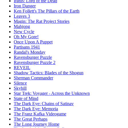
Iratus: Lord of the Dead
Iron Danger
Ken Follett's The Pillars of the Earth
Leaves 3
Magin: The Rat Project Stories
Mahjong
New Cycle
Oh My Gore!
Once Upon A Puppet
Partisans 1941
Randal's Monday
Ravensburger Puzzle
Ravensburger Puzzle 2
REVEIL
Shadow Tactics: Blades of the Shogun
Sherman Commander
Silence
Skyhill
Star Trek: Voyager - Across the Unknown
State of Mind
The Dark Eye: Chains of Satinav
The Dark Eye: Memoria
The Franz Kafka Videogame
The Great Perhaps
The Long Journey Home