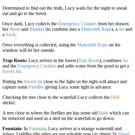
Determined to find out the truth, Lucy waits for the night to sneak
out and go to the forest.
Once dark, Lucy collects the
Emergency Cookies
from her drawer,
her
Sheet
and
Blanket
(to combine into a
Makeshift Rope
), a
Jar
and
a
Sock
.
Once everything is collected, using the
Makeshift Rope
on the
window will let her outside.
Trap Roots:
Lucy arrives in the forest (
Trap Roots
), combines
Jar
and the
Emergency Cookies
and adds water from the pond to get a
Sweet Jar
.
Putting the
Sweet Jar
close to the light on the right will attract and
capture some
Fireflies
giving Lucy some light to advance.
Checking the tree close to the waterfall Lucy collects the
Doll
sticker.
A tree close to where the fireflies are has some old
Bark
which can
be removed and used as a sled on the waterfall to go down.
Fountain:
In
Fountain
, Lucy arrives at a strange watermill and
solves 3 riddles (the other are not solvable now) to obtain 3x
Shard
.