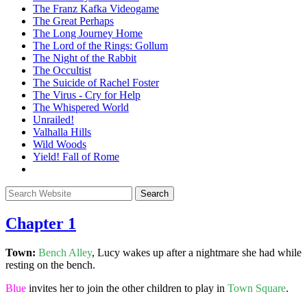
The Franz Kafka Videogame
The Great Perhaps
The Long Journey Home
The Lord of the Rings: Gollum
The Night of the Rabbit
The Occultist
The Suicide of Rachel Foster
The Virus - Cry for Help
The Whispered World
Unrailed!
Valhalla Hills
Wild Woods
Yield! Fall of Rome
Chapter 1
Town:
Bench Alley
, Lucy wakes up after a nightmare she had while
resting on the bench.
Blue
invites her to join the other children to play in
Town Square
.