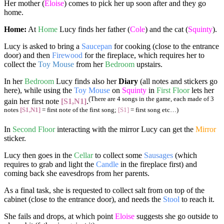
Her mother (
Eloise
) comes to pick her up soon after and they go
home.
Home:
At
Home
Lucy finds her father (
Cole
) and the cat (
Squinty
).
Lucy is asked to bring a
Saucepan
for cooking (close to the entrance
door) and then
Firewood
for the fireplace, which requires her to
collect the
Toy Mouse
from her
Bedroom
upstairs.
In her
Bedroom
Lucy finds also her
Diary
(all notes and stickers go
here), while using the
Toy Mouse
on
Squinty
in
First Floor
lets her
(There are 4 songs in the game, each made of 3
gain her first note
[S1,N1]
.
notes
[S1,N1]
= first note of the first song;
[S1]
= first song etc…)
In
Second Floor
interacting with the mirror Lucy can get the
Mirror
sticker.
Lucy then goes in the
Cellar
to collect some
Sausages
(which
requires to grab and light the
Candle
in the fireplace first) and
coming back she eavesdrops from her parents.
As a final task, she is requested to collect salt from on top of the
cabinet (close to the entrance door), and needs the
Stool
to reach it.
She fails and drops, at which point
Eloise
suggests she go outside to