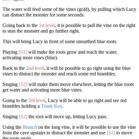
The water will feed some of the vines (gold), by pulling which Lucy
can distract the monster for some seconds.
Going back to the
1st level
, it is possible to pull the vine on the right
to stun the monster and go further right.
This will bring Lucy in front of some unearthed blue roots.
Playing
[S1]
will make the roots grow and reach the water,
activating more vines (blue).
Back in the
2nd level
, it will be possible to go right using the blue
vines to distract the monster and reach some red brambles.
Singing
[S2]
will make them move elsewhere, letting the blue roots
get water and activating more blue vines.
Going to the
3rd level
, Lucy will be able to go right and see red
brambles holding a
Trunk Key
.
Singing
[S2]
the root will move up, letting Lucy pass.
Using the
Branch
on the long vine, it will be possible to use the vine
from the cave upstairs to distract the monster and use
[S2]
to move
the roots again.