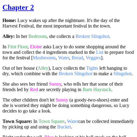
Chapter 2
Home:
Lucy wakes up after the nightmare. It's the day of the
Harvest Festival, the most important festival in the town.
Alley:
In her
Bedroom
, she collects a
Broken Slingshot
.
In
First Floor
,
Eloise
asks Lucy to do some shopping around the
town and collect the 4 ingredients marked in the
List
to prepare food
for the festival [
Mushrooms
,
Water
,
Bread
,
Veggies
].
Out of her house (
Alley
), Lucy collects the
Tights
left hanging to
dry, which combine with the
Broken Slingshot
to make a
Slingshot
.
She also sees her friend
Sunny
, who tells her that some of their
friends led by
Red
are secretly playing in
Barn Haystack
.
The other children don't let
Sunny
(a goody-two-shoes) enter and
she is worried they might be doing something dangerous, so Lucy
decides to go take a look.
Town Square:
In
Town Square
,
Water
can be collected immediately
by picking up and using the
Bucket
.