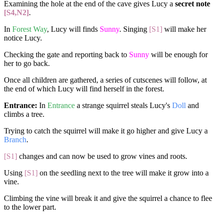
Examining the hole at the end of the cave gives Lucy a
secret note
[S4,N2]
.
In
Forest Way
, Lucy will finds
Sunny
. Singing
[S1]
will make her
notice Lucy.
Checking the gate and reporting back to
Sunny
will be enough for
her to go back.
Once all children are gathered, a series of cutscenes will follow, at
the end of which Lucy will find herself in the forest.
Entrance:
In
Entrance
a strange squirrel steals Lucy's
Doll
and
climbs a tree.
Trying to catch the squirrel will make it go higher and give Lucy a
Branch
.
[S1]
changes and can now be used to grow vines and roots.
Using
[S1]
on the seedling next to the tree will make it grow into a
vine.
Climbing the vine will break it and give the squirrel a chance to flee
to the lower part.