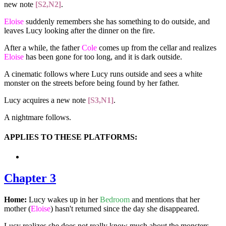
new note
[S2,N2]
.
Eloise
suddenly remembers she has something to do outside, and
leaves Lucy looking after the dinner on the fire.
After a while, the father
Cole
comes up from the cellar and realizes
Eloise
has been gone for too long, and it is dark outside.
A cinematic follows where Lucy runs outside and sees a white
monster on the streets before being found by her father.
Lucy acquires a new note
[S3,N1]
.
A nightmare follows.
APPLIES TO THESE PLATFORMS:
Chapter 3
Home:
Lucy wakes up in her
Bedroom
and mentions that her
mother (
Eloise
) hasn't returned since the day she disappeared.
Lucy realizes she does not really know much about the monsters