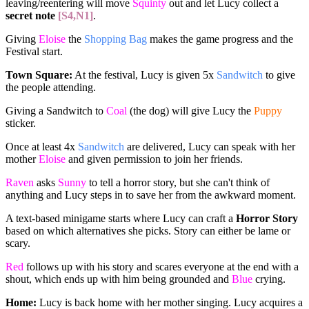
leaving/reentering will move
Squinty
out and let Lucy collect a
secret note
[S4,N1]
.
Giving
Eloise
the
Shopping Bag
makes the game progress and the
Festival start.
Town Square:
At the festival, Lucy is given 5x
Sandwitch
to give
the people attending.
Giving a Sandwitch to
Coal
(the dog) will give Lucy the
Puppy
sticker.
Once at least 4x
Sandwitch
are delivered, Lucy can speak with her
mother
Eloise
and given permission to join her friends.
Raven
asks
Sunny
to tell a horror story, but she can't think of
anything and Lucy steps in to save her from the awkward moment.
A text-based minigame starts where Lucy can craft a
Horror Story
based on which alternatives she picks. Story can either be lame or
scary.
Red
follows up with his story and scares everyone at the end with a
shout, which ends up with him being grounded and
Blue
crying.
Home:
Lucy is back home with her mother singing. Lucy acquires a