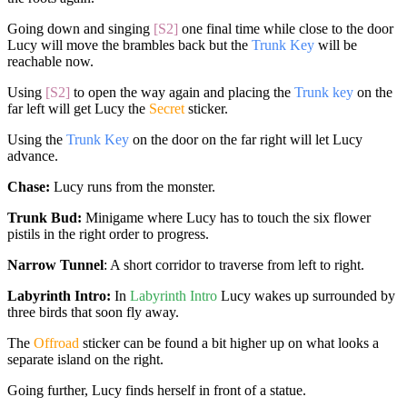
Going down and singing
[S2]
one final time while close to the door
Lucy will move the brambles back but the
Trunk Key
will be
reachable now.
Using
[S2]
to open the way again and placing the
Trunk key
on the
far left will get Lucy the
Secret
sticker.
Using the
Trunk Key
on the door on the far right will let Lucy
advance.
Chase:
Lucy runs from the monster.
Trunk Bud:
Minigame where Lucy has to touch the six flower
pistils in the right order to progress.
Narrow Tunnel
: A short corridor to traverse from left to right.
Labyrinth Intro:
In
Labyrinth Intro
Lucy wakes up surrounded by
three birds that soon fly away.
The
Offroad
sticker can be found a bit higher up on what looks a
separate island on the right.
Going further, Lucy finds herself in front of a statue.