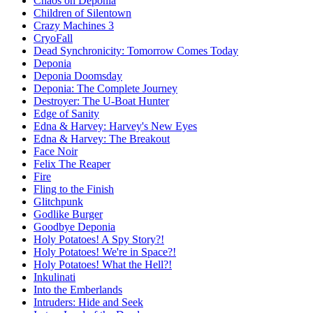
Chaos on Deponia
Children of Silentown
Crazy Machines 3
CryoFall
Dead Synchronicity: Tomorrow Comes Today
Deponia
Deponia Doomsday
Deponia: The Complete Journey
Destroyer: The U-Boat Hunter
Edge of Sanity
Edna & Harvey: Harvey's New Eyes
Edna & Harvey: The Breakout
Face Noir
Felix The Reaper
Fire
Fling to the Finish
Glitchpunk
Godlike Burger
Goodbye Deponia
Holy Potatoes! A Spy Story?!
Holy Potatoes! We're in Space?!
Holy Potatoes! What the Hell?!
Inkulinati
Into the Emberlands
Intruders: Hide and Seek