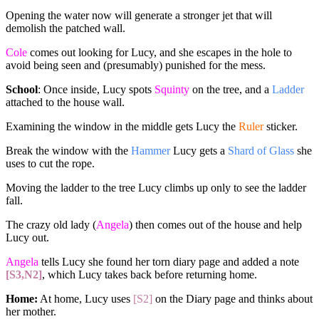
Opening the water now will generate a stronger jet that will
demolish the patched wall.
Cole
comes out looking for Lucy, and she escapes in the hole to
avoid being seen and (presumably) punished for the mess.
School
: Once inside, Lucy spots
Squinty
on the tree, and a
Ladder
attached to the house wall.
Examining the window in the middle gets Lucy the
Ruler
sticker.
Break the window with the
Hammer
Lucy gets a
Shard of Glass
she
uses to cut the rope.
Moving the ladder to the tree Lucy climbs up only to see the ladder
fall.
The crazy old lady (
Angela
) then comes out of the house and help
Lucy out.
Angela
tells Lucy she found her torn diary page and added a note
[S3,N2]
, which Lucy takes back before returning home.
Home:
At home, Lucy uses
[S2]
on the Diary page and thinks about
her mother.