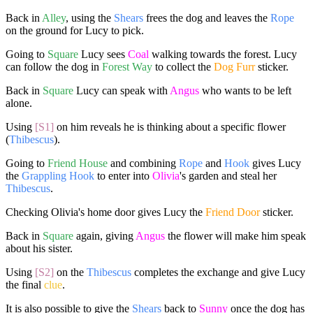
Back in
Alley
, using the
Shears
frees the dog and leaves the
Rope
on the ground for Lucy to pick.
Going to
Square
Lucy sees
Coal
walking towards the forest. Lucy
can follow the dog in
Forest Way
to collect the
Dog Furr
sticker.
Back in
Square
Lucy can speak with
Angus
who wants to be left
alone.
Using
[S1]
on him reveals he is thinking about a specific flower
(
Thibescus
).
Going to
Friend House
and combining
Rope
and
Hook
gives Lucy
the
Grappling Hook
to enter into
Olivia
's garden and steal her
Thibescus
.
Checking Olivia's home door gives Lucy the
Friend Door
sticker.
Back in
Square
again, giving
Angus
the flower will make him speak
about his sister.
Using
[S2]
on the
Thibescus
completes the exchange and give Lucy
the final
clue
.
It is also possible to give the
Shears
back to
Sunny
once the dog has