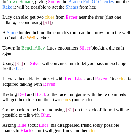
In
Town Square
, giving
Sunny
the
Branch Full Of Cherries
and the
Rake
it will be possible to get the
Shears
from her.
Lucy can also get two
clues
from
Esther
near the river (first one
talking, second using
[S1]
).
A
Stone
hidden behind the church's roof can be thrown into the well
to obtain the
Well
sticker.
Town
: In
Bench Alley
, Lucy encounters
Silver
blocking the path
again.
Using
[S1]
on
Silver
will convince him to let you pass in exchange
for the
Peel
.
Lucy is then able to interact with
Red
,
Black
and
Raven
. One
clue
is
acquired talking with
Raven
.
Beating
Red
and
Black
at the race minigame with the two animals
will get them to share their two
clues
(one each).
Going back to the barn and using
[S2]
on the sack of flour it will be
possible to talk with
Blue
.
Asking
Blue
about
Luca
, his disappeared friend (only possible
thanks to
Black
's hint) will give Lucy another
clue
.