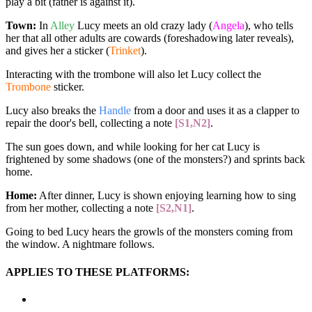
play a bit (father is against it).
Town:
In
Alley
Lucy meets an old crazy lady (
Angela
), who tells
her that all other adults are cowards (foreshadowing later reveals),
and gives her a sticker (
Trinket
).
Interacting with the trombone will also let Lucy collect the
Trombone
sticker.
Lucy also breaks the
Handle
from a door and uses it as a clapper to
repair the door's bell, collecting a note
[S1,N2]
.
The sun goes down, and while looking for her cat Lucy is
frightened by some shadows (one of the monsters?) and sprints back
home.
Home:
After dinner, Lucy is shown enjoying learning how to sing
from her mother, collecting a note
[S2,N1]
.
Going to bed Lucy hears the growls of the monsters coming from
the window. A nightmare follows.
APPLIES TO THESE PLATFORMS: