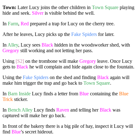
Town:
Later Lucy joins the other children in
Town Square
playing
hide and seek.
Silver
is visible behind the well.
In
Farm
,
Red
prepared a trap for Lucy on the cherry tree.
After he leaves, Lucy picks up the
Fake Spiders
for later.
In
Alley
, Lucy sees
Black
hidden in the woodsworker shed, with
Gregory
still working and not letting her pass.
Using
[S2]
on the trombone will make
Gregory
leave. Once Lucy
gets to
Black
he will complain and hide again close to the fountain.
Using the
Fake Spiders
on the shed and finding
Black
again will
make him trigger the trap and go back to
Town Square
.
In
Barn Inside
Lucy finds a letter from
Blue
containing the
Blue
Trick
sticker.
In
Bench Alley
Lucy finds
Raven
and telling her
Black
was
captured will make her go back.
In front of the bakery there is a big pile of hay, inspect it Lucy will
find
Blue
's secret hideout.