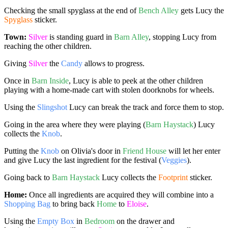
Checking the small spyglass at the end of
Bench Alley
gets Lucy the
Spyglass
sticker.
Town:
Silver
is standing guard in
Barn Alley
, stopping Lucy from
reaching the other children.
Giving
Silver
the
Candy
allows to progress.
Once in
Barn Inside
, Lucy is able to peek at the other children
playing with a home-made cart with stolen doorknobs for wheels.
Using the
Slingshot
Lucy can break the track and force them to stop.
Going in the area where they were playing (
Barn Haystack
) Lucy
collects the
Knob
.
Putting the
Knob
on Olivia's door in
Friend House
will let her enter
and give Lucy the last ingredient for the festival (
Veggies
).
Going back to
Barn Haystack
Lucy collects the
Footprint
sticker.
Home:
Once all ingredients are acquired they will combine into a
Shopping Bag
to bring back
Home
to
Eloise
.
Using the
Empty Box
in
Bedroom
on the drawer and