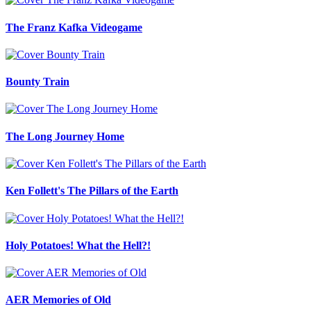
The Franz Kafka Videogame
Bounty Train
The Long Journey Home
Ken Follett's The Pillars of the Earth
Holy Potatoes! What the Hell?!
AER Memories of Old