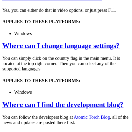
Yes, you can either do that in video options, or just press F11.
APPLIES TO THESE PLATFORMS:
Windows
Where can I change language settings?
You can simply click on the country flag in the main menu. It is
located at the top right corner. Then you can select any of the
supported languages.
APPLIES TO THESE PLATFORMS:
Windows
Where can I find the development blog?
You can follow the developers blog at
Atomic Torch Blog
, all of the
news and updates are posted there first.