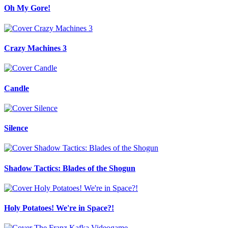
Oh My Gore!
Crazy Machines 3
Candle
Silence
Shadow Tactics: Blades of the Shogun
Holy Potatoes! We're in Space?!