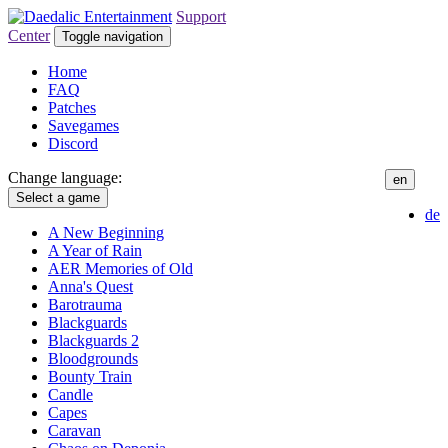
Support
Center
Toggle navigation
Home
FAQ
Patches
Savegames
Discord
Change language:
en
Select a game
de
A New Beginning
A Year of Rain
AER Memories of Old
Anna's Quest
Barotrauma
Blackguards
Blackguards 2
Bloodgrounds
Bounty Train
Candle
Capes
Caravan