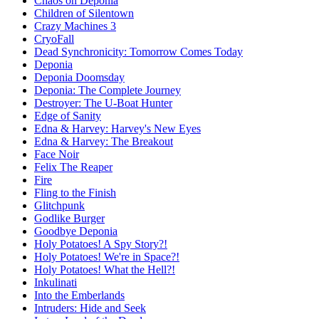
Chaos on Deponia
Children of Silentown
Crazy Machines 3
CryoFall
Dead Synchronicity: Tomorrow Comes Today
Deponia
Deponia Doomsday
Deponia: The Complete Journey
Destroyer: The U-Boat Hunter
Edge of Sanity
Edna & Harvey: Harvey's New Eyes
Edna & Harvey: The Breakout
Face Noir
Felix The Reaper
Fire
Fling to the Finish
Glitchpunk
Godlike Burger
Goodbye Deponia
Holy Potatoes! A Spy Story?!
Holy Potatoes! We're in Space?!
Holy Potatoes! What the Hell?!
Inkulinati
Into the Emberlands
Intruders: Hide and Seek