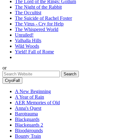
The Lord of the Rings: Gollum
The Night of the Rabbit
The Occultist
The Suicide of Rachel Foster
The Virus - Cry for Help
The Whispered World
Unrailed!
Valhalla Hills
Wild Woods
Yield! Fall of Rome
or
CryoFall
A New Beginning
A Year of Rain
AER Memories of Old
Anna's Quest
Barotrauma
Blackguards
Blackguards 2
Bloodgrounds
Bounty Train