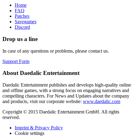
Home
FAQ
Patches
Savegames
Discord
Drop us a line
In case of any questions or problems, please contact us.
Support Form
About Daedalic Entertainment
Daedalic Entertainment publishes and develops high-quality online
and offline games, with a strong focus on engaging narratives and
compelling characters. For News and Updates about the company
and products, visit our corporate website:
www.daedalic.com
Copyright © 2015 Daedalic Entertainment GmbH.
All rights
reserved.
Imprint & Privacy Policy
Cookie settings