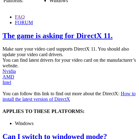
Platforms:
Windows
FAQ
FORUM
The game is asking for DirectX 11.
Make sure your video card supports DirectX 11. You should also
update your video card drivers.
You can find latest drivers for your video card on the manufacturer’s
website.
Nvidia
AMD
Intel
You can follow this link to find out more about the DirectX:
How to
install the latest version of DirectX
APPLIES TO THESE PLATFORMS:
Windows
Can I switch to windowed mode?