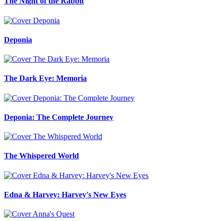
The Night of the Rabbit
Deponia
The Dark Eye: Memoria
Deponia: The Complete Journey
The Whispered World
Edna & Harvey: Harvey's New Eyes