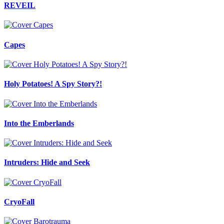
REVEIL
Capes
Holy Potatoes! A Spy Story?!
Into the Emberlands
Intruders: Hide and Seek
CryoFall