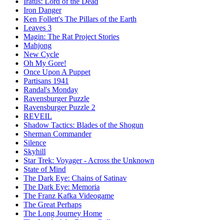
Iratus: Lord of the Dead
Iron Danger
Ken Follett's The Pillars of the Earth
Leaves 3
Magin: The Rat Project Stories
Mahjong
New Cycle
Oh My Gore!
Once Upon A Puppet
Partisans 1941
Randal's Monday
Ravensburger Puzzle
Ravensburger Puzzle 2
REVEIL
Shadow Tactics: Blades of the Shogun
Sherman Commander
Silence
Skyhill
Star Trek: Voyager - Across the Unknown
State of Mind
The Dark Eye: Chains of Satinav
The Dark Eye: Memoria
The Franz Kafka Videogame
The Great Perhaps
The Long Journey Home