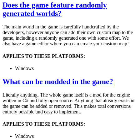
Does the game feature randomly
generated worlds?
The main world in the game is carefully handcrafted by the
developers, however anyone can add their own custom map to the
game, including a randomly generated one with some effort. We
also have a game editor where you can create your custom map!
APPLIES TO THESE PLATFORMS:
Windows
What can be modded in the game?
Literally anything. The whole game itself is a mod for the engine
written in C# and fully open source. Anything that already exists in
the game can be added or removed. This makes total conversions
entirely possible and easy to implement.
APPLIES TO THESE PLATFORMS:
Windows