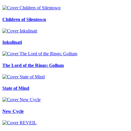
Children of Silentown
Inkulinati
The Lord of the Rings: Gollum
State of Mind
New Cycle