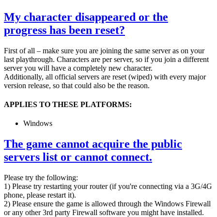
My character disappeared or the
progress has been reset?
First of all – make sure you are joining the same server as on your
last playthrough. Characters are per server, so if you join a different
server you will have a completely new character.
Additionally, all official servers are reset (wiped) with every major
version release, so that could also be the reason.
APPLIES TO THESE PLATFORMS:
Windows
The game cannot acquire the public
servers list or cannot connect.
Please try the following:
1) Please try restarting your router (if you're connecting via a 3G/4G
phone, please restart it).
2) Please ensure the game is allowed through the Windows Firewall
or any other 3rd party Firewall software you might have installed.