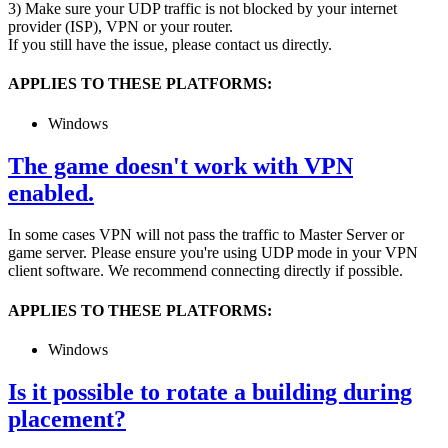
3) Make sure your UDP traffic is not blocked by your internet
provider (ISP), VPN or your router.
If you still have the issue, please contact us directly.
APPLIES TO THESE PLATFORMS:
Windows
The game doesn't work with VPN
enabled.
In some cases VPN will not pass the traffic to Master Server or
game server. Please ensure you're using UDP mode in your VPN
client software. We recommend connecting directly if possible.
APPLIES TO THESE PLATFORMS:
Windows
Is it possible to rotate a building during
placement?