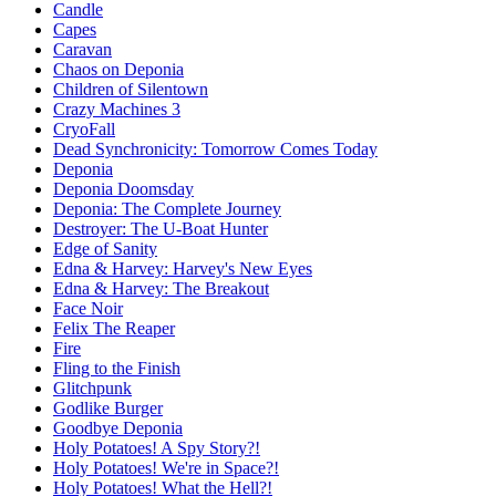
Candle
Capes
Caravan
Chaos on Deponia
Children of Silentown
Crazy Machines 3
CryoFall
Dead Synchronicity: Tomorrow Comes Today
Deponia
Deponia Doomsday
Deponia: The Complete Journey
Destroyer: The U-Boat Hunter
Edge of Sanity
Edna & Harvey: Harvey's New Eyes
Edna & Harvey: The Breakout
Face Noir
Felix The Reaper
Fire
Fling to the Finish
Glitchpunk
Godlike Burger
Goodbye Deponia
Holy Potatoes! A Spy Story?!
Holy Potatoes! We're in Space?!
Holy Potatoes! What the Hell?!