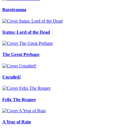
Barotrauma
Iratus: Lord of the Dead
The Great Perhaps
Unrailed!
Felix The Reaper
A Year of Rain