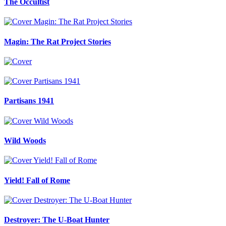
The Occultist
Magin: The Rat Project Stories
Partisans 1941
Wild Woods
Yield! Fall of Rome
Destroyer: The U-Boat Hunter