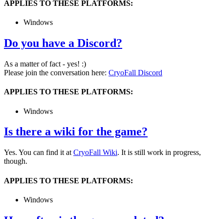
APPLIES TO THESE PLATFORMS:
Windows
Do you have a Discord?
As a matter of fact - yes! :)
Please join the conversation here:
CryoFall Discord
APPLIES TO THESE PLATFORMS:
Windows
Is there a wiki for the game?
Yes. You can find it at
CryoFall Wiki
. It is still work in progress,
though.
APPLIES TO THESE PLATFORMS:
Windows