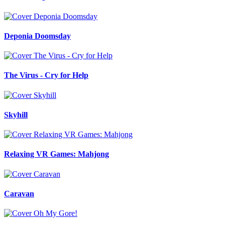
Deponia Doomsday
The Virus - Cry for Help
Skyhill
Relaxing VR Games: Mahjong
Caravan