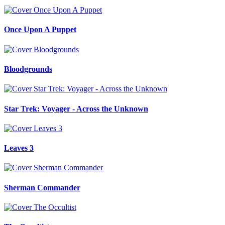
Once Upon A Puppet
Bloodgrounds
Star Trek: Voyager - Across the Unknown
Leaves 3
Sherman Commander