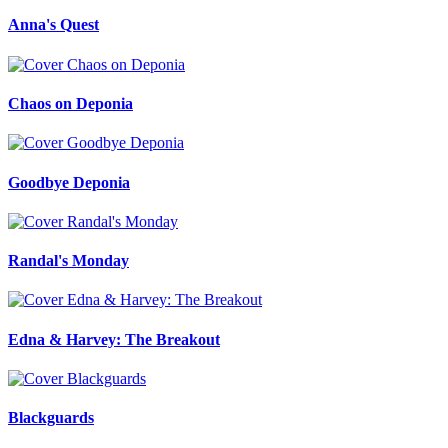
Anna's Quest
Chaos on Deponia
Goodbye Deponia
Randal's Monday
Edna & Harvey: The Breakout
Blackguards