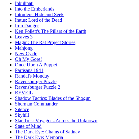
Inkulinati
Into the Emberlands
Intruders: Hide and Seek
Iratus: Lord of the Dead
Iron Danger
Ken Follett's The Pillars of the Earth
Leaves 3
Magin: The Rat Project Stories
Mahjong
New Cycle
Oh My Gore!
Once Upon A Puppet
Partisans 1941
Randal's Monday
Ravensburger Puzzle
Ravensburger Puzzle 2
REVEIL
Shadow Tactics: Blades of the Shogun
Sherman Commander
Silence
Skyhill
Star Trek: Voyager - Across the Unknown
State of Mind
The Dark Eye: Chains of Satinav
The Dark Eye: Memoria