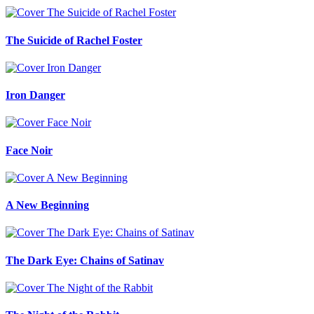
The Suicide of Rachel Foster
Iron Danger
Face Noir
A New Beginning
The Dark Eye: Chains of Satinav