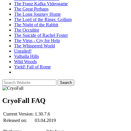
The Franz Kafka Videogame
The Great Perhaps
The Long Journey Home
The Lord of the Rings: Gollum
The Night of the Rabbit
The Occultist
The Suicide of Rachel Foster
The Virus - Cry for Help
The Whispered World
Unrailed!
Valhalla Hills
Wild Woods
Yield! Fall of Rome
CryoFall
FAQ
Current Version:
1.30.7.6
Released on:
03.04.2019