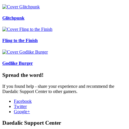
Glitchpunk
Fling to the Finish
Godlike Burger
Spread the word!
If you found help - share your experience and recommend the
Daedalic Support Center to other gamers.
Facebook
Twitter
Google+
Daedalic Support Center