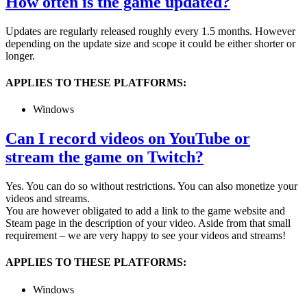
How often is the game updated?
Updates are regularly released roughly every 1.5 months. However
depending on the update size and scope it could be either shorter or
longer.
APPLIES TO THESE PLATFORMS:
Windows
Can I record videos on YouTube or
stream the game on Twitch?
Yes. You can do so without restrictions. You can also monetize your
videos and streams.
You are however obligated to add a link to the game website and
Steam page in the description of your video. Aside from that small
requirement – we are very happy to see your videos and streams!
APPLIES TO THESE PLATFORMS:
Windows