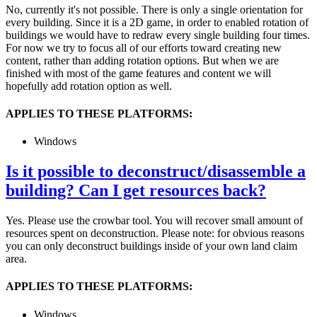
No, currently it's not possible. There is only a single orientation for
every building. Since it is a 2D game, in order to enabled rotation of
buildings we would have to redraw every single building four times.
For now we try to focus all of our efforts toward creating new
content, rather than adding rotation options. But when we are
finished with most of the game features and content we will
hopefully add rotation option as well.
APPLIES TO THESE PLATFORMS:
Windows
Is it possible to deconstruct/disassemble a
building? Can I get resources back?
Yes. Please use the crowbar tool. You will recover small amount of
resources spent on deconstruction. Please note: for obvious reasons
you can only deconstruct buildings inside of your own land claim
area.
APPLIES TO THESE PLATFORMS:
Windows