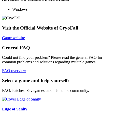
Windows
Visit the Official Website of CryoFall
Game website
General FAQ
Could not find your problem? Please read the general FAQ for
common problems and solutions regarding multiple games.
FAQ overview
Select a game and help yourself:
FAQ, Patches, Savegames, and - tada: the community.
Edge of Sanity