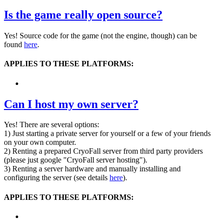
Is the game really open source?
Yes! Source code for the game (not the engine, though) can be
found
here
.
APPLIES TO THESE PLATFORMS:
Can I host my own server?
Yes! There are several options:
1) Just starting a private server for yourself or a few of your friends
on your own computer.
2) Renting a prepared CryoFall server from third party providers
(please just google "CryoFall server hosting").
3) Renting a server hardware and manually installing and
configuring the server (see details
here
).
APPLIES TO THESE PLATFORMS: