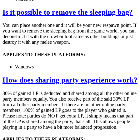
Is it possible to remove the sleeping bag?
You can place another one and it will be your new respawn point. If
you want to remove the sleeping bag from the game world, you can
deconstruct it with the crowbar tool same as other buildings or just
destroy it with any melee weapon.
APPLIES TO THESE PLATFORMS:
Windows
How does sharing party experience work?
30% of gained LP is deducted and shared among all the other online
party members equally. You also receive part of the said 30% LP
from all other party members. If there are no other online party
members, 100% of gained LP goes to the player who gained it.
Please note: parties do NOT get extra LP, it simply means that part
of the LP is shared among the party, that's all. This allows people
playing in a party to have a bit more balanced progression.
APPLIES TO THESE PLATFORMS: