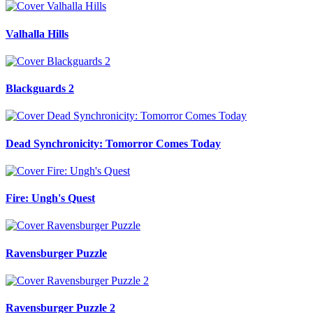
Valhalla Hills
Blackguards 2
Dead Synchronicity: Tomorror Comes Today
Fire: Ungh's Quest
Ravensburger Puzzle
Ravensburger Puzzle 2