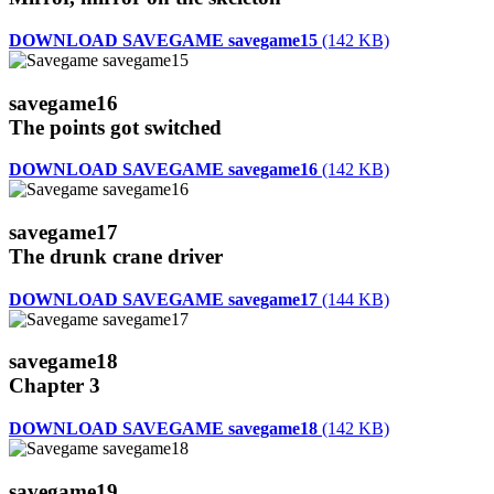
DOWNLOAD SAVEGAME savegame15
(142 KB)
savegame16
The points got switched
DOWNLOAD SAVEGAME savegame16
(142 KB)
savegame17
The drunk crane driver
DOWNLOAD SAVEGAME savegame17
(144 KB)
savegame18
Chapter 3
DOWNLOAD SAVEGAME savegame18
(142 KB)
savegame19