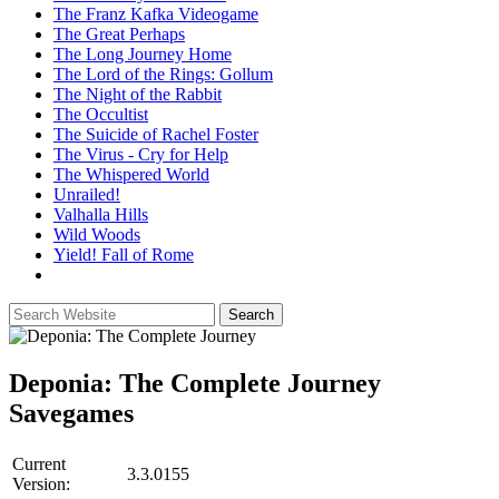
The Franz Kafka Videogame
The Great Perhaps
The Long Journey Home
The Lord of the Rings: Gollum
The Night of the Rabbit
The Occultist
The Suicide of Rachel Foster
The Virus - Cry for Help
The Whispered World
Unrailed!
Valhalla Hills
Wild Woods
Yield! Fall of Rome
Deponia: The Complete Journey
Savegames
Current
3.3.0155
Version: