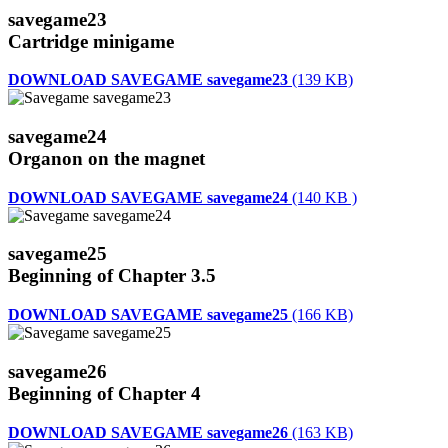
savegame23
Cartridge minigame
DOWNLOAD SAVEGAME savegame23
(139 KB)
savegame24
Organon on the magnet
DOWNLOAD SAVEGAME savegame24
(140 KB )
savegame25
Beginning of Chapter 3.5
DOWNLOAD SAVEGAME savegame25
(166 KB)
savegame26
Beginning of Chapter 4
DOWNLOAD SAVEGAME savegame26
(163 KB)