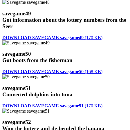
savegame49
Got information about the lottery numbers from the
Seer
DOWNLOAD SAVEGAME savegame49
(170 KB)
savegame50
Got boots from the fisherman
DOWNLOAD SAVEGAME savegame50
(168 KB)
savegame51
Converted dolphins into tuna
DOWNLOAD SAVEGAME savegame51
(170 KB)
savegame52
Won the lottery and de-bended the banana