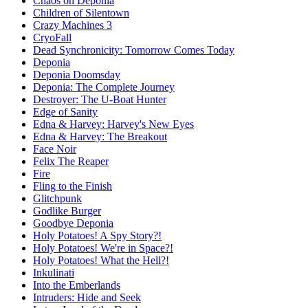
Chaos on Deponia
Children of Silentown
Crazy Machines 3
CryoFall
Dead Synchronicity: Tomorrow Comes Today
Deponia
Deponia Doomsday
Deponia: The Complete Journey
Destroyer: The U-Boat Hunter
Edge of Sanity
Edna & Harvey: Harvey's New Eyes
Edna & Harvey: The Breakout
Face Noir
Felix The Reaper
Fire
Fling to the Finish
Glitchpunk
Godlike Burger
Goodbye Deponia
Holy Potatoes! A Spy Story?!
Holy Potatoes! We're in Space?!
Holy Potatoes! What the Hell?!
Inkulinati
Into the Emberlands
Intruders: Hide and Seek