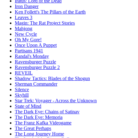
Iratus: Lord of the Dead
Iron Danger
Ken Follett's The Pillars of the Earth
Leaves 3
Magin: The Rat Project Stories
Mahjong
New Cycle
Oh My Gore!
Once Upon A Puppet
Partisans 1941
Randal's Monday
Ravensburger Puzzle
Ravensburger Puzzle 2
REVEIL
Shadow Tactics: Blades of the Shogun
Sherman Commander
Silence
Skyhill
Star Trek: Voyager - Across the Unknown
State of Mind
The Dark Eye: Chains of Satinav
The Dark Eye: Memoria
The Franz Kafka Videogame
The Great Perhaps
The Long Journey Home