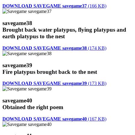
DOWNLOAD SAVEGAME savegame37
(166 KB)
savegame38
Brought back water platypus, flying platypus and
earth platypus to the nest
DOWNLOAD SAVEGAME savegame38
(174 KB)
savegame39
Fire platypus brought back to the nest
DOWNLOAD SAVEGAME savegame39
(173 KB)
savegame40
Obtained the right poem
DOWNLOAD SAVEGAME savegame40
(167 KB)