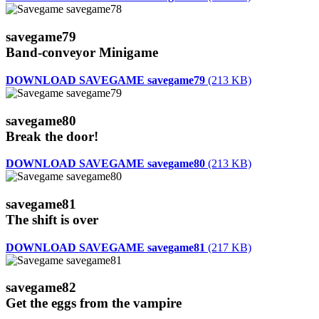
savegame79
Band-conveyor Minigame
DOWNLOAD SAVEGAME savegame79
(213 KB)
savegame80
Break the door!
DOWNLOAD SAVEGAME savegame80
(213 KB)
savegame81
The shift is over
DOWNLOAD SAVEGAME savegame81
(217 KB)
savegame82
Get the eggs from the vampire