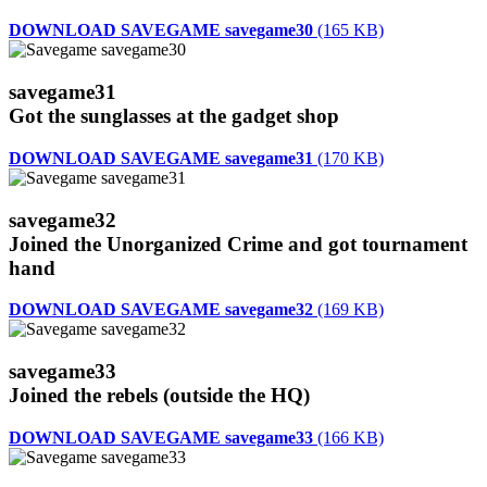
DOWNLOAD SAVEGAME savegame30
(165 KB)
savegame31
Got the sunglasses at the gadget shop
DOWNLOAD SAVEGAME savegame31
(170 KB)
savegame32
Joined the Unorganized Crime and got tournament
hand
DOWNLOAD SAVEGAME savegame32
(169 KB)
savegame33
Joined the rebels (outside the HQ)
DOWNLOAD SAVEGAME savegame33
(166 KB)