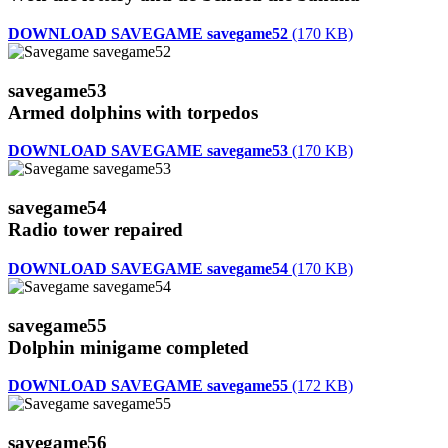
DOWNLOAD SAVEGAME savegame52
(170 KB)
savegame53
Armed dolphins with torpedos
DOWNLOAD SAVEGAME savegame53
(170 KB)
savegame54
Radio tower repaired
DOWNLOAD SAVEGAME savegame54
(170 KB)
savegame55
Dolphin minigame completed
DOWNLOAD SAVEGAME savegame55
(172 KB)
savegame56