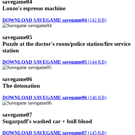
savegame04
Lonzo's espresso machine
DOWNLOAD SAVEGAME savegame04
(142 KB)
savegame05
Puzzle at the doctor's room/police station/fire service
station
DOWNLOAD SAVEGAME savegame05
(144 KB)
savegame06
The detonation
DOWNLOAD SAVEGAME savegame06
(146 KB)
savegame07
Sugarpuff's washed car + bull blood
DOWNLOAD SAVEGAME savegame07
(145 KB)