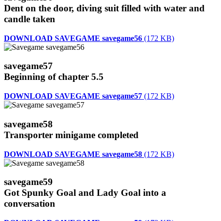
Dent on the door, diving suit filled with water and
candle taken
DOWNLOAD SAVEGAME savegame56
(172 KB)
savegame57
Beginning of chapter 5.5
DOWNLOAD SAVEGAME savegame57
(172 KB)
savegame58
Transporter minigame completed
DOWNLOAD SAVEGAME savegame58
(172 KB)
savegame59
Got Spunky Goal and Lady Goal into a
conversation