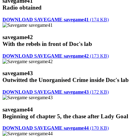
savegame41
Radio obtained
DOWNLOAD SAVEGAME savegame41
(174 KB)
savegame42
With the rebels in front of Doc's lab
DOWNLOAD SAVEGAME savegame42
(173 KB)
savegame43
Outwitted the Unorganised Crime inside Doc's lab
DOWNLOAD SAVEGAME savegame43
(172 KB)
savegame44
Beginning of chapter 5, the chase after Lady Goal
DOWNLOAD SAVEGAME savegame44
(170 KB)