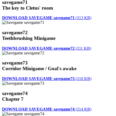
savegame71
The key to Cletus' room
DOWNLOAD SAVEGAME savegame71
(213 KB)
savegame72
Teethbrushing Minigame
DOWNLOAD SAVEGAME savegame72
(211 KB)
savegame73
Corridor Minigame / Goal's awake
DOWNLOAD SAVEGAME savegame73
(210 KB)
savegame74
Chapter 7
DOWNLOAD SAVEGAME savegame74
(214 KB)