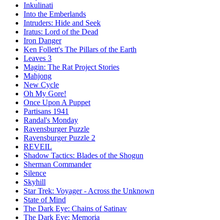
Inkulinati
Into the Emberlands
Intruders: Hide and Seek
Iratus: Lord of the Dead
Iron Danger
Ken Follett's The Pillars of the Earth
Leaves 3
Magin: The Rat Project Stories
Mahjong
New Cycle
Oh My Gore!
Once Upon A Puppet
Partisans 1941
Randal's Monday
Ravensburger Puzzle
Ravensburger Puzzle 2
REVEIL
Shadow Tactics: Blades of the Shogun
Sherman Commander
Silence
Skyhill
Star Trek: Voyager - Across the Unknown
State of Mind
The Dark Eye: Chains of Satinav
The Dark Eye: Memoria