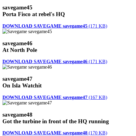
savegame45
Porta Fisco at rebel's HQ
DOWNLOAD SAVEGAME savegame45
(171 KB)
savegame46
At North Pole
DOWNLOAD SAVEGAME savegame46
(171 KB)
savegame47
On Isla Watchit
DOWNLOAD SAVEGAME savegame47
(167 KB)
savegame48
Got the turbine in front of the HQ running
DOWNLOAD SAVEGAME savegame48
(170 KB)