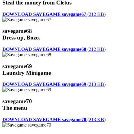
Steal the money from Cletus
DOWNLOAD SAVEGAME savegame67
(212 KB)
savegame68
Dress up, Bozo.
DOWNLOAD SAVEGAME savegame68
(212 KB)
savegame69
Laundry Minigame
DOWNLOAD SAVEGAME savegame69
(213 KB)
savegame70
The menu
DOWNLOAD SAVEGAME savegame70
(213 KB)