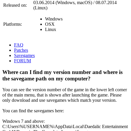
03.06.2014 (Windows, macOS) / 08.07.2014
Released on:
(Linux)
Windows
Platforms:
OSX
Linux
FAQ
Patches
Savegames
FORUM
Where can I find my version number and where is
the savegame path on my computer?
You can see the version number of the game in the lower left corner
of the main menu, that is shown after launching the game. Please
only download and use savegames which match your version.
You can find the savegames here:
Windows 7 and above:
C:\Users\%USERNAME%\AppData\Local\Daedalic Entertainment