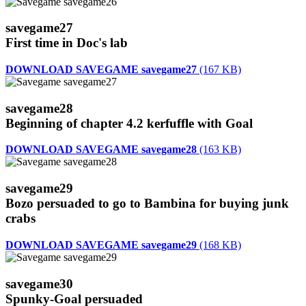
savegame27
First time in Doc's lab
DOWNLOAD SAVEGAME savegame27
(167 KB)
savegame28
Beginning of chapter 4.2 kerfuffle with Goal
DOWNLOAD SAVEGAME savegame28
(163 KB)
savegame29
Bozo persuaded to go to Bambina for buying junk
crabs
DOWNLOAD SAVEGAME savegame29
(168 KB)
savegame30
Spunky-Goal persuaded