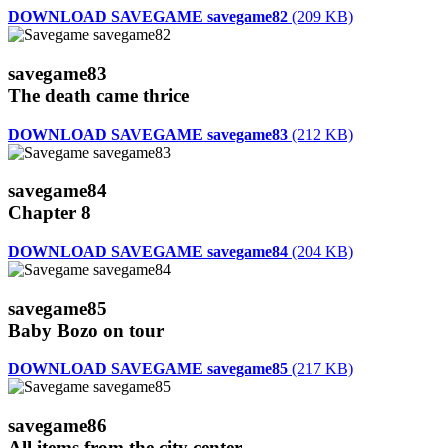
DOWNLOAD SAVEGAME savegame82
(209 KB)
savegame83
The death came thrice
DOWNLOAD SAVEGAME savegame83
(212 KB)
savegame84
Chapter 8
DOWNLOAD SAVEGAME savegame84
(204 KB)
savegame85
Baby Bozo on tour
DOWNLOAD SAVEGAME savegame85
(217 KB)
savegame86
All items from the city center