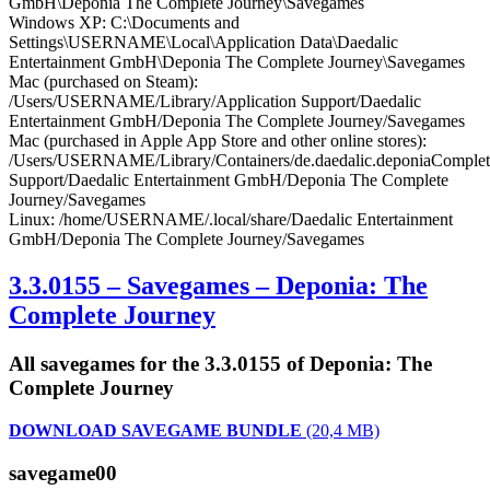
GmbH\Deponia The Complete Journey\Savegames
Windows XP: C:\Documents and
Settings\USERNAME\Local\Application Data\Daedalic
Entertainment GmbH\Deponia The Complete Journey\Savegames
Mac (purchased on Steam):
/Users/USERNAME/Library/Application Support/Daedalic
Entertainment GmbH/Deponia The Complete Journey/Savegames
Mac (purchased in Apple App Store and other online stores):
/Users/USERNAME/Library/Containers/de.daedalic.deponiaComplete
Support/Daedalic Entertainment GmbH/Deponia The Complete
Journey/Savegames
Linux: /home/USERNAME/.local/share/Daedalic Entertainment
GmbH/Deponia The Complete Journey/Savegames
3.3.0155 – Savegames – Deponia: The
Complete Journey
All savegames for the 3.3.0155 of Deponia: The
Complete Journey
DOWNLOAD SAVEGAME BUNDLE
(20,4 MB)
savegame00