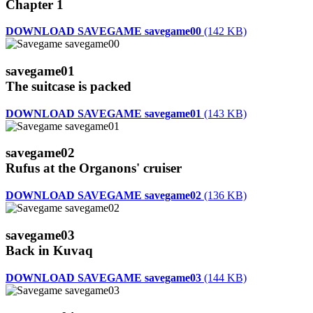
Chapter 1
DOWNLOAD SAVEGAME savegame00
(142 KB)
savegame01
The suitcase is packed
DOWNLOAD SAVEGAME savegame01
(143 KB)
savegame02
Rufus at the Organons' cruiser
DOWNLOAD SAVEGAME savegame02
(136 KB)
savegame03
Back in Kuvaq
DOWNLOAD SAVEGAME savegame03
(144 KB)