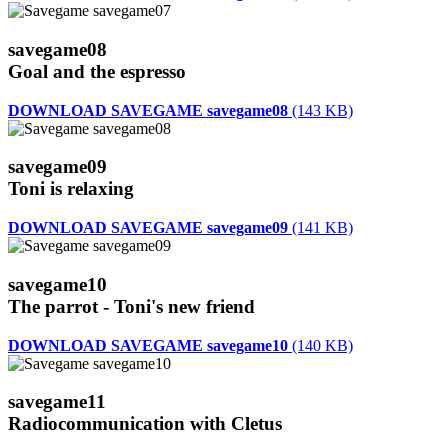
savegame08
Goal and the espresso
DOWNLOAD SAVEGAME savegame08
(143 KB)
savegame09
Toni is relaxing
DOWNLOAD SAVEGAME savegame09
(141 KB)
savegame10
The parrot - Toni's new friend
DOWNLOAD SAVEGAME savegame10
(140 KB)
savegame11
Radiocommunication with Cletus