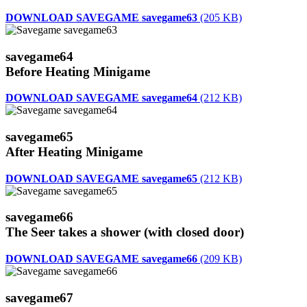
DOWNLOAD SAVEGAME savegame63
(205 KB)
savegame64
Before Heating Minigame
DOWNLOAD SAVEGAME savegame64
(212 KB)
savegame65
After Heating Minigame
DOWNLOAD SAVEGAME savegame65
(212 KB)
savegame66
The Seer takes a shower (with closed door)
DOWNLOAD SAVEGAME savegame66
(209 KB)
savegame67