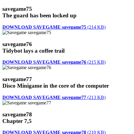
savegame75
The guard has been locked up
DOWNLOAD SAVEGAME savegame75
(214 KB)
savegame76
Tidybot lays a coffee trail
DOWNLOAD SAVEGAME savegame76
(215 KB)
savegame77
Disco Minigame in the core of the computer
DOWNLOAD SAVEGAME savegame77
(213 KB)
savegame78
Chapter 7,5
DOWNLOAD SAVEGAME savegame78
(210 KB)