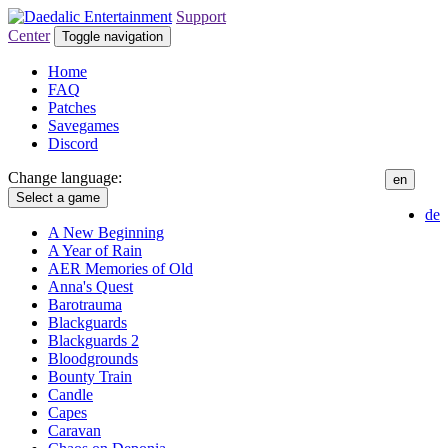
Support
Center
Toggle navigation
Home
FAQ
Patches
Savegames
Discord
Change language:
en
Select a game
de
A New Beginning
A Year of Rain
AER Memories of Old
Anna's Quest
Barotrauma
Blackguards
Blackguards 2
Bloodgrounds
Bounty Train
Candle
Capes
Caravan