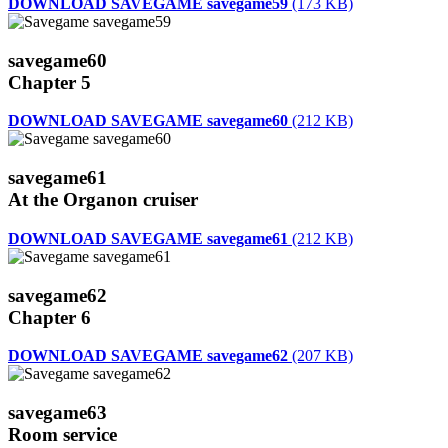
DOWNLOAD SAVEGAME savegame59
(173 KB)
savegame60
Chapter 5
DOWNLOAD SAVEGAME savegame60
(212 KB)
savegame61
At the Organon cruiser
DOWNLOAD SAVEGAME savegame61
(212 KB)
savegame62
Chapter 6
DOWNLOAD SAVEGAME savegame62
(207 KB)
savegame63
Room service