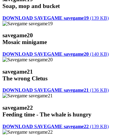
Soap, mop and bucket
DOWNLOAD SAVEGAME savegame19
(139 KB)
savegame20
Mosaic minigame
DOWNLOAD SAVEGAME savegame20
(140 KB)
savegame21
The wrong Cletus
DOWNLOAD SAVEGAME savegame21
(136 KB)
savegame22
Feeding time - The whale is hungry
DOWNLOAD SAVEGAME savegame22
(139 KB)