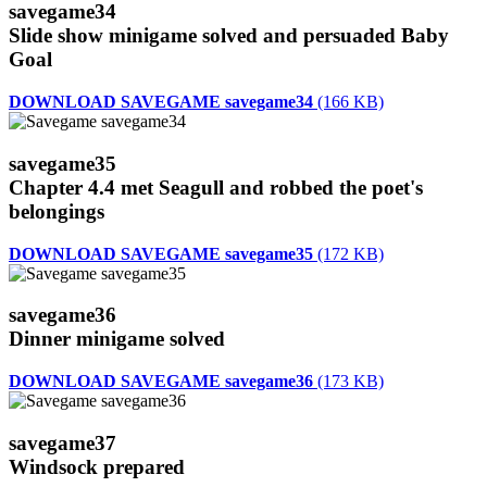
savegame34
Slide show minigame solved and persuaded Baby
Goal
DOWNLOAD SAVEGAME savegame34
(166 KB)
savegame35
Chapter 4.4 met Seagull and robbed the poet's
belongings
DOWNLOAD SAVEGAME savegame35
(172 KB)
savegame36
Dinner minigame solved
DOWNLOAD SAVEGAME savegame36
(173 KB)
savegame37
Windsock prepared