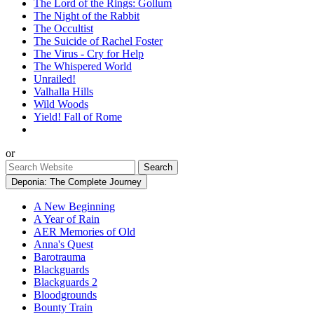
The Lord of the Rings: Gollum
The Night of the Rabbit
The Occultist
The Suicide of Rachel Foster
The Virus - Cry for Help
The Whispered World
Unrailed!
Valhalla Hills
Wild Woods
Yield! Fall of Rome
or
Deponia: The Complete Journey
A New Beginning
A Year of Rain
AER Memories of Old
Anna's Quest
Barotrauma
Blackguards
Blackguards 2
Bloodgrounds
Bounty Train