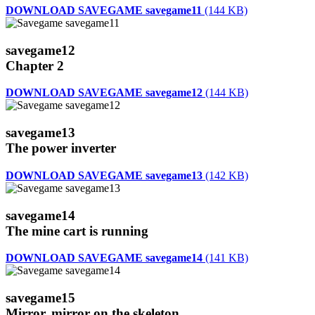
DOWNLOAD SAVEGAME savegame11
(144 KB)
savegame12
Chapter 2
DOWNLOAD SAVEGAME savegame12
(144 KB)
savegame13
The power inverter
DOWNLOAD SAVEGAME savegame13
(142 KB)
savegame14
The mine cart is running
DOWNLOAD SAVEGAME savegame14
(141 KB)
savegame15
Mirror, mirror on the skeleton