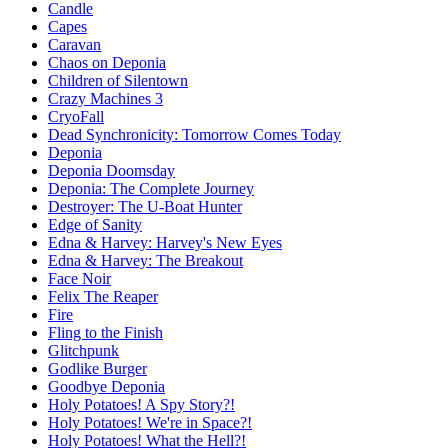
Candle
Capes
Caravan
Chaos on Deponia
Children of Silentown
Crazy Machines 3
CryoFall
Dead Synchronicity: Tomorrow Comes Today
Deponia
Deponia Doomsday
Deponia: The Complete Journey
Destroyer: The U-Boat Hunter
Edge of Sanity
Edna & Harvey: Harvey's New Eyes
Edna & Harvey: The Breakout
Face Noir
Felix The Reaper
Fire
Fling to the Finish
Glitchpunk
Godlike Burger
Goodbye Deponia
Holy Potatoes! A Spy Story?!
Holy Potatoes! We're in Space?!
Holy Potatoes! What the Hell?!