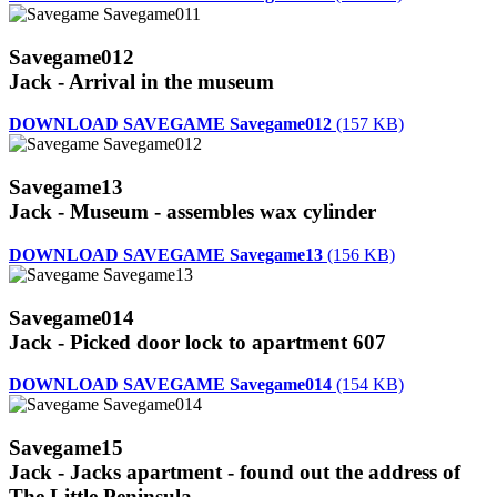
Savegame012
Jack - Arrival in the museum
DOWNLOAD SAVEGAME Savegame012
(157 KB)
Savegame13
Jack - Museum - assembles wax cylinder
DOWNLOAD SAVEGAME Savegame13
(156 KB)
Savegame014
Jack - Picked door lock to apartment 607
DOWNLOAD SAVEGAME Savegame014
(154 KB)
Savegame15
Jack - Jacks apartment - found out the address of
The Little Peninsula