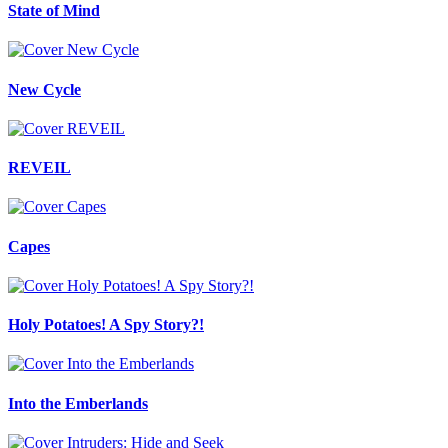
State of Mind
New Cycle
REVEIL
Capes
Holy Potatoes! A Spy Story?!
Into the Emberlands