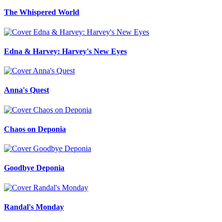
The Whispered World
Edna & Harvey: Harvey's New Eyes
Anna's Quest
Chaos on Deponia
Goodbye Deponia
Randal's Monday