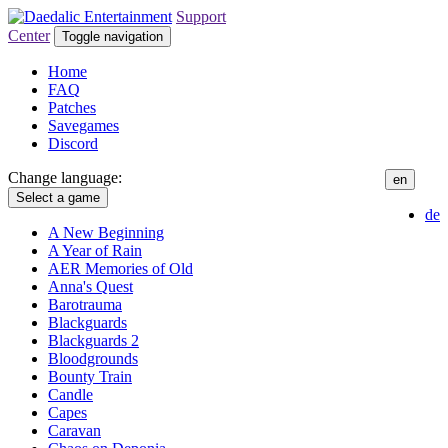
Support
Center
Toggle navigation
Home
FAQ
Patches
Savegames
Discord
Change language:
en
Select a game
de
A New Beginning
A Year of Rain
AER Memories of Old
Anna's Quest
Barotrauma
Blackguards
Blackguards 2
Bloodgrounds
Bounty Train
Candle
Capes
Caravan