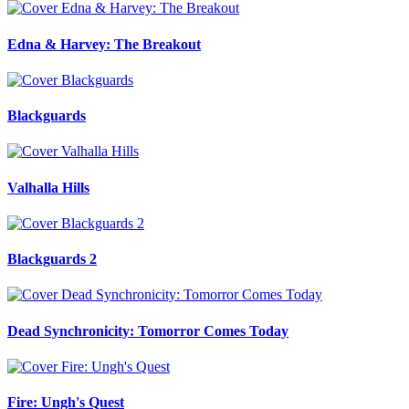
Edna & Harvey: The Breakout
Blackguards
Valhalla Hills
Blackguards 2
Dead Synchronicity: Tomorror Comes Today
Fire: Ungh's Quest