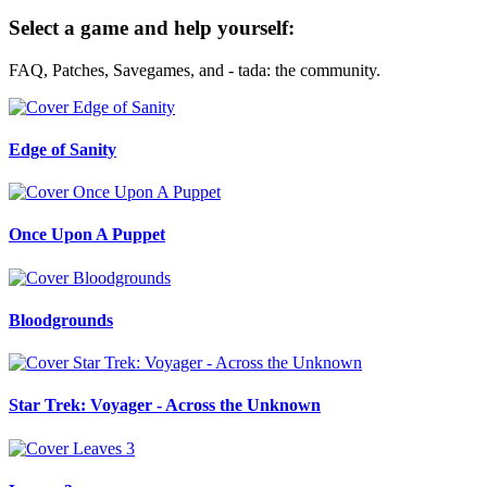
Select a game and help yourself:
FAQ, Patches, Savegames, and - tada: the community.
Edge of Sanity
Once Upon A Puppet
Bloodgrounds
Star Trek: Voyager - Across the Unknown