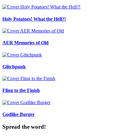
Holy Potatoes! What the Hell?!
AER Memories of Old
Glitchpunk
Fling to the Finish
Godlike Burger
Spread the word!