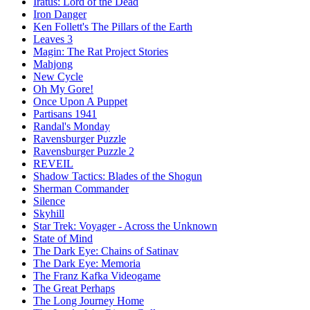
Iratus: Lord of the Dead
Iron Danger
Ken Follett's The Pillars of the Earth
Leaves 3
Magin: The Rat Project Stories
Mahjong
New Cycle
Oh My Gore!
Once Upon A Puppet
Partisans 1941
Randal's Monday
Ravensburger Puzzle
Ravensburger Puzzle 2
REVEIL
Shadow Tactics: Blades of the Shogun
Sherman Commander
Silence
Skyhill
Star Trek: Voyager - Across the Unknown
State of Mind
The Dark Eye: Chains of Satinav
The Dark Eye: Memoria
The Franz Kafka Videogame
The Great Perhaps
The Long Journey Home