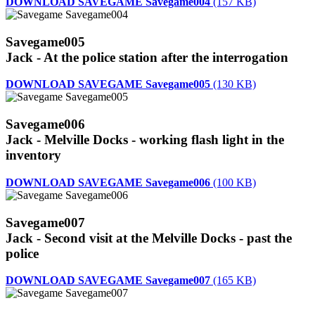
DOWNLOAD SAVEGAME Savegame004
(157 KB)
Savegame005
Jack - At the police station after the interrogation
DOWNLOAD SAVEGAME Savegame005
(130 KB)
Savegame006
Jack - Melville Docks - working flash light in the
inventory
DOWNLOAD SAVEGAME Savegame006
(100 KB)
Savegame007
Jack - Second visit at the Melville Docks - past the
police
DOWNLOAD SAVEGAME Savegame007
(165 KB)