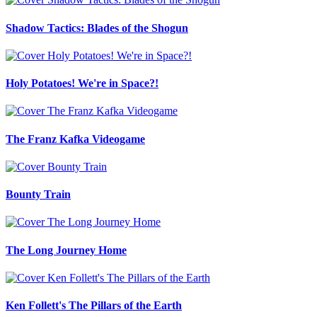
Shadow Tactics: Blades of the Shogun
Holy Potatoes! We're in Space?!
The Franz Kafka Videogame
Bounty Train
The Long Journey Home
Ken Follett's The Pillars of the Earth