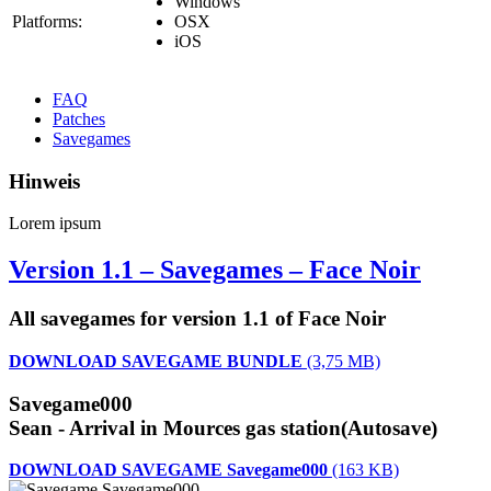
Windows
Platforms:
OSX
iOS
FAQ
Patches
Savegames
Hinweis
Lorem ipsum
Version 1.1 – Savegames – Face Noir
All savegames for version 1.1 of Face Noir
DOWNLOAD SAVEGAME BUNDLE
(3,75 MB)
Savegame000
Sean - Arrival in Mources gas station(Autosave)
DOWNLOAD SAVEGAME Savegame000
(163 KB)