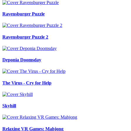
Ravensburger Puzzle
Ravensburger Puzzle 2
Deponia Doomsday
The Virus - Cry for Help
Skyhill
Relaxing VR Games: Mahjong