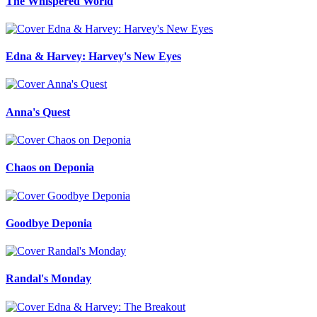
The Whispered World
Edna & Harvey: Harvey's New Eyes
Anna's Quest
Chaos on Deponia
Goodbye Deponia
Randal's Monday