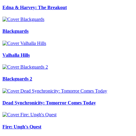
Edna & Harvey: The Breakout
Blackguards
Valhalla Hills
Blackguards 2
Dead Synchronicity: Tomorror Comes Today
Fire: Ungh's Quest