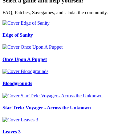
Select a game and help yourself:
FAQ, Patches, Savegames, and - tada: the community.
Edge of Sanity
Once Upon A Puppet
Bloodgrounds
Star Trek: Voyager - Across the Unknown
Leaves 3