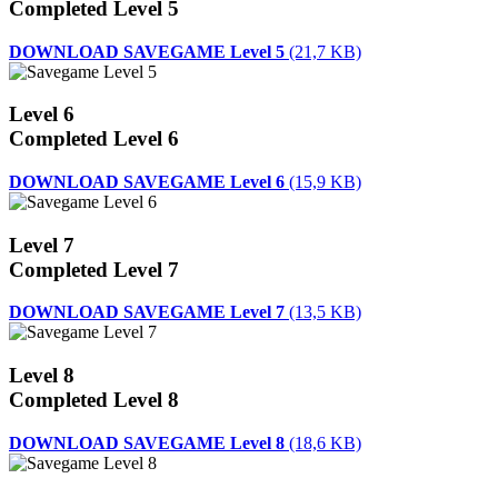
Completed Level 5
DOWNLOAD SAVEGAME Level 5
(21,7 KB)
Level 6
Completed Level 6
DOWNLOAD SAVEGAME Level 6
(15,9 KB)
Level 7
Completed Level 7
DOWNLOAD SAVEGAME Level 7
(13,5 KB)
Level 8
Completed Level 8
DOWNLOAD SAVEGAME Level 8
(18,6 KB)