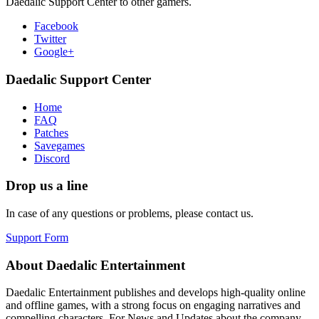
Daedalic Support Center to other gamers.
Facebook
Twitter
Google+
Daedalic Support Center
Home
FAQ
Patches
Savegames
Discord
Drop us a line
In case of any questions or problems, please contact us.
Support Form
About Daedalic Entertainment
Daedalic Entertainment publishes and develops high-quality online
and offline games, with a strong focus on engaging narratives and
compelling characters. For News and Updates about the company