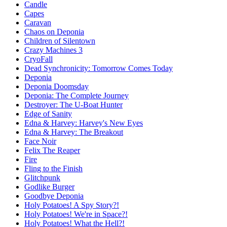
Candle
Capes
Caravan
Chaos on Deponia
Children of Silentown
Crazy Machines 3
CryoFall
Dead Synchronicity: Tomorrow Comes Today
Deponia
Deponia Doomsday
Deponia: The Complete Journey
Destroyer: The U-Boat Hunter
Edge of Sanity
Edna & Harvey: Harvey's New Eyes
Edna & Harvey: The Breakout
Face Noir
Felix The Reaper
Fire
Fling to the Finish
Glitchpunk
Godlike Burger
Goodbye Deponia
Holy Potatoes! A Spy Story?!
Holy Potatoes! We're in Space?!
Holy Potatoes! What the Hell?!