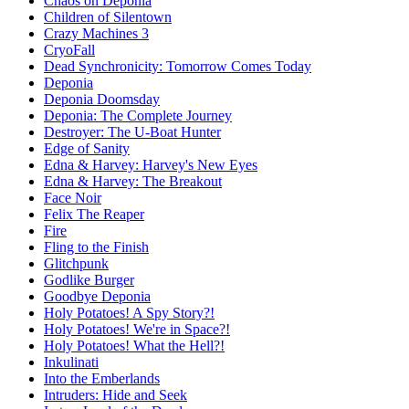
Chaos on Deponia
Children of Silentown
Crazy Machines 3
CryoFall
Dead Synchronicity: Tomorrow Comes Today
Deponia
Deponia Doomsday
Deponia: The Complete Journey
Destroyer: The U-Boat Hunter
Edge of Sanity
Edna & Harvey: Harvey's New Eyes
Edna & Harvey: The Breakout
Face Noir
Felix The Reaper
Fire
Fling to the Finish
Glitchpunk
Godlike Burger
Goodbye Deponia
Holy Potatoes! A Spy Story?!
Holy Potatoes! We're in Space?!
Holy Potatoes! What the Hell?!
Inkulinati
Into the Emberlands
Intruders: Hide and Seek