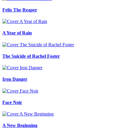
Felix The Reaper
A Year of Rain
The Suicide of Rachel Foster
Iron Danger
Face Noir
A New Beginning