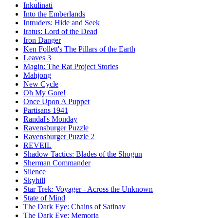
Inkulinati
Into the Emberlands
Intruders: Hide and Seek
Iratus: Lord of the Dead
Iron Danger
Ken Follett's The Pillars of the Earth
Leaves 3
Magin: The Rat Project Stories
Mahjong
New Cycle
Oh My Gore!
Once Upon A Puppet
Partisans 1941
Randal's Monday
Ravensburger Puzzle
Ravensburger Puzzle 2
REVEIL
Shadow Tactics: Blades of the Shogun
Sherman Commander
Silence
Skyhill
Star Trek: Voyager - Across the Unknown
State of Mind
The Dark Eye: Chains of Satinav
The Dark Eye: Memoria