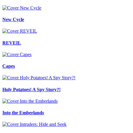
New Cycle
REVEIL
Capes
Holy Potatoes! A Spy Story?!
Into the Emberlands