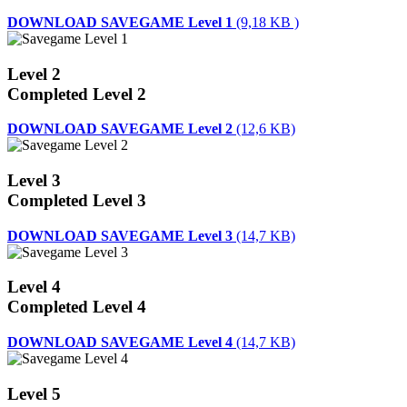
DOWNLOAD SAVEGAME Level 1
(9,18 KB )
Level 2
Completed Level 2
DOWNLOAD SAVEGAME Level 2
(12,6 KB)
Level 3
Completed Level 3
DOWNLOAD SAVEGAME Level 3
(14,7 KB)
Level 4
Completed Level 4
DOWNLOAD SAVEGAME Level 4
(14,7 KB)
Level 5