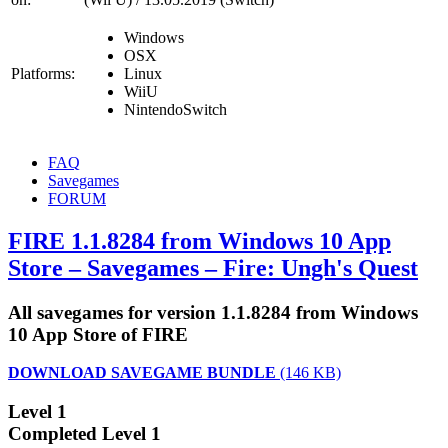
Windows
OSX
Platforms:
Linux
WiiU
NintendoSwitch
FAQ
Savegames
FORUM
FIRE 1.1.8284 from Windows 10 App
Store – Savegames – Fire: Ungh's Quest
All savegames for version 1.1.8284 from Windows
10 App Store of FIRE
DOWNLOAD SAVEGAME BUNDLE
(146 KB)
Level 1
Completed Level 1