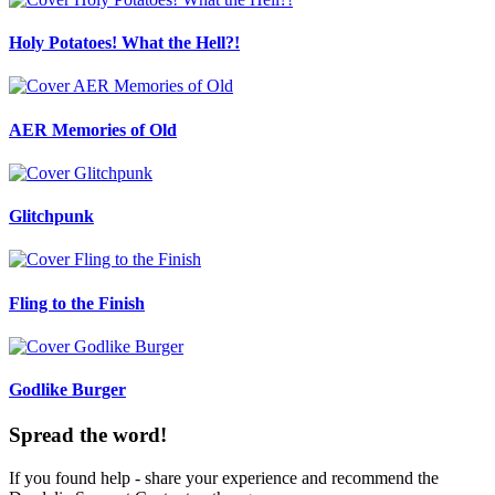
Holy Potatoes! What the Hell?!
AER Memories of Old
Glitchpunk
Fling to the Finish
Godlike Burger
Spread the word!
If you found help - share your experience and recommend the