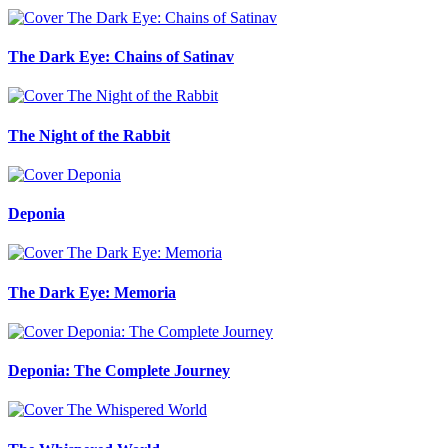
The Dark Eye: Chains of Satinav
The Night of the Rabbit
Deponia
The Dark Eye: Memoria
Deponia: The Complete Journey