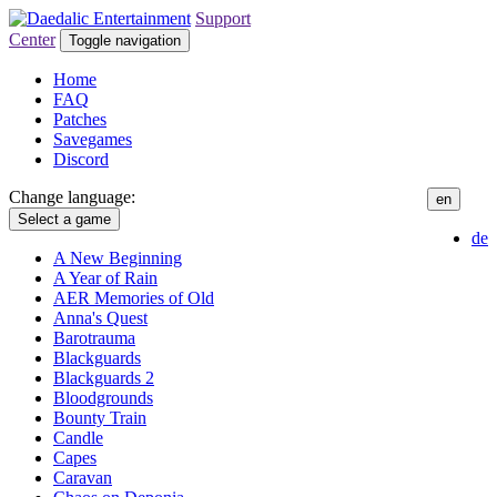
Support
Center
Toggle navigation
Home
FAQ
Patches
Savegames
Discord
Change language:
en
Select a game
de
A New Beginning
A Year of Rain
AER Memories of Old
Anna's Quest
Barotrauma
Blackguards
Blackguards 2
Bloodgrounds
Bounty Train
Candle
Capes
Caravan