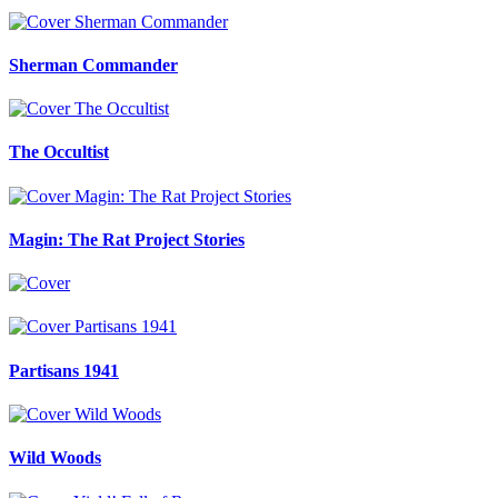
Sherman Commander
The Occultist
Magin: The Rat Project Stories
Partisans 1941
Wild Woods