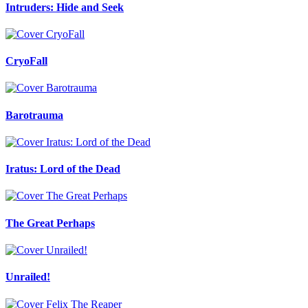
Intruders: Hide and Seek
CryoFall
Barotrauma
Iratus: Lord of the Dead
The Great Perhaps
Unrailed!