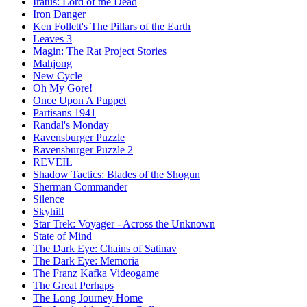
Iratus: Lord of the Dead
Iron Danger
Ken Follett's The Pillars of the Earth
Leaves 3
Magin: The Rat Project Stories
Mahjong
New Cycle
Oh My Gore!
Once Upon A Puppet
Partisans 1941
Randal's Monday
Ravensburger Puzzle
Ravensburger Puzzle 2
REVEIL
Shadow Tactics: Blades of the Shogun
Sherman Commander
Silence
Skyhill
Star Trek: Voyager - Across the Unknown
State of Mind
The Dark Eye: Chains of Satinav
The Dark Eye: Memoria
The Franz Kafka Videogame
The Great Perhaps
The Long Journey Home