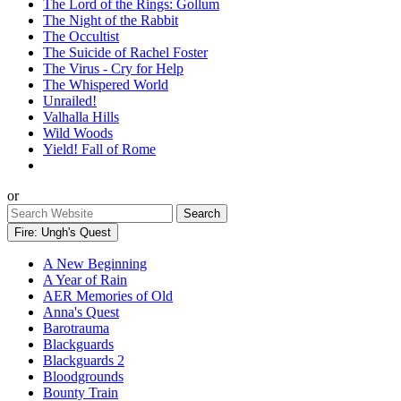
The Lord of the Rings: Gollum
The Night of the Rabbit
The Occultist
The Suicide of Rachel Foster
The Virus - Cry for Help
The Whispered World
Unrailed!
Valhalla Hills
Wild Woods
Yield! Fall of Rome
or
Fire: Ungh's Quest
A New Beginning
A Year of Rain
AER Memories of Old
Anna's Quest
Barotrauma
Blackguards
Blackguards 2
Bloodgrounds
Bounty Train