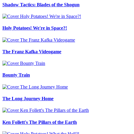
Shadow Tactics: Blades of the Shogun
Holy Potatoes! We're in Space?!
The Franz Kafka Videogame
Bounty Train
The Long Journey Home
Ken Follett's The Pillars of the Earth