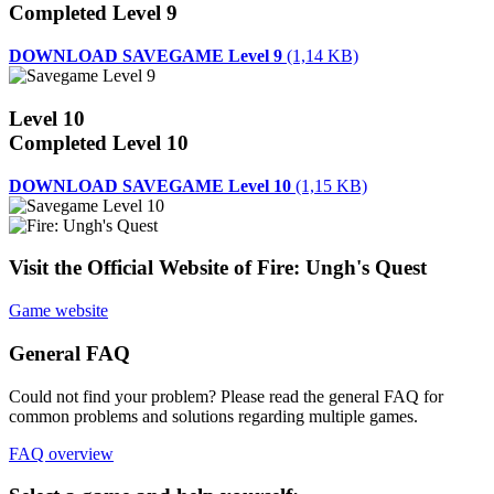
Completed Level 9
DOWNLOAD SAVEGAME Level 9
(1,14 KB)
Level 10
Completed Level 10
DOWNLOAD SAVEGAME Level 10
(1,15 KB)
Visit the Official Website of Fire: Ungh's Quest
Game website
General FAQ
Could not find your problem? Please read the general FAQ for
common problems and solutions regarding multiple games.
FAQ overview