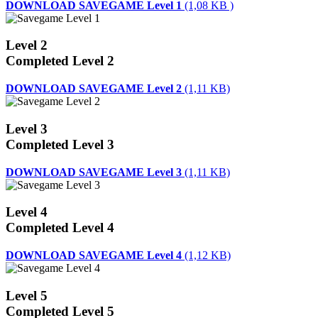
DOWNLOAD SAVEGAME Level 1
(1,08 KB )
Level 2
Completed Level 2
DOWNLOAD SAVEGAME Level 2
(1,11 KB)
Level 3
Completed Level 3
DOWNLOAD SAVEGAME Level 3
(1,11 KB)
Level 4
Completed Level 4
DOWNLOAD SAVEGAME Level 4
(1,12 KB)
Level 5
Completed Level 5