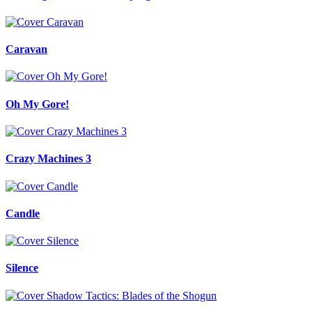
Caravan
Oh My Gore!
Crazy Machines 3
Candle
Silence