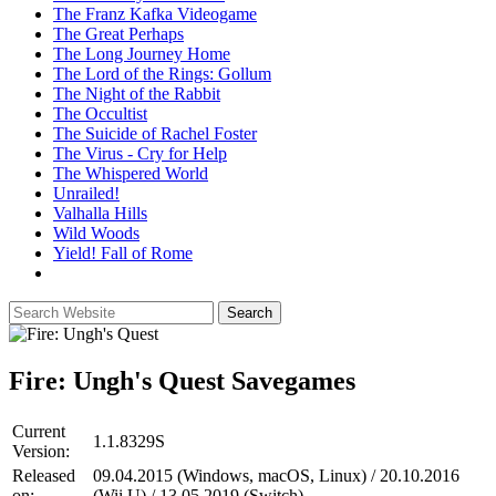
The Franz Kafka Videogame
The Great Perhaps
The Long Journey Home
The Lord of the Rings: Gollum
The Night of the Rabbit
The Occultist
The Suicide of Rachel Foster
The Virus - Cry for Help
The Whispered World
Unrailed!
Valhalla Hills
Wild Woods
Yield! Fall of Rome
Fire: Ungh's Quest
Savegames
Current
1.1.8329S
Version:
Released
09.04.2015 (Windows, macOS, Linux) / 20.10.2016
on:
(Wii U) / 13.05.2019 (Switch)