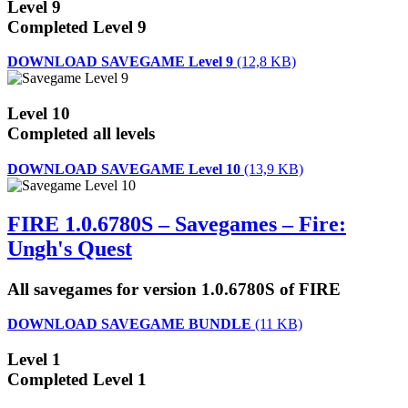
Level 9
Completed Level 9
DOWNLOAD SAVEGAME Level 9
(12,8 KB)
Level 10
Completed all levels
DOWNLOAD SAVEGAME Level 10
(13,9 KB)
FIRE 1.0.6780S – Savegames – Fire:
Ungh's Quest
All savegames for version 1.0.6780S of FIRE
DOWNLOAD SAVEGAME BUNDLE
(11 KB)
Level 1
Completed Level 1