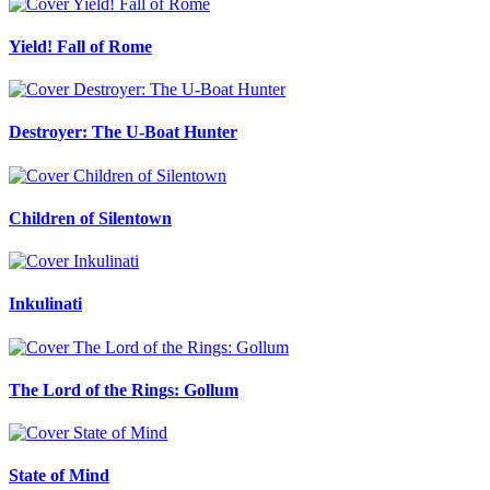
Yield! Fall of Rome
Destroyer: The U-Boat Hunter
Children of Silentown
Inkulinati
The Lord of the Rings: Gollum
State of Mind