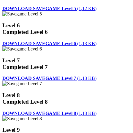
DOWNLOAD SAVEGAME Level 5
(1,12 KB)
Level 6
Completed Level 6
DOWNLOAD SAVEGAME Level 6
(1,13 KB)
Level 7
Completed Level 7
DOWNLOAD SAVEGAME Level 7
(1,13 KB)
Level 8
Completed Level 8
DOWNLOAD SAVEGAME Level 8
(1,13 KB)
Level 9