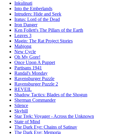
Inkulinati
Into the Emberlands
Intruders: Hide and Seek
Iratus: Lord of the Dead
Iron Danger
Ken Follett's The Pillars of the Earth
Leaves 3
Magin: The Rat Project Stories
Mahjong
New Cycle
Oh My Gore!
Once Upon A Puppet
Partisans 1941
Randal's Monday
Ravensburger Puzzle
Ravensburger Puzzle 2
REVEIL
Shadow Tactics: Blades of the Shogun
Sherman Commander
Silence
Skyhill
Star Trek: Voyager - Across the Unknown
State of Mind
The Dark Eye: Chains of Satinav
The Dark Eye: Memoria