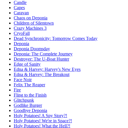
Candle
Capes
Caravan
Chaos on Deponia
Children of Silentown
Crazy Machines 3
CryoFall
Dead Synchronicity: Tomorrow Comes Today
Deponia
Deponia Doomsday
Deponia: The Complete Journey
Destroyer: The U-Boat Hunter
Edge of Sanity
Edna & Harvey: Harvey's New Eyes
Edna & Harvey: The Breakout
Face Noir
Felix The Reaper
Fire
Fling to the Finish
Glitchpunk
Godlike Burger
Goodbye Deponia
Holy Potatoes! A Spy Story?!
Holy Potatoes! We're in Space?!
Holy Potatoes! What the Hell?!