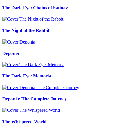
The Dark Eye: Chains of Satinav
The Night of the Rabbit
Deponia
The Dark Eye: Memoria
Deponia: The Complete Journey
The Whispered World