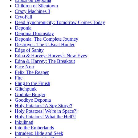
Chaos on Deponia
Children of Silentown
Crazy Machines 3
CryoFall
Dead Synchronicity: Tomorrow Comes Today
Deponia
Deponia Doomsday
Deponia: The Complete Journey
Destroyer: The U-Boat Hunter
Edge of Sanity
Edna & Harvey: Harvey's New Eyes
Edna & Harvey: The Breakout
Face Noir
Felix The Reaper
Fire
Fling to the Finish
Glitchpunk
Godlike Burger
Goodbye Deponia
Holy Potatoes! A Spy Story?!
Holy Potatoes! We're in Space?!
Holy Potatoes! What the Hell?!
Inkulinati
Into the Emberlands
Intruders: Hide and Seek