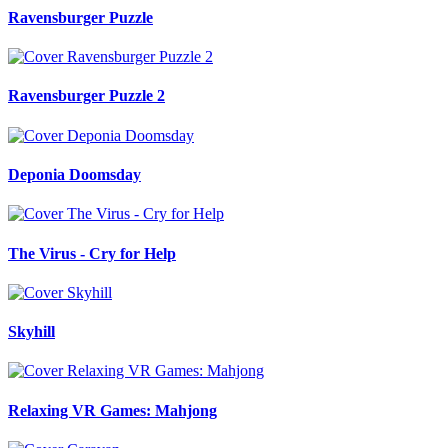
Ravensburger Puzzle
Ravensburger Puzzle 2
Deponia Doomsday
The Virus - Cry for Help
Skyhill
Relaxing VR Games: Mahjong