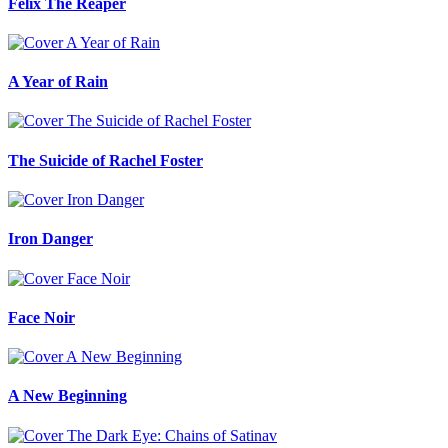
Felix The Reaper
A Year of Rain
The Suicide of Rachel Foster
Iron Danger
Face Noir
A New Beginning