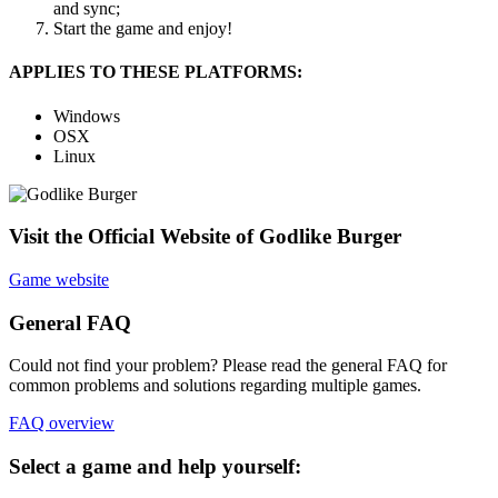
and sync;
Start the game and enjoy!
APPLIES TO THESE PLATFORMS:
Windows
OSX
Linux
Visit the Official Website of Godlike Burger
Game website
General FAQ
Could not find your problem? Please read the general FAQ for
common problems and solutions regarding multiple games.
FAQ overview
Select a game and help yourself: