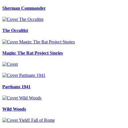
Sherman Commander
The Occultist
Magin: The Rat Project Stories
Partisans 1941
Wild Woods