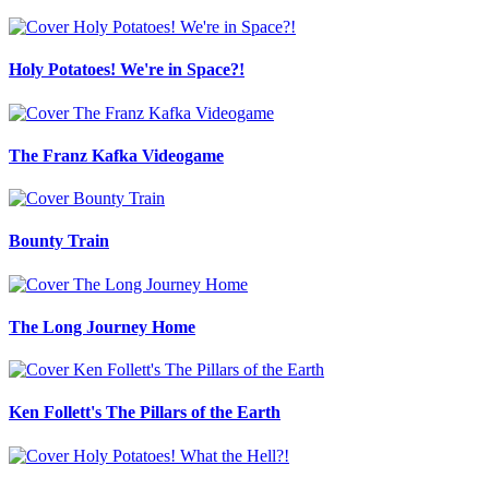
Holy Potatoes! We're in Space?!
The Franz Kafka Videogame
Bounty Train
The Long Journey Home
Ken Follett's The Pillars of the Earth