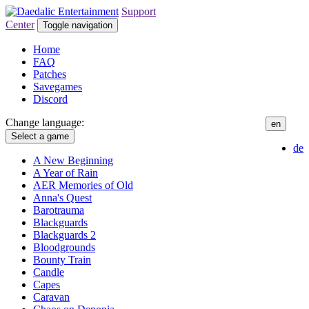
Support
Center
Toggle navigation
Home
FAQ
Patches
Savegames
Discord
Change language:
en
Select a game
de
A New Beginning
A Year of Rain
AER Memories of Old
Anna's Quest
Barotrauma
Blackguards
Blackguards 2
Bloodgrounds
Bounty Train
Candle
Capes
Caravan