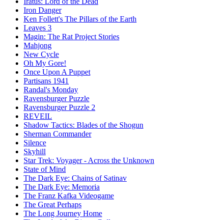
Iratus: Lord of the Dead
Iron Danger
Ken Follett's The Pillars of the Earth
Leaves 3
Magin: The Rat Project Stories
Mahjong
New Cycle
Oh My Gore!
Once Upon A Puppet
Partisans 1941
Randal's Monday
Ravensburger Puzzle
Ravensburger Puzzle 2
REVEIL
Shadow Tactics: Blades of the Shogun
Sherman Commander
Silence
Skyhill
Star Trek: Voyager - Across the Unknown
State of Mind
The Dark Eye: Chains of Satinav
The Dark Eye: Memoria
The Franz Kafka Videogame
The Great Perhaps
The Long Journey Home