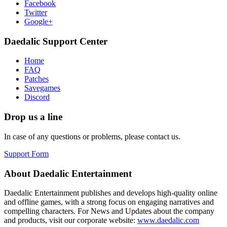
Facebook
Twitter
Google+
Daedalic Support Center
Home
FAQ
Patches
Savegames
Discord
Drop us a line
In case of any questions or problems, please contact us.
Support Form
About Daedalic Entertainment
Daedalic Entertainment publishes and develops high-quality online
and offline games, with a strong focus on engaging narratives and
compelling characters. For News and Updates about the company
and products, visit our corporate website:
www.daedalic.com