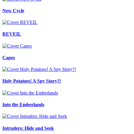
New Cycle
REVEIL
Capes
Holy Potatoes! A Spy Story?!
Into the Emberlands
Intruders: Hide and Seek