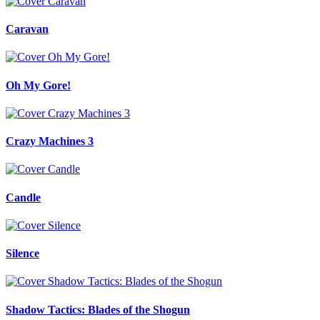
Caravan
Oh My Gore!
Crazy Machines 3
Candle
Silence
Shadow Tactics: Blades of the Shogun