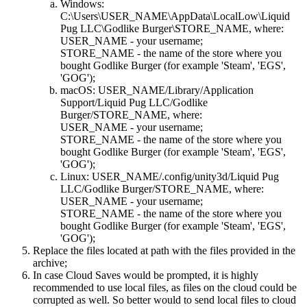
Windows:
C:\Users\USER_NAME\AppData\LocalLow\Liquid
Pug LLC\Godlike Burger\STORE_NAME, where:
USER_NAME - your username;
STORE_NAME - the name of the store where you
bought Godlike Burger (for example 'Steam', 'EGS',
'GOG');
macOS: USER_NAME/Library/Application
Support/Liquid Pug LLC/Godlike
Burger/STORE_NAME, where:
USER_NAME - your username;
STORE_NAME - the name of the store where you
bought Godlike Burger (for example 'Steam', 'EGS',
'GOG');
Linux: USER_NAME/.config/unity3d/Liquid Pug
LLC/Godlike Burger/STORE_NAME, where:
USER_NAME - your username;
STORE_NAME - the name of the store where you
bought Godlike Burger (for example 'Steam', 'EGS',
'GOG');
Replace the files located at path with the files provided in the
archive;
In case Cloud Saves would be prompted, it is highly
recommended to use local files, as files on the cloud could be
corrupted as well. So better would to send local files to cloud