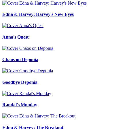
Edna & Harvey: Harvey's New Eyes
Anna's Quest
Chaos on Deponia
Goodbye Deponia
Randal's Monday
Edna & Harvey: The Breakout