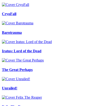
CryoFall
Barotrauma
Iratus: Lord of the Dead
The Great Perhaps
Unrailed!