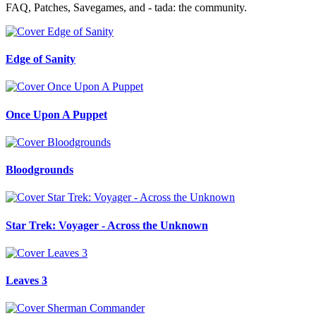
FAQ, Patches, Savegames, and - tada: the community.
Edge of Sanity
Once Upon A Puppet
Bloodgrounds
Star Trek: Voyager - Across the Unknown
Leaves 3