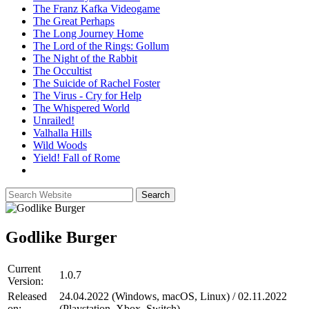
The Franz Kafka Videogame
The Great Perhaps
The Long Journey Home
The Lord of the Rings: Gollum
The Night of the Rabbit
The Occultist
The Suicide of Rachel Foster
The Virus - Cry for Help
The Whispered World
Unrailed!
Valhalla Hills
Wild Woods
Yield! Fall of Rome
Godlike Burger
Current
1.0.7
Version:
Released
24.04.2022 (Windows, macOS, Linux) / 02.11.2022
on:
(Playstation, Xbox, Switch)