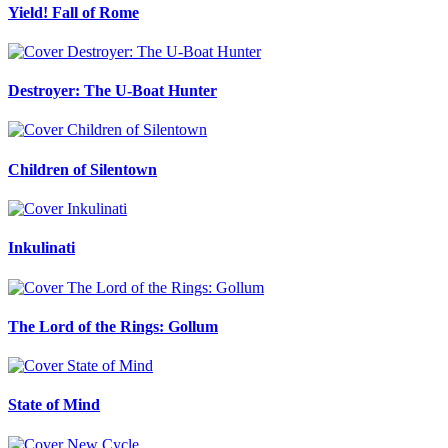
Yield! Fall of Rome
Destroyer: The U-Boat Hunter
Children of Silentown
Inkulinati
The Lord of the Rings: Gollum
State of Mind