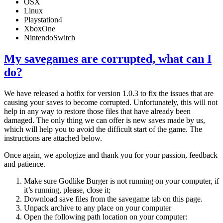
OSX
Linux
Playstation4
XboxOne
NintendoSwitch
My savegames are corrupted, what can I
do?
We have released a hotfix for version 1.0.3 to fix the issues that are
causing your saves to become corrupted. Unfortunately, this will not
help in any way to restore those files that have already been
damaged. The only thing we can offer is new saves made by us,
which will help you to avoid the difficult start of the game. The
instructions are attached below.
Once again, we apologize and thank you for your passion, feedback
and patience.
Make sure Godlike Burger is not running on your computer, if
it’s running, please, close it;
Download save files from the savegame tab on this page.
Unpack archive to any place on your computer
Open the following path location on your computer: