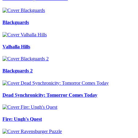
Blackguards
Valhalla Hills
Blackguards 2
Dead Synchronicity: Tomorror Comes Today
Fire: Ungh's Quest