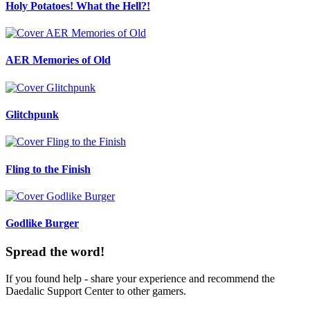
Holy Potatoes! What the Hell?!
AER Memories of Old
Glitchpunk
Fling to the Finish
Godlike Burger
Spread the word!
If you found help - share your experience and recommend the
Daedalic Support Center to other gamers.