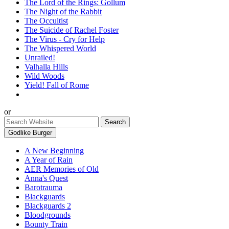
The Lord of the Rings: Gollum
The Night of the Rabbit
The Occultist
The Suicide of Rachel Foster
The Virus - Cry for Help
The Whispered World
Unrailed!
Valhalla Hills
Wild Woods
Yield! Fall of Rome
or
Godlike Burger
A New Beginning
A Year of Rain
AER Memories of Old
Anna's Quest
Barotrauma
Blackguards
Blackguards 2
Bloodgrounds
Bounty Train