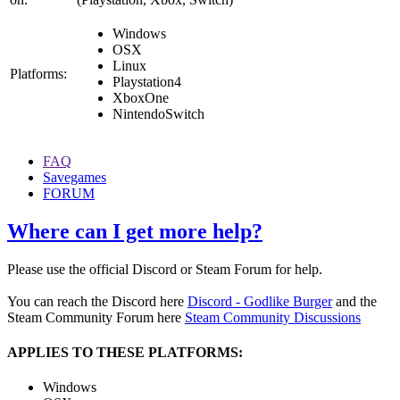
Windows
OSX
Linux
Platforms:
Playstation4
XboxOne
NintendoSwitch
FAQ
Savegames
FORUM
Where can I get more help?
Please use the official Discord or Steam Forum for help.
You can reach the Discord here
Discord - Godlike Burger
and the
Steam Community Forum here
Steam Community Discussions
APPLIES TO THESE PLATFORMS:
Windows