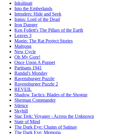
Inkulinati
Into the Emberlands
Intruders: Hide and Seek
Iratus: Lord of the Dead
Iron Danger
Ken Follett's The Pillars of the Earth
Leaves 3
Magin: The Rat Project Stories
Mahjong
New Cycle
Oh My Gore!
Once Upon A Puppet
Partisans 1941
Randal's Monday
Ravensburger Puzzle
Ravensburger Puzzle 2
REVEIL
Shadow Tactics: Blades of the Shogun
Sherman Commander
Silence
Skyhill
Star Trek: Voyager - Across the Unknown
State of Mind
The Dark Eye: Chains of Satinav
The Dark Eye: Memoria