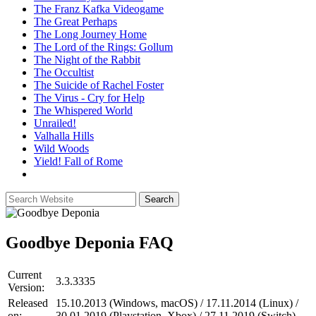
The Franz Kafka Videogame
The Great Perhaps
The Long Journey Home
The Lord of the Rings: Gollum
The Night of the Rabbit
The Occultist
The Suicide of Rachel Foster
The Virus - Cry for Help
The Whispered World
Unrailed!
Valhalla Hills
Wild Woods
Yield! Fall of Rome
Goodbye Deponia
FAQ
Current
3.3.3335
Version:
Released
15.10.2013 (Windows, macOS) / 17.11.2014 (Linux) /
on:
30.01.2019 (Playstation, Xbox) / 27.11.2019 (Switch)