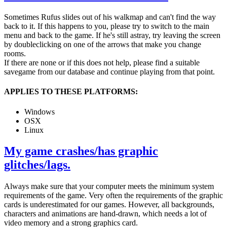
Sometimes Rufus slides out of his walkmap and can't find the way
back to it. If this happens to you, please try to switch to the main
menu and back to the game. If he's still astray, try leaving the screen
by doubleclicking on one of the arrows that make you change
rooms.
If there are none or if this does not help, please find a suitable
savegame from our database and continue playing from that point.
APPLIES TO THESE PLATFORMS:
Windows
OSX
Linux
My game crashes/has graphic
glitches/lags.
Always make sure that your computer meets the minimum system
requirements of the game. Very often the requirements of the graphic
cards is underestimated for our games. However, all backgrounds,
characters and animations are hand-drawn, which needs a lot of
video memory and a strong graphics card.