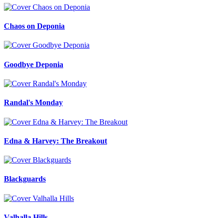
Chaos on Deponia
Goodbye Deponia
Randal's Monday
Edna & Harvey: The Breakout
Blackguards
Valhalla Hills