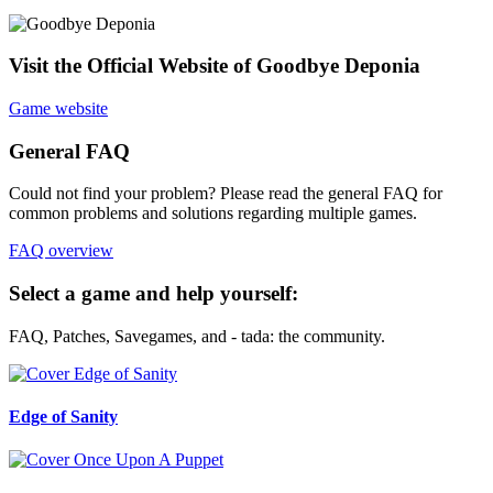
Visit the Official Website of Goodbye Deponia
Game website
General FAQ
Could not find your problem? Please read the general FAQ for
common problems and solutions regarding multiple games.
FAQ overview
Select a game and help yourself:
FAQ, Patches, Savegames, and - tada: the community.
Edge of Sanity