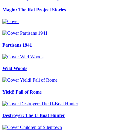
Magin: The Rat Project Stories
Partisans 1941
Wild Woods
Yield! Fall of Rome
Destroyer: The U-Boat Hunter