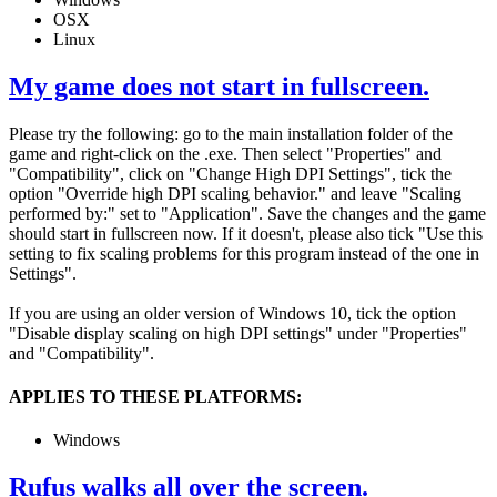
OSX
Linux
My game does not start in fullscreen.
Please try the following: go to the main installation folder of the
game and right-click on the .exe. Then select "Properties" and
"Compatibility", click on "Change High DPI Settings", tick the
option "Override high DPI scaling behavior." and leave "Scaling
performed by:" set to "Application". Save the changes and the game
should start in fullscreen now. If it doesn't, please also tick "Use this
setting to fix scaling problems for this program instead of the one in
Settings".
If you are using an older version of Windows 10, tick the option
"Disable display scaling on high DPI settings" under "Properties"
and "Compatibility".
APPLIES TO THESE PLATFORMS:
Windows
Rufus walks all over the screen.