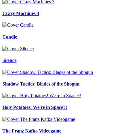
Crazy Machines 3
Candle
Silence
Shadow Tactics: Blades of the Shogun
Holy Potatoes! We're in Space?!
The Franz Kafka Videogame