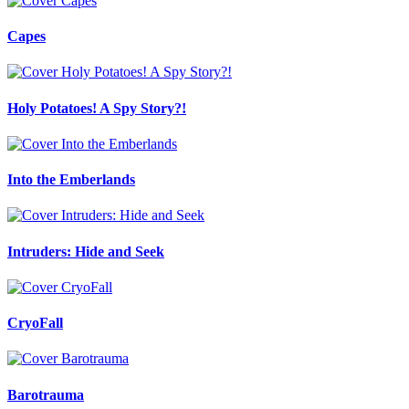
Capes
Holy Potatoes! A Spy Story?!
Into the Emberlands
Intruders: Hide and Seek
CryoFall
Barotrauma