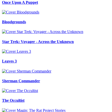
Once Upon A Puppet
Bloodgrounds
Star Trek: Voyager - Across the Unknown
Leaves 3
Sherman Commander
The Occultist