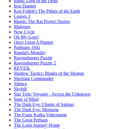
Iratus: Lord of the Dead
Iron Danger
Ken Follett's The Pillars of the Earth
Leaves 3
Magin: The Rat Project Stories
Mahjong
New Cycle
Oh My Gore!
Once Upon A Puppet
Partisans 1941
Randal's Monday
Ravensburger Puzzle
Ravensburger Puzzle 2
REVEIL
Shadow Tactics: Blades of the Shogun
Sherman Commander
Silence
Skyhill
Star Trek: Voyager - Across the Unknown
State of Mind
The Dark Eye: Chains of Satinav
The Dark Eye: Memoria
The Franz Kafka Videogame
The Great Perhaps
The Long Journey Home