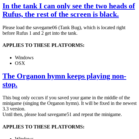
In the tank I can only see the two heads of
Rufus, the rest of the screen is black.
Please load the savegame06 (Tank Bug), which is located right
before Rufus 1 and 2 get into the tank.
APPLIES TO THESE PLATFORMS:
Windows
OSX
The Organon hymn keeps playing non-
stop.
This bug only occurs if you saved your game in the middle of the
minigame (singing the Organon hymn). It will be fixed in the newest
3.3 version.
Until then, please load savegame51 and repeat the minigame.
APPLIES TO THESE PLATFORMS:
Windows