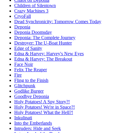
Chaos on Deponia
Children of Silentown
Crazy Machines 3
CryoFall
Dead Synchronicity: Tomorrow Comes Today
Deponia
Deponia Doomsday
Deponia: The Complete Journey
Destroyer: The U-Boat Hunter
Edge of Sanity
Edna & Harvey: Harvey's New Eyes
Edna & Harvey: The Breakout
Face Noir
Felix The Reaper
Fire
Fling to the Finish
Glitchpunk
Godlike Burger
Goodbye Deponia
Holy Potatoes! A Spy Story?!
Holy Potatoes! We're in Space?!
Holy Potatoes! What the Hell?!
Inkulinati
Into the Emberlands
Intruders: Hide and Seek