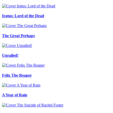
Iratus: Lord of the Dead
The Great Perhaps
Unrailed!
Felix The Reaper
A Year of Rain