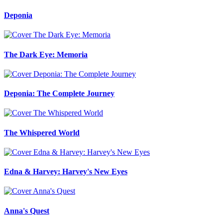
Deponia
The Dark Eye: Memoria
Deponia: The Complete Journey
The Whispered World
Edna & Harvey: Harvey's New Eyes
Anna's Quest