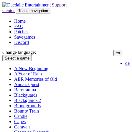
Support
Center
Toggle navigation
Home
FAQ
Patches
Savegames
Discord
Change language:
en
Select a game
de
A New Beginning
A Year of Rain
AER Memories of Old
Anna's Quest
Barotrauma
Blackguards
Blackguards 2
Bloodgrounds
Bounty Train
Candle
Capes
Caravan