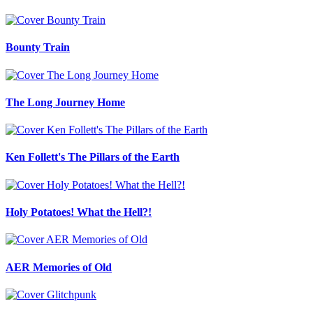
Bounty Train
The Long Journey Home
Ken Follett's The Pillars of the Earth
Holy Potatoes! What the Hell?!
AER Memories of Old