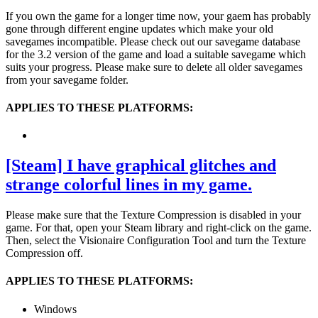
If you own the game for a longer time now, your gaem has probably
gone through different engine updates which make your old
savegames incompatible. Please check out our savegame database
for the 3.2 version of the game and load a suitable savegame which
suits your progress. Please make sure to delete all older savegames
from your savegame folder.
APPLIES TO THESE PLATFORMS:
[Steam] I have graphical glitches and
strange colorful lines in my game.
Please make sure that the Texture Compression is disabled in your
game. For that, open your Steam library and right-click on the game.
Then, select the Visionaire Configuration Tool and turn the Texture
Compression off.
APPLIES TO THESE PLATFORMS:
Windows