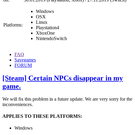
Windows
OSX
Linux
Platforms:
Playstation4
XboxOne
NintendoSwitch
FAQ
Savegames
FORUM
[Steam] Certain NPCs disappear in my
game.
We will fix this problem in a future update. We are very sorry for the
inconveniences.
APPLIES TO THESE PLATFORMS:
Windows