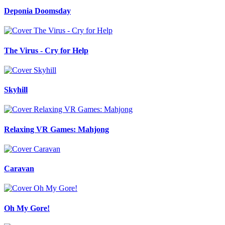
Deponia Doomsday
The Virus - Cry for Help
Skyhill
Relaxing VR Games: Mahjong
Caravan
Oh My Gore!