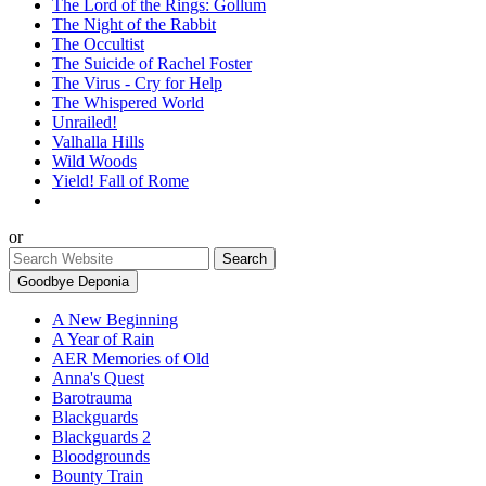
The Lord of the Rings: Gollum
The Night of the Rabbit
The Occultist
The Suicide of Rachel Foster
The Virus - Cry for Help
The Whispered World
Unrailed!
Valhalla Hills
Wild Woods
Yield! Fall of Rome
or
Goodbye Deponia
A New Beginning
A Year of Rain
AER Memories of Old
Anna's Quest
Barotrauma
Blackguards
Blackguards 2
Bloodgrounds
Bounty Train