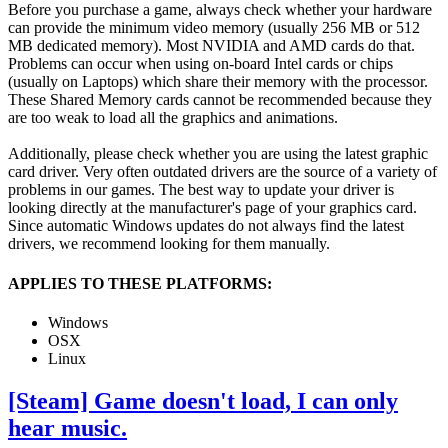
Before you purchase a game, always check whether your hardware
can provide the minimum video memory (usually 256 MB or 512
MB dedicated memory). Most NVIDIA and AMD cards do that.
Problems can occur when using on-board Intel cards or chips
(usually on Laptops) which share their memory with the processor.
These Shared Memory cards cannot be recommended because they
are too weak to load all the graphics and animations.
Additionally, please check whether you are using the latest graphic
card driver. Very often outdated drivers are the source of a variety of
problems in our games. The best way to update your driver is
looking directly at the manufacturer's page of your graphics card.
Since automatic Windows updates do not always find the latest
drivers, we recommend looking for them manually.
APPLIES TO THESE PLATFORMS:
Windows
OSX
Linux
[Steam] Game doesn't load, I can only
hear music.