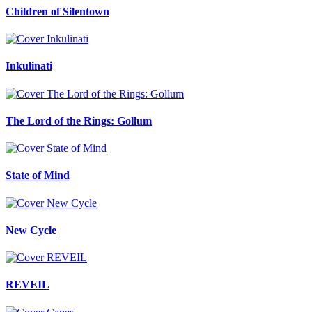
Children of Silentown
Inkulinati
The Lord of the Rings: Gollum
State of Mind
New Cycle
REVEIL