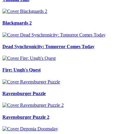
Blackguards 2
Dead Synchronicity: Tomorror Comes Today
Fire: Ungh's Quest
Ravensburger Puzzle
Ravensburger Puzzle 2