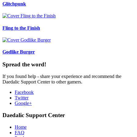
Glitchpunk
Fling to the Finish
Godlike Burger
Spread the word!
If you found help - share your experience and recommend the
Daedalic Support Center to other gamers.
Facebook
Twitter
Google+
Daedalic Support Center
Home
FAQ