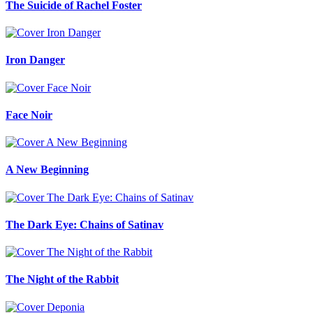
The Suicide of Rachel Foster
Iron Danger
Face Noir
A New Beginning
The Dark Eye: Chains of Satinav
The Night of the Rabbit