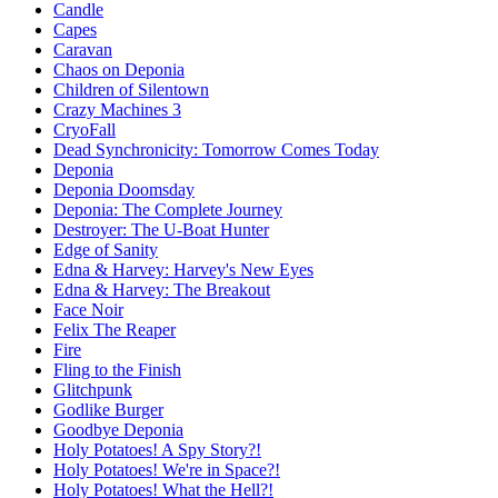
Candle
Capes
Caravan
Chaos on Deponia
Children of Silentown
Crazy Machines 3
CryoFall
Dead Synchronicity: Tomorrow Comes Today
Deponia
Deponia Doomsday
Deponia: The Complete Journey
Destroyer: The U-Boat Hunter
Edge of Sanity
Edna & Harvey: Harvey's New Eyes
Edna & Harvey: The Breakout
Face Noir
Felix The Reaper
Fire
Fling to the Finish
Glitchpunk
Godlike Burger
Goodbye Deponia
Holy Potatoes! A Spy Story?!
Holy Potatoes! We're in Space?!
Holy Potatoes! What the Hell?!