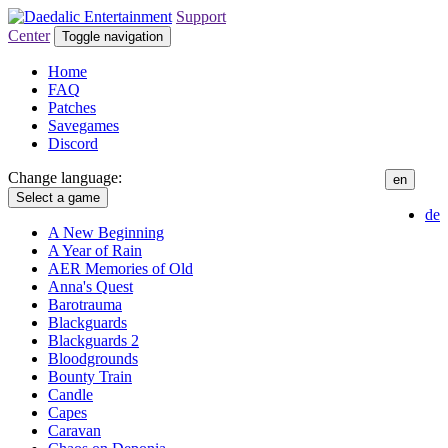
Support
Center
Toggle navigation
Home
FAQ
Patches
Savegames
Discord
Change language:
en
Select a game
de
A New Beginning
A Year of Rain
AER Memories of Old
Anna's Quest
Barotrauma
Blackguards
Blackguards 2
Bloodgrounds
Bounty Train
Candle
Capes
Caravan