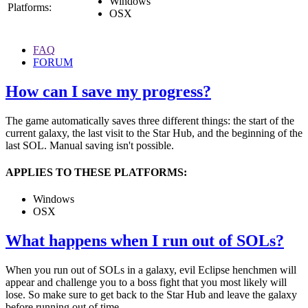
Windows
Platforms:
OSX
FAQ
FORUM
How can I save my progress?
The game automatically saves three different things: the start of the
current galaxy, the last visit to the Star Hub, and the beginning of the
last SOL. Manual saving isn't possible.
APPLIES TO THESE PLATFORMS:
Windows
OSX
What happens when I run out of SOLs?
When you run out of SOLs in a galaxy, evil Eclipse henchmen will
appear and challenge you to a boss fight that you most likely will
lose. So make sure to get back to the Star Hub and leave the galaxy
before running out of time.