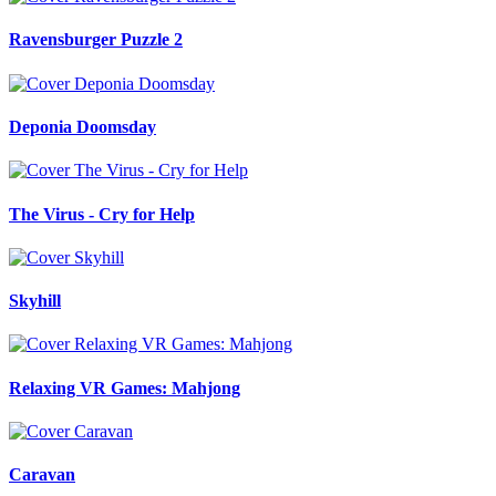
Ravensburger Puzzle 2
Deponia Doomsday
The Virus - Cry for Help
Skyhill
Relaxing VR Games: Mahjong
Caravan