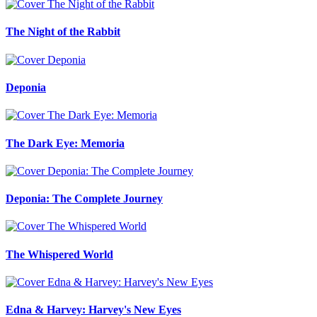
The Night of the Rabbit
Deponia
The Dark Eye: Memoria
Deponia: The Complete Journey
The Whispered World
Edna & Harvey: Harvey's New Eyes