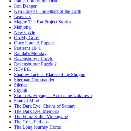
Iratus: Lord of the Dead
Iron Danger
Ken Follett's The Pillars of the Earth
Leaves 3
Magin: The Rat Project Stories
Mahjong
New Cycle
Oh My Gore!
Once Upon A Puppet
Partisans 1941
Randal's Monday
Ravensburger Puzzle
Ravensburger Puzzle 2
REVEIL
Shadow Tactics: Blades of the Shogun
Sherman Commander
Silence
Skyhill
Star Trek: Voyager - Across the Unknown
State of Mind
The Dark Eye: Chains of Satinav
The Dark Eye: Memoria
The Franz Kafka Videogame
The Great Perhaps
The Long Journey Home