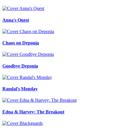
Anna's Quest
Chaos on Deponia
Goodbye Deponia
Randal's Monday
Edna & Harvey: The Breakout