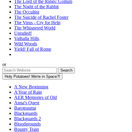
The Lord of the Rings: Gollum
The Night of the Rabbit
The Occultist
The Suicide of Rachel Foster
The Virus - Cry for Help
The Whispered World
Unrailed!
Valhalla Hills
Wild Woods
Yield! Fall of Rome
or
Holy Potatoes! We're in Space?!
A New Beginning
A Year of Rain
AER Memories of Old
Anna's Quest
Barotrauma
Blackguards
Blackguards 2
Bloodgrounds
Bounty Train