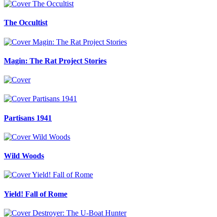
The Occultist
Magin: The Rat Project Stories
Partisans 1941
Wild Woods
Yield! Fall of Rome