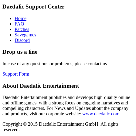
Daedalic Support Center
Home
FAQ
Patches
Savegames
Discord
Drop us a line
In case of any questions or problems, please contact us.
Support Form
About Daedalic Entertainment
Daedalic Entertainment publishes and develops high-quality online
and offline games, with a strong focus on engaging narratives and
compelling characters. For News and Updates about the company
and products, visit our corporate website:
www.daedalic.com
Copyright © 2015 Daedalic Entertainment GmbH.
All rights
reserved.