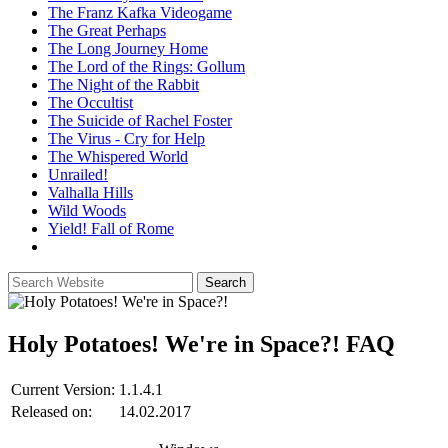
The Franz Kafka Videogame
The Great Perhaps
The Long Journey Home
The Lord of the Rings: Gollum
The Night of the Rabbit
The Occultist
The Suicide of Rachel Foster
The Virus - Cry for Help
The Whispered World
Unrailed!
Valhalla Hills
Wild Woods
Yield! Fall of Rome
Holy Potatoes! We're in Space?!
FAQ
Current Version:
1.1.4.1
Released on:
14.02.2017