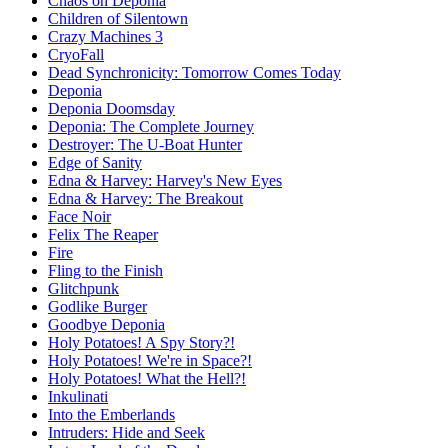
Chaos on Deponia
Children of Silentown
Crazy Machines 3
CryoFall
Dead Synchronicity: Tomorrow Comes Today
Deponia
Deponia Doomsday
Deponia: The Complete Journey
Destroyer: The U-Boat Hunter
Edge of Sanity
Edna & Harvey: Harvey's New Eyes
Edna & Harvey: The Breakout
Face Noir
Felix The Reaper
Fire
Fling to the Finish
Glitchpunk
Godlike Burger
Goodbye Deponia
Holy Potatoes! A Spy Story?!
Holy Potatoes! We're in Space?!
Holy Potatoes! What the Hell?!
Inkulinati
Into the Emberlands
Intruders: Hide and Seek