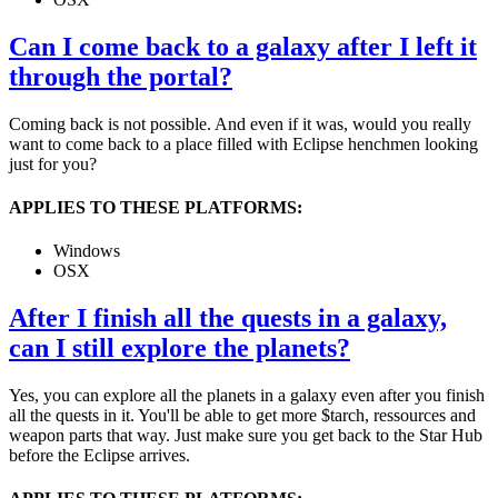
Can I come back to a galaxy after I left it
through the portal?
Coming back is not possible. And even if it was, would you really
want to come back to a place filled with Eclipse henchmen looking
just for you?
APPLIES TO THESE PLATFORMS:
Windows
OSX
After I finish all the quests in a galaxy,
can I still explore the planets?
Yes, you can explore all the planets in a galaxy even after you finish
all the quests in it. You'll be able to get more $tarch, ressources and
weapon parts that way. Just make sure you get back to the Star Hub
before the Eclipse arrives.