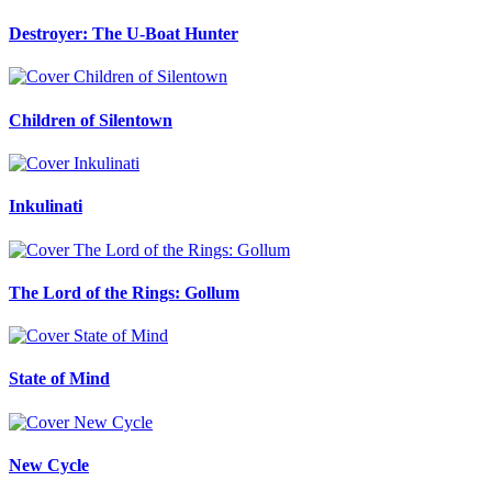
Destroyer: The U-Boat Hunter
Children of Silentown
Inkulinati
The Lord of the Rings: Gollum
State of Mind
New Cycle