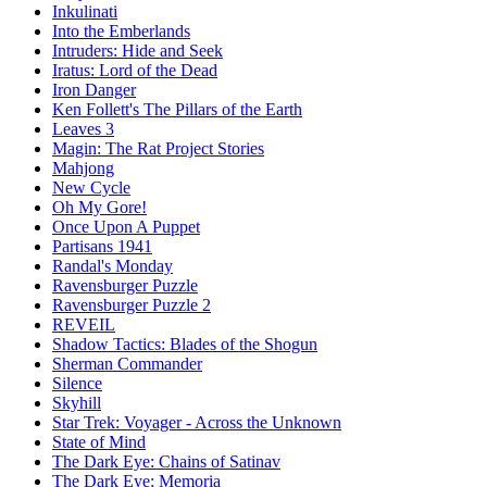
Inkulinati
Into the Emberlands
Intruders: Hide and Seek
Iratus: Lord of the Dead
Iron Danger
Ken Follett's The Pillars of the Earth
Leaves 3
Magin: The Rat Project Stories
Mahjong
New Cycle
Oh My Gore!
Once Upon A Puppet
Partisans 1941
Randal's Monday
Ravensburger Puzzle
Ravensburger Puzzle 2
REVEIL
Shadow Tactics: Blades of the Shogun
Sherman Commander
Silence
Skyhill
Star Trek: Voyager - Across the Unknown
State of Mind
The Dark Eye: Chains of Satinav
The Dark Eye: Memoria