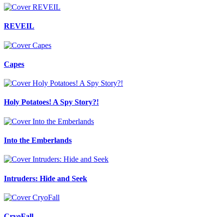
REVEIL
Capes
Holy Potatoes! A Spy Story?!
Into the Emberlands
Intruders: Hide and Seek
CryoFall