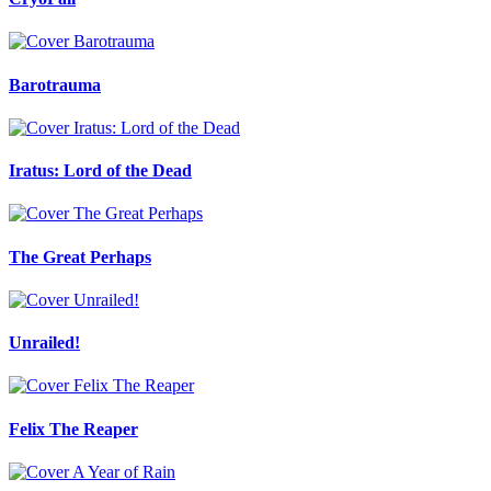
Barotrauma
Iratus: Lord of the Dead
The Great Perhaps
Unrailed!
Felix The Reaper