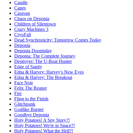
Candle
Capes
Caravan
Chaos on Deponia
Children of Silentown
Crazy Machines 3
CryoFall
Dead Synchronicity: Tomorrow Comes Today
Deponia
Deponia Doomsday
Deponia: The Complete Journey
Destroyer: The U-Boat Hunter
Edge of Sanity
Edna & Harvey: Harvey's New Eyes
Edna & Harvey: The Breakout
Face Noir
Felix The Reaper
Fire
Fling to the Finish
Glitchpunk
Godlike Burger
Goodbye Deponia
Holy Potatoes! A Spy Story?!
Holy Potatoes! We're in Space?!
Holy Potatoes! What the Hell?!