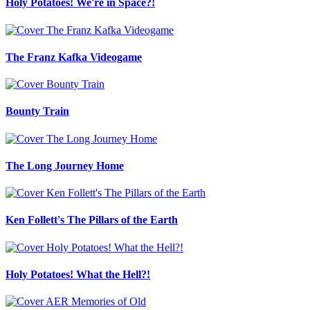
Holy Potatoes! We're in Space?!
The Franz Kafka Videogame
Bounty Train
The Long Journey Home
Ken Follett's The Pillars of the Earth
Holy Potatoes! What the Hell?!