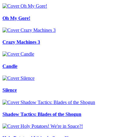
Oh My Gore!
Crazy Machines 3
Candle
Silence
Shadow Tactics: Blades of the Shogun