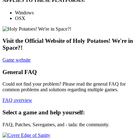
APPLIES TO THESE PLATFORMS:
Windows
OSX
Visit the Official Website of Holy Potatoes! We're in
Space?!
Game website
General FAQ
Could not find your problem? Please read the general FAQ for
common problems and solutions regarding multiple games.
FAQ overview
Select a game and help yourself:
FAQ, Patches, Savegames, and - tada: the community.