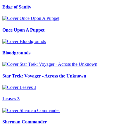
Edge of Sanity
Once Upon A Puppet
Bloodgrounds
Star Trek: Voyager - Across the Unknown
Leaves 3
Sherman Commander