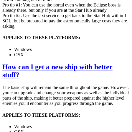
Pro tip #1: You can use the portal even when the Eclipse boss is
already there, but only if you are at the Star Hub already.
Pro tip #2: Use the taxi service to get back to the Star Hub within 1
SOL, but be prepared to pay the astronomically large costs they are
asking.
APPLIES TO THESE PLATFORMS:
Windows
OSX
How can I get a new ship with better
stuff?
The basic ship will remain the same throughout the game. However,
you can upgrade and change your weapons as well as the individual
parts of the ship, making it better prepared against the higher level
enemies you'll encounter as you progress through the game.
APPLIES TO THESE PLATFORMS:
Windows
OSX