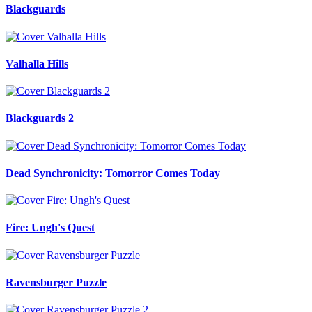
Blackguards
Valhalla Hills
Blackguards 2
Dead Synchronicity: Tomorror Comes Today
Fire: Ungh's Quest
Ravensburger Puzzle