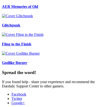
AER Memories of Old
Glitchpunk
Fling to the Finish
Godlike Burger
Spread the word!
If you found help - share your experience and recommend the
Daedalic Support Center to other gamers.
Facebook
Twitter
Google+