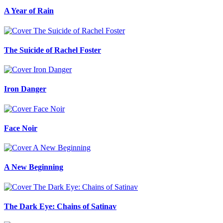
A Year of Rain
The Suicide of Rachel Foster
Iron Danger
Face Noir
A New Beginning
The Dark Eye: Chains of Satinav