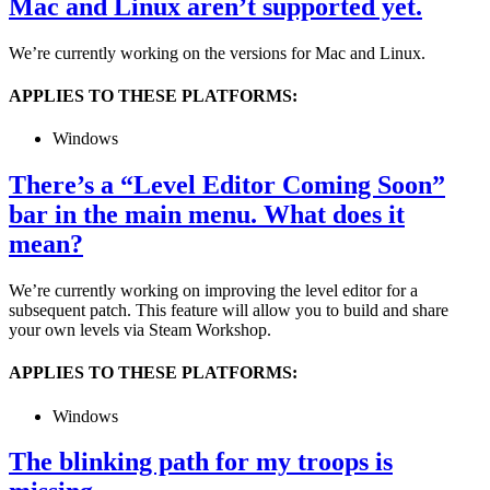
Mac and Linux aren’t supported yet.
We’re currently working on the versions for Mac and Linux.
APPLIES TO THESE PLATFORMS:
Windows
There’s a “Level Editor Coming Soon”
bar in the main menu. What does it
mean?
We’re currently working on improving the level editor for a
subsequent patch. This feature will allow you to build and share
your own levels via Steam Workshop.
APPLIES TO THESE PLATFORMS:
Windows
The blinking path for my troops is