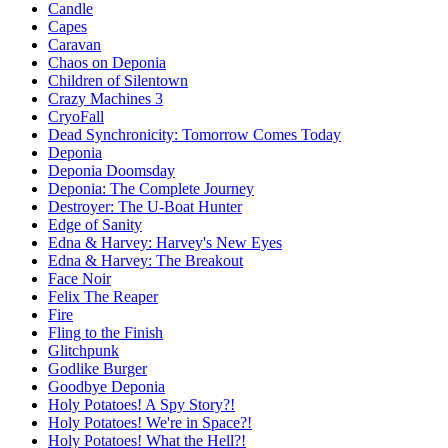
Candle
Capes
Caravan
Chaos on Deponia
Children of Silentown
Crazy Machines 3
CryoFall
Dead Synchronicity: Tomorrow Comes Today
Deponia
Deponia Doomsday
Deponia: The Complete Journey
Destroyer: The U-Boat Hunter
Edge of Sanity
Edna & Harvey: Harvey's New Eyes
Edna & Harvey: The Breakout
Face Noir
Felix The Reaper
Fire
Fling to the Finish
Glitchpunk
Godlike Burger
Goodbye Deponia
Holy Potatoes! A Spy Story?!
Holy Potatoes! We're in Space?!
Holy Potatoes! What the Hell?!