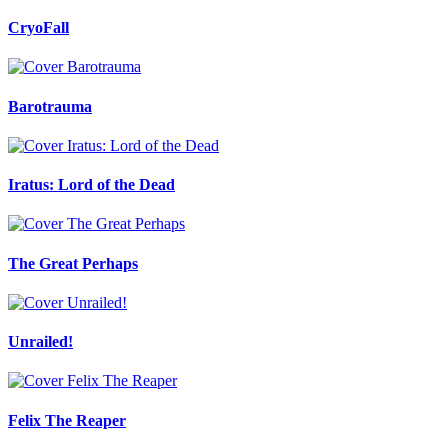
CryoFall
Barotrauma
Iratus: Lord of the Dead
The Great Perhaps
Unrailed!
Felix The Reaper