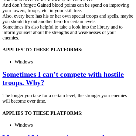
And don’t forget: Gained blood points can be spend on improving
your towers, troops, etc. in your skill tree.
Also, every hero has his or her own special troops and spells, maybe
you should try out another hero for certain levels.
Sometimes it’s also helpful to take a look into the library and to
inform yourself about the strengths and weaknesses of your
enemies.
APPLIES TO THESE PLATFORMS:
Windows
Sometimes I can’t compete with hostile
troops. Why?
The longer you take for a certain level, the stronger your enemies
will become over time.
APPLIES TO THESE PLATFORMS:
Windows