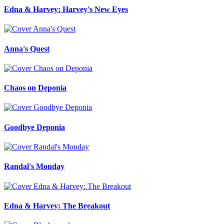
Edna & Harvey: Harvey's New Eyes
Anna's Quest
Chaos on Deponia
Goodbye Deponia
Randal's Monday
Edna & Harvey: The Breakout