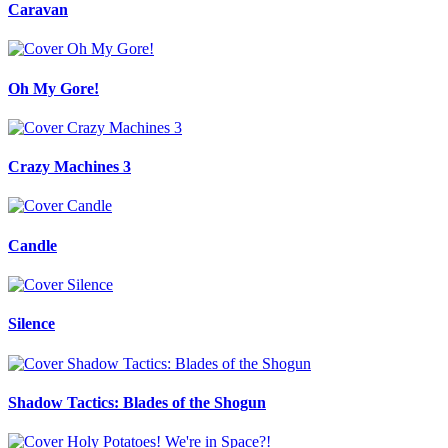
Caravan
Oh My Gore!
Crazy Machines 3
Candle
Silence
Shadow Tactics: Blades of the Shogun