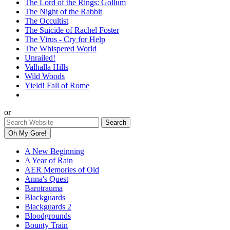
The Lord of the Rings: Gollum
The Night of the Rabbit
The Occultist
The Suicide of Rachel Foster
The Virus - Cry for Help
The Whispered World
Unrailed!
Valhalla Hills
Wild Woods
Yield! Fall of Rome
or
Oh My Gore!
A New Beginning
A Year of Rain
AER Memories of Old
Anna's Quest
Barotrauma
Blackguards
Blackguards 2
Bloodgrounds
Bounty Train