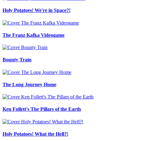
Holy Potatoes! We're in Space?!
The Franz Kafka Videogame
Bounty Train
The Long Journey Home
Ken Follett's The Pillars of the Earth
Holy Potatoes! What the Hell?!