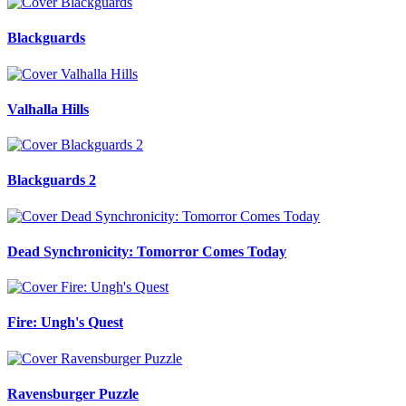
Blackguards
Valhalla Hills
Blackguards 2
Dead Synchronicity: Tomorror Comes Today
Fire: Ungh's Quest
Ravensburger Puzzle