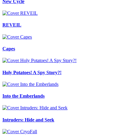
New Cycle
REVEIL
Capes
Holy Potatoes! A Spy Story?!
Into the Emberlands
Intruders: Hide and Seek