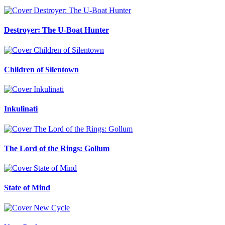
Destroyer: The U-Boat Hunter
Children of Silentown
Inkulinati
The Lord of the Rings: Gollum
State of Mind