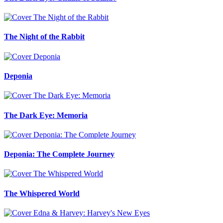
The Night of the Rabbit
Deponia
The Dark Eye: Memoria
Deponia: The Complete Journey
The Whispered World