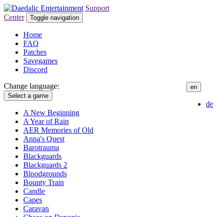
Support
Center
Toggle navigation
Home
FAQ
Patches
Savegames
Discord
Change language:
en
Select a game
de
A New Beginning
A Year of Rain
AER Memories of Old
Anna's Quest
Barotrauma
Blackguards
Blackguards 2
Bloodgrounds
Bounty Train
Candle
Capes
Caravan