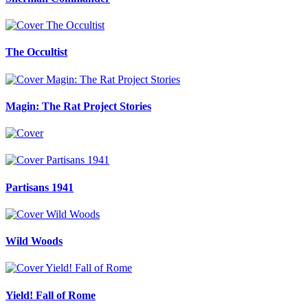
The Occultist
Magin: The Rat Project Stories
Partisans 1941
Wild Woods
Yield! Fall of Rome