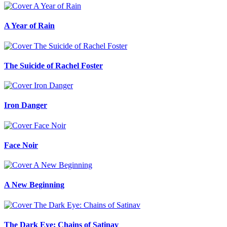
A Year of Rain
The Suicide of Rachel Foster
Iron Danger
Face Noir
A New Beginning
The Dark Eye: Chains of Satinav