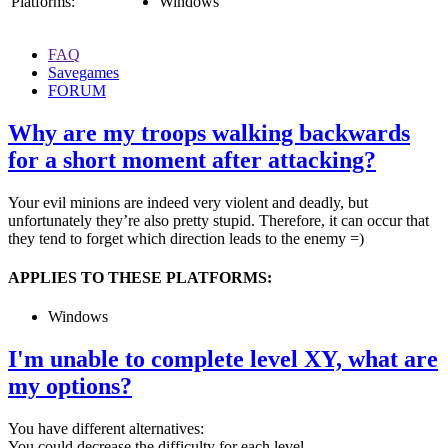
Platforms:
Windows
FAQ
Savegames
FORUM
Why are my troops walking backwards
for a short moment after attacking?
Your evil minions are indeed very violent and deadly, but
unfortunately they’re also pretty stupid. Therefore, it can occur that
they tend to forget which direction leads to the enemy =)
APPLIES TO THESE PLATFORMS:
Windows
I'm unable to complete level XY, what are
my options?
You have different alternatives:
You could decrease the difficulty for each level.