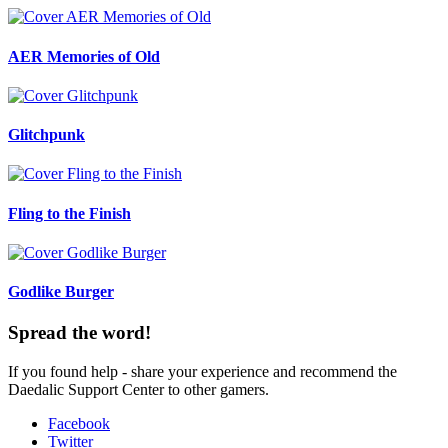
AER Memories of Old
Glitchpunk
Fling to the Finish
Godlike Burger
Spread the word!
If you found help - share your experience and recommend the
Daedalic Support Center to other gamers.
Facebook
Twitter