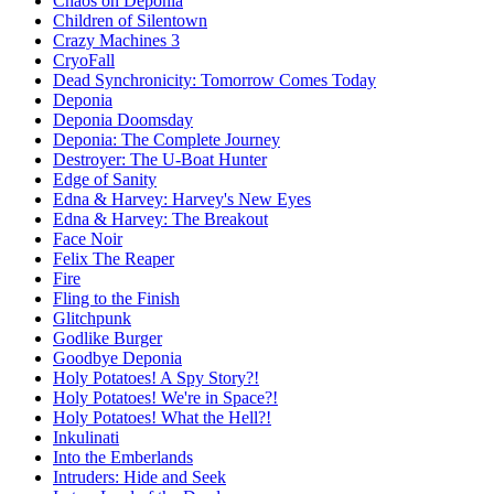
Chaos on Deponia
Children of Silentown
Crazy Machines 3
CryoFall
Dead Synchronicity: Tomorrow Comes Today
Deponia
Deponia Doomsday
Deponia: The Complete Journey
Destroyer: The U-Boat Hunter
Edge of Sanity
Edna & Harvey: Harvey's New Eyes
Edna & Harvey: The Breakout
Face Noir
Felix The Reaper
Fire
Fling to the Finish
Glitchpunk
Godlike Burger
Goodbye Deponia
Holy Potatoes! A Spy Story?!
Holy Potatoes! We're in Space?!
Holy Potatoes! What the Hell?!
Inkulinati
Into the Emberlands
Intruders: Hide and Seek