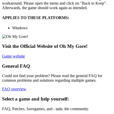
workaround. Please open the menu and click on "Back to Keep".
Afterwards, the game should work again as intended.
APPLIES TO THESE PLATFORMS:
Windows
Visit the Official Website of Oh My Gore!
Game website
General FAQ
Could not find your problem? Please read the general FAQ for
common problems and solutions regarding multiple games.
FAQ overview
Select a game and help yourself:
FAQ, Patches, Savegames, and - tada: the community.