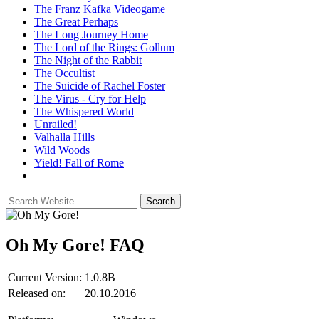
The Franz Kafka Videogame
The Great Perhaps
The Long Journey Home
The Lord of the Rings: Gollum
The Night of the Rabbit
The Occultist
The Suicide of Rachel Foster
The Virus - Cry for Help
The Whispered World
Unrailed!
Valhalla Hills
Wild Woods
Yield! Fall of Rome
Oh My Gore!
FAQ
Current Version:
1.0.8B
Released on:
20.10.2016