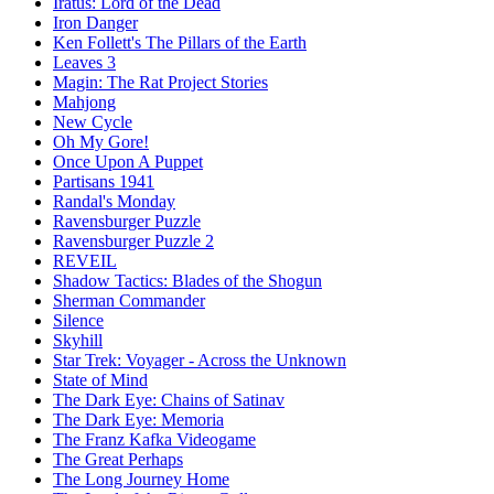
Iratus: Lord of the Dead
Iron Danger
Ken Follett's The Pillars of the Earth
Leaves 3
Magin: The Rat Project Stories
Mahjong
New Cycle
Oh My Gore!
Once Upon A Puppet
Partisans 1941
Randal's Monday
Ravensburger Puzzle
Ravensburger Puzzle 2
REVEIL
Shadow Tactics: Blades of the Shogun
Sherman Commander
Silence
Skyhill
Star Trek: Voyager - Across the Unknown
State of Mind
The Dark Eye: Chains of Satinav
The Dark Eye: Memoria
The Franz Kafka Videogame
The Great Perhaps
The Long Journey Home