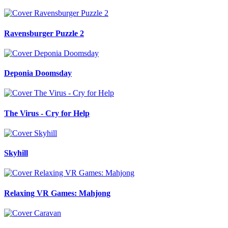
Ravensburger Puzzle 2
Deponia Doomsday
The Virus - Cry for Help
Skyhill
Relaxing VR Games: Mahjong