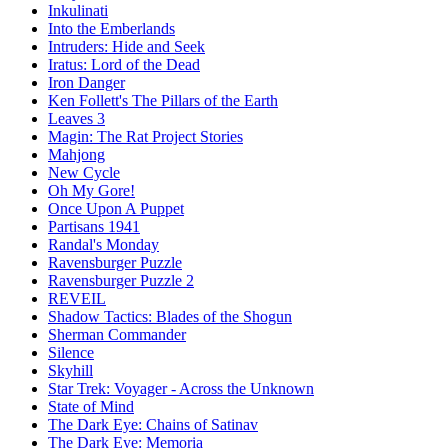
Inkulinati
Into the Emberlands
Intruders: Hide and Seek
Iratus: Lord of the Dead
Iron Danger
Ken Follett's The Pillars of the Earth
Leaves 3
Magin: The Rat Project Stories
Mahjong
New Cycle
Oh My Gore!
Once Upon A Puppet
Partisans 1941
Randal's Monday
Ravensburger Puzzle
Ravensburger Puzzle 2
REVEIL
Shadow Tactics: Blades of the Shogun
Sherman Commander
Silence
Skyhill
Star Trek: Voyager - Across the Unknown
State of Mind
The Dark Eye: Chains of Satinav
The Dark Eye: Memoria