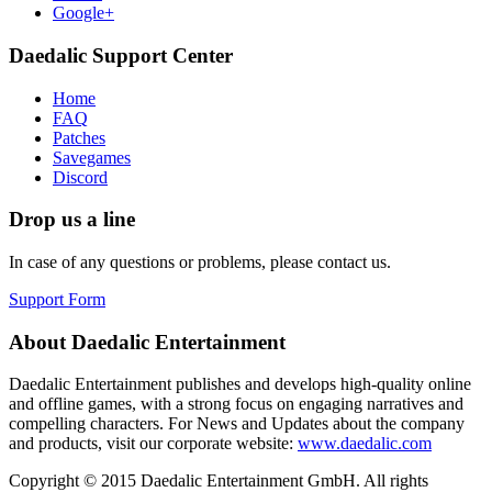
Google+
Daedalic Support Center
Home
FAQ
Patches
Savegames
Discord
Drop us a line
In case of any questions or problems, please contact us.
Support Form
About Daedalic Entertainment
Daedalic Entertainment publishes and develops high-quality online
and offline games, with a strong focus on engaging narratives and
compelling characters. For News and Updates about the company
and products, visit our corporate website:
www.daedalic.com
Copyright © 2015 Daedalic Entertainment GmbH.
All rights