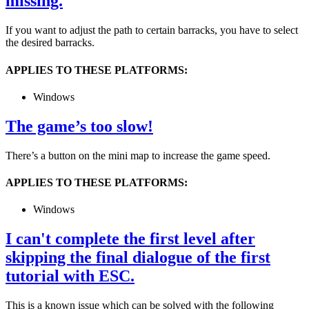
missing.
If you want to adjust the path to certain barracks, you have to select
the desired barracks.
APPLIES TO THESE PLATFORMS:
Windows
The game’s too slow!
There’s a button on the mini map to increase the game speed.
APPLIES TO THESE PLATFORMS:
Windows
I can't complete the first level after
skipping the final dialogue of the first
tutorial with ESC.
This is a known issue which can be solved with the following