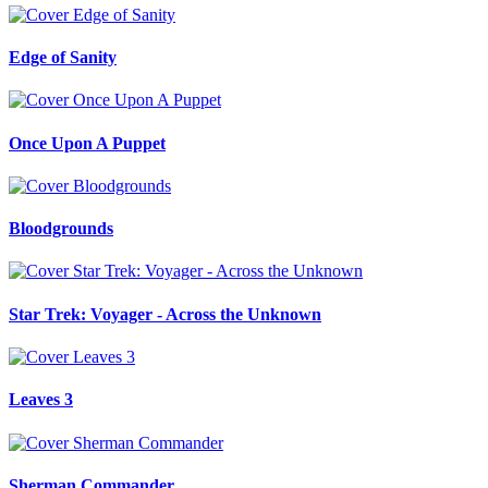
Edge of Sanity
Once Upon A Puppet
Bloodgrounds
Star Trek: Voyager - Across the Unknown
Leaves 3
Sherman Commander