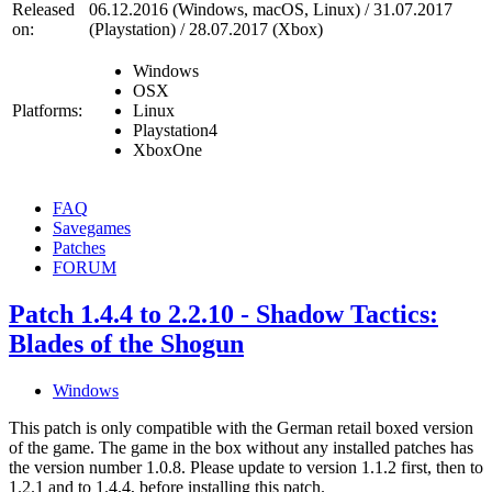
Released
06.12.2016 (Windows, macOS, Linux) / 31.07.2017
on:
(Playstation) / 28.07.2017 (Xbox)
Windows
OSX
Platforms:
Linux
Playstation4
XboxOne
FAQ
Savegames
Patches
FORUM
Patch 1.4.4 to 2.2.10 - Shadow Tactics:
Blades of the Shogun
Windows
This patch is only compatible with the German retail boxed version
of the game. The game in the box without any installed patches has
the version number 1.0.8. Please update to version 1.1.2 first, then to
1.2.1 and to 1.4.4, before installing this patch.