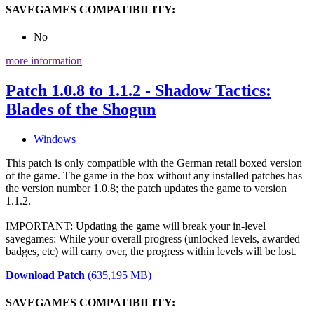
SAVEGAMES COMPATIBILITY:
No
more information
Patch 1.0.8 to 1.1.2 - Shadow Tactics:
Blades of the Shogun
Windows
This patch is only compatible with the German retail boxed version
of the game. The game in the box without any installed patches has
the version number 1.0.8; the patch updates the game to version
1.1.2.
IMPORTANT: Updating the game will break your in-level
savegames: While your overall progress (unlocked levels, awarded
badges, etc) will carry over, the progress within levels will be lost.
Download Patch
(635,195 MB)
SAVEGAMES COMPATIBILITY: