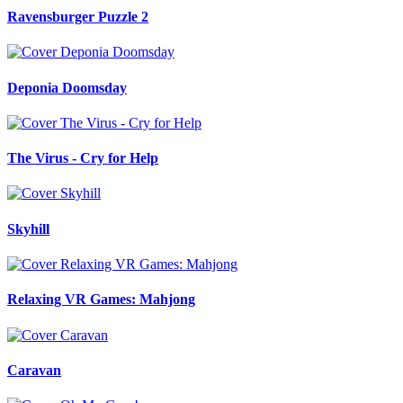
Ravensburger Puzzle 2
Deponia Doomsday
The Virus - Cry for Help
Skyhill
Relaxing VR Games: Mahjong
Caravan