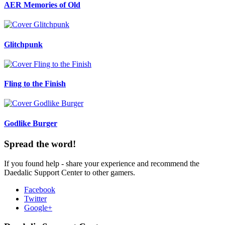
AER Memories of Old
Glitchpunk
Fling to the Finish
Godlike Burger
Spread the word!
If you found help - share your experience and recommend the
Daedalic Support Center to other gamers.
Facebook
Twitter
Google+