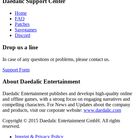
Daedalic Support Center
Home
FAQ
Patches
Savegames
Discord
Drop us a line
In case of any questions or problems, please contact us.
Support Form
About Daedalic Entertainment
Daedalic Entertainment publishes and develops high-quality online
and offline games, with a strong focus on engaging narratives and
compelling characters. For News and Updates about the company
and products, visit our corporate website:
www.daedalic.com
Copyright © 2015 Daedalic Entertainment GmbH.
All rights
reserved.
Imprint & Privacy Policy