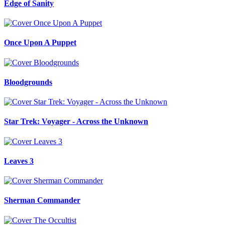
Edge of Sanity
Once Upon A Puppet
Bloodgrounds
Star Trek: Voyager - Across the Unknown
Leaves 3
Sherman Commander