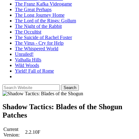
The Franz Kafka Videogame
The Great Perhaps
The Long Journey Home
The Lord of the Rings: Gollum
The Night of the Rabbit
The Occultist
The Suicide of Rachel Foster
The Virus - Cry for Help
The Whispered World
Unrailed!
Valhalla Hills
Wild Woods
Yield! Fall of Rome
Shadow Tactics: Blades of the Shogun
Patches
Current
2.2.10F
Version: