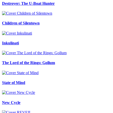
Destroyer: The U-Boat Hunter
Children of Silentown
Inkulinati
The Lord of the Rings: Gollum
State of Mind
New Cycle