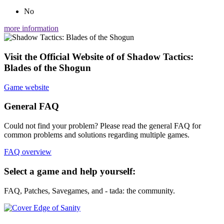
No
more information
Visit the Official Website of of Shadow Tactics:
Blades of the Shogun
Game website
General FAQ
Could not find your problem? Please read the general FAQ for
common problems and solutions regarding multiple games.
FAQ overview
Select a game and help yourself:
FAQ, Patches, Savegames, and - tada: the community.