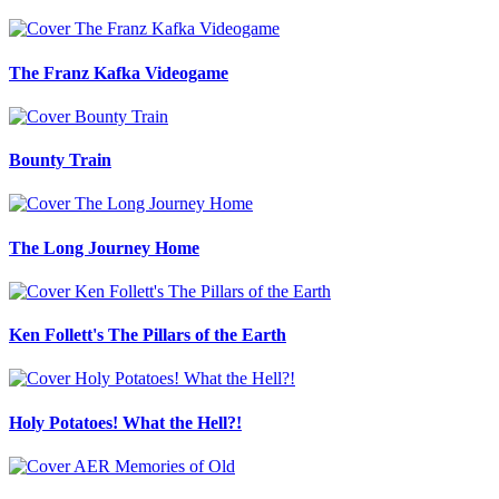
The Franz Kafka Videogame
Bounty Train
The Long Journey Home
Ken Follett's The Pillars of the Earth
Holy Potatoes! What the Hell?!