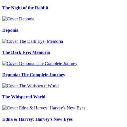
The Night of the Rabbit
Deponia
The Dark Eye: Memoria
Deponia: The Complete Journey
The Whispered World
Edna & Harvey: Harvey's New Eyes