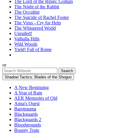
The Lord of the Rings: Gollum
The Night of the Rabbit
The Occultist
The Suicide of Rachel Foster
The Virus - Cry for Help
The Whispered World
Unrailed!
Valhalla Hills
Wild Woods
Yield! Fall of Rome
or
Shadow Tactics: Blades of the Shogun
A New Beginning
A Year of Rain
AER Memories of Old
Anna's Quest
Barotrauma
Blackguards
Blackguards 2
Bloodgrounds
Bounty Train