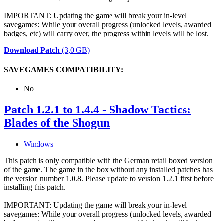
IMPORTANT: Updating the game will break your in-level
savegames: While your overall progress (unlocked levels, awarded
badges, etc) will carry over, the progress within levels will be lost.
Download Patch
(3,0 GB)
SAVEGAMES COMPATIBILITY:
No
Patch 1.2.1 to 1.4.4 - Shadow Tactics:
Blades of the Shogun
Windows
This patch is only compatible with the German retail boxed version
of the game. The game in the box without any installed patches has
the version number 1.0.8. Please update to version 1.2.1 first before
installing this patch.
IMPORTANT: Updating the game will break your in-level
savegames: While your overall progress (unlocked levels, awarded