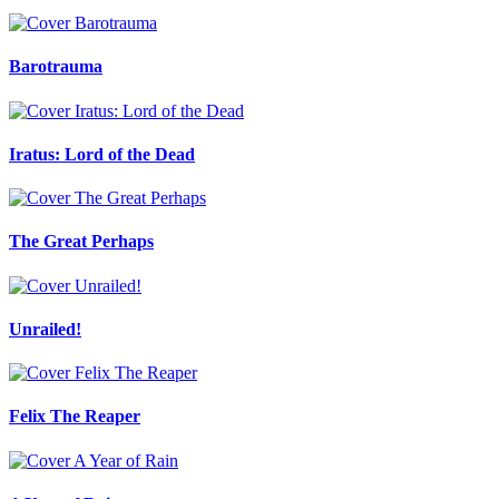
Barotrauma
Iratus: Lord of the Dead
The Great Perhaps
Unrailed!
Felix The Reaper