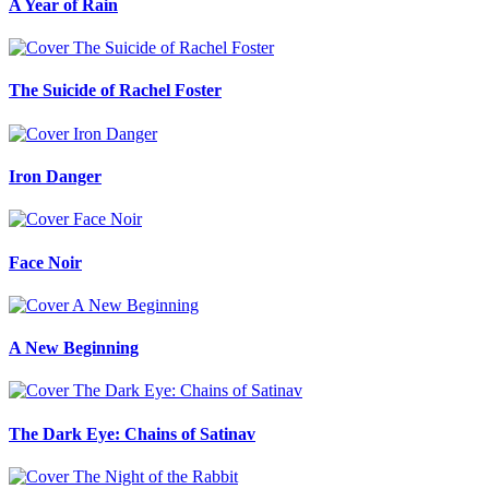
A Year of Rain
The Suicide of Rachel Foster
Iron Danger
Face Noir
A New Beginning
The Dark Eye: Chains of Satinav