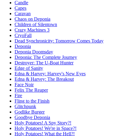
Candle
Capes
Caravan
Chaos on Deponia
Children of Silentown
Crazy Machines 3
CryoFall
Dead Synchronicity: Tomorrow Comes Today
Deponia
Deponia Doomsday
Deponia: The Complete Journey
Destroyer: The U-Boat Hunter
Edge of Sanity
Edna & Harvey: Harvey's New Eyes
Edna & Harvey: The Breakout
Face Noir
Felix The Reaper
Fire
Fling to the Finish
Glitchpunk
Godlike Burger
Goodbye Deponia
Holy Potatoes! A Spy Story?!
Holy Potatoes! We're in Space?!
Holy Potatoes! What the Hell?!