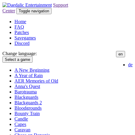
Support
Center
Toggle navigation
Home
FAQ
Patches
Savegames
Discord
Change language:
en
Select a game
de
A New Beginning
A Year of Rain
AER Memories of Old
Anna's Quest
Barotrauma
Blackguards
Blackguards 2
Bloodgrounds
Bounty Train
Candle
Capes
Caravan