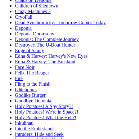
Chaos on Deponia
Children of Silentown
Crazy Machines 3
CryoFall
Dead Synchronicity: Tomorrow Comes Today
Deponia
Deponia Doomsday
Deponia: The Complete Journey
Destroyer: The U-Boat Hunter
Edge of Sanity
Edna & Harvey: Harvey's New Eyes
Edna & Harvey: The Breakout
Face Noir
Felix The Reaper
Fire
Fling to the Finish
Glitchpunk
Godlike Burger
Goodbye Deponia
Holy Potatoes! A Spy Story?!
Holy Potatoes! We're in Space?!
Holy Potatoes! What the Hell?!
Inkulinati
Into the Emberlands
Intruders: Hide and Seek