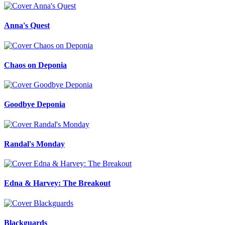
Anna's Quest
Chaos on Deponia
Goodbye Deponia
Randal's Monday
Edna & Harvey: The Breakout
Blackguards