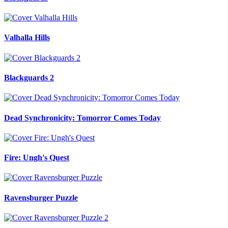
Valhalla Hills
Blackguards 2
Dead Synchronicity: Tomorror Comes Today
Fire: Ungh's Quest
Ravensburger Puzzle