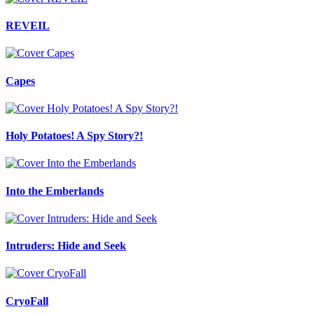
REVEIL
Capes
Holy Potatoes! A Spy Story?!
Into the Emberlands
Intruders: Hide and Seek
CryoFall