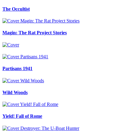
The Occultist
Magin: The Rat Project Stories
Partisans 1941
Wild Woods
Yield! Fall of Rome