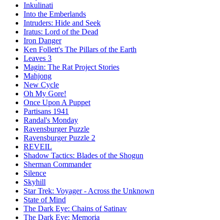
Inkulinati
Into the Emberlands
Intruders: Hide and Seek
Iratus: Lord of the Dead
Iron Danger
Ken Follett's The Pillars of the Earth
Leaves 3
Magin: The Rat Project Stories
Mahjong
New Cycle
Oh My Gore!
Once Upon A Puppet
Partisans 1941
Randal's Monday
Ravensburger Puzzle
Ravensburger Puzzle 2
REVEIL
Shadow Tactics: Blades of the Shogun
Sherman Commander
Silence
Skyhill
Star Trek: Voyager - Across the Unknown
State of Mind
The Dark Eye: Chains of Satinav
The Dark Eye: Memoria