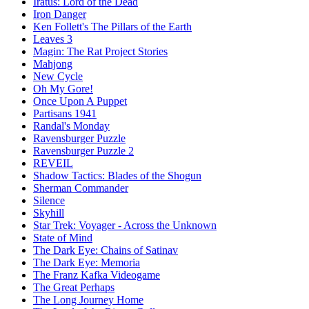
Iratus: Lord of the Dead
Iron Danger
Ken Follett's The Pillars of the Earth
Leaves 3
Magin: The Rat Project Stories
Mahjong
New Cycle
Oh My Gore!
Once Upon A Puppet
Partisans 1941
Randal's Monday
Ravensburger Puzzle
Ravensburger Puzzle 2
REVEIL
Shadow Tactics: Blades of the Shogun
Sherman Commander
Silence
Skyhill
Star Trek: Voyager - Across the Unknown
State of Mind
The Dark Eye: Chains of Satinav
The Dark Eye: Memoria
The Franz Kafka Videogame
The Great Perhaps
The Long Journey Home