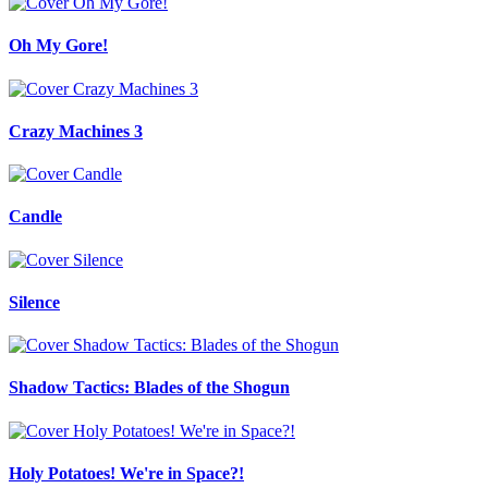
Oh My Gore!
Crazy Machines 3
Candle
Silence
Shadow Tactics: Blades of the Shogun
Holy Potatoes! We're in Space?!