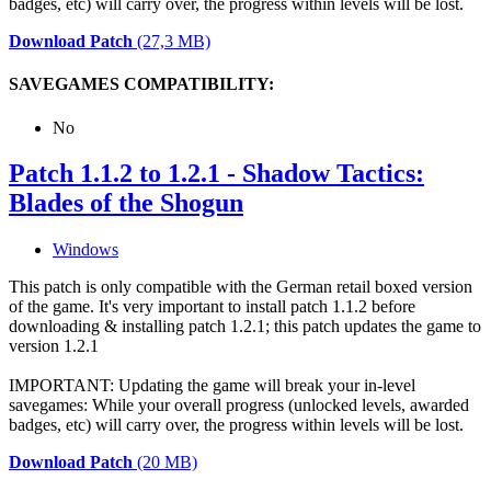
badges, etc) will carry over, the progress within levels will be lost.
Download Patch
(27,3 MB)
SAVEGAMES COMPATIBILITY:
No
Patch 1.1.2 to 1.2.1 - Shadow Tactics:
Blades of the Shogun
Windows
This patch is only compatible with the German retail boxed version
of the game. It's very important to install patch 1.1.2 before
downloading & installing patch 1.2.1; this patch updates the game to
version 1.2.1
IMPORTANT: Updating the game will break your in-level
savegames: While your overall progress (unlocked levels, awarded
badges, etc) will carry over, the progress within levels will be lost.
Download Patch
(20 MB)