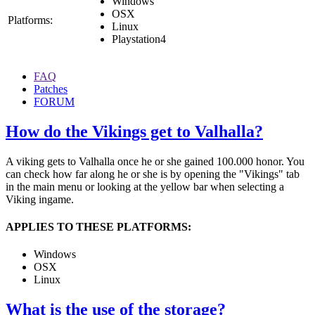
Windows
OSX
Platforms:
Linux
Playstation4
FAQ
Patches
FORUM
How do the Vikings get to Valhalla?
A viking gets to Valhalla once he or she gained 100.000 honor. You
can check how far along he or she is by opening the "Vikings" tab
in the main menu or looking at the yellow bar when selecting a
Viking ingame.
APPLIES TO THESE PLATFORMS:
Windows
OSX
Linux
What is the use of the storage?