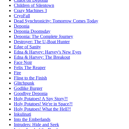
Chaos on Deponia
Children of Silentown
Crazy Machines 3
CryoFall
Dead Synchronicity: Tomorrow Comes Today
Deponia
Deponia Doomsday
Deponia: The Complete Journey
Destroyer: The U-Boat Hunter
Edge of Sanity
Edna & Harvey: Harvey's New Eyes
Edna & Harvey: The Breakout
Face Noir
Felix The Reaper
Fire
Fling to the Finish
Glitchpunk
Godlike Burger
Goodbye Deponia
Holy Potatoes! A Spy Story?!
Holy Potatoes! We're in Space?!
Holy Potatoes! What the Hell?!
Inkulinati
Into the Emberlands
Intruders: Hide and Seek