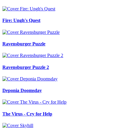
Fire: Ungh's Quest
Ravensburger Puzzle
Ravensburger Puzzle 2
Deponia Doomsday
The Virus - Cry for Help