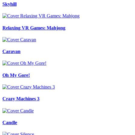
Skyhill
Relaxing VR Games: Mahjong
Caravan
Oh My Gore!
Crazy Machines 3
Candle