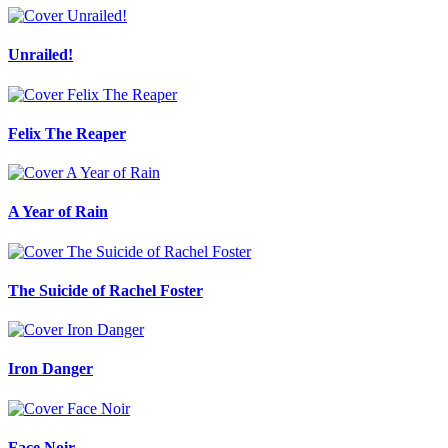
Unrailed!
Felix The Reaper
A Year of Rain
The Suicide of Rachel Foster
Iron Danger
Face Noir