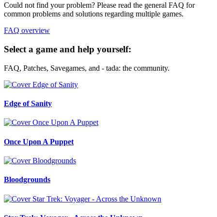
Could not find your problem? Please read the general FAQ for
common problems and solutions regarding multiple games.
FAQ overview
Select a game and help yourself:
FAQ, Patches, Savegames, and - tada: the community.
Edge of Sanity
Once Upon A Puppet
Bloodgrounds