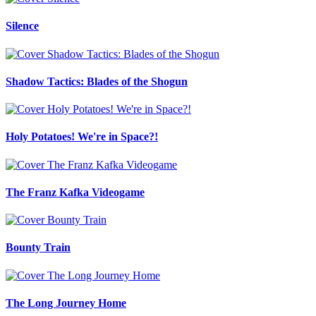
Silence
Shadow Tactics: Blades of the Shogun
Holy Potatoes! We're in Space?!
The Franz Kafka Videogame
Bounty Train
The Long Journey Home