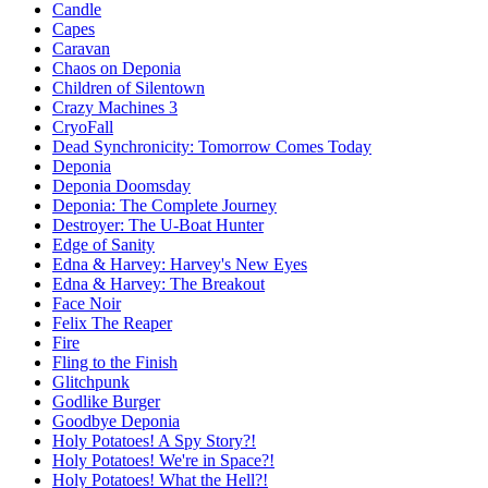
Candle
Capes
Caravan
Chaos on Deponia
Children of Silentown
Crazy Machines 3
CryoFall
Dead Synchronicity: Tomorrow Comes Today
Deponia
Deponia Doomsday
Deponia: The Complete Journey
Destroyer: The U-Boat Hunter
Edge of Sanity
Edna & Harvey: Harvey's New Eyes
Edna & Harvey: The Breakout
Face Noir
Felix The Reaper
Fire
Fling to the Finish
Glitchpunk
Godlike Burger
Goodbye Deponia
Holy Potatoes! A Spy Story?!
Holy Potatoes! We're in Space?!
Holy Potatoes! What the Hell?!