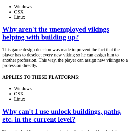
Windows
OSX
Linux
Why aren't the unemployed vikings
helping with building up?
This game design decision was made to prevent the fact that the
player has to deselect every new viking so he can assign him to
another profession. This way, the player can assign new vikings to a
profession directly.
APPLIES TO THESE PLATFORMS:
Windows
OSX
Linux
Why can't I use unlock buildings, paths,
etc. in the current level?