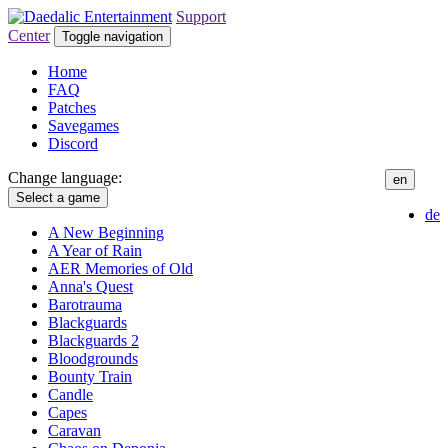
Support
Center
Toggle navigation
Home
FAQ
Patches
Savegames
Discord
Change language:
en
Select a game
de
A New Beginning
A Year of Rain
AER Memories of Old
Anna's Quest
Barotrauma
Blackguards
Blackguards 2
Bloodgrounds
Bounty Train
Candle
Capes
Caravan