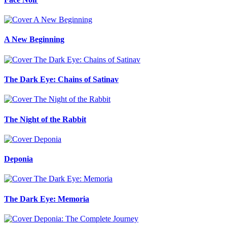
A New Beginning
The Dark Eye: Chains of Satinav
The Night of the Rabbit
Deponia
The Dark Eye: Memoria