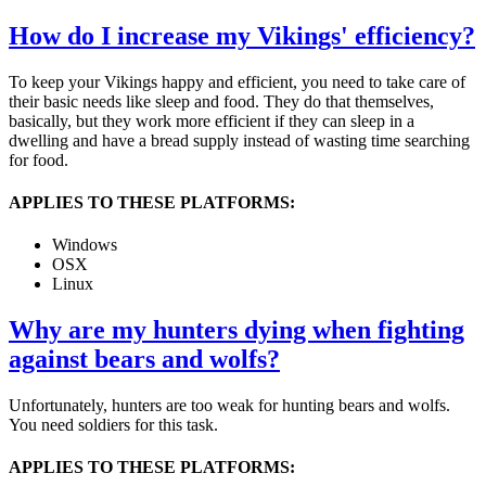
How do I increase my Vikings' efficiency?
To keep your Vikings happy and efficient, you need to take care of
their basic needs like sleep and food. They do that themselves,
basically, but they work more efficient if they can sleep in a
dwelling and have a bread supply instead of wasting time searching
for food.
APPLIES TO THESE PLATFORMS:
Windows
OSX
Linux
Why are my hunters dying when fighting
against bears and wolfs?
Unfortunately, hunters are too weak for hunting bears and wolfs.
You need soldiers for this task.
APPLIES TO THESE PLATFORMS: