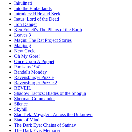
Inkulinati
Into the Emberlands
Intruders: Hide and Seek
Iratus: Lord of the Dead
Iron Danger
Ken Follett's The Pillars of the Earth
Leaves 3
Magin: The Rat Project Stories
Mahjong
New Cycle
Oh My Gore!
Once Upon A Puppet
Partisans 1941
Randal's Monday
Ravensburger Puzzle
Ravensburger Puzzle 2
REVEIL
Shadow Tactics: Blades of the Shogun
Sherman Commander
Silence
Skyhill
Star Trek: Voyager - Across the Unknown
State of Mind
The Dark Eye: Chains of Satinav
The Dark Eye: Memoria