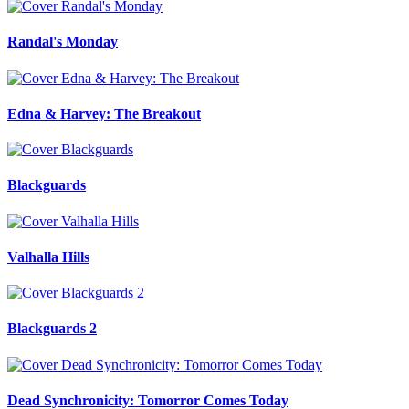
Randal's Monday
Edna & Harvey: The Breakout
Blackguards
Valhalla Hills
Blackguards 2
Dead Synchronicity: Tomorror Comes Today