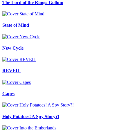
The Lord of the Rings: Gollum
State of Mind
New Cycle
REVEIL
Capes
Holy Potatoes! A Spy Story?!