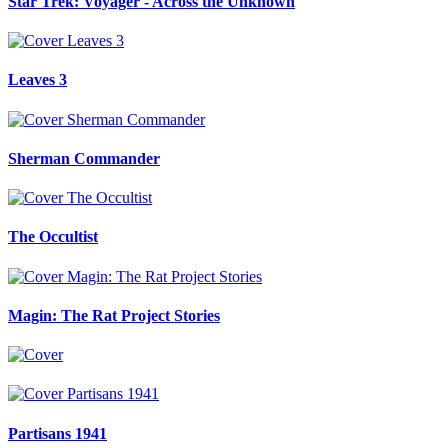
Star Trek: Voyager - Across the Unknown
Leaves 3
Sherman Commander
The Occultist
Magin: The Rat Project Stories
Partisans 1941