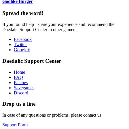
Godlike Burger
Spread the word!
If you found help - share your experience and recommend the
Daedalic Support Center to other gamers.
Facebook
Twitter
Google+
Daedalic Support Center
Home
FAQ
Patches
Savegames
Discord
Drop us a line
In case of any questions or problems, please contact us.
Support Form