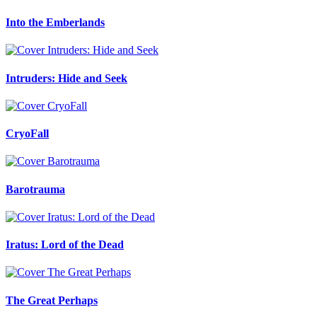
Into the Emberlands
Intruders: Hide and Seek
CryoFall
Barotrauma
Iratus: Lord of the Dead
The Great Perhaps