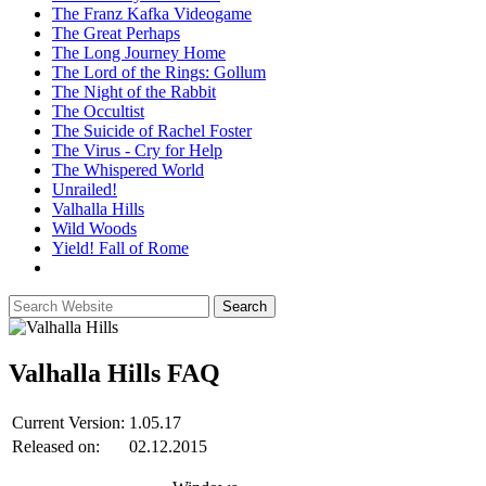
The Franz Kafka Videogame
The Great Perhaps
The Long Journey Home
The Lord of the Rings: Gollum
The Night of the Rabbit
The Occultist
The Suicide of Rachel Foster
The Virus - Cry for Help
The Whispered World
Unrailed!
Valhalla Hills
Wild Woods
Yield! Fall of Rome
Valhalla Hills
FAQ
Current Version:
1.05.17
Released on:
02.12.2015