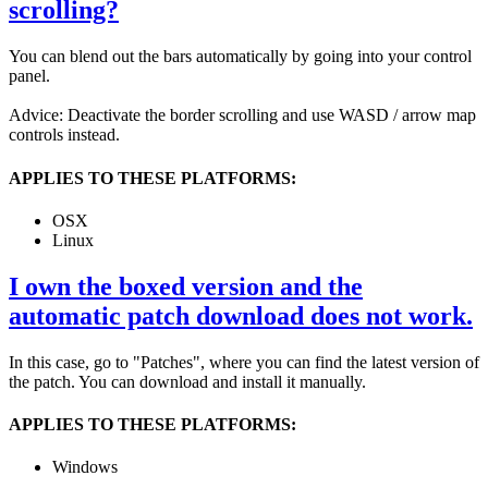
scrolling?
You can blend out the bars automatically by going into your control
panel.
Advice: Deactivate the border scrolling and use WASD / arrow map
controls instead.
APPLIES TO THESE PLATFORMS:
OSX
Linux
I own the boxed version and the
automatic patch download does not work.
In this case, go to "Patches", where you can find the latest version of
the patch. You can download and install it manually.
APPLIES TO THESE PLATFORMS:
Windows