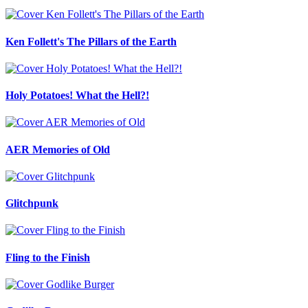
Ken Follett's The Pillars of the Earth
Holy Potatoes! What the Hell?!
AER Memories of Old
Glitchpunk
Fling to the Finish