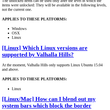
The unlocked items can be used only after the level in which the
items were unlocked: They will be available in the following levels,
not the current one.
APPLIES TO THESE PLATFORMS:
Windows
OSX
Linux
[Linux] Which Linux versions are
supported by Valhalla Hills?
At the moment, Valhalla Hills only supports Linux Ubuntu 15.04
and above.
APPLIES TO THESE PLATFORMS:
Linux
[Linux/Mac] How can I blend out my
system bars which block the border