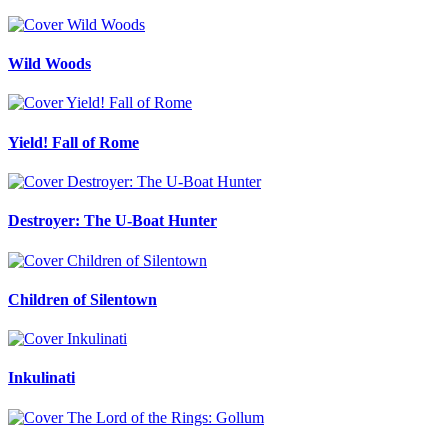
Wild Woods
Yield! Fall of Rome
Destroyer: The U-Boat Hunter
Children of Silentown
Inkulinati