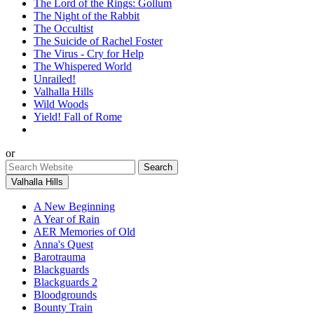
The Lord of the Rings: Gollum
The Night of the Rabbit
The Occultist
The Suicide of Rachel Foster
The Virus - Cry for Help
The Whispered World
Unrailed!
Valhalla Hills
Wild Woods
Yield! Fall of Rome
or
Valhalla Hills
A New Beginning
A Year of Rain
AER Memories of Old
Anna's Quest
Barotrauma
Blackguards
Blackguards 2
Bloodgrounds
Bounty Train