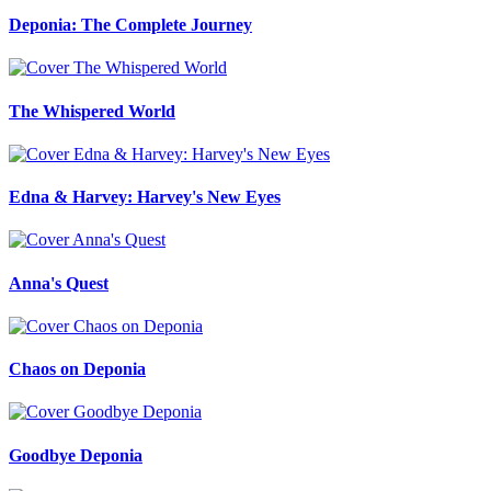
Deponia: The Complete Journey
The Whispered World
Edna & Harvey: Harvey's New Eyes
Anna's Quest
Chaos on Deponia
Goodbye Deponia