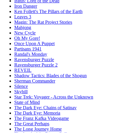
Iratus: Lord of the Dead
Iron Danger
Ken Follett's The Pillars of the Earth
Leaves 3
Magin: The Rat Project Stories
Mahjong
New Cycle
Oh My Gore!
Once Upon A Puppet
Partisans 1941
Randal's Monday
Ravensburger Puzzle
Ravensburger Puzzle 2
REVEIL
Shadow Tactics: Blades of the Shogun
Sherman Commander
Silence
Skyhill
Star Trek: Voyager - Across the Unknown
State of Mind
The Dark Eye: Chains of Satinav
The Dark Eye: Memoria
The Franz Kafka Videogame
The Great Perhaps
The Long Journey Home