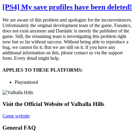
[PS4] My save profiles have been deleted!
We are aware of this problem and apologize for the inconveniences.
Unfortunately the original development team of the game, Funatics,
does not exist anymore and Daedalic is merely the publisher of the
game. Still, the remaining team is investigating this problem right
now but so far without success. Without being able to reproduce a
bug, we cannot fix it. But we are still on it. If you have any
additional information on this, please contact us via the support
form. Every detail might help.
APPLIES TO THESE PLATFORMS:
Playstation4
Visit the Official Website of Valhalla Hills
Game website
General FAQ