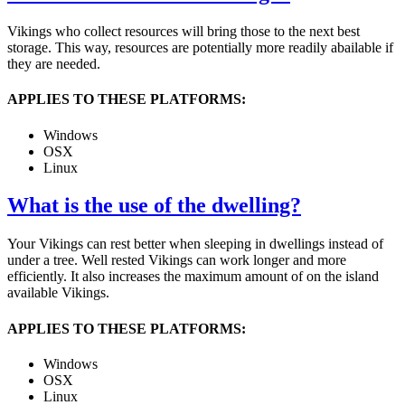
Vikings who collect resources will bring those to the next best
storage. This way, resources are potentially more readily abailable if
they are needed.
APPLIES TO THESE PLATFORMS:
Windows
OSX
Linux
What is the use of the dwelling?
Your Vikings can rest better when sleeping in dwellings instead of
under a tree. Well rested Vikings can work longer and more
efficiently. It also increases the maximum amount of on the island
available Vikings.
APPLIES TO THESE PLATFORMS:
Windows
OSX
Linux