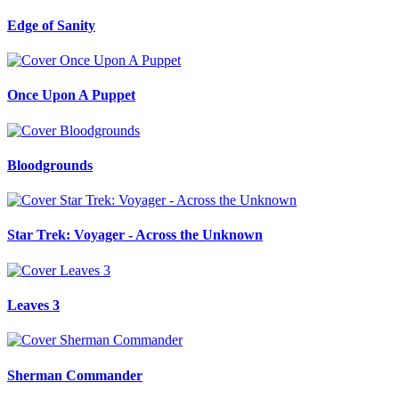
Edge of Sanity
Once Upon A Puppet
Bloodgrounds
Star Trek: Voyager - Across the Unknown
Leaves 3
Sherman Commander