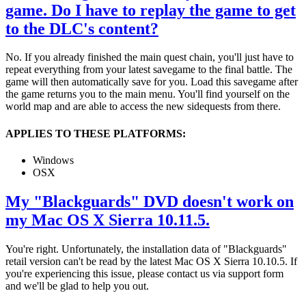
game. Do I have to replay the game to get
to the DLC's content?
No. If you already finished the main quest chain, you'll just have to
repeat everything from your latest savegame to the final battle. The
game will then automatically save for you. Load this savegame after
the game returns you to the main menu. You'll find yourself on the
world map and are able to access the new sidequests from there.
APPLIES TO THESE PLATFORMS:
Windows
OSX
My "Blackguards" DVD doesn't work on
my Mac OS X Sierra 10.11.5.
You're right. Unfortunately, the installation data of "Blackguards"
retail version can't be read by the latest Mac OS X Sierra 10.10.5. If
you're experiencing this issue, please contact us via support form
and we'll be glad to help you out.