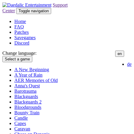
Support
Center
Toggle navigation
Home
FAQ
Patches
Savegames
Discord
Change language:
en
Select a game
de
A New Beginning
A Year of Rain
AER Memories of Old
Anna's Quest
Barotrauma
Blackguards
Blackguards 2
Bloodgrounds
Bounty Train
Candle
Capes
Caravan