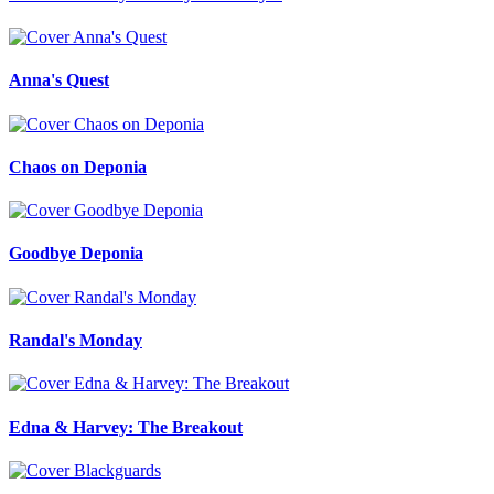
Anna's Quest
Chaos on Deponia
Goodbye Deponia
Randal's Monday
Edna & Harvey: The Breakout