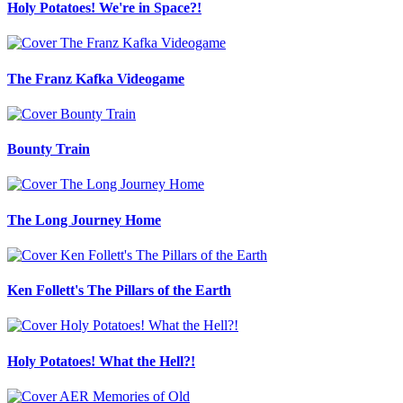
Holy Potatoes! We're in Space?!
The Franz Kafka Videogame
Bounty Train
The Long Journey Home
Ken Follett's The Pillars of the Earth
Holy Potatoes! What the Hell?!