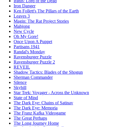
Iratus: Lord of the Dead
Iron Danger
Ken Follett's The Pillars of the Earth
Leaves 3
Magin: The Rat Project Stories
Mahjong
New Cycle
Oh My Gore!
Once Upon A Puppet
Partisans 1941
Randal's Monday
Ravensburger Puzzle
Ravensburger Puzzle 2
REVEIL
Shadow Tactics: Blades of the Shogun
Sherman Commander
Silence
Skyhill
Star Trek: Voyager - Across the Unknown
State of Mind
The Dark Eye: Chains of Satinav
The Dark Eye: Memoria
The Franz Kafka Videogame
The Great Perhaps
The Long Journey Home