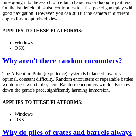
time going into the search of certain characters or dialogue partners.
On the battlefield, this also contributes to a fast paced gameplay with
good navigation. However, you can still tilt the camera in different
angles for an optimized view.
APPLIES TO THESE PLATFORMS:
Windows
OSX
Why aren't there random encounters?
The Adventure Point (experience) system is balanced towards
optimal, constant difficulty. Random encounters or repeatable battles
would mess with that system. Random encounters would also slow
down the game's pace, significantly harming immersion.
APPLIES TO THESE PLATFORMS:
Windows
OSX
Why do piles of crates and barrels always