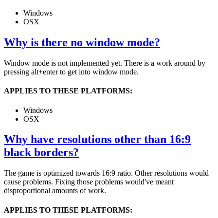
Windows
OSX
Why is there no window mode?
Window mode is not implemented yet. There is a work around by
pressing alt+enter to get into window mode.
APPLIES TO THESE PLATFORMS:
Windows
OSX
Why have resolutions other than 16:9
black borders?
The game is optimized towards 16:9 ratio. Other resolutions would
cause problems. Fixing those problems would've meant
disproportional amounts of work.
APPLIES TO THESE PLATFORMS: