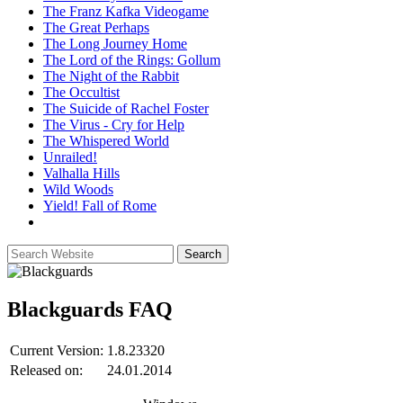
The Franz Kafka Videogame
The Great Perhaps
The Long Journey Home
The Lord of the Rings: Gollum
The Night of the Rabbit
The Occultist
The Suicide of Rachel Foster
The Virus - Cry for Help
The Whispered World
Unrailed!
Valhalla Hills
Wild Woods
Yield! Fall of Rome
Blackguards
FAQ
Current Version:
1.8.23320
Released on:
24.01.2014