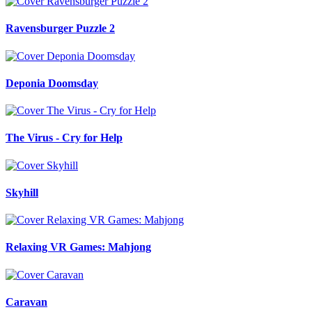
Ravensburger Puzzle 2
Deponia Doomsday
The Virus - Cry for Help
Skyhill
Relaxing VR Games: Mahjong
Caravan