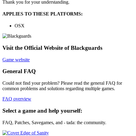
Thank you for your understanding.
APPLIES TO THESE PLATFORMS:
OSX
Visit the Official Website of Blackguards
Game website
General FAQ
Could not find your problem? Please read the general FAQ for
common problems and solutions regarding multiple games.
FAQ overview
Select a game and help yourself:
FAQ, Patches, Savegames, and - tada: the community.