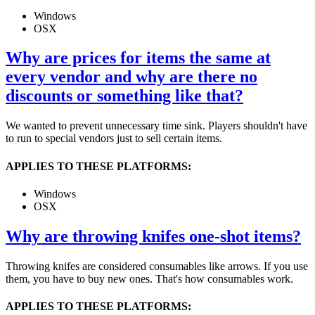
Windows
OSX
Why are prices for items the same at
every vendor and why are there no
discounts or something like that?
We wanted to prevent unnecessary time sink. Players shouldn't have
to run to special vendors just to sell certain items.
APPLIES TO THESE PLATFORMS:
Windows
OSX
Why are throwing knifes one-shot items?
Throwing knifes are considered consumables like arrows. If you use
them, you have to buy new ones. That's how consumables work.
APPLIES TO THESE PLATFORMS: