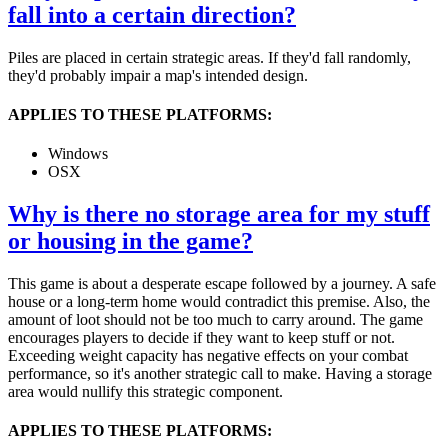
fall into a certain direction?
Piles are placed in certain strategic areas. If they'd fall randomly,
they'd probably impair a map's intended design.
APPLIES TO THESE PLATFORMS:
Windows
OSX
Why is there no storage area for my stuff
or housing in the game?
This game is about a desperate escape followed by a journey. A safe
house or a long-term home would contradict this premise. Also, the
amount of loot should not be too much to carry around. The game
encourages players to decide if they want to keep stuff or not.
Exceeding weight capacity has negative effects on your combat
performance, so it's another strategic call to make. Having a storage
area would nullify this strategic component.
APPLIES TO THESE PLATFORMS: