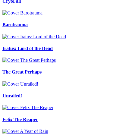
CryoFall
Barotrauma
Iratus: Lord of the Dead
The Great Perhaps
Unrailed!
Felix The Reaper