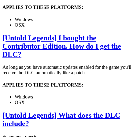
APPLIES TO THESE PLATFORMS:
Windows
OSX
[Untold Legends] I bought the
Contributor Edition. How do I get the
DLC?
As long as you have automatic updates enabled for the game you'll
receive the DLC automatically like a patch.
APPLIES TO THESE PLATFORMS:
Windows
OSX
[Untold Legends] What does the DLC
include?
Seven new quests