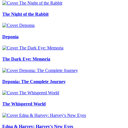
The Night of the Rabbit
Deponia
The Dark Eye: Memoria
Deponia: The Complete Journey
The Whispered World
Edna & Harvey: Harvey's New Eyes