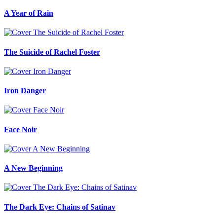
A Year of Rain
The Suicide of Rachel Foster
Iron Danger
Face Noir
A New Beginning
The Dark Eye: Chains of Satinav