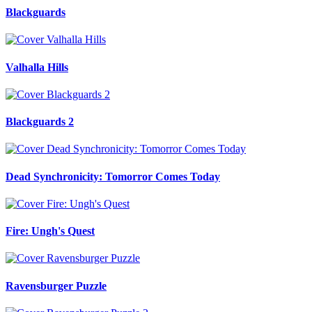
Blackguards
Valhalla Hills
Blackguards 2
Dead Synchronicity: Tomorror Comes Today
Fire: Ungh's Quest
Ravensburger Puzzle