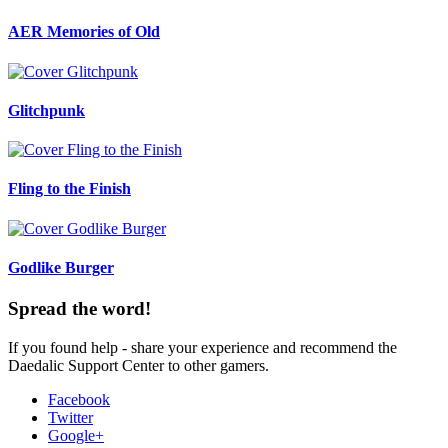
AER Memories of Old
Glitchpunk
Fling to the Finish
Godlike Burger
Spread the word!
If you found help - share your experience and recommend the
Daedalic Support Center to other gamers.
Facebook
Twitter
Google+