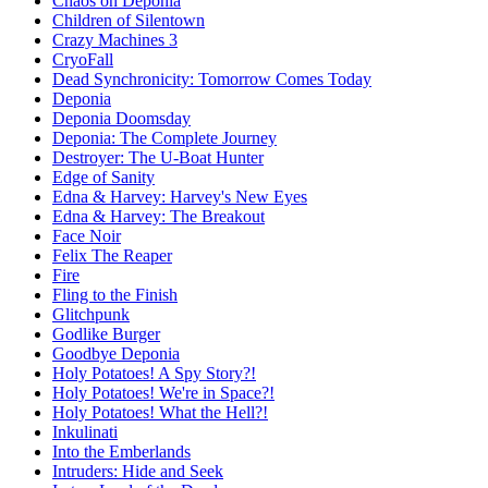
Chaos on Deponia
Children of Silentown
Crazy Machines 3
CryoFall
Dead Synchronicity: Tomorrow Comes Today
Deponia
Deponia Doomsday
Deponia: The Complete Journey
Destroyer: The U-Boat Hunter
Edge of Sanity
Edna & Harvey: Harvey's New Eyes
Edna & Harvey: The Breakout
Face Noir
Felix The Reaper
Fire
Fling to the Finish
Glitchpunk
Godlike Burger
Goodbye Deponia
Holy Potatoes! A Spy Story?!
Holy Potatoes! We're in Space?!
Holy Potatoes! What the Hell?!
Inkulinati
Into the Emberlands
Intruders: Hide and Seek