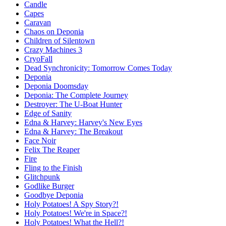
Candle
Capes
Caravan
Chaos on Deponia
Children of Silentown
Crazy Machines 3
CryoFall
Dead Synchronicity: Tomorrow Comes Today
Deponia
Deponia Doomsday
Deponia: The Complete Journey
Destroyer: The U-Boat Hunter
Edge of Sanity
Edna & Harvey: Harvey's New Eyes
Edna & Harvey: The Breakout
Face Noir
Felix The Reaper
Fire
Fling to the Finish
Glitchpunk
Godlike Burger
Goodbye Deponia
Holy Potatoes! A Spy Story?!
Holy Potatoes! We're in Space?!
Holy Potatoes! What the Hell?!