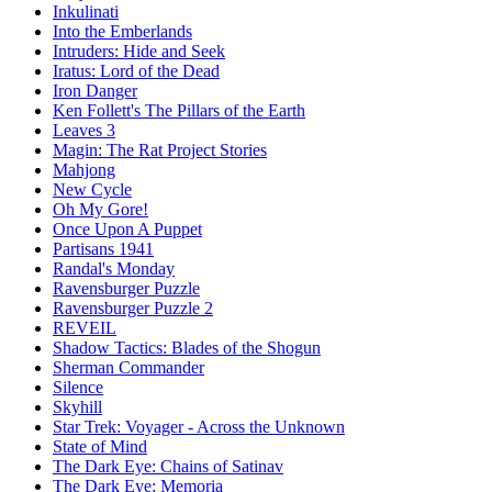
Inkulinati
Into the Emberlands
Intruders: Hide and Seek
Iratus: Lord of the Dead
Iron Danger
Ken Follett's The Pillars of the Earth
Leaves 3
Magin: The Rat Project Stories
Mahjong
New Cycle
Oh My Gore!
Once Upon A Puppet
Partisans 1941
Randal's Monday
Ravensburger Puzzle
Ravensburger Puzzle 2
REVEIL
Shadow Tactics: Blades of the Shogun
Sherman Commander
Silence
Skyhill
Star Trek: Voyager - Across the Unknown
State of Mind
The Dark Eye: Chains of Satinav
The Dark Eye: Memoria