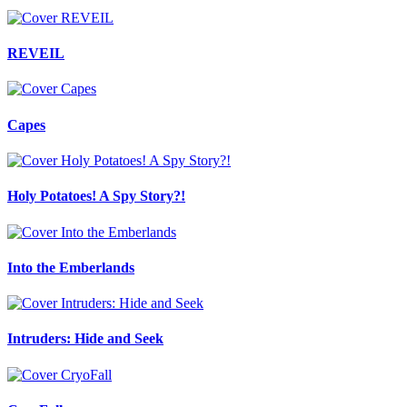
REVEIL
Capes
Holy Potatoes! A Spy Story?!
Into the Emberlands
Intruders: Hide and Seek