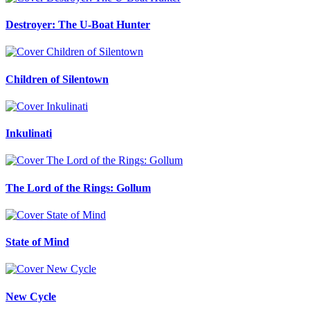
Destroyer: The U-Boat Hunter
Children of Silentown
Inkulinati
The Lord of the Rings: Gollum
State of Mind
New Cycle