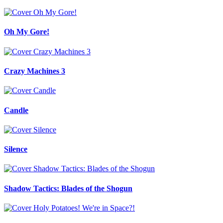
Oh My Gore!
Crazy Machines 3
Candle
Silence
Shadow Tactics: Blades of the Shogun