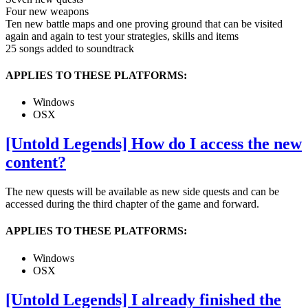
Four new weapons
Ten new battle maps and one proving ground that can be visited
again and again to test your strategies, skills and items
25 songs added to soundtrack
APPLIES TO THESE PLATFORMS:
Windows
OSX
[Untold Legends] How do I access the new
content?
The new quests will be available as new side quests and can be
accessed during the third chapter of the game and forward.
APPLIES TO THESE PLATFORMS:
Windows
OSX
[Untold Legends] I already finished the