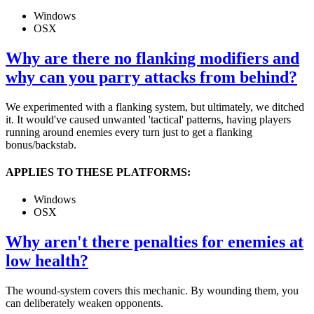
Windows
OSX
Why are there no flanking modifiers and
why can you parry attacks from behind?
We experimented with a flanking system, but ultimately, we ditched
it. It would've caused unwanted 'tactical' patterns, having players
running around enemies every turn just to get a flanking
bonus/backstab.
APPLIES TO THESE PLATFORMS:
Windows
OSX
Why aren't there penalties for enemies at
low health?
The wound-system covers this mechanic. By wounding them, you
can deliberately weaken opponents.