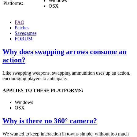
Windows
Platforms:
OSX
FAQ
Patches
Savegames
FORUM
Why does swapping arrows consume an
action?
Like swapping weapons, swapping ammunition uses up an action,
encouraging players to anticipate.
APPLIES TO THESE PLATFORMS:
Windows
OSX
Why is there no 360° camera?
We wanted to keep interaction in towns simple, without too much