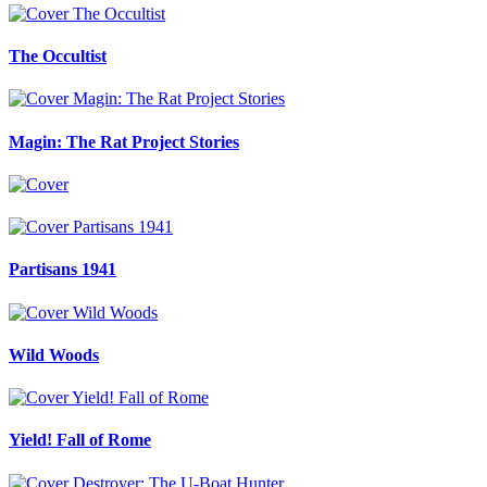
The Occultist
Magin: The Rat Project Stories
Partisans 1941
Wild Woods
Yield! Fall of Rome