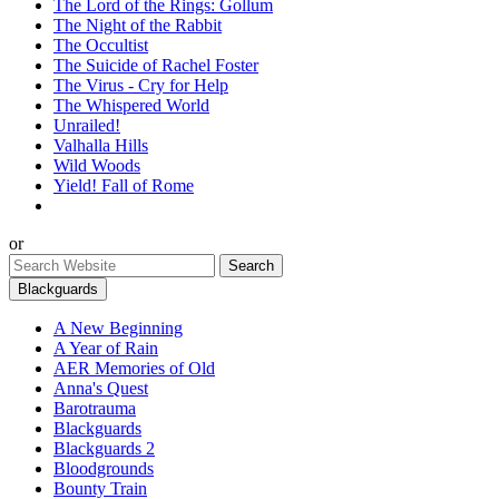
The Lord of the Rings: Gollum
The Night of the Rabbit
The Occultist
The Suicide of Rachel Foster
The Virus - Cry for Help
The Whispered World
Unrailed!
Valhalla Hills
Wild Woods
Yield! Fall of Rome
or
Blackguards
A New Beginning
A Year of Rain
AER Memories of Old
Anna's Quest
Barotrauma
Blackguards
Blackguards 2
Bloodgrounds
Bounty Train