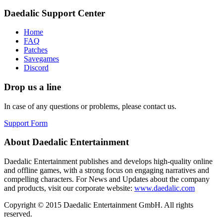
Daedalic Support Center
Home
FAQ
Patches
Savegames
Discord
Drop us a line
In case of any questions or problems, please contact us.
Support Form
About Daedalic Entertainment
Daedalic Entertainment publishes and develops high-quality online
and offline games, with a strong focus on engaging narratives and
compelling characters. For News and Updates about the company
and products, visit our corporate website:
www.daedalic.com
Copyright © 2015 Daedalic Entertainment GmbH.
All rights
reserved.