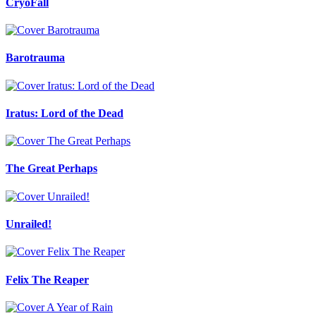
CryoFall
Barotrauma
Iratus: Lord of the Dead
The Great Perhaps
Unrailed!
Felix The Reaper