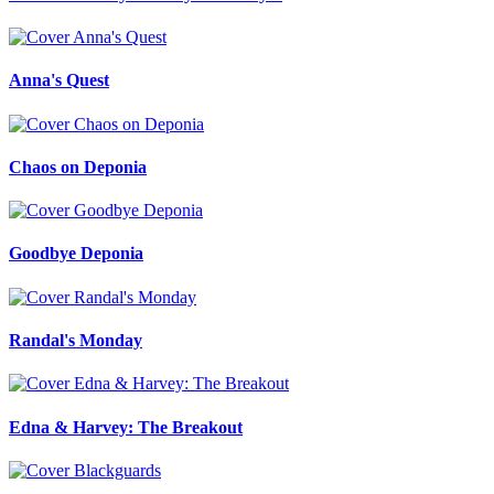
Anna's Quest
Chaos on Deponia
Goodbye Deponia
Randal's Monday
Edna & Harvey: The Breakout