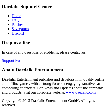
Daedalic Support Center
Home
FAQ
Patches
Savegames
Discord
Drop us a line
In case of any questions or problems, please contact us.
Support Form
About Daedalic Entertainment
Daedalic Entertainment publishes and develops high-quality online
and offline games, with a strong focus on engaging narratives and
compelling characters. For News and Updates about the company
and products, visit our corporate website:
www.daedalic.com
Copyright © 2015 Daedalic Entertainment GmbH.
All rights
reserved.