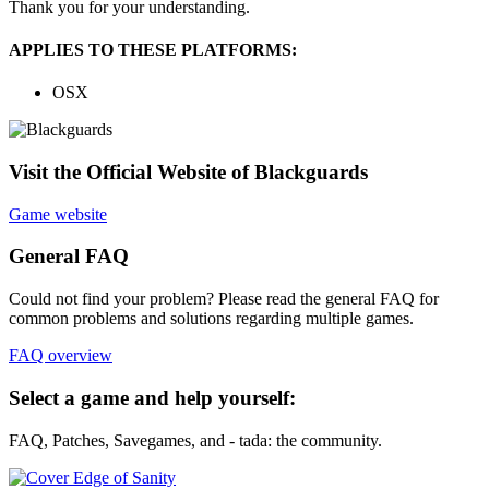
Thank you for your understanding.
APPLIES TO THESE PLATFORMS:
OSX
Visit the Official Website of Blackguards
Game website
General FAQ
Could not find your problem? Please read the general FAQ for
common problems and solutions regarding multiple games.
FAQ overview
Select a game and help yourself:
FAQ, Patches, Savegames, and - tada: the community.