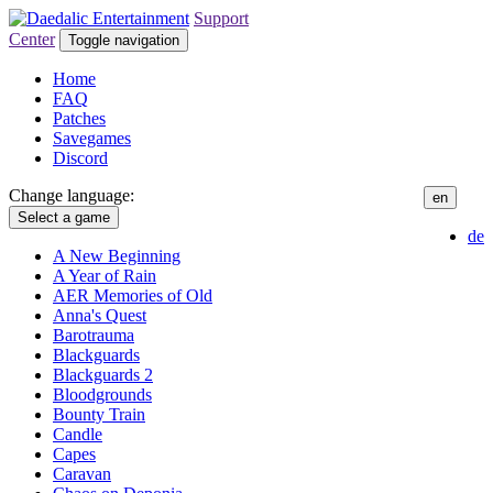
Support
Center
Toggle navigation
Home
FAQ
Patches
Savegames
Discord
Change language:
en
Select a game
de
A New Beginning
A Year of Rain
AER Memories of Old
Anna's Quest
Barotrauma
Blackguards
Blackguards 2
Bloodgrounds
Bounty Train
Candle
Capes
Caravan