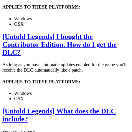
APPLIES TO THESE PLATFORMS:
Windows
OSX
[Untold Legends] I bought the
Contributor Edition. How do I get the
DLC?
As long as you have automatic updates enabled for the game you'll
receive the DLC automatically like a patch.
APPLIES TO THESE PLATFORMS:
Windows
OSX
[Untold Legends] What does the DLC
include?
Seven new quests