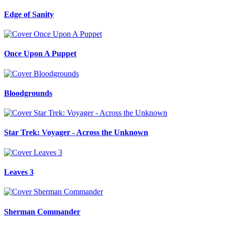
Edge of Sanity
Once Upon A Puppet
Bloodgrounds
Star Trek: Voyager - Across the Unknown
Leaves 3
Sherman Commander