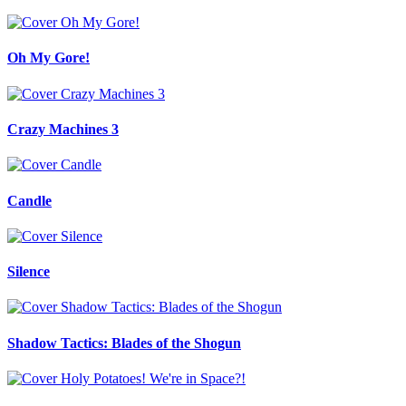
Oh My Gore!
Crazy Machines 3
Candle
Silence
Shadow Tactics: Blades of the Shogun