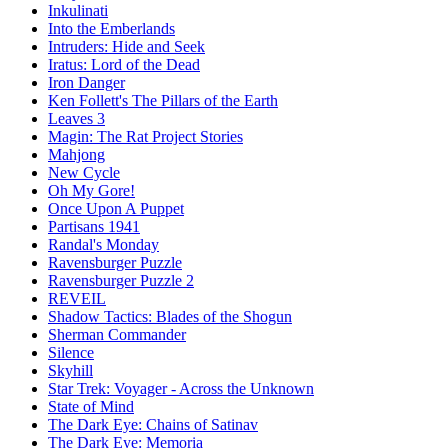
Inkulinati
Into the Emberlands
Intruders: Hide and Seek
Iratus: Lord of the Dead
Iron Danger
Ken Follett's The Pillars of the Earth
Leaves 3
Magin: The Rat Project Stories
Mahjong
New Cycle
Oh My Gore!
Once Upon A Puppet
Partisans 1941
Randal's Monday
Ravensburger Puzzle
Ravensburger Puzzle 2
REVEIL
Shadow Tactics: Blades of the Shogun
Sherman Commander
Silence
Skyhill
Star Trek: Voyager - Across the Unknown
State of Mind
The Dark Eye: Chains of Satinav
The Dark Eye: Memoria