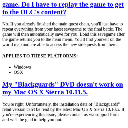
game. Do I have to replay the game to get
to the DLC's content?
No. If you already finished the main quest chain, you'll just have to
repeat everything from your latest savegame to the final battle. The
game will then automatically save for you. Load this savegame after
the game returns you to the main menu. You'll find yourself on the
world map and are able to access the new sidequests from there.
APPLIES TO THESE PLATFORMS:
Windows
OSX
My "Blackguards" DVD doesn't work on
my Mac OS X Sierra 10.11.5.
You're right. Unfortunately, the installation data of "Blackguards"
retail version can't be read by the latest Mac OS X Sierra 10.10.5. If
you're experiencing this issue, please contact us via support form
and we'll be glad to help you out.