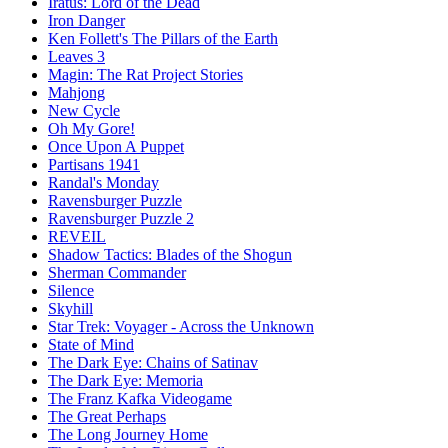
Iratus: Lord of the Dead
Iron Danger
Ken Follett's The Pillars of the Earth
Leaves 3
Magin: The Rat Project Stories
Mahjong
New Cycle
Oh My Gore!
Once Upon A Puppet
Partisans 1941
Randal's Monday
Ravensburger Puzzle
Ravensburger Puzzle 2
REVEIL
Shadow Tactics: Blades of the Shogun
Sherman Commander
Silence
Skyhill
Star Trek: Voyager - Across the Unknown
State of Mind
The Dark Eye: Chains of Satinav
The Dark Eye: Memoria
The Franz Kafka Videogame
The Great Perhaps
The Long Journey Home