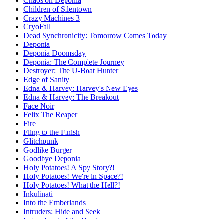
Chaos on Deponia
Children of Silentown
Crazy Machines 3
CryoFall
Dead Synchronicity: Tomorrow Comes Today
Deponia
Deponia Doomsday
Deponia: The Complete Journey
Destroyer: The U-Boat Hunter
Edge of Sanity
Edna & Harvey: Harvey's New Eyes
Edna & Harvey: The Breakout
Face Noir
Felix The Reaper
Fire
Fling to the Finish
Glitchpunk
Godlike Burger
Goodbye Deponia
Holy Potatoes! A Spy Story?!
Holy Potatoes! We're in Space?!
Holy Potatoes! What the Hell?!
Inkulinati
Into the Emberlands
Intruders: Hide and Seek