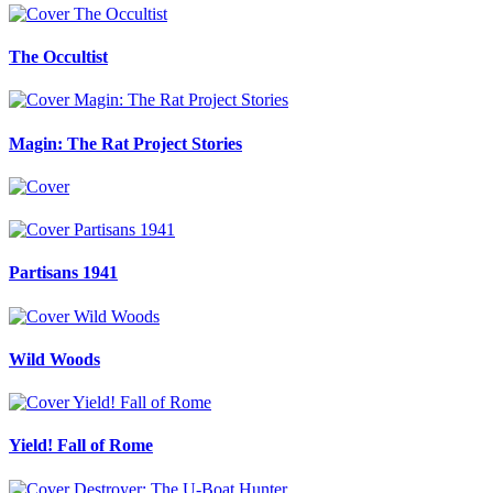
The Occultist
Magin: The Rat Project Stories
Partisans 1941
Wild Woods
Yield! Fall of Rome