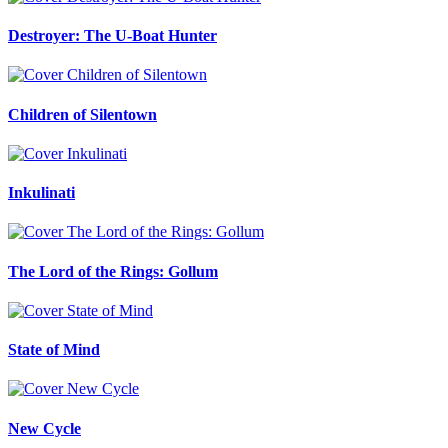
Destroyer: The U-Boat Hunter
Children of Silentown
Inkulinati
The Lord of the Rings: Gollum
State of Mind
New Cycle