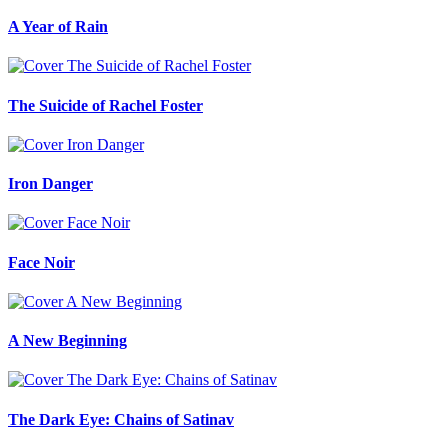
A Year of Rain
The Suicide of Rachel Foster
Iron Danger
Face Noir
A New Beginning
The Dark Eye: Chains of Satinav