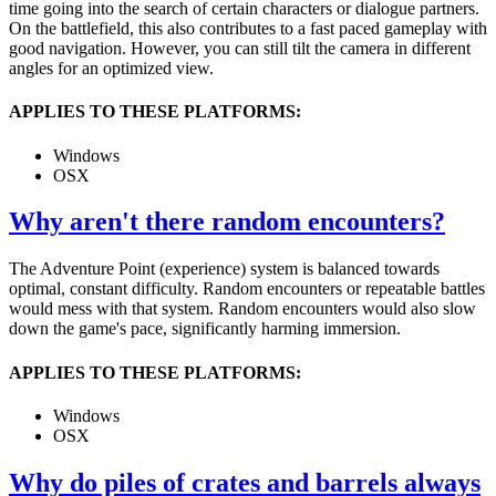
time going into the search of certain characters or dialogue partners.
On the battlefield, this also contributes to a fast paced gameplay with
good navigation. However, you can still tilt the camera in different
angles for an optimized view.
APPLIES TO THESE PLATFORMS:
Windows
OSX
Why aren't there random encounters?
The Adventure Point (experience) system is balanced towards
optimal, constant difficulty. Random encounters or repeatable battles
would mess with that system. Random encounters would also slow
down the game's pace, significantly harming immersion.
APPLIES TO THESE PLATFORMS:
Windows
OSX
Why do piles of crates and barrels always