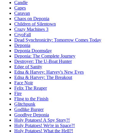
Candle
Capes
Caravan
Chaos on Deponia
Children of Silentown
Crazy Machines 3
CryoFall
Dead Synchronicity: Tomorrow Comes Today
Deponia
Deponia Doomsday
Deponia: The Complete Journey
Destroyer: The U-Boat Hunter
Edge of Sanity
Edna & Harvey: Harvey's New Eyes
Edna & Harvey: The Breakout
Face Noir
Felix The Reaper
Fire
Fling to the Finish
Glitchpunk
Godlike Burger
Goodbye Deponia
Holy Potatoes! A Spy Story?!
Holy Potatoes! We're in Space?!
Holy Potatoes! What the Hell?!