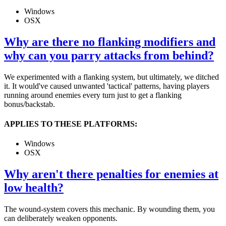
Windows
OSX
Why are there no flanking modifiers and
why can you parry attacks from behind?
We experimented with a flanking system, but ultimately, we ditched
it. It would've caused unwanted 'tactical' patterns, having players
running around enemies every turn just to get a flanking
bonus/backstab.
APPLIES TO THESE PLATFORMS:
Windows
OSX
Why aren't there penalties for enemies at
low health?
The wound-system covers this mechanic. By wounding them, you
can deliberately weaken opponents.