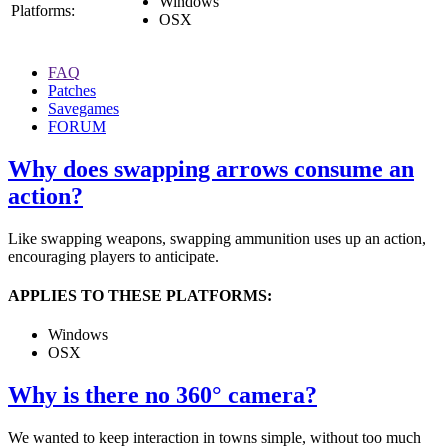
Windows
Platforms:
OSX
FAQ
Patches
Savegames
FORUM
Why does swapping arrows consume an
action?
Like swapping weapons, swapping ammunition uses up an action,
encouraging players to anticipate.
APPLIES TO THESE PLATFORMS:
Windows
OSX
Why is there no 360° camera?
We wanted to keep interaction in towns simple, without too much