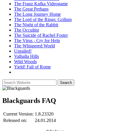
The Franz Kafka Videogame
The Great Perhaps
The Long Journey Home
The Lord of the Rings: Gollum
The Night of the Rabbit
The Occultist
The Suicide of Rachel Foster
The Virus - Cry for Help
The Whispered World
Unrailed!
Valhalla Hills
Wild Woods
Yield! Fall of Rome
Blackguards
FAQ
Current Version:
1.8.23320
Released on:
24.01.2014