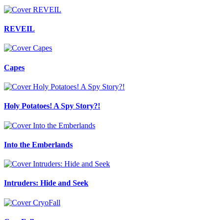
REVEIL
Capes
Holy Potatoes! A Spy Story?!
Into the Emberlands
Intruders: Hide and Seek