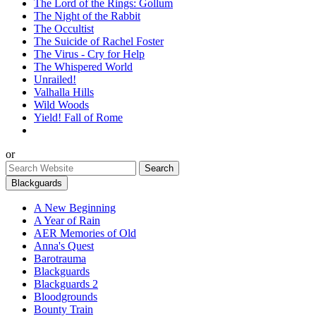
The Lord of the Rings: Gollum
The Night of the Rabbit
The Occultist
The Suicide of Rachel Foster
The Virus - Cry for Help
The Whispered World
Unrailed!
Valhalla Hills
Wild Woods
Yield! Fall of Rome
or
Blackguards
A New Beginning
A Year of Rain
AER Memories of Old
Anna's Quest
Barotrauma
Blackguards
Blackguards 2
Bloodgrounds
Bounty Train