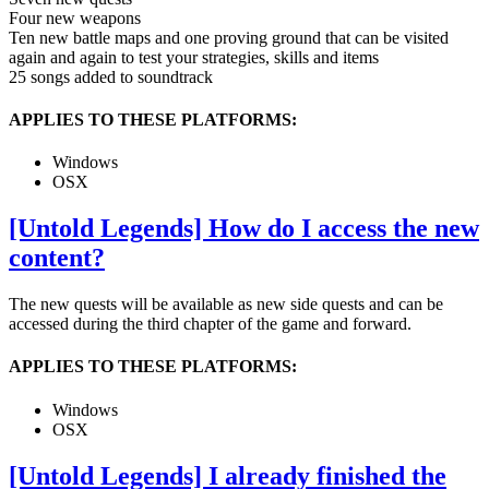
Four new weapons
Ten new battle maps and one proving ground that can be visited
again and again to test your strategies, skills and items
25 songs added to soundtrack
APPLIES TO THESE PLATFORMS:
Windows
OSX
[Untold Legends] How do I access the new
content?
The new quests will be available as new side quests and can be
accessed during the third chapter of the game and forward.
APPLIES TO THESE PLATFORMS:
Windows
OSX
[Untold Legends] I already finished the