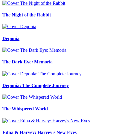
The Night of the Rabbit
Deponia
The Dark Eye: Memoria
Deponia: The Complete Journey
The Whispered World
Edna & Harvey: Harvey's New Eyes