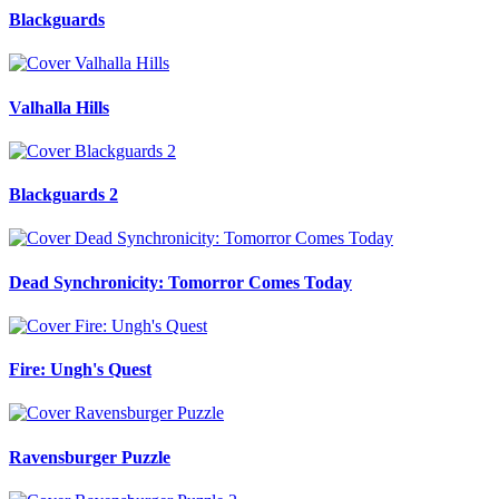
Blackguards
Valhalla Hills
Blackguards 2
Dead Synchronicity: Tomorror Comes Today
Fire: Ungh's Quest
Ravensburger Puzzle