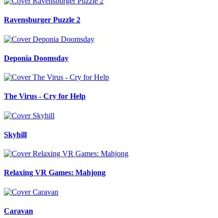
Ravensburger Puzzle 2
Deponia Doomsday
The Virus - Cry for Help
Skyhill
Relaxing VR Games: Mahjong
Caravan