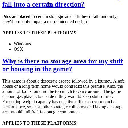
fall into a certain direction?
Piles are placed in certain strategic areas. If they'd fall randomly,
they'd probably impair a map's intended design.
APPLIES TO THESE PLATFORMS:
Windows
OSX
Why is there no storage area for my stuff
or housing in the game?
This game is about a desperate escape followed by a journey. A safe
house or a long-term home would contradict this premise. Also, the
amount of loot should not be too much to carry around. The game
encourages players to decide if they want to keep stuff or not.
Exceeding weight capacity has negative effects on your combat
performance, so it's another strategic call to make. Having a storage
area would nullify this strategic component.
APPLIES TO THESE PLATFORMS: