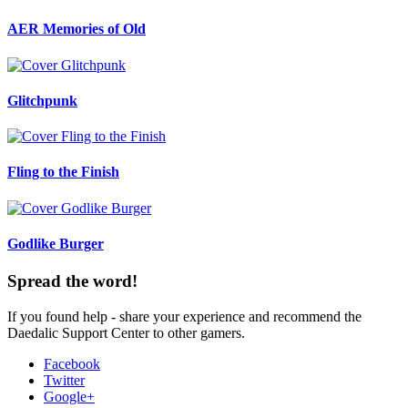
AER Memories of Old
Glitchpunk
Fling to the Finish
Godlike Burger
Spread the word!
If you found help - share your experience and recommend the
Daedalic Support Center to other gamers.
Facebook
Twitter
Google+