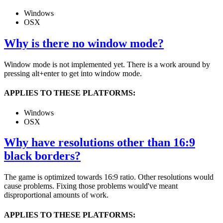
Windows
OSX
Why is there no window mode?
Window mode is not implemented yet. There is a work around by
pressing alt+enter to get into window mode.
APPLIES TO THESE PLATFORMS:
Windows
OSX
Why have resolutions other than 16:9
black borders?
The game is optimized towards 16:9 ratio. Other resolutions would
cause problems. Fixing those problems would've meant
disproportional amounts of work.
APPLIES TO THESE PLATFORMS: