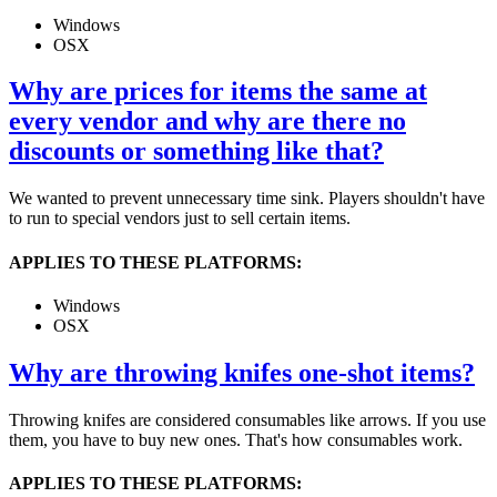
Windows
OSX
Why are prices for items the same at
every vendor and why are there no
discounts or something like that?
We wanted to prevent unnecessary time sink. Players shouldn't have
to run to special vendors just to sell certain items.
APPLIES TO THESE PLATFORMS:
Windows
OSX
Why are throwing knifes one-shot items?
Throwing knifes are considered consumables like arrows. If you use
them, you have to buy new ones. That's how consumables work.
APPLIES TO THESE PLATFORMS: