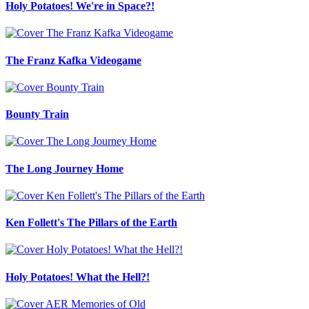
Holy Potatoes! We're in Space?!
The Franz Kafka Videogame
Bounty Train
The Long Journey Home
Ken Follett's The Pillars of the Earth
Holy Potatoes! What the Hell?!