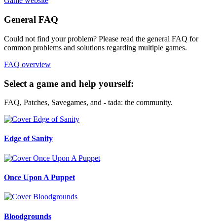
Game website
General FAQ
Could not find your problem? Please read the general FAQ for
common problems and solutions regarding multiple games.
FAQ overview
Select a game and help yourself:
FAQ, Patches, Savegames, and - tada: the community.
Edge of Sanity
Once Upon A Puppet
Bloodgrounds