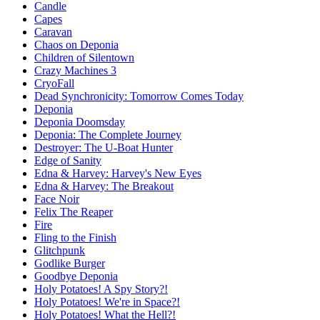
Candle
Capes
Caravan
Chaos on Deponia
Children of Silentown
Crazy Machines 3
CryoFall
Dead Synchronicity: Tomorrow Comes Today
Deponia
Deponia Doomsday
Deponia: The Complete Journey
Destroyer: The U-Boat Hunter
Edge of Sanity
Edna & Harvey: Harvey's New Eyes
Edna & Harvey: The Breakout
Face Noir
Felix The Reaper
Fire
Fling to the Finish
Glitchpunk
Godlike Burger
Goodbye Deponia
Holy Potatoes! A Spy Story?!
Holy Potatoes! We're in Space?!
Holy Potatoes! What the Hell?!