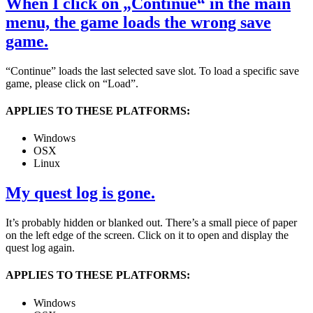
When I click on „Continue“ in the main
menu, the game loads the wrong save
game.
“Continue” loads the last selected save slot. To load a specific save
game, please click on “Load”.
APPLIES TO THESE PLATFORMS:
Windows
OSX
Linux
My quest log is gone.
It’s probably hidden or blanked out. There’s a small piece of paper
on the left edge of the screen. Click on it to open and display the
quest log again.
APPLIES TO THESE PLATFORMS:
Windows