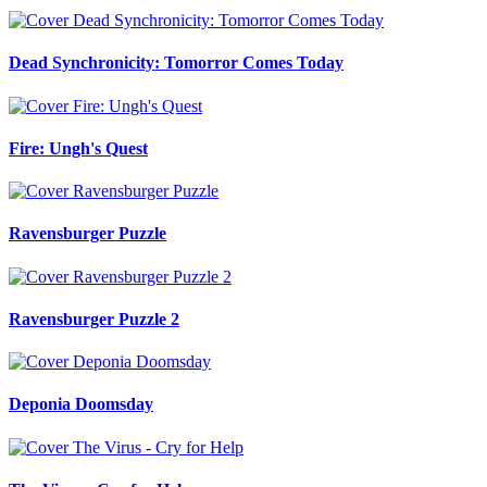
Dead Synchronicity: Tomorror Comes Today
Fire: Ungh's Quest
Ravensburger Puzzle
Ravensburger Puzzle 2
Deponia Doomsday