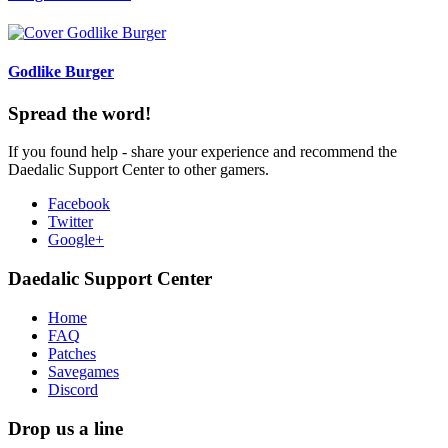
Godlike Burger
Spread the word!
If you found help - share your experience and recommend the
Daedalic Support Center to other gamers.
Facebook
Twitter
Google+
Daedalic Support Center
Home
FAQ
Patches
Savegames
Discord
Drop us a line