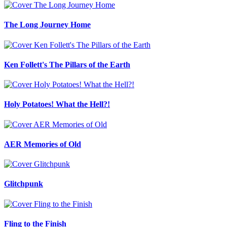
The Long Journey Home
Ken Follett's The Pillars of the Earth
Holy Potatoes! What the Hell?!
AER Memories of Old
Glitchpunk
Fling to the Finish