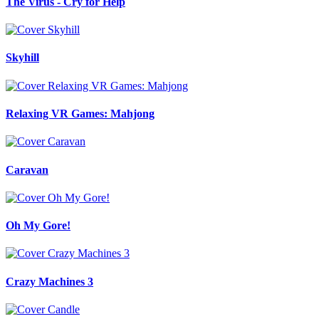
The Virus - Cry for Help
Skyhill
Relaxing VR Games: Mahjong
Caravan
Oh My Gore!
Crazy Machines 3