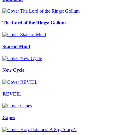
The Lord of the Rings: Gollum
State of Mind
New Cycle
REVEIL
Capes