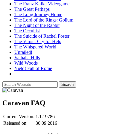
The Franz Kafka Videogame
The Great Perhaps
The Long Journey Home
The Lord of the Rings: Gollum
The Night of the Rabbit
The Occultist
The Suicide of Rachel Foster
The Virus - Cry for Help
The Whispered World
Unrailed!
Valhalla Hills
Wild Woods
Yield! Fall of Rome
Caravan
FAQ
Current Version:
1.1.19786
Released on:
30.09.2016