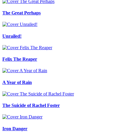
The Great Perhaps
Unrailed!
Felix The Reaper
A Year of Rain
The Suicide of Rachel Foster
Iron Danger