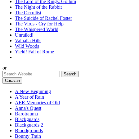
The Lord of the Rings: Gollum
The Night of the Rabbit
The Occultist
The Suicide of Rachel Foster
The Virus - Cry for Help
The Whispered World
Unrailed!
Valhalla Hills
Wild Woods
Yield! Fall of Rome
or
Caravan
A New Beginning
A Year of Rain
AER Memories of Old
Anna's Quest
Barotrauma
Blackguards
Blackguards 2
Bloodgrounds
Bounty Train