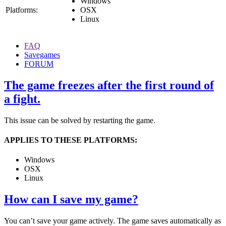
Windows
Platforms:
OSX
Linux
FAQ
Savegames
FORUM
The game freezes after the first round of
a fight.
This issue can be solved by restarting the game.
APPLIES TO THESE PLATFORMS:
Windows
OSX
Linux
How can I save my game?
You can’t save your game actively. The game saves automatically as