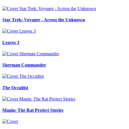
Star Trek: Voyager - Across the Unknown
Leaves 3
Sherman Commander
The Occultist
Magin: The Rat Project Stories