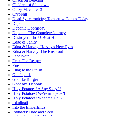
Chaos on Deponia
Children of Silentown
Crazy Machines 3
CryoFall
Dead Synchronicity: Tomorrow Comes Today
Deponia
Deponia Doomsday
Deponia: The Complete Journey
Destroyer: The U-Boat Hunter
Edge of Sanity
Edna & Harvey: Harvey's New Eyes
Edna & Harvey: The Breakout
Face Noir
Felix The Reaper
Fire
Fling to the Finish
Glitchpunk
Godlike Burger
Goodbye Deponia
Holy Potatoes! A Spy Story?!
Holy Potatoes! We're in Space?!
Holy Potatoes! What the Hell?!
Inkulinati
Into the Emberlands
Intruders: Hide and Seek