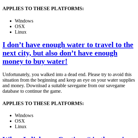
APPLIES TO THESE PLATFORMS:
Windows
OSX
Linux
I don’t have enough water to travel to the
next city, but also don’t have enough
money to buy water!
Unfortunately, you walked into a dead end. Please try to avoid this
situation from the beginning and keep an eye on your water supplies
and money. Download a suitable savegame from our savegame
database to continue the game.
APPLIES TO THESE PLATFORMS:
Windows
OSX
Linux