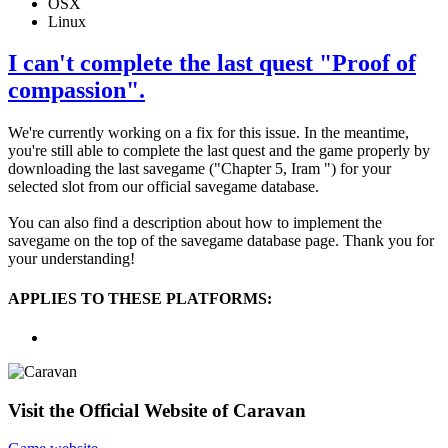
OSX
Linux
I can't complete the last quest "Proof of
compassion".
We're currently working on a fix for this issue. In the meantime,
you're still able to complete the last quest and the game properly by
downloading the last savegame ("Chapter 5, Iram ") for your
selected slot from our official savegame database.
You can also find a description about how to implement the
savegame on the top of the savegame database page. Thank you for
your understanding!
APPLIES TO THESE PLATFORMS:
Visit the Official Website of Caravan