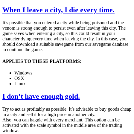
When I leave a city, I die every time.
It’s possible that you entered a city while being poisoned and the
venom is strong enough to persist even after leaving this city. The
game saves when entering a city, so this could result in your
character dying every time when leaving the city. In this case, you
should download a suitable savegame from our savegame database
to continue the game.
APPLIES TO THESE PLATFORMS:
Windows
OSX
Linux
I don’t have enough gold.
Try to act as profitably as possible. It’s advisable to buy goods cheap
in a city and sell it for a high price in another city.
Also, you can haggle with every merchant. This option can be
activated with the scale symbol in the middle area of the trading
window.