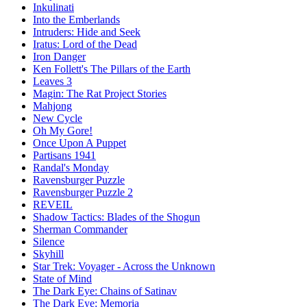
Inkulinati
Into the Emberlands
Intruders: Hide and Seek
Iratus: Lord of the Dead
Iron Danger
Ken Follett's The Pillars of the Earth
Leaves 3
Magin: The Rat Project Stories
Mahjong
New Cycle
Oh My Gore!
Once Upon A Puppet
Partisans 1941
Randal's Monday
Ravensburger Puzzle
Ravensburger Puzzle 2
REVEIL
Shadow Tactics: Blades of the Shogun
Sherman Commander
Silence
Skyhill
Star Trek: Voyager - Across the Unknown
State of Mind
The Dark Eye: Chains of Satinav
The Dark Eye: Memoria