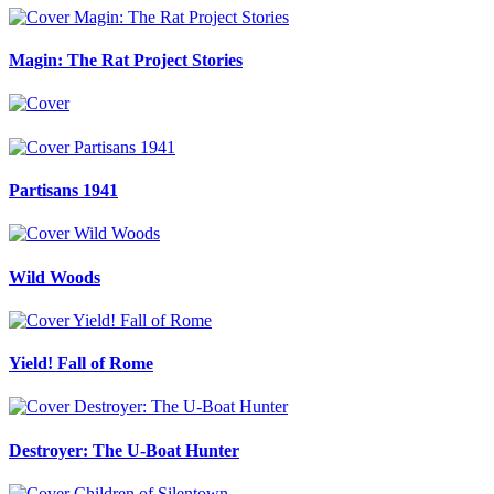
Magin: The Rat Project Stories
Partisans 1941
Wild Woods
Yield! Fall of Rome
Destroyer: The U-Boat Hunter