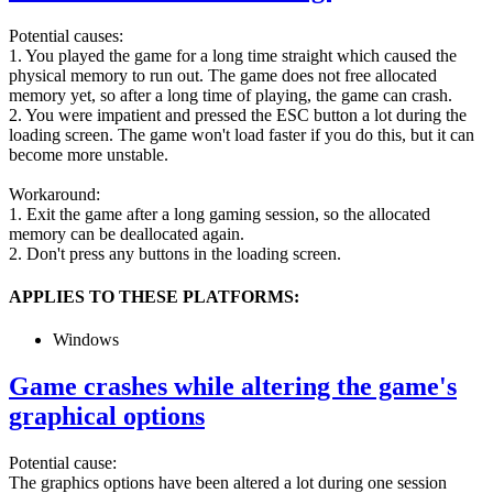
Potential causes:
1. You played the game for a long time straight which caused the
physical memory to run out. The game does not free allocated
memory yet, so after a long time of playing, the game can crash.
2. You were impatient and pressed the ESC button a lot during the
loading screen. The game won't load faster if you do this, but it can
become more unstable.
Workaround:
1. Exit the game after a long gaming session, so the allocated
memory can be deallocated again.
2. Don't press any buttons in the loading screen.
APPLIES TO THESE PLATFORMS:
Windows
Game crashes while altering the game's
graphical options
Potential cause:
The graphics options have been altered a lot during one session