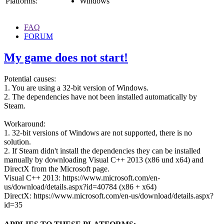
Platforms:
Windows
FAQ
FORUM
My game does not start!
Potential causes:
1. You are using a 32-bit version of Windows.
2. The dependencies have not been installed automatically by
Steam.
Workaround:
1. 32-bit versions of Windows are not supported, there is no
solution.
2. If Steam didn't install the dependencies they can be installed
manually by downloading Visual C++ 2013 (x86 und x64) and
DirectX from the Microsoft page.
Visual C++ 2013: https://www.microsoft.com/en-
us/download/details.aspx?id=40784 (x86 + x64)
DirectX: https://www.microsoft.com/en-us/download/details.aspx?
id=35