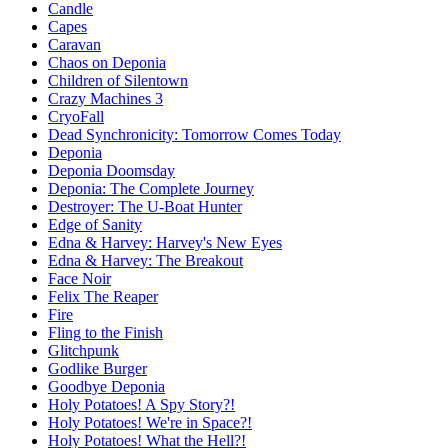
Candle
Capes
Caravan
Chaos on Deponia
Children of Silentown
Crazy Machines 3
CryoFall
Dead Synchronicity: Tomorrow Comes Today
Deponia
Deponia Doomsday
Deponia: The Complete Journey
Destroyer: The U-Boat Hunter
Edge of Sanity
Edna & Harvey: Harvey's New Eyes
Edna & Harvey: The Breakout
Face Noir
Felix The Reaper
Fire
Fling to the Finish
Glitchpunk
Godlike Burger
Goodbye Deponia
Holy Potatoes! A Spy Story?!
Holy Potatoes! We're in Space?!
Holy Potatoes! What the Hell?!