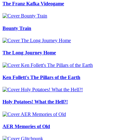
The Franz Kafka Videogame
Bounty Train
The Long Journey Home
Ken Follett's The Pillars of the Earth
Holy Potatoes! What the Hell?!
AER Memories of Old