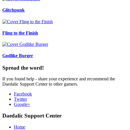
Glitchpunk
Fling to the Finish
Godlike Burger
Spread the word!
If you found help - share your experience and recommend the
Daedalic Support Center to other gamers.
Facebook
Twitter
Google+
Daedalic Support Center
Home