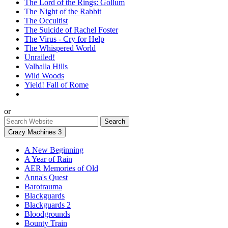
The Lord of the Rings: Gollum
The Night of the Rabbit
The Occultist
The Suicide of Rachel Foster
The Virus - Cry for Help
The Whispered World
Unrailed!
Valhalla Hills
Wild Woods
Yield! Fall of Rome
or
Crazy Machines 3
A New Beginning
A Year of Rain
AER Memories of Old
Anna's Quest
Barotrauma
Blackguards
Blackguards 2
Bloodgrounds
Bounty Train