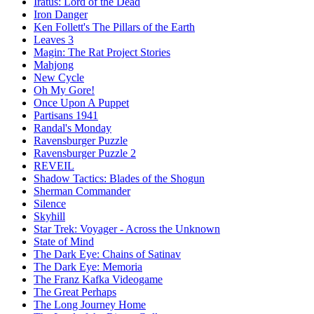
Iratus: Lord of the Dead
Iron Danger
Ken Follett's The Pillars of the Earth
Leaves 3
Magin: The Rat Project Stories
Mahjong
New Cycle
Oh My Gore!
Once Upon A Puppet
Partisans 1941
Randal's Monday
Ravensburger Puzzle
Ravensburger Puzzle 2
REVEIL
Shadow Tactics: Blades of the Shogun
Sherman Commander
Silence
Skyhill
Star Trek: Voyager - Across the Unknown
State of Mind
The Dark Eye: Chains of Satinav
The Dark Eye: Memoria
The Franz Kafka Videogame
The Great Perhaps
The Long Journey Home