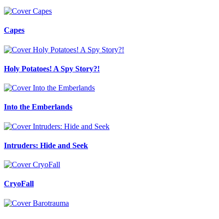
Capes
Holy Potatoes! A Spy Story?!
Into the Emberlands
Intruders: Hide and Seek
CryoFall