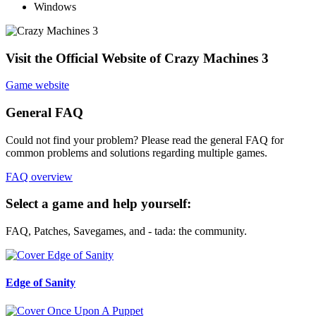
Windows
Visit the Official Website of Crazy Machines 3
Game website
General FAQ
Could not find your problem? Please read the general FAQ for
common problems and solutions regarding multiple games.
FAQ overview
Select a game and help yourself:
FAQ, Patches, Savegames, and - tada: the community.
Edge of Sanity