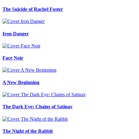
The Suicide of Rachel Foster
Iron Danger
Face Noir
A New Beginning
The Dark Eye: Chains of Satinav
The Night of the Rabbit