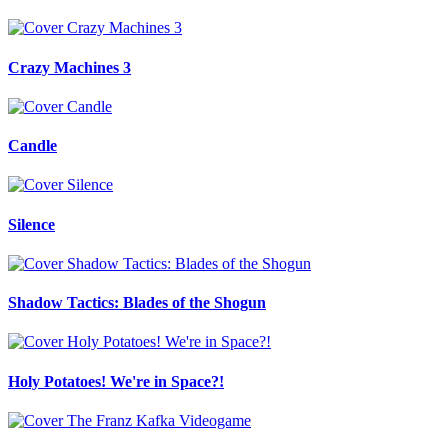
Crazy Machines 3
Candle
Silence
Shadow Tactics: Blades of the Shogun
Holy Potatoes! We're in Space?!