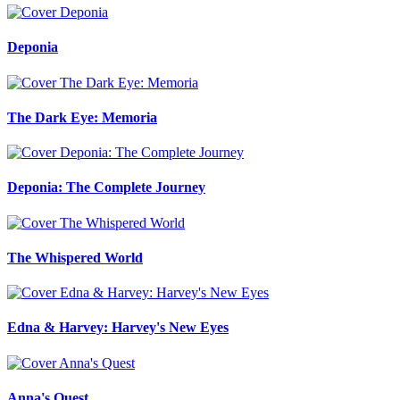
Deponia
The Dark Eye: Memoria
Deponia: The Complete Journey
The Whispered World
Edna & Harvey: Harvey's New Eyes
Anna's Quest