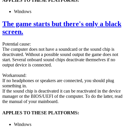
APPLIES TO THESE PLATFORMS:
Windows
The game starts but there's only a black
screen.
Potential cause:
The computer does not have a soundcard or the sound chip is
deactivated. Without a possible sound output the game does not
start. Several onboard sound chips deactivate themselves if no
output device is connected.
Workaround:
If no headphones or speakers are connected, you should plug
something in.
If the sound chip is deactivated it can be reactivated in the device
manager or the BIOS/UEFI of the computer. To do the latter, read
the manual of your mainboard.
APPLIES TO THESE PLATFORMS:
Windows