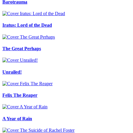
Barotrauma
Iratus: Lord of the Dead
The Great Perhaps
Unrailed!
Felix The Reaper
A Year of Rain