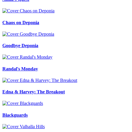
Chaos on Deponia
Goodbye Deponia
Randal's Monday
Edna & Harvey: The Breakout
Blackguards