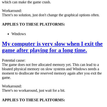
which can make the game crash.
Workaround:
There's no solution, just don't change the graphical options often.
APPLIES TO THESE PLATFORMS:
Windows
My computer is very slow when I exit the
game after playing for a long time.
Potential cause:
The game does not free allocated memory yet. This can lead to a
bloated physical memory on slow systems and Windows needs a
moment to deallocate the reserved memory again after you exit the
game.
Workaround:
There's no workaround, just wait for a bit.
APPLIES TO THESE PLATFORMS: