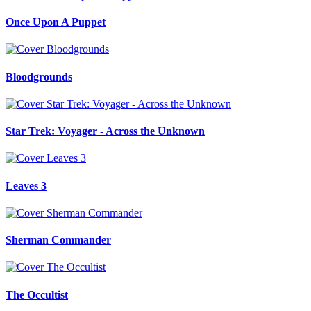
Once Upon A Puppet
Bloodgrounds
Star Trek: Voyager - Across the Unknown
Leaves 3
Sherman Commander
The Occultist