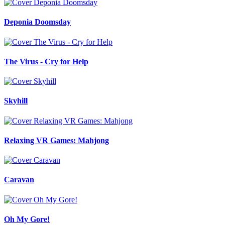
Deponia Doomsday
The Virus - Cry for Help
Skyhill
Relaxing VR Games: Mahjong
Caravan
Oh My Gore!