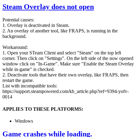
Steam Overlay does not open
Potential causes:
1. Overlay is deactivated in Steam.
2. An overlay of another tool, like FRAPS, is running in the
background.
Workaround:
1. Open your STeam Client and select "Steam" on the top left
corner. Then click on "Settings". On the left side of the now opened
window click on "In-Game". Make sure "Enable the Steam Overlay
while in-game" is checked.
2. Deactivate tools that have their own overlay, like FRAPS, then
restart the game.
List with incompatible tools:
https://support.steampowered.com/kb_article.php?ref=9394-yofv-
0014
APPLIES TO THESE PLATFORMS:
Windows
Game crashes while loading.