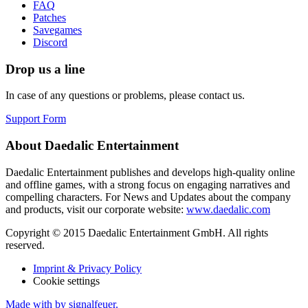
FAQ
Patches
Savegames
Discord
Drop us a line
In case of any questions or problems, please contact us.
Support Form
About Daedalic Entertainment
Daedalic Entertainment publishes and develops high-quality online
and offline games, with a strong focus on engaging narratives and
compelling characters. For News and Updates about the company
and products, visit our corporate website:
www.daedalic.com
Copyright © 2015 Daedalic Entertainment GmbH.
All rights
reserved.
Imprint & Privacy Policy
Cookie settings
Made with
by signalfeuer.