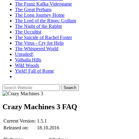
The Franz Kafka Videogame
The Great Perhaps
The Long Journey Home
The Lord of the Rings: Gollum
The Night of the Rabbit
The Occultist
The Suicide of Rachel Foster
The Virus - Cry for Help
The Whispered World
Unrailed!
Valhalla Hills
Wild Woods
Yield! Fall of Rome
Crazy Machines 3
FAQ
Current Version:
1.5.1
Released on:
18.10.2016