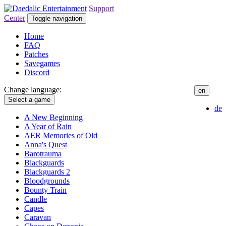
Support
Center
Toggle navigation
Home
FAQ
Patches
Savegames
Discord
Change language:
en
Select a game
de
A New Beginning
A Year of Rain
AER Memories of Old
Anna's Quest
Barotrauma
Blackguards
Blackguards 2
Bloodgrounds
Bounty Train
Candle
Capes
Caravan