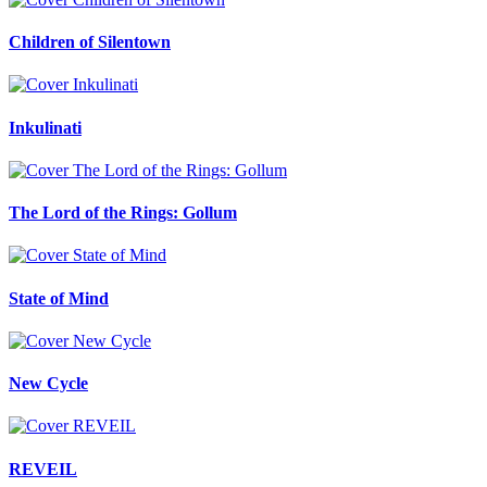
Children of Silentown
Inkulinati
The Lord of the Rings: Gollum
State of Mind
New Cycle
REVEIL