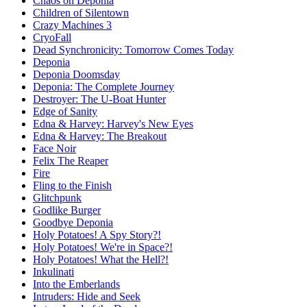
Chaos on Deponia
Children of Silentown
Crazy Machines 3
CryoFall
Dead Synchronicity: Tomorrow Comes Today
Deponia
Deponia Doomsday
Deponia: The Complete Journey
Destroyer: The U-Boat Hunter
Edge of Sanity
Edna & Harvey: Harvey's New Eyes
Edna & Harvey: The Breakout
Face Noir
Felix The Reaper
Fire
Fling to the Finish
Glitchpunk
Godlike Burger
Goodbye Deponia
Holy Potatoes! A Spy Story?!
Holy Potatoes! We're in Space?!
Holy Potatoes! What the Hell?!
Inkulinati
Into the Emberlands
Intruders: Hide and Seek