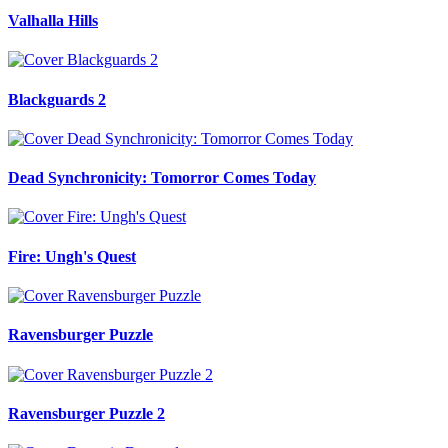
Valhalla Hills
Blackguards 2
Dead Synchronicity: Tomorror Comes Today
Fire: Ungh's Quest
Ravensburger Puzzle
Ravensburger Puzzle 2