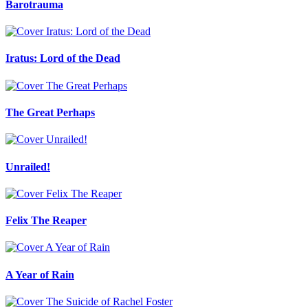
Barotrauma
Iratus: Lord of the Dead
The Great Perhaps
Unrailed!
Felix The Reaper
A Year of Rain