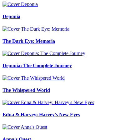
Deponia
The Dark Eye: Memoria
Deponia: The Complete Journey
The Whispered World
Edna & Harvey: Harvey's New Eyes
Anna's Quest