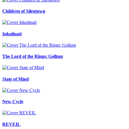
Children of Silentown
Inkulinati
The Lord of the Rings: Gollum
State of Mind
New Cycle
REVEIL