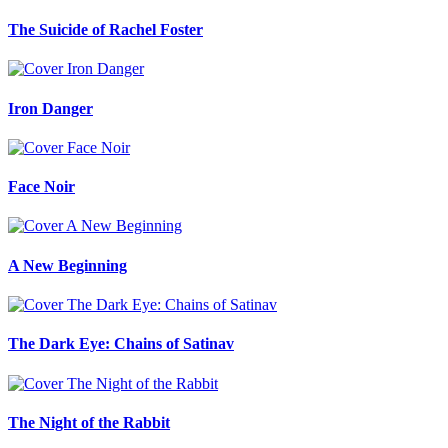
The Suicide of Rachel Foster
Iron Danger
Face Noir
A New Beginning
The Dark Eye: Chains of Satinav
The Night of the Rabbit