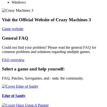
Windows
Visit the Official Website of Crazy Machines 3
Game website
General FAQ
Could not find your problem? Please read the general FAQ for
common problems and solutions regarding multiple games.
FAQ overview
Select a game and help yourself:
FAQ, Patches, Savegames, and - tada: the community.
Edge of Sanity