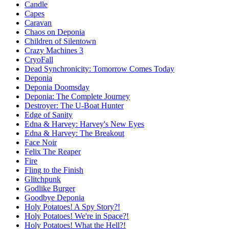
Candle
Capes
Caravan
Chaos on Deponia
Children of Silentown
Crazy Machines 3
CryoFall
Dead Synchronicity: Tomorrow Comes Today
Deponia
Deponia Doomsday
Deponia: The Complete Journey
Destroyer: The U-Boat Hunter
Edge of Sanity
Edna & Harvey: Harvey's New Eyes
Edna & Harvey: The Breakout
Face Noir
Felix The Reaper
Fire
Fling to the Finish
Glitchpunk
Godlike Burger
Goodbye Deponia
Holy Potatoes! A Spy Story?!
Holy Potatoes! We're in Space?!
Holy Potatoes! What the Hell?!