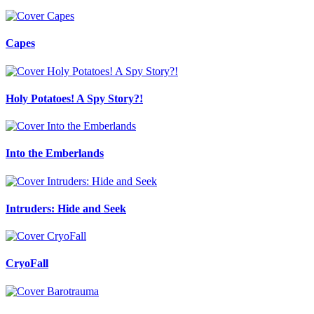
Capes
Holy Potatoes! A Spy Story?!
Into the Emberlands
Intruders: Hide and Seek
CryoFall