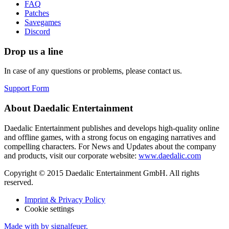
FAQ
Patches
Savegames
Discord
Drop us a line
In case of any questions or problems, please contact us.
Support Form
About Daedalic Entertainment
Daedalic Entertainment publishes and develops high-quality online
and offline games, with a strong focus on engaging narratives and
compelling characters. For News and Updates about the company
and products, visit our corporate website:
www.daedalic.com
Copyright © 2015 Daedalic Entertainment GmbH.
All rights
reserved.
Imprint & Privacy Policy
Cookie settings
Made with
by signalfeuer.