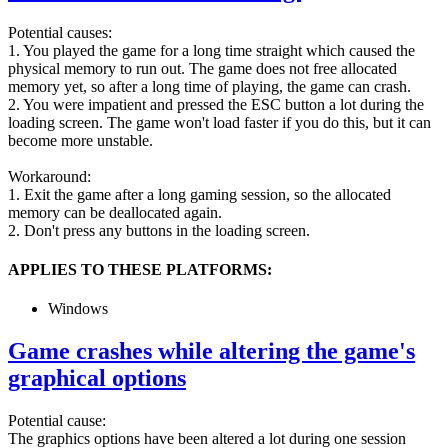
Potential causes:
1. You played the game for a long time straight which caused the
physical memory to run out. The game does not free allocated
memory yet, so after a long time of playing, the game can crash.
2. You were impatient and pressed the ESC button a lot during the
loading screen. The game won't load faster if you do this, but it can
become more unstable.
Workaround:
1. Exit the game after a long gaming session, so the allocated
memory can be deallocated again.
2. Don't press any buttons in the loading screen.
APPLIES TO THESE PLATFORMS:
Windows
Game crashes while altering the game's
graphical options
Potential cause:
The graphics options have been altered a lot during one session