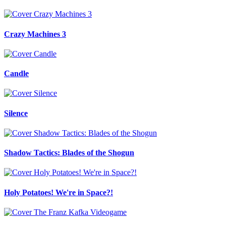
Crazy Machines 3
Candle
Silence
Shadow Tactics: Blades of the Shogun
Holy Potatoes! We're in Space?!