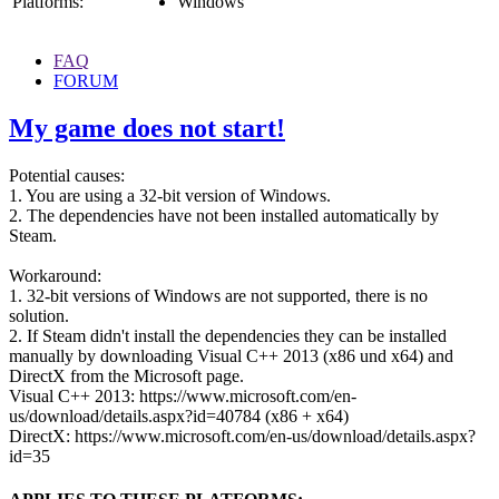
Platforms:
Windows
FAQ
FORUM
My game does not start!
Potential causes:
1. You are using a 32-bit version of Windows.
2. The dependencies have not been installed automatically by
Steam.
Workaround:
1. 32-bit versions of Windows are not supported, there is no
solution.
2. If Steam didn't install the dependencies they can be installed
manually by downloading Visual C++ 2013 (x86 und x64) and
DirectX from the Microsoft page.
Visual C++ 2013: https://www.microsoft.com/en-
us/download/details.aspx?id=40784 (x86 + x64)
DirectX: https://www.microsoft.com/en-us/download/details.aspx?
id=35