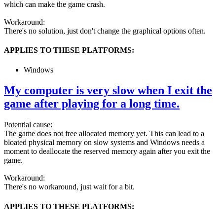
which can make the game crash.
Workaround:
There's no solution, just don't change the graphical options often.
APPLIES TO THESE PLATFORMS:
Windows
My computer is very slow when I exit the
game after playing for a long time.
Potential cause:
The game does not free allocated memory yet. This can lead to a
bloated physical memory on slow systems and Windows needs a
moment to deallocate the reserved memory again after you exit the
game.
Workaround:
There's no workaround, just wait for a bit.
APPLIES TO THESE PLATFORMS: