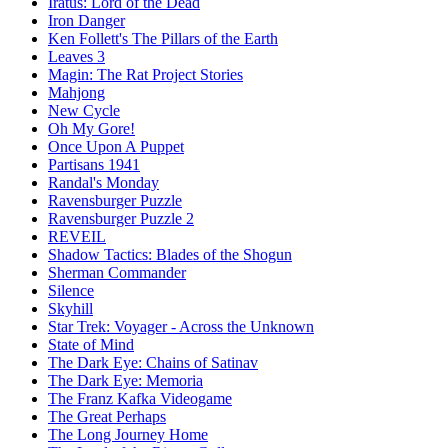
Iratus: Lord of the Dead
Iron Danger
Ken Follett's The Pillars of the Earth
Leaves 3
Magin: The Rat Project Stories
Mahjong
New Cycle
Oh My Gore!
Once Upon A Puppet
Partisans 1941
Randal's Monday
Ravensburger Puzzle
Ravensburger Puzzle 2
REVEIL
Shadow Tactics: Blades of the Shogun
Sherman Commander
Silence
Skyhill
Star Trek: Voyager - Across the Unknown
State of Mind
The Dark Eye: Chains of Satinav
The Dark Eye: Memoria
The Franz Kafka Videogame
The Great Perhaps
The Long Journey Home