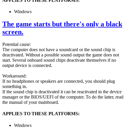
APPLIES TO THESE PLATFORMS:
Windows
The game starts but there's only a black
screen.
Potential cause:
The computer does not have a soundcard or the sound chip is
deactivated. Without a possible sound output the game does not
start. Several onboard sound chips deactivate themselves if no
output device is connected.
Workaround:
If no headphones or speakers are connected, you should plug
something in.
If the sound chip is deactivated it can be reactivated in the device
manager or the BIOS/UEFI of the computer. To do the latter, read
the manual of your mainboard.
APPLIES TO THESE PLATFORMS:
Windows