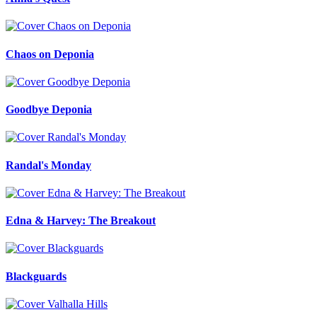
Chaos on Deponia
Goodbye Deponia
Randal's Monday
Edna & Harvey: The Breakout
Blackguards