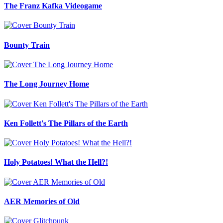
The Franz Kafka Videogame
Bounty Train
The Long Journey Home
Ken Follett's The Pillars of the Earth
Holy Potatoes! What the Hell?!
AER Memories of Old