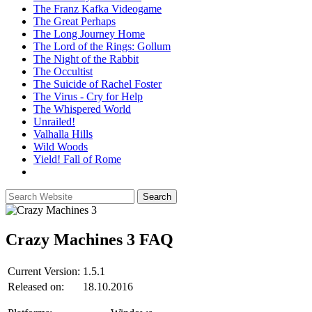
The Franz Kafka Videogame
The Great Perhaps
The Long Journey Home
The Lord of the Rings: Gollum
The Night of the Rabbit
The Occultist
The Suicide of Rachel Foster
The Virus - Cry for Help
The Whispered World
Unrailed!
Valhalla Hills
Wild Woods
Yield! Fall of Rome
Crazy Machines 3
FAQ
Current Version:
1.5.1
Released on:
18.10.2016