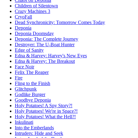
Chaos on Deponia
Children of Silentown
Crazy Machines 3
CryoFall
Dead Synchronicity: Tomorrow Comes Today
Deponia
Deponia Doomsday
Deponia: The Complete Journey
Destroyer: The U-Boat Hunter
Edge of Sanity
Edna & Harvey: Harvey's New Eyes
Edna & Harvey: The Breakout
Face Noir
Felix The Reaper
Fire
Fling to the Finish
Glitchpunk
Godlike Burger
Goodbye Deponia
Holy Potatoes! A Spy Story?!
Holy Potatoes! We're in Space?!
Holy Potatoes! What the Hell?!
Inkulinati
Into the Emberlands
Intruders: Hide and Seek