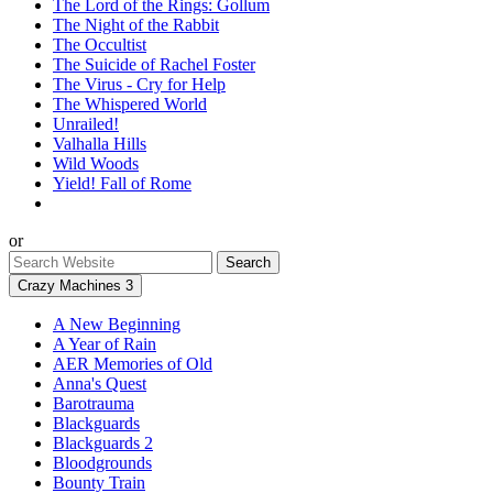
The Lord of the Rings: Gollum
The Night of the Rabbit
The Occultist
The Suicide of Rachel Foster
The Virus - Cry for Help
The Whispered World
Unrailed!
Valhalla Hills
Wild Woods
Yield! Fall of Rome
or
Crazy Machines 3
A New Beginning
A Year of Rain
AER Memories of Old
Anna's Quest
Barotrauma
Blackguards
Blackguards 2
Bloodgrounds
Bounty Train