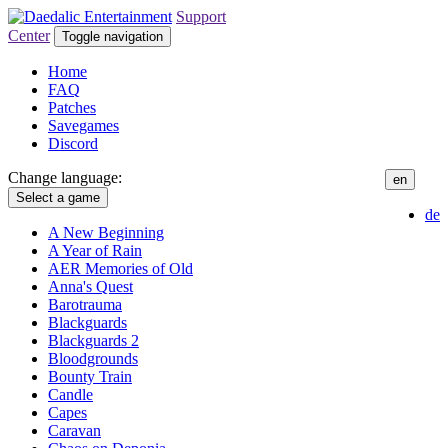
Support
Center
Toggle navigation
Home
FAQ
Patches
Savegames
Discord
Change language:
en
Select a game
de
A New Beginning
A Year of Rain
AER Memories of Old
Anna's Quest
Barotrauma
Blackguards
Blackguards 2
Bloodgrounds
Bounty Train
Candle
Capes
Caravan