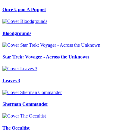
Once Upon A Puppet
Bloodgrounds
Star Trek: Voyager - Across the Unknown
Leaves 3
Sherman Commander
The Occultist