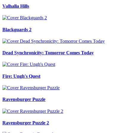
Valhalla Hills
Blackguards 2
Dead Synchronicity: Tomorror Comes Today
Fire: Ungh's Quest
Ravensburger Puzzle
Ravensburger Puzzle 2