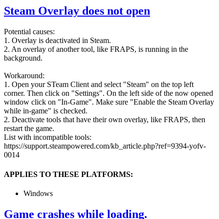
Steam Overlay does not open
Potential causes:
1. Overlay is deactivated in Steam.
2. An overlay of another tool, like FRAPS, is running in the
background.
Workaround:
1. Open your STeam Client and select "Steam" on the top left
corner. Then click on "Settings". On the left side of the now opened
window click on "In-Game". Make sure "Enable the Steam Overlay
while in-game" is checked.
2. Deactivate tools that have their own overlay, like FRAPS, then
restart the game.
List with incompatible tools:
https://support.steampowered.com/kb_article.php?ref=9394-yofv-
0014
APPLIES TO THESE PLATFORMS:
Windows
Game crashes while loading.