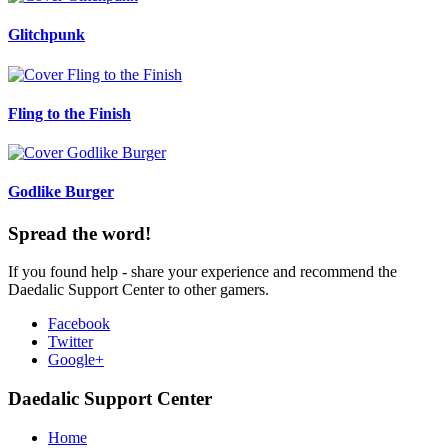
Glitchpunk
Fling to the Finish
Godlike Burger
Spread the word!
If you found help - share your experience and recommend the
Daedalic Support Center to other gamers.
Facebook
Twitter
Google+
Daedalic Support Center
Home