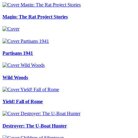
Magin: The Rat Project Stories
Partisans 1941
Wild Woods
Yield! Fall of Rome
Destroyer: The U-Boat Hunter