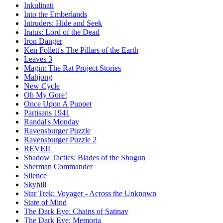
Inkulinati
Into the Emberlands
Intruders: Hide and Seek
Iratus: Lord of the Dead
Iron Danger
Ken Follett's The Pillars of the Earth
Leaves 3
Magin: The Rat Project Stories
Mahjong
New Cycle
Oh My Gore!
Once Upon A Puppet
Partisans 1941
Randal's Monday
Ravensburger Puzzle
Ravensburger Puzzle 2
REVEIL
Shadow Tactics: Blades of the Shogun
Sherman Commander
Silence
Skyhill
Star Trek: Voyager - Across the Unknown
State of Mind
The Dark Eye: Chains of Satinav
The Dark Eye: Memoria