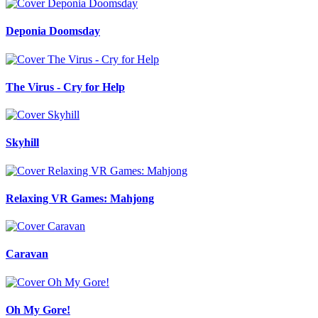
Deponia Doomsday
The Virus - Cry for Help
Skyhill
Relaxing VR Games: Mahjong
Caravan
Oh My Gore!