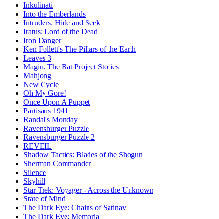
Inkulinati
Into the Emberlands
Intruders: Hide and Seek
Iratus: Lord of the Dead
Iron Danger
Ken Follett's The Pillars of the Earth
Leaves 3
Magin: The Rat Project Stories
Mahjong
New Cycle
Oh My Gore!
Once Upon A Puppet
Partisans 1941
Randal's Monday
Ravensburger Puzzle
Ravensburger Puzzle 2
REVEIL
Shadow Tactics: Blades of the Shogun
Sherman Commander
Silence
Skyhill
Star Trek: Voyager - Across the Unknown
State of Mind
The Dark Eye: Chains of Satinav
The Dark Eye: Memoria