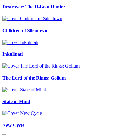
Destroyer: The U-Boat Hunter
Children of Silentown
Inkulinati
The Lord of the Rings: Gollum
State of Mind
New Cycle