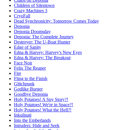
Chaos on Deponia
Children of Silentown
Crazy Machines 3
CryoFall
Dead Synchronicity: Tomorrow Comes Today
Deponia
Deponia Doomsday
Deponia: The Complete Journey
Destroyer: The U-Boat Hunter
Edge of Sanity
Edna & Harvey: Harvey's New Eyes
Edna & Harvey: The Breakout
Face Noir
Felix The Reaper
Fire
Fling to the Finish
Glitchpunk
Godlike Burger
Goodbye Deponia
Holy Potatoes! A Spy Story?!
Holy Potatoes! We're in Space?!
Holy Potatoes! What the Hell?!
Inkulinati
Into the Emberlands
Intruders: Hide and Seek