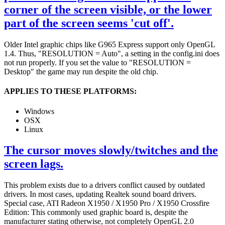
corner of the screen visible, or the lower
part of the screen seems 'cut off'.
Older Intel graphic chips like G965 Express support only OpenGL
1.4. Thus, "RESOLUTION = Auto", a setting in the config.ini does
not run properly. If you set the value to "RESOLUTION =
Desktop" the game may run despite the old chip.
APPLIES TO THESE PLATFORMS:
Windows
OSX
Linux
The cursor moves slowly/twitches and the
screen lags.
This problem exists due to a drivers conflict caused by outdated
drivers. In most cases, updating Realtek sound board drivers.
Special case, ATI Radeon X1950 / X1950 Pro / X1950 Crossfire
Edition: This commonly used graphic board is, despite the
manufacturer stating otherwise, not completely OpenGL 2.0