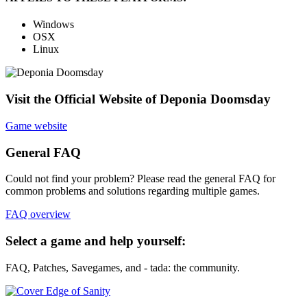
Windows
OSX
Linux
Visit the Official Website of Deponia Doomsday
Game website
General FAQ
Could not find your problem? Please read the general FAQ for
common problems and solutions regarding multiple games.
FAQ overview
Select a game and help yourself:
FAQ, Patches, Savegames, and - tada: the community.