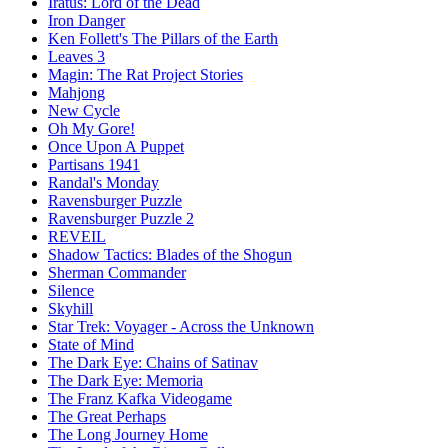
Iratus: Lord of the Dead
Iron Danger
Ken Follett's The Pillars of the Earth
Leaves 3
Magin: The Rat Project Stories
Mahjong
New Cycle
Oh My Gore!
Once Upon A Puppet
Partisans 1941
Randal's Monday
Ravensburger Puzzle
Ravensburger Puzzle 2
REVEIL
Shadow Tactics: Blades of the Shogun
Sherman Commander
Silence
Skyhill
Star Trek: Voyager - Across the Unknown
State of Mind
The Dark Eye: Chains of Satinav
The Dark Eye: Memoria
The Franz Kafka Videogame
The Great Perhaps
The Long Journey Home