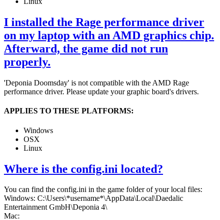
Linux
I installed the Rage performance driver
on my laptop with an AMD graphics chip.
Afterward, the game did not run
properly.
'Deponia Doomsday' is not compatible with the AMD Rage
performance driver. Please update your graphic board's drivers.
APPLIES TO THESE PLATFORMS:
Windows
OSX
Linux
Where is the config.ini located?
You can find the config.ini in the game folder of your local files:
Windows: C:\Users\*username*\AppData\Local\Daedalic
Entertainment GmbH\Deponia 4\
Mac: