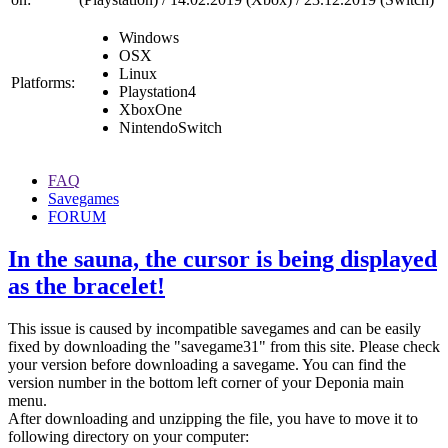
Windows
OSX
Linux
Platforms:
Playstation4
XboxOne
NintendoSwitch
FAQ
Savegames
FORUM
In the sauna, the cursor is being displayed
as the bracelet!
This issue is caused by incompatible savegames and can be easily
fixed by downloading the "savegame31" from this site. Please check
your version before downloading a savegame. You can find the
version number in the bottom left corner of your Deponia main
menu.
After downloading and unzipping the file, you have to move it to
following directory on your computer: