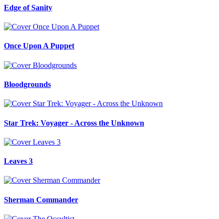
Edge of Sanity
Once Upon A Puppet
Bloodgrounds
Star Trek: Voyager - Across the Unknown
Leaves 3
Sherman Commander