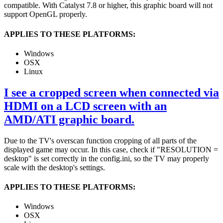
compatible. With Catalyst 7.8 or higher, this graphic board will not
support OpenGL properly.
APPLIES TO THESE PLATFORMS:
Windows
OSX
Linux
I see a cropped screen when connected via
HDMI on a LCD screen with an
AMD/ATI graphic board.
Due to the TV's overscan function cropping of all parts of the
displayed game may occur. In this case, check if "RESOLUTION =
desktop" is set correctly in the config.ini, so the TV may properly
scale with the desktop's settings.
APPLIES TO THESE PLATFORMS:
Windows
OSX