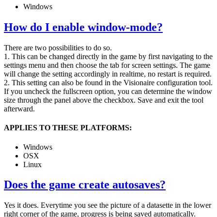
Windows
How do I enable window-mode?
There are two possibilities to do so.
1. This can be changed directly in the game by first navigating to the
settings menu and then choose the tab for screen settings. The game
will change the setting accordingly in realtime, no restart is required.
2. This setting can also be found in the Visionaire configuration tool.
If you uncheck the fullscreen option, you can determine the window
size through the panel above the checkbox. Save and exit the tool
afterward.
APPLIES TO THESE PLATFORMS:
Windows
OSX
Linux
Does the game create autosaves?
Yes it does. Everytime you see the picture of a datasette in the lower
right corner of the game, progress is being saved automatically.