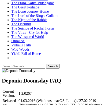
The Franz Kafka Videogame
The Great Perhaps
The Long Journey Home
The Lord of the Rings: Gollum
The Night of the Rabbit
The Occultist
The Suicide of Rachel Foster
The Virus - Cry for Help
The Whispered World
Unrailed!
Valhalla Hills
Wild Woods
Yield! Fall of Rome
Deponia Doomsday
FAQ
Current
1.2.0267
Version:
Released
01.03.2016 (Windows, macOS, Linux) / 27.02.2019
on:
(Playstation) / 14.02.2019 (Xbox) / 23.12.2019 (Switch)