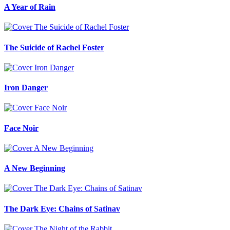
A Year of Rain
The Suicide of Rachel Foster
Iron Danger
Face Noir
A New Beginning
The Dark Eye: Chains of Satinav