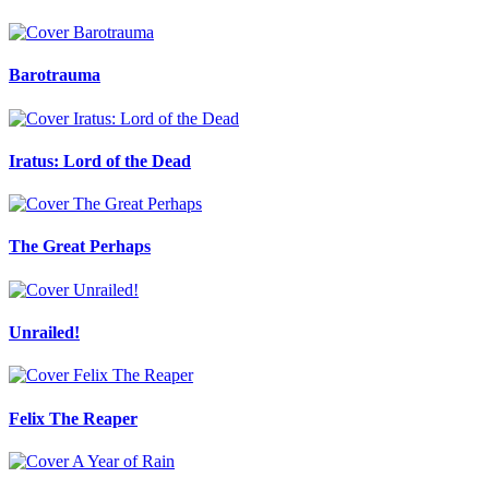
Barotrauma
Iratus: Lord of the Dead
The Great Perhaps
Unrailed!
Felix The Reaper