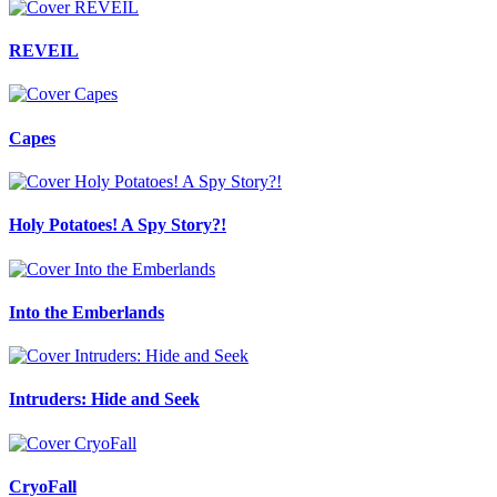
REVEIL
Capes
Holy Potatoes! A Spy Story?!
Into the Emberlands
Intruders: Hide and Seek
CryoFall