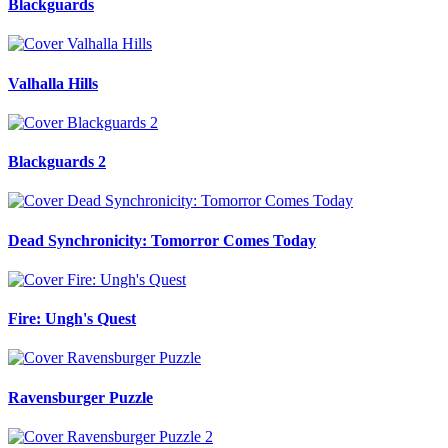
Blackguards
Valhalla Hills
Blackguards 2
Dead Synchronicity: Tomorror Comes Today
Fire: Ungh's Quest
Ravensburger Puzzle