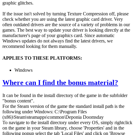
graphic glitches.
If the issue isn't solved by turning Texture Compression off, please
check whether you are using the latest graphic card driver. Very
often outdated drivers are the source of a variety of problems in our
games. The best way to update your driver is looking directly at the
manufacturer's page of your graphics card. Since automatic
Windows updates do not always find the latest drivers, we
recommend looking for them manually.
APPLIES TO THESE PLATFORMS:
Windows
Where can I find the bonus material?
It can be found in the install directory of the game in the subfolder
"bonus content".
For the Steam version of the game the standard install path is the
following under Windows: C:\Program Files
(x86)\Steam\steamapps\common\Deponia Doomsday
To navigate to the install directory under every OS, simply rightclick
on the game in your Steam library, choose 'Properties' and in the
following popup select the tab 'Local Files' and click on 'Browse