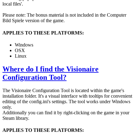
local files'.
Please note: The bonus material is not included in the Computer
Bild Spiele version of the game.
APPLIES TO THESE PLATFORMS:
Windows
OSX
Linux
Where do I find the Visionaire
Configuration Tool?
The Visionaire Configuration Tool is located within the game's
installation folder. It's a visual interface with tooltips for convenient
editing of the config.ini's settings. The tool works under Windows
only.
Additionally you can find it by right-clicking on the game in your
Steam library.
APPLIES TO THESE PLATFORMS: