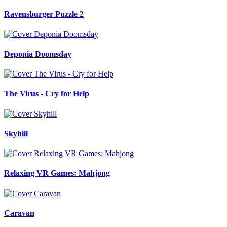
Ravensburger Puzzle 2
Deponia Doomsday
The Virus - Cry for Help
Skyhill
Relaxing VR Games: Mahjong
Caravan