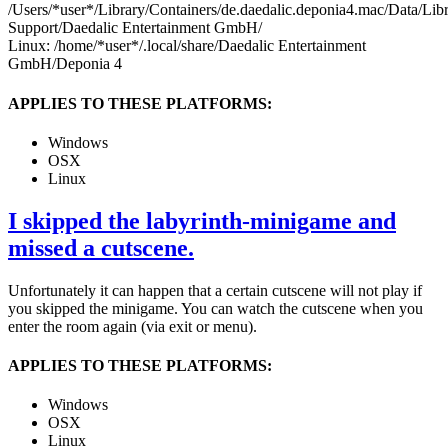
/Users/*user*/Library/Containers/de.daedalic.deponia4.mac/Data/Lib
Support/Daedalic Entertainment GmbH/
Linux: /home/*user*/.local/share/Daedalic Entertainment
GmbH/Deponia 4
APPLIES TO THESE PLATFORMS:
Windows
OSX
Linux
I skipped the labyrinth-minigame and
missed a cutscene.
Unfortunately it can happen that a certain cutscene will not play if
you skipped the minigame. You can watch the cutscene when you
enter the room again (via exit or menu).
APPLIES TO THESE PLATFORMS:
Windows
OSX
Linux