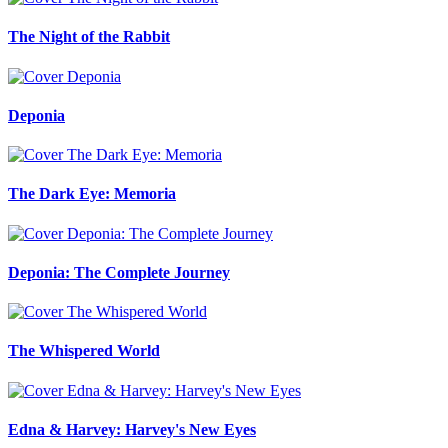
The Night of the Rabbit
Deponia
The Dark Eye: Memoria
Deponia: The Complete Journey
The Whispered World
Edna & Harvey: Harvey's New Eyes