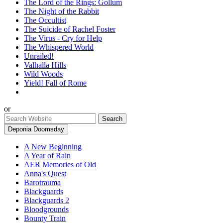
The Lord of the Rings: Gollum
The Night of the Rabbit
The Occultist
The Suicide of Rachel Foster
The Virus - Cry for Help
The Whispered World
Unrailed!
Valhalla Hills
Wild Woods
Yield! Fall of Rome
or
Deponia Doomsday
A New Beginning
A Year of Rain
AER Memories of Old
Anna's Quest
Barotrauma
Blackguards
Blackguards 2
Bloodgrounds
Bounty Train