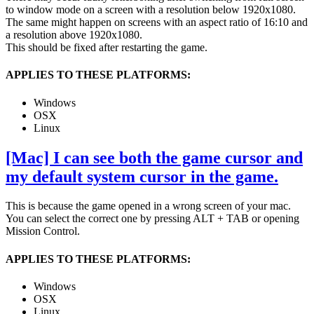
to window mode on a screen with a resolution below 1920x1080.
The same might happen on screens with an aspect ratio of 16:10 and
a resolution above 1920x1080.
This should be fixed after restarting the game.
APPLIES TO THESE PLATFORMS:
Windows
OSX
Linux
[Mac] I can see both the game cursor and
my default system cursor in the game.
This is because the game opened in a wrong screen of your mac.
You can select the correct one by pressing ALT + TAB or opening
Mission Control.
APPLIES TO THESE PLATFORMS:
Windows
OSX
Linux