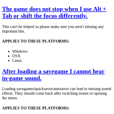
The game does not stop when I use Alt +
Tab or shift the focus differently.
This can't be helped so please make sure you aren't missing any
important bits.
APPLIES TO THESE PLATFORMS:
Windows
OSX
Linux
After loading a savegame I cannot hear
in-game sound.
Loading savegames/quicksaves/autosaves can lead to missing sound
effects. They should come back after switching rooms or opening
the menu.
APPLIES TO THESE PLATFORMS: