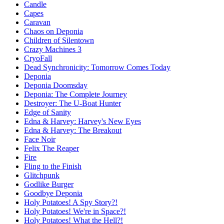
Candle
Capes
Caravan
Chaos on Deponia
Children of Silentown
Crazy Machines 3
CryoFall
Dead Synchronicity: Tomorrow Comes Today
Deponia
Deponia Doomsday
Deponia: The Complete Journey
Destroyer: The U-Boat Hunter
Edge of Sanity
Edna & Harvey: Harvey's New Eyes
Edna & Harvey: The Breakout
Face Noir
Felix The Reaper
Fire
Fling to the Finish
Glitchpunk
Godlike Burger
Goodbye Deponia
Holy Potatoes! A Spy Story?!
Holy Potatoes! We're in Space?!
Holy Potatoes! What the Hell?!