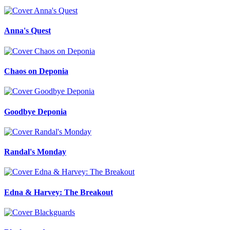
Anna's Quest
Chaos on Deponia
Goodbye Deponia
Randal's Monday
Edna & Harvey: The Breakout