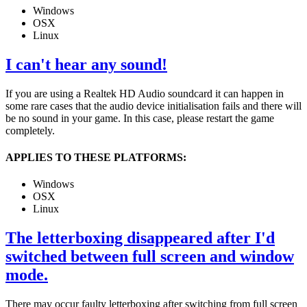
Windows
OSX
Linux
I can't hear any sound!
If you are using a Realtek HD Audio soundcard it can happen in
some rare cases that the audio device initialisation fails and there will
be no sound in your game. In this case, please restart the game
completely.
APPLIES TO THESE PLATFORMS:
Windows
OSX
Linux
The letterboxing disappeared after I'd
switched between full screen and window
mode.
There may occur faulty letterboxing after switching from full screen