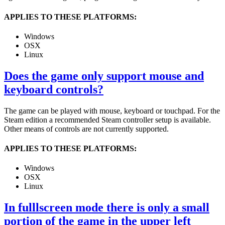
APPLIES TO THESE PLATFORMS:
Windows
OSX
Linux
Does the game only support mouse and
keyboard controls?
The game can be played with mouse, keyboard or touchpad. For the
Steam edition a recommended Steam controller setup is available.
Other means of controls are not currently supported.
APPLIES TO THESE PLATFORMS:
Windows
OSX
Linux
In fulllscreen mode there is only a small
portion of the game in the upper left