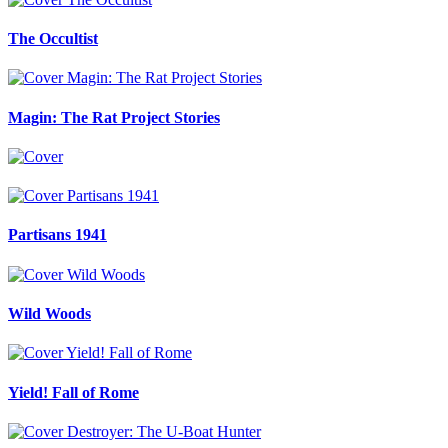
The Occultist
Magin: The Rat Project Stories
Partisans 1941
Wild Woods
Yield! Fall of Rome