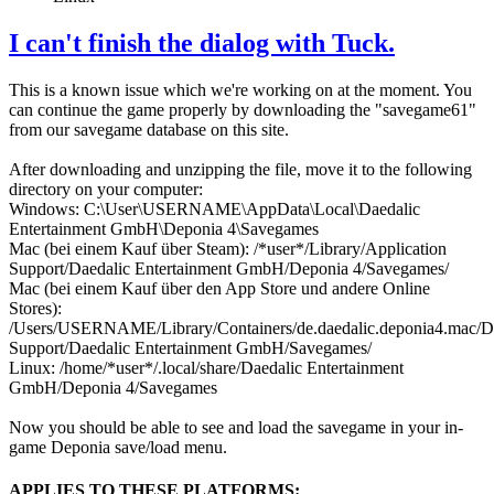
I can't finish the dialog with Tuck.
This is a known issue which we're working on at the moment. You
can continue the game properly by downloading the "savegame61"
from our savegame database on this site.
After downloading and unzipping the file, move it to the following
directory on your computer:
Windows: C:\User\USERNAME\AppData\Local\Daedalic
Entertainment GmbH\Deponia 4\Savegames
Mac (bei einem Kauf über Steam): /*user*/Library/Application
Support/Daedalic Entertainment GmbH/Deponia 4/Savegames/
Mac (bei einem Kauf über den App Store und andere Online
Stores):
/Users/USERNAME/Library/Containers/de.daedalic.deponia4.mac/Da
Support/Daedalic Entertainment GmbH/Savegames/
Linux: /home/*user*/.local/share/Daedalic Entertainment
GmbH/Deponia 4/Savegames
Now you should be able to see and load the savegame in your in-
game Deponia save/load menu.
APPLIES TO THESE PLATFORMS: