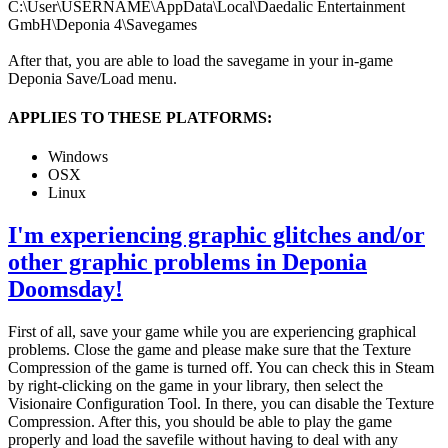
C:\User\USERNAME\AppData\Local\Daedalic Entertainment
GmbH\Deponia 4\Savegames
After that, you are able to load the savegame in your in-game
Deponia Save/Load menu.
APPLIES TO THESE PLATFORMS:
Windows
OSX
Linux
I'm experiencing graphic glitches and/or
other graphic problems in Deponia
Doomsday!
First of all, save your game while you are experiencing graphical
problems. Close the game and please make sure that the Texture
Compression of the game is turned off. You can check this in Steam
by right-clicking on the game in your library, then select the
Visionaire Configuration Tool. In there, you can disable the Texture
Compression. After this, you should be able to play the game
properly and load the savefile without having to deal with any