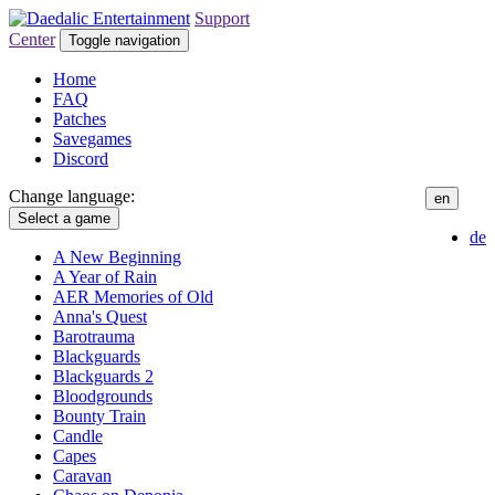
Support
Center
Toggle navigation
Home
FAQ
Patches
Savegames
Discord
Change language:
en
Select a game
de
A New Beginning
A Year of Rain
AER Memories of Old
Anna's Quest
Barotrauma
Blackguards
Blackguards 2
Bloodgrounds
Bounty Train
Candle
Capes
Caravan