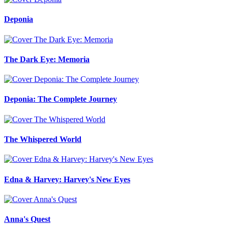
Deponia
The Dark Eye: Memoria
Deponia: The Complete Journey
The Whispered World
Edna & Harvey: Harvey's New Eyes
Anna's Quest