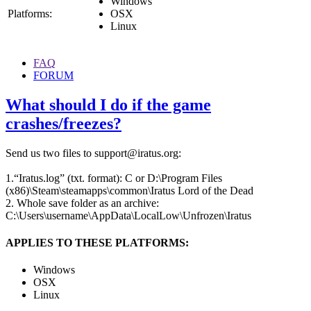
Windows
Platforms:
OSX
Linux
FAQ
FORUM
What should I do if the game
crashes/freezes?
Send us two files to support@iratus.org:
1.“Iratus.log” (txt. format): C or D:\Program Files
(x86)\Steam\steamapps\common\Iratus Lord of the Dead
2. Whole save folder as an archive:
C:\Users\username\AppData\LocalLow\Unfrozen\Iratus
APPLIES TO THESE PLATFORMS:
Windows
OSX
Linux