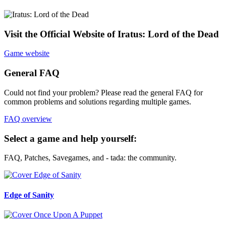
Visit the Official Website of Iratus: Lord of the Dead
Game website
General FAQ
Could not find your problem? Please read the general FAQ for
common problems and solutions regarding multiple games.
FAQ overview
Select a game and help yourself:
FAQ, Patches, Savegames, and - tada: the community.
Edge of Sanity