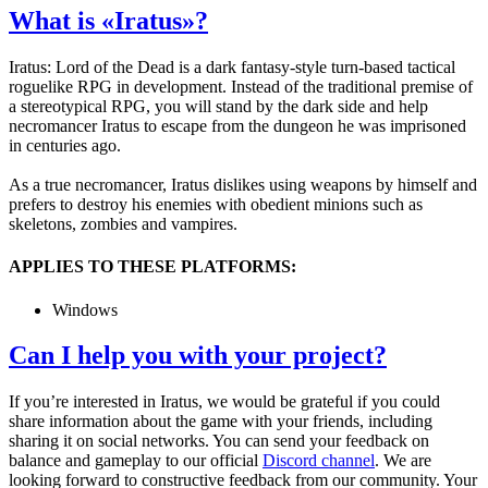
What is «Iratus»?
Iratus: Lord of the Dead is a dark fantasy-style turn-based tactical
roguelike RPG in development. Instead of the traditional premise of
a stereotypical RPG, you will stand by the dark side and help
necromancer Iratus to escape from the dungeon he was imprisoned
in centuries ago.
As a true necromancer, Iratus dislikes using weapons by himself and
prefers to destroy his enemies with obedient minions such as
skeletons, zombies and vampires.
APPLIES TO THESE PLATFORMS:
Windows
Can I help you with your project?
If you’re interested in Iratus, we would be grateful if you could
share information about the game with your friends, including
sharing it on social networks. You can send your feedback on
balance and gameplay to our official
Discord channel
. We are
looking forward to constructive feedback from our community. Your