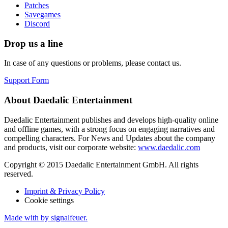
Patches
Savegames
Discord
Drop us a line
In case of any questions or problems, please contact us.
Support Form
About Daedalic Entertainment
Daedalic Entertainment publishes and develops high-quality online
and offline games, with a strong focus on engaging narratives and
compelling characters. For News and Updates about the company
and products, visit our corporate website:
www.daedalic.com
Copyright © 2015 Daedalic Entertainment GmbH.
All rights
reserved.
Imprint & Privacy Policy
Cookie settings
Made with
by signalfeuer.