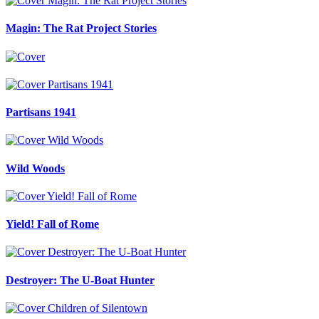
Magin: The Rat Project Stories
Partisans 1941
Wild Woods
Yield! Fall of Rome
Destroyer: The U-Boat Hunter