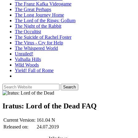
The Franz Kafka Videogame
The Great Perhaps
The Long Journey Home
The Lord of the Rings: Gollum
The Night of the Rabbit
The Occultist
The Suicide of Rachel Foster
The Virus - Cry for Help
The Whispered World
Unrailed!
Valhalla Hills
Wild Woods
Yield! Fall of Rome
Iratus: Lord of the Dead
FAQ
Current Version:
161.04 N
Released on:
24.07.2019