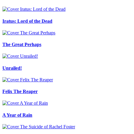
Iratus: Lord of the Dead
The Great Perhaps
Unrailed!
Felix The Reaper
A Year of Rain