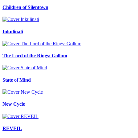
Children of Silentown
Inkulinati
The Lord of the Rings: Gollum
State of Mind
New Cycle
REVEIL