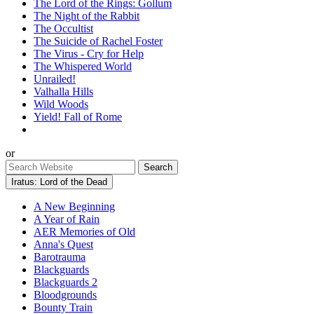
The Lord of the Rings: Gollum
The Night of the Rabbit
The Occultist
The Suicide of Rachel Foster
The Virus - Cry for Help
The Whispered World
Unrailed!
Valhalla Hills
Wild Woods
Yield! Fall of Rome
or
Iratus: Lord of the Dead
A New Beginning
A Year of Rain
AER Memories of Old
Anna's Quest
Barotrauma
Blackguards
Blackguards 2
Bloodgrounds
Bounty Train