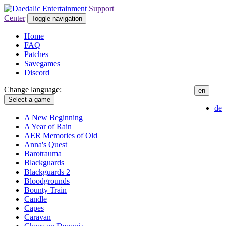
Support
Center
Toggle navigation
Home
FAQ
Patches
Savegames
Discord
Change language:
en
Select a game
de
A New Beginning
A Year of Rain
AER Memories of Old
Anna's Quest
Barotrauma
Blackguards
Blackguards 2
Bloodgrounds
Bounty Train
Candle
Capes
Caravan