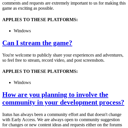
comments and requests are extremely important to us for making this
game as exciting as possible.
APPLIES TO THESE PLATFORMS:
Windows
Can I stream the game?
You're welcome to publicly share your experiences and adventures,
so feel free to stream, record video, and post screenshots.
APPLIES TO THESE PLATFORMS:
Windows
How are you planning to involve the
community in your development process?
Iratus has always been a community effort and that doesn't change
with Early Access. We are always open to community suggestion
for changes or new content ideas and requests either on the forums