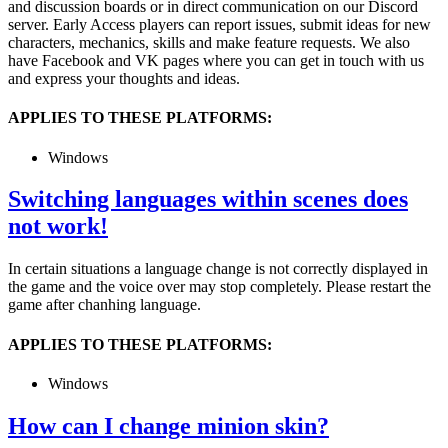
and discussion boards or in direct communication on our Discord
server. Early Access players can report issues, submit ideas for new
characters, mechanics, skills and make feature requests. We also
have Facebook and VK pages where you can get in touch with us
and express your thoughts and ideas.
APPLIES TO THESE PLATFORMS:
Windows
Switching languages within scenes does
not work!
In certain situations a language change is not correctly displayed in
the game and the voice over may stop completely. Please restart the
game after chanhing language.
APPLIES TO THESE PLATFORMS:
Windows
How can I change minion skin?