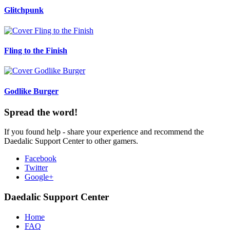
Glitchpunk
Fling to the Finish
Godlike Burger
Spread the word!
If you found help - share your experience and recommend the
Daedalic Support Center to other gamers.
Facebook
Twitter
Google+
Daedalic Support Center
Home
FAQ