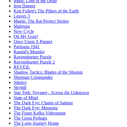
Iratus: Lord of the Dead
Iron Danger
Ken Follett's The Pillars of the Earth
Leaves 3
Magin: The Rat Project Stories
Mahjong
New Cycle
Oh My Gore!
Once Upon A Puppet
Partisans 1941
Randal's Monday
Ravensburger Puzzle
Ravensburger Puzzle 2
REVEIL
Shadow Tactics: Blades of the Shogun
Sherman Commander
Silence
Skyhill
Star Trek: Voyager - Across the Unknown
State of Mind
The Dark Eye: Chains of Satinav
The Dark Eye: Memoria
The Franz Kafka Videogame
The Great Perhaps
The Long Journey Home