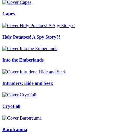
Capes
Holy Potatoes! A Spy Story?!
Into the Emberlands
Intruders: Hide and Seek
CryoFall
Barotrauma