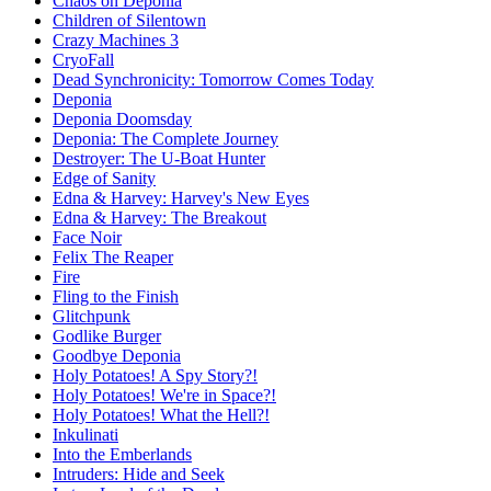
Chaos on Deponia
Children of Silentown
Crazy Machines 3
CryoFall
Dead Synchronicity: Tomorrow Comes Today
Deponia
Deponia Doomsday
Deponia: The Complete Journey
Destroyer: The U-Boat Hunter
Edge of Sanity
Edna & Harvey: Harvey's New Eyes
Edna & Harvey: The Breakout
Face Noir
Felix The Reaper
Fire
Fling to the Finish
Glitchpunk
Godlike Burger
Goodbye Deponia
Holy Potatoes! A Spy Story?!
Holy Potatoes! We're in Space?!
Holy Potatoes! What the Hell?!
Inkulinati
Into the Emberlands
Intruders: Hide and Seek