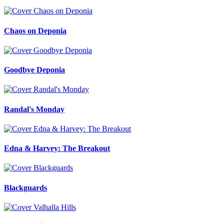
Chaos on Deponia
Goodbye Deponia
Randal's Monday
Edna & Harvey: The Breakout
Blackguards