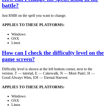
battle?
Just RMB on the spell you want to change.
APPLIES TO THESE PLATFORMS:
Windows
OSX
Linux
How can I check the difficulty level on the
game screen?
Difficulty level is shown at the left bottom corner, next to the
version. T — tutorial, E — Cakewalk, N — More Pain!, H —
Good Always Wins, EH — Eternal Harvest.
APPLIES TO THESE PLATFORMS:
Windows
OSX
Linux