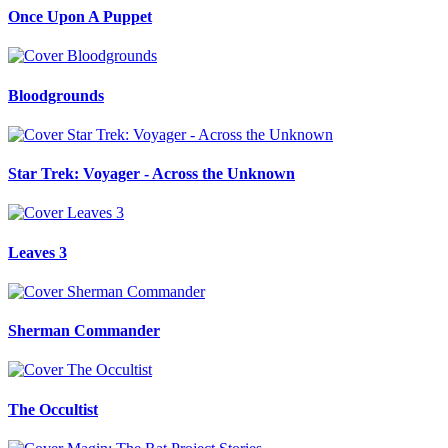
Once Upon A Puppet
Bloodgrounds
Star Trek: Voyager - Across the Unknown
Leaves 3
Sherman Commander
The Occultist