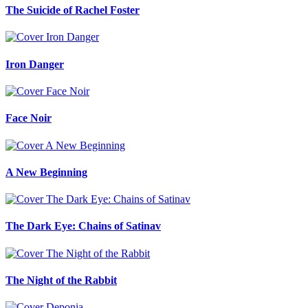
The Suicide of Rachel Foster
Iron Danger
Face Noir
A New Beginning
The Dark Eye: Chains of Satinav
The Night of the Rabbit