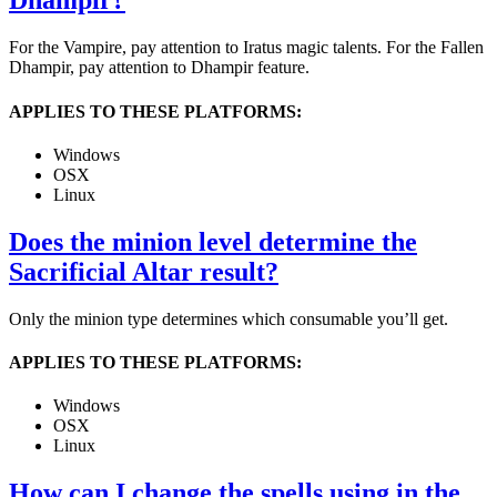
Dhampir?
For the Vampire, pay attention to Iratus magic talents. For the Fallen
Dhampir, pay attention to Dhampir feature.
APPLIES TO THESE PLATFORMS:
Windows
OSX
Linux
Does the minion level determine the
Sacrificial Altar result?
Only the minion type determines which consumable you’ll get.
APPLIES TO THESE PLATFORMS:
Windows
OSX
Linux
How can I change the spells using in the