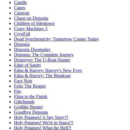
Candle
Capes
Caravan
Chaos on Deponia
Children of Silentown
Crazy Machines 3
CryoFall
Dead Synchronicity: Tomorrow Comes Today
Deponia
Deponia Doomsday
Deponia: The Complete Journey
Destroyer: The U-Boat Hunter
Edge of Sanity
Edna & Harvey: Harvey's New Eyes
Edna & Harvey: The Breakout
Face Noir
Felix The Reaper
Fire
Fling to the Finish
Glitchpunk
Godlike Burger
Goodbye Deponia
Holy Potatoes! A Spy Story?!
Holy Potatoes! We're in Space?!
Holy Potatoes! What the Hell?!