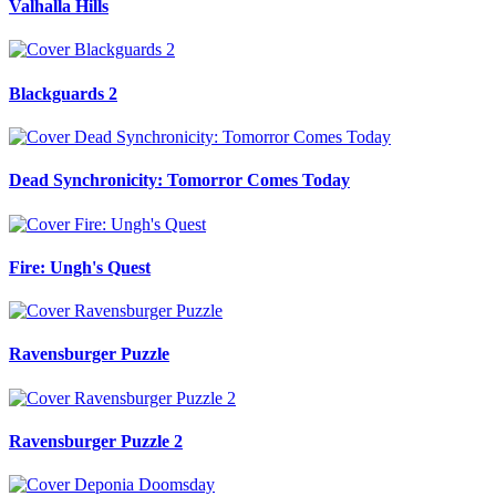
Valhalla Hills
Blackguards 2
Dead Synchronicity: Tomorror Comes Today
Fire: Ungh's Quest
Ravensburger Puzzle
Ravensburger Puzzle 2