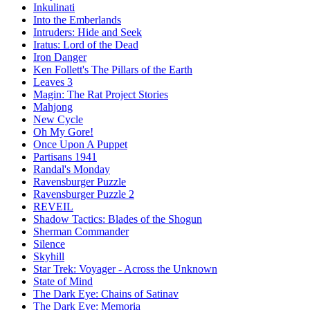
Inkulinati
Into the Emberlands
Intruders: Hide and Seek
Iratus: Lord of the Dead
Iron Danger
Ken Follett's The Pillars of the Earth
Leaves 3
Magin: The Rat Project Stories
Mahjong
New Cycle
Oh My Gore!
Once Upon A Puppet
Partisans 1941
Randal's Monday
Ravensburger Puzzle
Ravensburger Puzzle 2
REVEIL
Shadow Tactics: Blades of the Shogun
Sherman Commander
Silence
Skyhill
Star Trek: Voyager - Across the Unknown
State of Mind
The Dark Eye: Chains of Satinav
The Dark Eye: Memoria