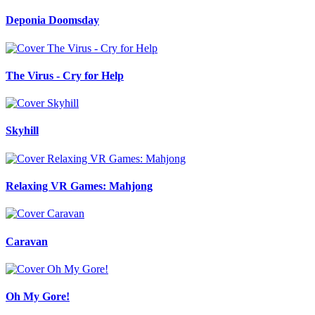
Deponia Doomsday
The Virus - Cry for Help
Skyhill
Relaxing VR Games: Mahjong
Caravan
Oh My Gore!