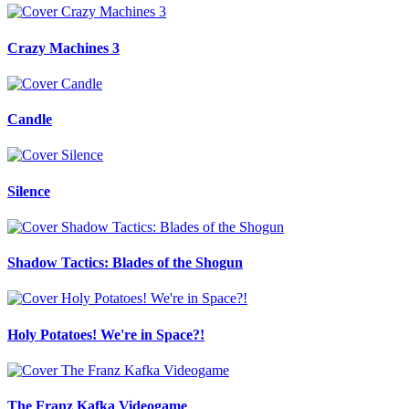
Crazy Machines 3
Candle
Silence
Shadow Tactics: Blades of the Shogun
Holy Potatoes! We're in Space?!
The Franz Kafka Videogame