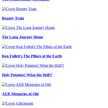
Bounty Train
The Long Journey Home
Ken Follett's The Pillars of the Earth
Holy Potatoes! What the Hell?!
AER Memories of Old