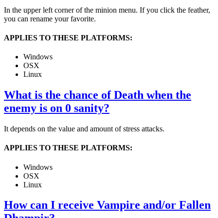
In the upper left corner of the minion menu. If you click the feather,
you can rename your favorite.
APPLIES TO THESE PLATFORMS:
Windows
OSX
Linux
What is the chance of Death when the
enemy is on 0 sanity?
It depends on the value and amount of stress attacks.
APPLIES TO THESE PLATFORMS:
Windows
OSX
Linux
How can I receive Vampire and/or Fallen