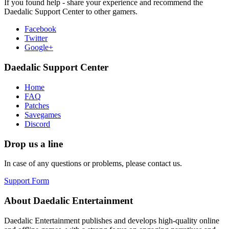
If you found help - share your experience and recommend the
Daedalic Support Center to other gamers.
Facebook
Twitter
Google+
Daedalic Support Center
Home
FAQ
Patches
Savegames
Discord
Drop us a line
In case of any questions or problems, please contact us.
Support Form
About Daedalic Entertainment
Daedalic Entertainment publishes and develops high-quality online