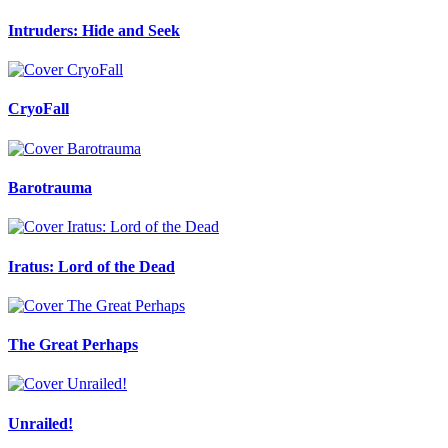
Intruders: Hide and Seek
CryoFall
Barotrauma
Iratus: Lord of the Dead
The Great Perhaps
Unrailed!