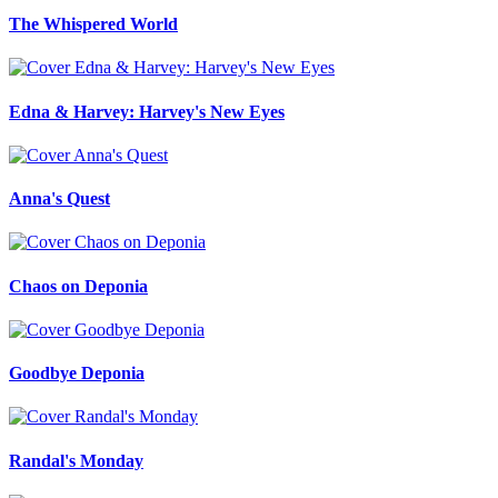
The Whispered World
Edna & Harvey: Harvey's New Eyes
Anna's Quest
Chaos on Deponia
Goodbye Deponia
Randal's Monday