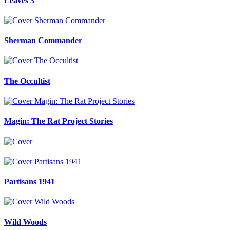
Leaves 3
Sherman Commander
The Occultist
Magin: The Rat Project Stories
Partisans 1941
Wild Woods