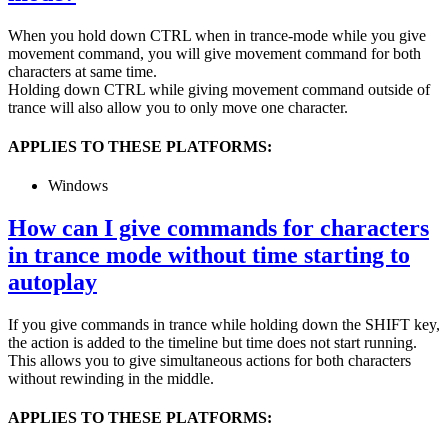
When you hold down CTRL when in trance-mode while you give
movement command, you will give movement command for both
characters at same time.
Holding down CTRL while giving movement command outside of
trance will also allow you to only move one character.
APPLIES TO THESE PLATFORMS:
Windows
How can I give commands for characters
in trance mode without time starting to
autoplay
If you give commands in trance while holding down the SHIFT key,
the action is added to the timeline but time does not start running.
This allows you to give simultaneous actions for both characters
without rewinding in the middle.
APPLIES TO THESE PLATFORMS: