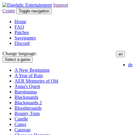
Support
Center
Toggle navigation
Home
FAQ
Patches
Savegames
Discord
Change language:
en
Select a game
de
A New Beginning
A Year of Rain
AER Memories of Old
Anna's Quest
Barotrauma
Blackguards
Blackguards 2
Bloodgrounds
Bounty Train
Candle
Capes
Caravan