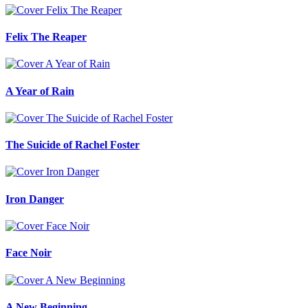
Felix The Reaper
A Year of Rain
The Suicide of Rachel Foster
Iron Danger
Face Noir
A New Beginning