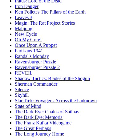
Iratus: Lord of the Dead
Iron Danger
Ken Follett's The Pillars of the Earth
Leaves 3
Magin: The Rat Project Stories
Mahjong
New Cycle
Oh My Gore!
Once Upon A Puppet
Partisans 1941
Randal's Monday
Ravensburger Puzzle
Ravensburger Puzzle 2
REVEIL
Shadow Tactics: Blades of the Shogun
Sherman Commander
Silence
Skyhill
Star Trek: Voyager - Across the Unknown
State of Mind
The Dark Eye: Chains of Satinav
The Dark Eye: Memoria
The Franz Kafka Videogame
The Great Perhaps
The Long Journey Home