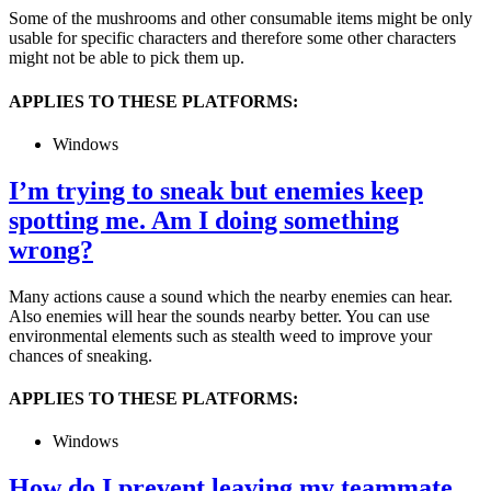
Some of the mushrooms and other consumable items might be only
usable for specific characters and therefore some other characters
might not be able to pick them up.
APPLIES TO THESE PLATFORMS:
Windows
I’m trying to sneak but enemies keep
spotting me. Am I doing something
wrong?
Many actions cause a sound which the nearby enemies can hear.
Also enemies will hear the sounds nearby better. You can use
environmental elements such as stealth weed to improve your
chances of sneaking.
APPLIES TO THESE PLATFORMS:
Windows
How do I prevent leaving my teammate