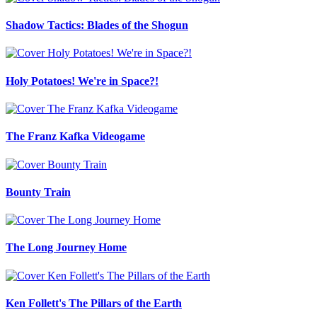
Shadow Tactics: Blades of the Shogun
Holy Potatoes! We're in Space?!
The Franz Kafka Videogame
Bounty Train
The Long Journey Home
Ken Follett's The Pillars of the Earth