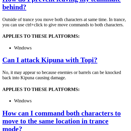
behind?
Outside of trance you move both characters at same time. In trance,
you can use ctrl+click to give move commands to both characters.
APPLIES TO THESE PLATFORMS:
Windows
Can I attack Kipuna with Topi?
No, it may appear so because enemies or barrels can be knocked
back into Kipuna causing damage.
APPLIES TO THESE PLATFORMS:
Windows
How can I command both characters to
move to the same location in trance
mode?