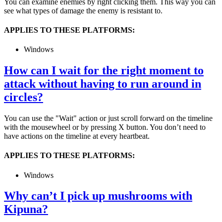
You can examine enemies by right clicking them. This way you can
see what types of damage the enemy is resistant to.
APPLIES TO THESE PLATFORMS:
Windows
How can I wait for the right moment to
attack without having to run around in
circles?
You can use the "Wait" action or just scroll forward on the timeline
with the mousewheel or by pressing X button. You don’t need to
have actions on the timeline at every heartbeat.
APPLIES TO THESE PLATFORMS:
Windows
Why can’t I pick up mushrooms with
Kipuna?