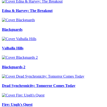
Edna & Harvey: The Breakout
Blackguards
Valhalla Hills
Blackguards 2
Dead Synchronicity: Tomorror Comes Today
Fire: Ungh's Quest