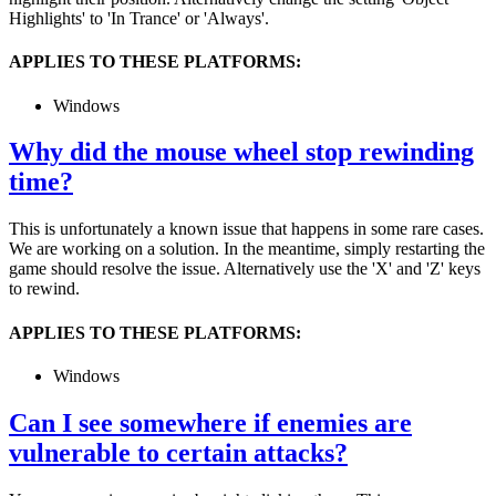
Highlights' to 'In Trance' or 'Always'.
APPLIES TO THESE PLATFORMS:
Windows
Why did the mouse wheel stop rewinding
time?
This is unfortunately a known issue that happens in some rare cases.
We are working on a solution. In the meantime, simply restarting the
game should resolve the issue. Alternatively use the 'X' and 'Z' keys
to rewind.
APPLIES TO THESE PLATFORMS:
Windows
Can I see somewhere if enemies are
vulnerable to certain attacks?