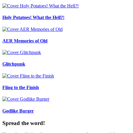
Holy Potatoes! What the Hell?!
AER Memories of Old
Glitchpunk
Fling to the Finish
Godlike Burger
Spread the word!