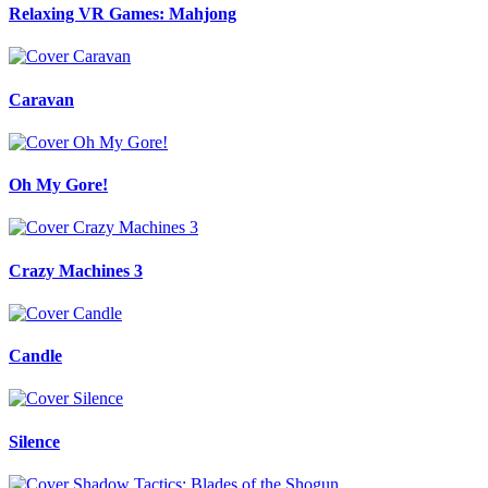
Relaxing VR Games: Mahjong
Caravan
Oh My Gore!
Crazy Machines 3
Candle
Silence