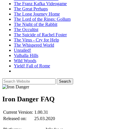
The Franz Kafka Videogame
The Great Perhaps
The Long Journey Home
The Lord of the Rings: Gollum
The Night of the Rabbit
The Occultist
The Suicide of Rachel Foster
The Virus - Cry for Help
The Whispered World
Unrailed!
Valhalla Hills
Wild Woods
Yield! Fall of Rome
Iron Danger
FAQ
Current Version:
1.00.31
Released on:
25.03.2020