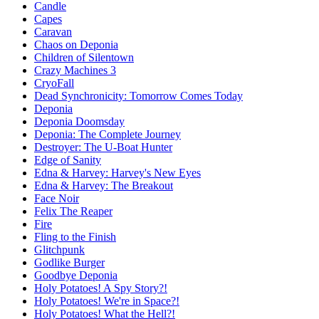
Candle
Capes
Caravan
Chaos on Deponia
Children of Silentown
Crazy Machines 3
CryoFall
Dead Synchronicity: Tomorrow Comes Today
Deponia
Deponia Doomsday
Deponia: The Complete Journey
Destroyer: The U-Boat Hunter
Edge of Sanity
Edna & Harvey: Harvey's New Eyes
Edna & Harvey: The Breakout
Face Noir
Felix The Reaper
Fire
Fling to the Finish
Glitchpunk
Godlike Burger
Goodbye Deponia
Holy Potatoes! A Spy Story?!
Holy Potatoes! We're in Space?!
Holy Potatoes! What the Hell?!