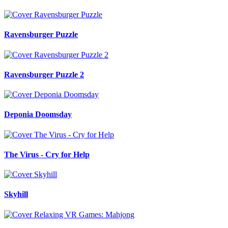
Ravensburger Puzzle
Ravensburger Puzzle 2
Deponia Doomsday
The Virus - Cry for Help
Skyhill