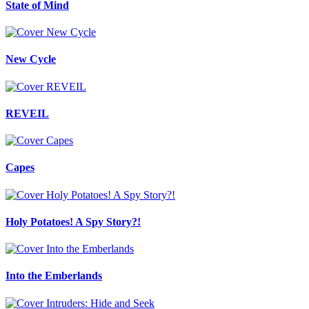
State of Mind
New Cycle
REVEIL
Capes
Holy Potatoes! A Spy Story?!
Into the Emberlands