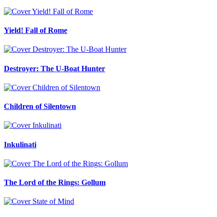
Yield! Fall of Rome
Destroyer: The U-Boat Hunter
Children of Silentown
Inkulinati
The Lord of the Rings: Gollum