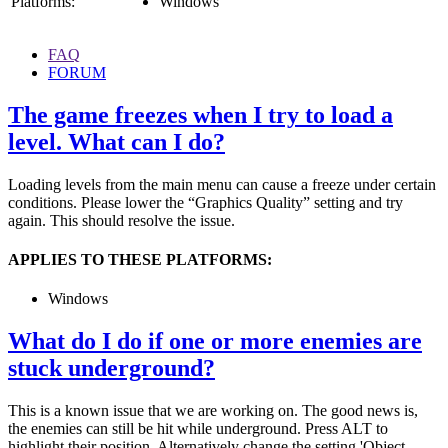
Platforms:
Windows
FAQ
FORUM
The game freezes when I try to load a
level. What can I do?
Loading levels from the main menu can cause a freeze under certain
conditions. Please lower the “Graphics Quality” setting and try
again. This should resolve the issue.
APPLIES TO THESE PLATFORMS:
Windows
What do I do if one or more enemies are
stuck underground?
This is a known issue that we are working on. The good news is,
the enemies can still be hit while underground. Press ALT to
highlight their position. Alternatively change the setting 'Object