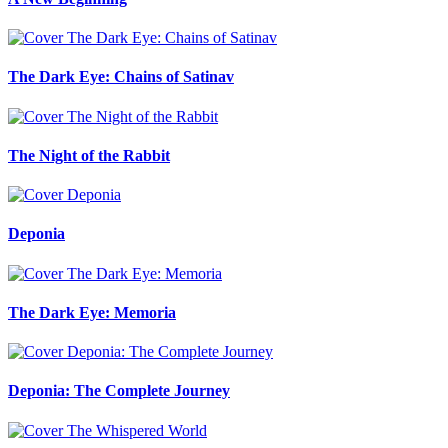
The Dark Eye: Chains of Satinav
The Night of the Rabbit
Deponia
The Dark Eye: Memoria
Deponia: The Complete Journey