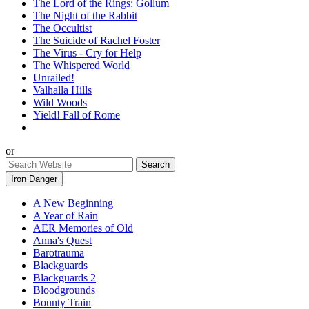
The Lord of the Rings: Gollum
The Night of the Rabbit
The Occultist
The Suicide of Rachel Foster
The Virus - Cry for Help
The Whispered World
Unrailed!
Valhalla Hills
Wild Woods
Yield! Fall of Rome
or
Iron Danger
A New Beginning
A Year of Rain
AER Memories of Old
Anna's Quest
Barotrauma
Blackguards
Blackguards 2
Bloodgrounds
Bounty Train