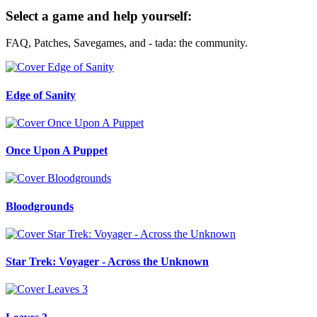
Select a game and help yourself:
FAQ, Patches, Savegames, and - tada: the community.
Edge of Sanity
Once Upon A Puppet
Bloodgrounds
Star Trek: Voyager - Across the Unknown