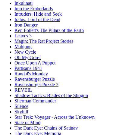
Inkulinati
Into the Emberlands
Intruders: Hide and Seek
Iratus: Lord of the Dead
Iron Danger
Ken Follett's The Pillars of the Earth
Leaves 3
Magin: The Rat Project Stories
Mahjong
New Cycle
Oh My Gore!
Once Upon A Puppet
Partisans 1941
Randal's Monday
Ravensburger Puzzle
Ravensburger Puzzle 2
REVEIL
Shadow Tactics: Blades of the Shogun
Sherman Commander
Silence
Skyhill
Star Trek: Voyager - Across the Unknown
State of Mind
The Dark Eye: Chains of Satinav
The Dark Eye: Memoria