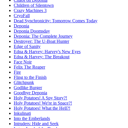
Chaos on Deponia
Children of Silentown
Crazy Machines 3
CryoFall
Dead Synchronicity: Tomorrow Comes Today
Deponia
Deponia Doomsday
Deponia: The Complete Journey
Destroyer: The U-Boat Hunter
Edge of Sanity
Edna & Harvey: Harvey's New Eyes
Edna & Harvey: The Breakout
Face Noir
Felix The Reaper
Fire
Fling to the Finish
Glitchpunk
Godlike Burger
Goodbye Deponia
Holy Potatoes! A Spy Story?!
Holy Potatoes! We're in Space?!
Holy Potatoes! What the Hell?!
Inkulinati
Into the Emberlands
Intruders: Hide and Seek