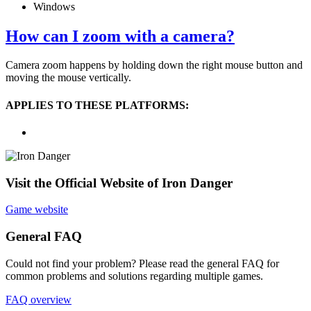
Windows
How can I zoom with a camera?
Camera zoom happens by holding down the right mouse button and
moving the mouse vertically.
APPLIES TO THESE PLATFORMS:
Visit the Official Website of Iron Danger
Game website
General FAQ
Could not find your problem? Please read the general FAQ for
common problems and solutions regarding multiple games.
FAQ overview