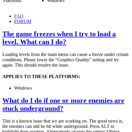
Platforms:
Windows
FAQ
FORUM
The game freezes when I try to load a
level. What can I do?
Loading levels from the main menu can cause a freeze under certain
conditions. Please lower the “Graphics Quality” setting and try
again. This should resolve the issue.
APPLIES TO THESE PLATFORMS:
Windows
What do I do if one or more enemies are
stuck underground?
This is a known issue that we are working on. The good news is,
the enemies can still be hit while underground. Press ALT to
highlight their position. Alternatively change the setting 'Object