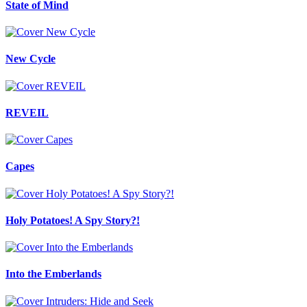
State of Mind
New Cycle
REVEIL
Capes
Holy Potatoes! A Spy Story?!
Into the Emberlands