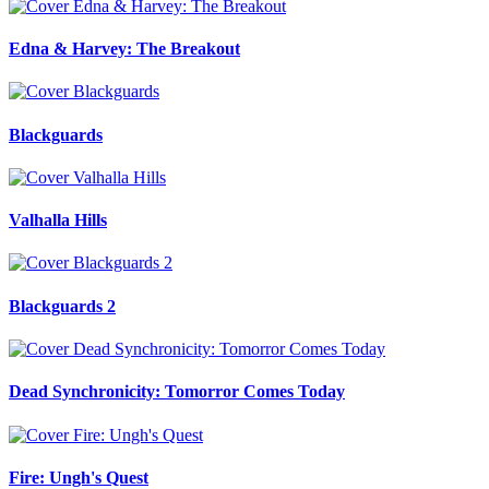
Edna & Harvey: The Breakout
Blackguards
Valhalla Hills
Blackguards 2
Dead Synchronicity: Tomorror Comes Today
Fire: Ungh's Quest