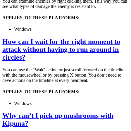
You can examine enemies by right clicking them. This way you can
see what types of damage the enemy is resistant to.
APPLIES TO THESE PLATFORMS:
Windows
How can I wait for the right moment to
attack without having to run around in
circles?
You can use the "Wait" action or just scroll forward on the timeline
with the mousewheel or by pressing X button. You don’t need to
have actions on the timeline at every heartbeat.
APPLIES TO THESE PLATFORMS:
Windows
Why can’t I pick up mushrooms with
Kipuna?