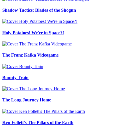
Shadow Tactics: Blades of the Shogun
Holy Potatoes! We're in Space?!
The Franz Kafka Videogame
Bounty Train
The Long Journey Home
Ken Follett's The Pillars of the Earth