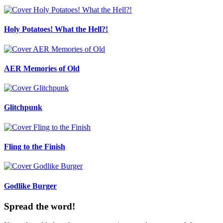
Holy Potatoes! What the Hell?!
AER Memories of Old
Glitchpunk
Fling to the Finish
Godlike Burger
Spread the word!