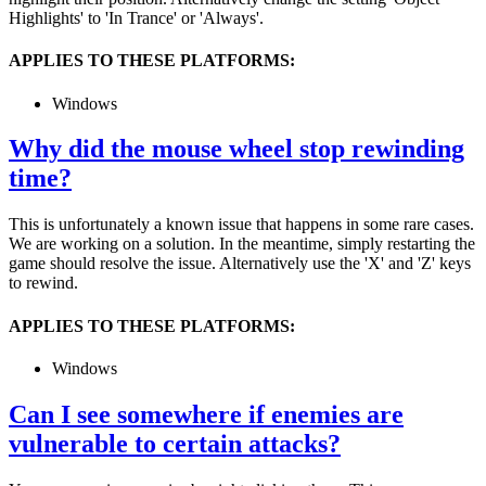
Highlights' to 'In Trance' or 'Always'.
APPLIES TO THESE PLATFORMS:
Windows
Why did the mouse wheel stop rewinding
time?
This is unfortunately a known issue that happens in some rare cases.
We are working on a solution. In the meantime, simply restarting the
game should resolve the issue. Alternatively use the 'X' and 'Z' keys
to rewind.
APPLIES TO THESE PLATFORMS:
Windows
Can I see somewhere if enemies are
vulnerable to certain attacks?