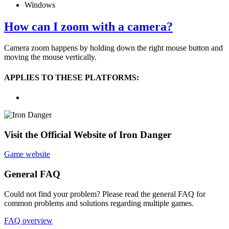
Windows
How can I zoom with a camera?
Camera zoom happens by holding down the right mouse button and
moving the mouse vertically.
APPLIES TO THESE PLATFORMS:
Visit the Official Website of Iron Danger
Game website
General FAQ
Could not find your problem? Please read the general FAQ for
common problems and solutions regarding multiple games.
FAQ overview