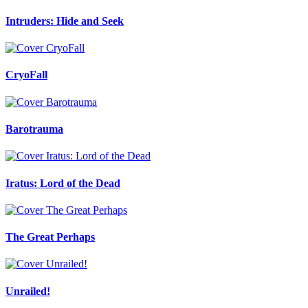
Intruders: Hide and Seek
CryoFall
Barotrauma
Iratus: Lord of the Dead
The Great Perhaps
Unrailed!