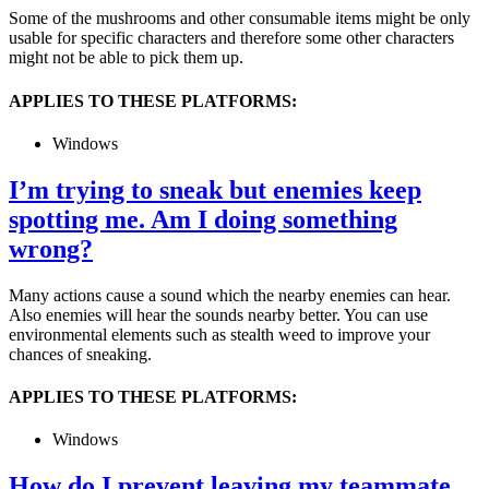
Some of the mushrooms and other consumable items might be only
usable for specific characters and therefore some other characters
might not be able to pick them up.
APPLIES TO THESE PLATFORMS:
Windows
I’m trying to sneak but enemies keep
spotting me. Am I doing something
wrong?
Many actions cause a sound which the nearby enemies can hear.
Also enemies will hear the sounds nearby better. You can use
environmental elements such as stealth weed to improve your
chances of sneaking.
APPLIES TO THESE PLATFORMS:
Windows
How do I prevent leaving my teammate