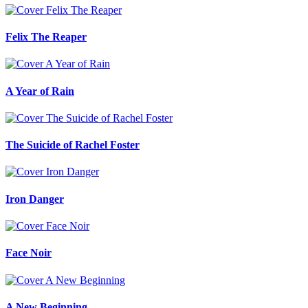
Felix The Reaper
A Year of Rain
The Suicide of Rachel Foster
Iron Danger
Face Noir
A New Beginning