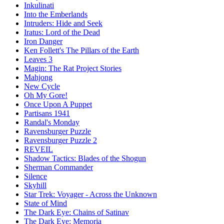
Inkulinati
Into the Emberlands
Intruders: Hide and Seek
Iratus: Lord of the Dead
Iron Danger
Ken Follett's The Pillars of the Earth
Leaves 3
Magin: The Rat Project Stories
Mahjong
New Cycle
Oh My Gore!
Once Upon A Puppet
Partisans 1941
Randal's Monday
Ravensburger Puzzle
Ravensburger Puzzle 2
REVEIL
Shadow Tactics: Blades of the Shogun
Sherman Commander
Silence
Skyhill
Star Trek: Voyager - Across the Unknown
State of Mind
The Dark Eye: Chains of Satinav
The Dark Eye: Memoria