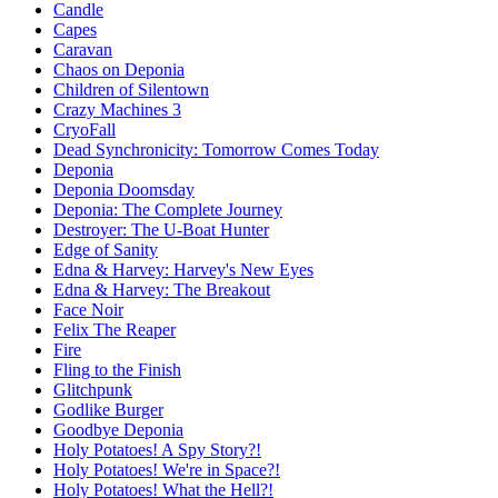
Candle
Capes
Caravan
Chaos on Deponia
Children of Silentown
Crazy Machines 3
CryoFall
Dead Synchronicity: Tomorrow Comes Today
Deponia
Deponia Doomsday
Deponia: The Complete Journey
Destroyer: The U-Boat Hunter
Edge of Sanity
Edna & Harvey: Harvey's New Eyes
Edna & Harvey: The Breakout
Face Noir
Felix The Reaper
Fire
Fling to the Finish
Glitchpunk
Godlike Burger
Goodbye Deponia
Holy Potatoes! A Spy Story?!
Holy Potatoes! We're in Space?!
Holy Potatoes! What the Hell?!