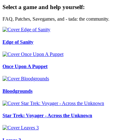
Select a game and help yourself:
FAQ, Patches, Savegames, and - tada: the community.
Edge of Sanity
Once Upon A Puppet
Bloodgrounds
Star Trek: Voyager - Across the Unknown