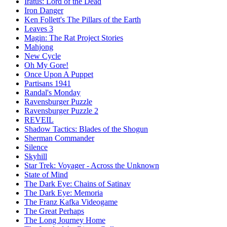
Iratus: Lord of the Dead
Iron Danger
Ken Follett's The Pillars of the Earth
Leaves 3
Magin: The Rat Project Stories
Mahjong
New Cycle
Oh My Gore!
Once Upon A Puppet
Partisans 1941
Randal's Monday
Ravensburger Puzzle
Ravensburger Puzzle 2
REVEIL
Shadow Tactics: Blades of the Shogun
Sherman Commander
Silence
Skyhill
Star Trek: Voyager - Across the Unknown
State of Mind
The Dark Eye: Chains of Satinav
The Dark Eye: Memoria
The Franz Kafka Videogame
The Great Perhaps
The Long Journey Home