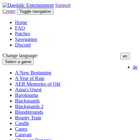
Support
Center
Toggle navigation
Home
FAQ
Patches
Savegames
Discord
Change language:
en
Select a game
de
A New Beginning
A Year of Rain
AER Memories of Old
Anna's Quest
Barotrauma
Blackguards
Blackguards 2
Bloodgrounds
Bounty Train
Candle
Capes
Caravan