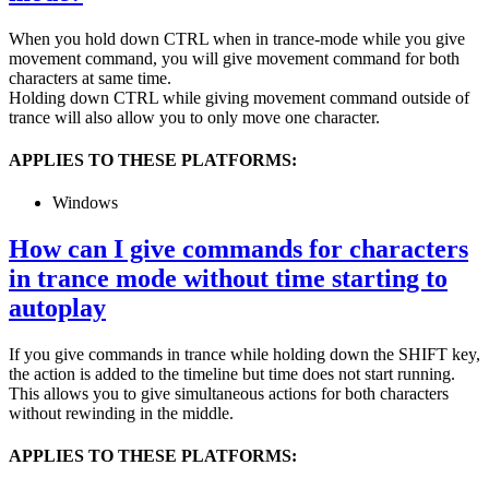
When you hold down CTRL when in trance-mode while you give
movement command, you will give movement command for both
characters at same time.
Holding down CTRL while giving movement command outside of
trance will also allow you to only move one character.
APPLIES TO THESE PLATFORMS:
Windows
How can I give commands for characters
in trance mode without time starting to
autoplay
If you give commands in trance while holding down the SHIFT key,
the action is added to the timeline but time does not start running.
This allows you to give simultaneous actions for both characters
without rewinding in the middle.
APPLIES TO THESE PLATFORMS: