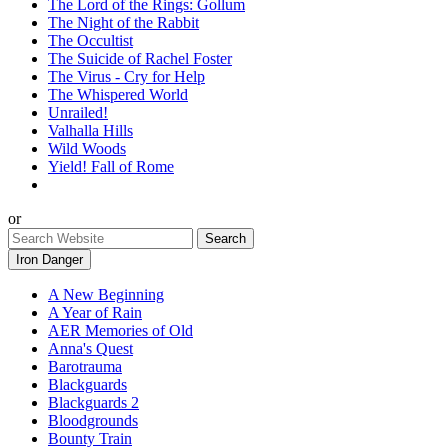
The Lord of the Rings: Gollum
The Night of the Rabbit
The Occultist
The Suicide of Rachel Foster
The Virus - Cry for Help
The Whispered World
Unrailed!
Valhalla Hills
Wild Woods
Yield! Fall of Rome
or
Iron Danger
A New Beginning
A Year of Rain
AER Memories of Old
Anna's Quest
Barotrauma
Blackguards
Blackguards 2
Bloodgrounds
Bounty Train