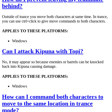
behind?
Outside of trance you move both characters at same time. In trance,
you can use ctrl+click to give move commands to both characters.
APPLIES TO THESE PLATFORMS:
Windows
Can I attack Kipuna with Topi?
No, it may appear so because enemies or barrels can be knocked
back into Kipuna causing damage.
APPLIES TO THESE PLATFORMS:
Windows
How can I command both characters to
move to the same location in trance
mode?