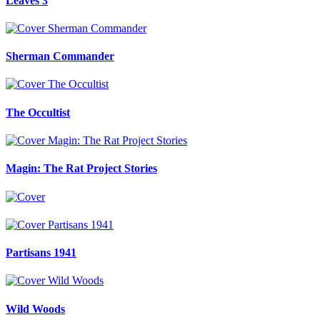
Leaves 3
Sherman Commander
The Occultist
Magin: The Rat Project Stories
Partisans 1941
Wild Woods