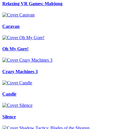
Relaxing VR Games: Mahjong
Caravan
Oh My Gore!
Crazy Machines 3
Candle
Silence