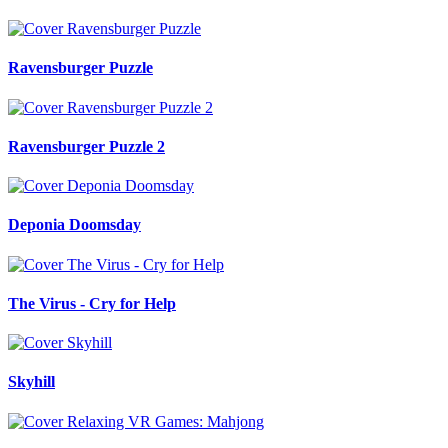
Ravensburger Puzzle
Ravensburger Puzzle 2
Deponia Doomsday
The Virus - Cry for Help
Skyhill