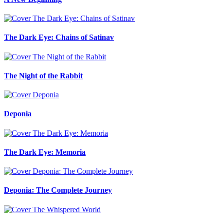
The Dark Eye: Chains of Satinav
The Night of the Rabbit
Deponia
The Dark Eye: Memoria
Deponia: The Complete Journey