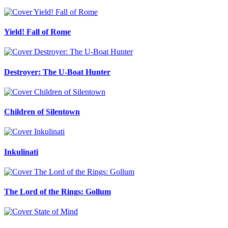
Yield! Fall of Rome
Destroyer: The U-Boat Hunter
Children of Silentown
Inkulinati
The Lord of the Rings: Gollum