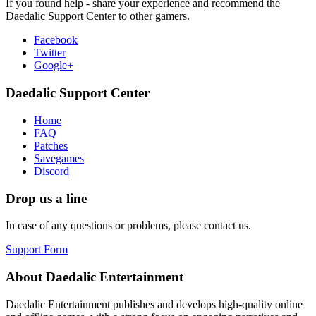
If you found help - share your experience and recommend the
Daedalic Support Center to other gamers.
Facebook
Twitter
Google+
Daedalic Support Center
Home
FAQ
Patches
Savegames
Discord
Drop us a line
In case of any questions or problems, please contact us.
Support Form
About Daedalic Entertainment
Daedalic Entertainment publishes and develops high-quality online