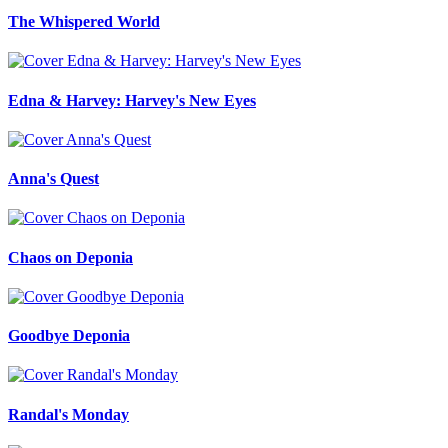
The Whispered World
Edna & Harvey: Harvey's New Eyes
Anna's Quest
Chaos on Deponia
Goodbye Deponia
Randal's Monday