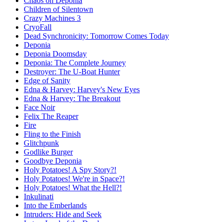
Chaos on Deponia
Children of Silentown
Crazy Machines 3
CryoFall
Dead Synchronicity: Tomorrow Comes Today
Deponia
Deponia Doomsday
Deponia: The Complete Journey
Destroyer: The U-Boat Hunter
Edge of Sanity
Edna & Harvey: Harvey's New Eyes
Edna & Harvey: The Breakout
Face Noir
Felix The Reaper
Fire
Fling to the Finish
Glitchpunk
Godlike Burger
Goodbye Deponia
Holy Potatoes! A Spy Story?!
Holy Potatoes! We're in Space?!
Holy Potatoes! What the Hell?!
Inkulinati
Into the Emberlands
Intruders: Hide and Seek