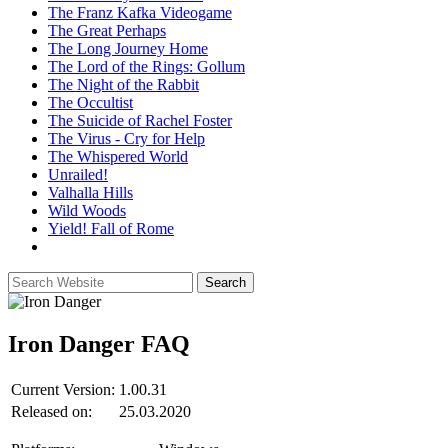
The Franz Kafka Videogame
The Great Perhaps
The Long Journey Home
The Lord of the Rings: Gollum
The Night of the Rabbit
The Occultist
The Suicide of Rachel Foster
The Virus - Cry for Help
The Whispered World
Unrailed!
Valhalla Hills
Wild Woods
Yield! Fall of Rome
Iron Danger
FAQ
Current Version:
1.00.31
Released on:
25.03.2020