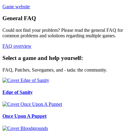
Game website
General FAQ
Could not find your problem? Please read the general FAQ for
common problems and solutions regarding multiple games.
FAQ overview
Select a game and help yourself:
FAQ, Patches, Savegames, and - tada: the community.
Edge of Sanity
Once Upon A Puppet