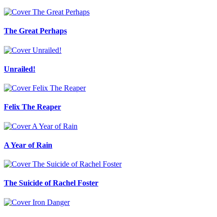
The Great Perhaps
Unrailed!
Felix The Reaper
A Year of Rain
The Suicide of Rachel Foster