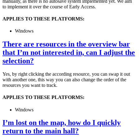
manually, as there is no autosave system implemented yet. We aim
to implement it over the course of Early Access.
APPLIES TO THESE PLATFORMS:
Windows
There are resources in the overview bar
that I’m not interested in, can I adjust the
selection?
Yes, by right clicking the according resource, you can swap it out
with another one, this way you can also change the order of the
resources you want to track.
APPLIES TO THESE PLATFORMS:
Windows
I’m lost on the map, how do I quickly
return to the main hall?