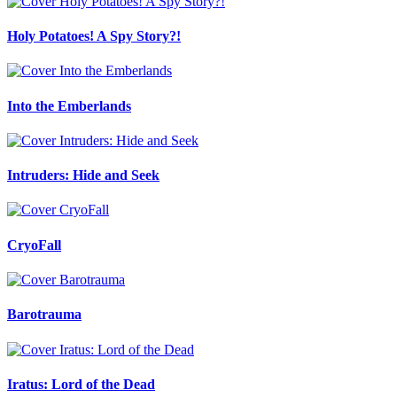
Holy Potatoes! A Spy Story?!
Into the Emberlands
Intruders: Hide and Seek
CryoFall
Barotrauma
Iratus: Lord of the Dead