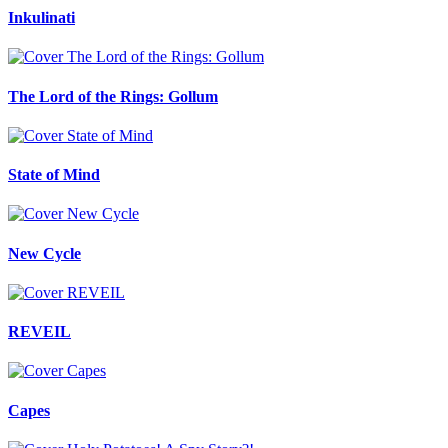
Inkulinati
The Lord of the Rings: Gollum
State of Mind
New Cycle
REVEIL
Capes