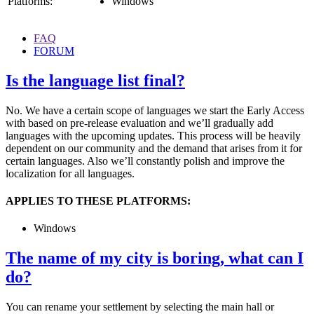
Platforms:
Windows
FAQ
FORUM
Is the language list final?
No. We have a certain scope of languages we start the Early Access
with based on pre-release evaluation and we’ll gradually add
languages with the upcoming updates. This process will be heavily
dependent on our community and the demand that arises from it for
certain languages. Also we’ll constantly polish and improve the
localization for all languages.
APPLIES TO THESE PLATFORMS:
Windows
The name of my city is boring, what can I
do?
You can rename your settlement by selecting the main hall or