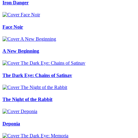
Iron Danger
Face Noir
A New Beginning
The Dark Eye: Chains of Satinav
The Night of the Rabbit
Deponia