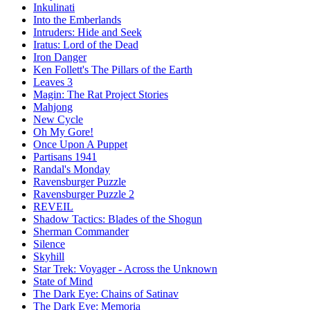
Inkulinati
Into the Emberlands
Intruders: Hide and Seek
Iratus: Lord of the Dead
Iron Danger
Ken Follett's The Pillars of the Earth
Leaves 3
Magin: The Rat Project Stories
Mahjong
New Cycle
Oh My Gore!
Once Upon A Puppet
Partisans 1941
Randal's Monday
Ravensburger Puzzle
Ravensburger Puzzle 2
REVEIL
Shadow Tactics: Blades of the Shogun
Sherman Commander
Silence
Skyhill
Star Trek: Voyager - Across the Unknown
State of Mind
The Dark Eye: Chains of Satinav
The Dark Eye: Memoria