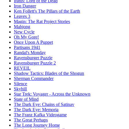
Iratus: Lord of the Dead
Iron Danger
Ken Follett's The Pillars of the Earth
Leaves 3
Magin: The Rat Project Stories
Mahjong
New Cycle
Oh My Gore!
Once Upon A Puppet
Partisans 1941
Randal's Monday
Ravensburger Puzzle
Ravensburger Puzzle 2
REVEIL
Shadow Tactics: Blades of the Shogun
Sherman Commander
Silence
Skyhill
Star Trek: Voyager - Across the Unknown
State of Mind
The Dark Eye: Chains of Satinav
The Dark Eye: Memoria
The Franz Kafka Videogame
The Great Perhaps
The Long Journey Home