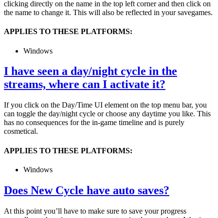
clicking directly on the name in the top left corner and then click on
the name to change it. This will also be reflected in your savegames.
APPLIES TO THESE PLATFORMS:
Windows
I have seen a day/night cycle in the
streams, where can I activate it?
If you click on the Day/Time UI element on the top menu bar, you
can toggle the day/night cycle or choose any daytime you like. This
has no consequences for the in-game timeline and is purely
cosmetical.
APPLIES TO THESE PLATFORMS:
Windows
Does New Cycle have auto saves?
At this point you’ll have to make sure to save your progress