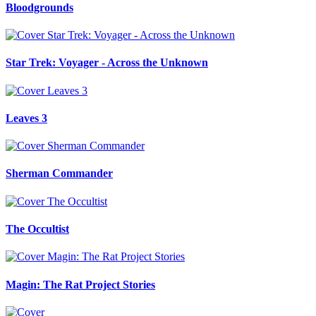
Bloodgrounds
Star Trek: Voyager - Across the Unknown
Leaves 3
Sherman Commander
The Occultist
Magin: The Rat Project Stories