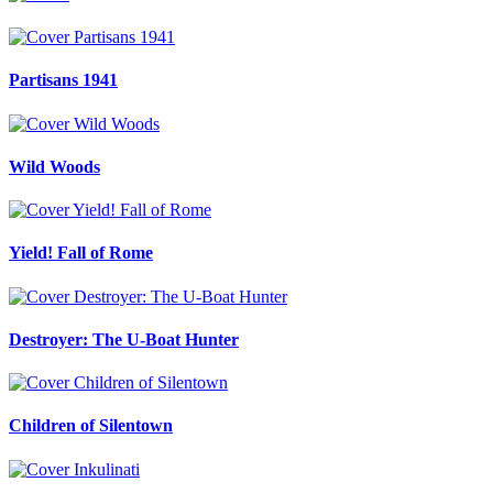
Partisans 1941
Wild Woods
Yield! Fall of Rome
Destroyer: The U-Boat Hunter
Children of Silentown