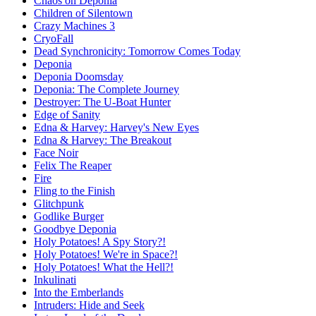
Chaos on Deponia
Children of Silentown
Crazy Machines 3
CryoFall
Dead Synchronicity: Tomorrow Comes Today
Deponia
Deponia Doomsday
Deponia: The Complete Journey
Destroyer: The U-Boat Hunter
Edge of Sanity
Edna & Harvey: Harvey's New Eyes
Edna & Harvey: The Breakout
Face Noir
Felix The Reaper
Fire
Fling to the Finish
Glitchpunk
Godlike Burger
Goodbye Deponia
Holy Potatoes! A Spy Story?!
Holy Potatoes! We're in Space?!
Holy Potatoes! What the Hell?!
Inkulinati
Into the Emberlands
Intruders: Hide and Seek