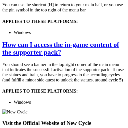
You can use the shortcut [H] to return to your main hall, or you use
the pin symbol in the top right of the menu bar.
APPLIES TO THESE PLATFORMS:
Windows
How can I access the in-game content of
the supporter pack?
You should see a banner in the top-right corner of the main menu
that indicates the successful activation of the supporter pack. To use
the statues and train, you have to progress to the according cycles
(and fulfill a minor side quest to unlock the statues, around cycle 5)
APPLIES TO THESE PLATFORMS:
Windows
Visit the Official Website of New Cycle