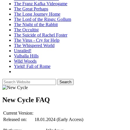
The Franz Kafka Videogame
The Great Perhaps
The Long Journey Home
The Lord of the Rings: Gollum
The Night of the Rabbit
The Occultist
The Suicide of Rachel Foster
The Virus - Cry for Help
The Whispered World
Unrailed!
Valhalla Hills
Wild Woods
Yield! Fall of Rome
New Cycle
FAQ
Current Version:
Released on:
18.01.2024 (Early Access)