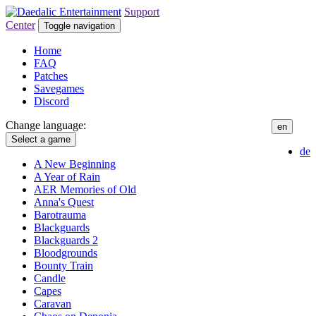
Support
Center
Toggle navigation
Home
FAQ
Patches
Savegames
Discord
Change language:
en
Select a game
de
A New Beginning
A Year of Rain
AER Memories of Old
Anna's Quest
Barotrauma
Blackguards
Blackguards 2
Bloodgrounds
Bounty Train
Candle
Capes
Caravan