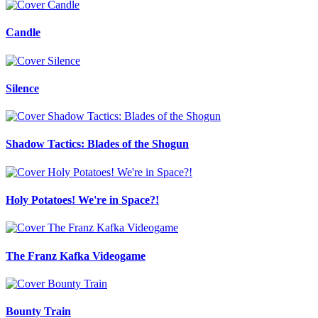
Candle
Silence
Shadow Tactics: Blades of the Shogun
Holy Potatoes! We're in Space?!
The Franz Kafka Videogame
Bounty Train