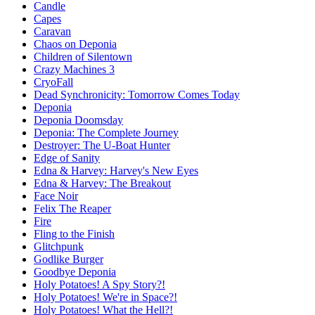
Candle
Capes
Caravan
Chaos on Deponia
Children of Silentown
Crazy Machines 3
CryoFall
Dead Synchronicity: Tomorrow Comes Today
Deponia
Deponia Doomsday
Deponia: The Complete Journey
Destroyer: The U-Boat Hunter
Edge of Sanity
Edna & Harvey: Harvey's New Eyes
Edna & Harvey: The Breakout
Face Noir
Felix The Reaper
Fire
Fling to the Finish
Glitchpunk
Godlike Burger
Goodbye Deponia
Holy Potatoes! A Spy Story?!
Holy Potatoes! We're in Space?!
Holy Potatoes! What the Hell?!