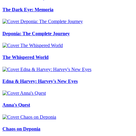
The Dark Eye: Memoria
Deponia: The Complete Journey
The Whispered World
Edna & Harvey: Harvey's New Eyes
Anna's Quest
Chaos on Deponia