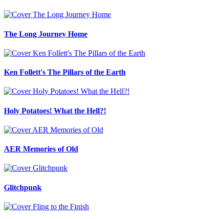
The Long Journey Home
Ken Follett's The Pillars of the Earth
Holy Potatoes! What the Hell?!
AER Memories of Old
Glitchpunk