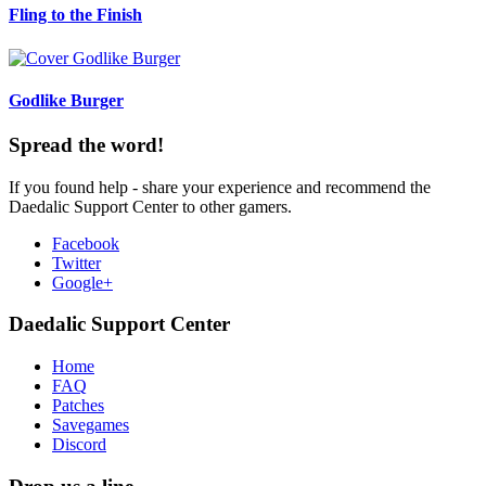
Fling to the Finish
Godlike Burger
Spread the word!
If you found help - share your experience and recommend the
Daedalic Support Center to other gamers.
Facebook
Twitter
Google+
Daedalic Support Center
Home
FAQ
Patches
Savegames
Discord