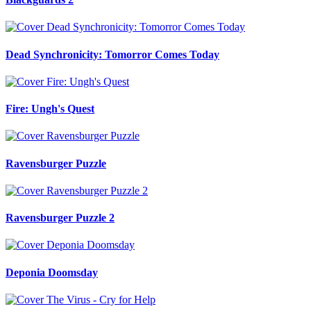
Dead Synchronicity: Tomorror Comes Today
Fire: Ungh's Quest
Ravensburger Puzzle
Ravensburger Puzzle 2
Deponia Doomsday