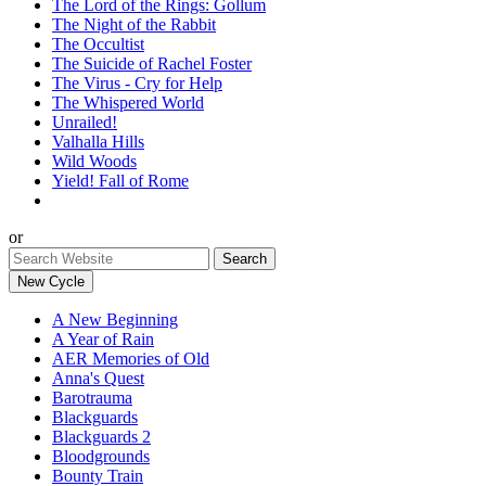
The Lord of the Rings: Gollum
The Night of the Rabbit
The Occultist
The Suicide of Rachel Foster
The Virus - Cry for Help
The Whispered World
Unrailed!
Valhalla Hills
Wild Woods
Yield! Fall of Rome
or
New Cycle
A New Beginning
A Year of Rain
AER Memories of Old
Anna's Quest
Barotrauma
Blackguards
Blackguards 2
Bloodgrounds
Bounty Train