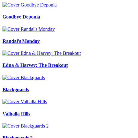
Goodbye Deponia
Randal's Monday
Edna & Harvey: The Breakout
Blackguards
Valhalla Hills
Blackguards 2