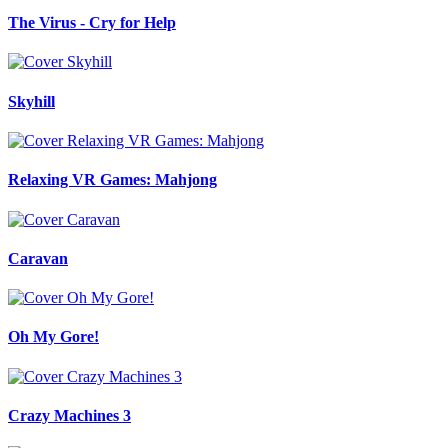
The Virus - Cry for Help
Skyhill
Relaxing VR Games: Mahjong
Caravan
Oh My Gore!
Crazy Machines 3