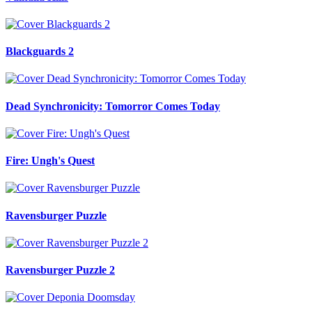
Blackguards 2
Dead Synchronicity: Tomorror Comes Today
Fire: Ungh's Quest
Ravensburger Puzzle
Ravensburger Puzzle 2