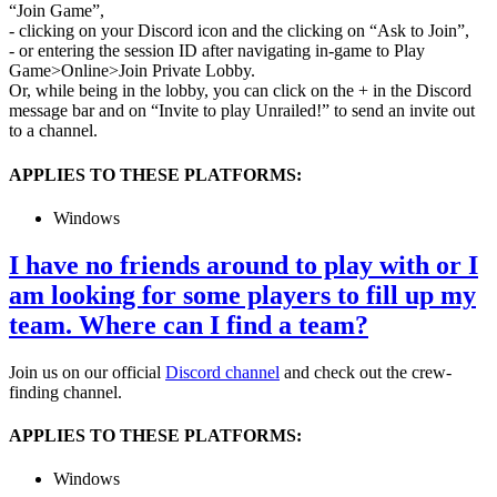
“Join Game”,
- clicking on your Discord icon and the clicking on “Ask to Join”,
- or entering the session ID after navigating in-game to Play
Game>Online>Join Private Lobby.
Or, while being in the lobby, you can click on the + in the Discord
message bar and on “Invite
to play Unrailed!” to send an invite out
to a channel.
APPLIES TO THESE PLATFORMS:
Windows
I have no friends around to play with or I
am looking for some players to fill up my
team. Where can I find a team?
Join us on our official
Discord channel
and check out the crew-
finding channel.
APPLIES TO THESE PLATFORMS:
Windows