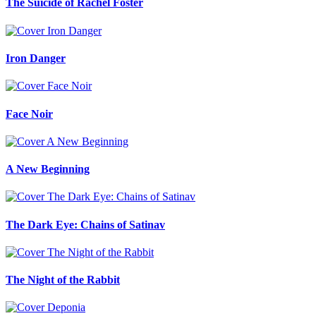
The Suicide of Rachel Foster
Iron Danger
Face Noir
A New Beginning
The Dark Eye: Chains of Satinav
The Night of the Rabbit