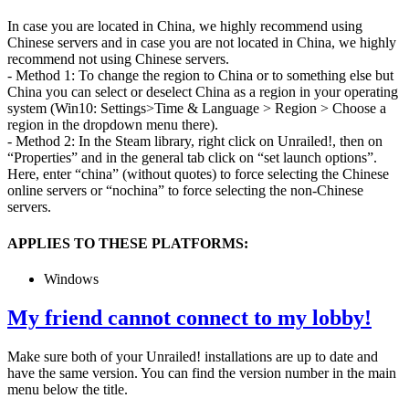
In case you are located in China, we highly recommend using
Chinese servers and in case you are not located in China, we highly
recommend not using Chinese servers.
- Method 1: To change the region to China or to something else but
China you can select or deselect China as a region in your operating
system (Win10: Settings>Time & Language > Region > Choose a
region in the dropdown menu there).
- Method 2: In the Steam library, right click on Unrailed!, then on
“Properties” and in the general tab click on “set launch options”.
Here, enter “china” (without quotes) to force selecting the Chinese
online servers or “nochina” to force selecting the non-Chinese
servers.
APPLIES TO THESE PLATFORMS:
Windows
My friend cannot connect to my lobby!
Make sure both of your Unrailed! installations are up to date and
have the same version. You can find the version number in the main
menu below the title.