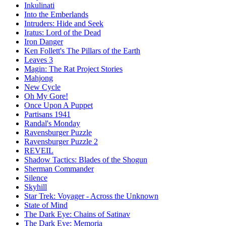
Inkulinati
Into the Emberlands
Intruders: Hide and Seek
Iratus: Lord of the Dead
Iron Danger
Ken Follett's The Pillars of the Earth
Leaves 3
Magin: The Rat Project Stories
Mahjong
New Cycle
Oh My Gore!
Once Upon A Puppet
Partisans 1941
Randal's Monday
Ravensburger Puzzle
Ravensburger Puzzle 2
REVEIL
Shadow Tactics: Blades of the Shogun
Sherman Commander
Silence
Skyhill
Star Trek: Voyager - Across the Unknown
State of Mind
The Dark Eye: Chains of Satinav
The Dark Eye: Memoria