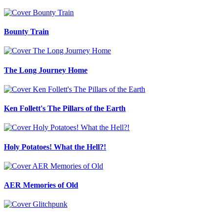
Bounty Train
The Long Journey Home
Ken Follett's The Pillars of the Earth
Holy Potatoes! What the Hell?!
AER Memories of Old