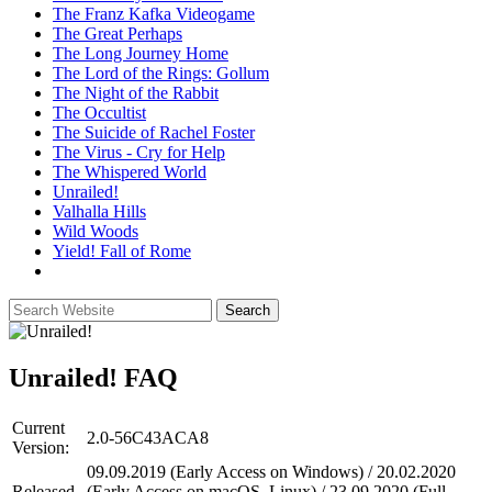
The Franz Kafka Videogame
The Great Perhaps
The Long Journey Home
The Lord of the Rings: Gollum
The Night of the Rabbit
The Occultist
The Suicide of Rachel Foster
The Virus - Cry for Help
The Whispered World
Unrailed!
Valhalla Hills
Wild Woods
Yield! Fall of Rome
Unrailed!
FAQ
Current
2.0-56C43ACA8
Version:
09.09.2019 (Early Access on Windows) / 20.02.2020
Released
(Early Access on macOS, Linux) / 23.09.2020 (Full