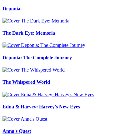
Deponia
The Dark Eye: Memoria
Deponia: The Complete Journey
The Whispered World
Edna & Harvey: Harvey's New Eyes
Anna's Quest