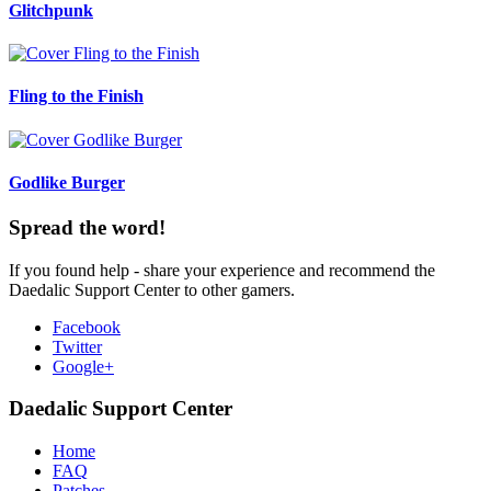
Glitchpunk
Fling to the Finish
Godlike Burger
Spread the word!
If you found help - share your experience and recommend the
Daedalic Support Center to other gamers.
Facebook
Twitter
Google+
Daedalic Support Center
Home
FAQ
Patches