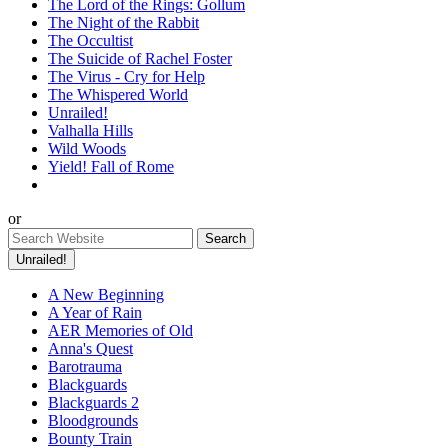
The Lord of the Rings: Gollum
The Night of the Rabbit
The Occultist
The Suicide of Rachel Foster
The Virus - Cry for Help
The Whispered World
Unrailed!
Valhalla Hills
Wild Woods
Yield! Fall of Rome
or
Unrailed!
A New Beginning
A Year of Rain
AER Memories of Old
Anna's Quest
Barotrauma
Blackguards
Blackguards 2
Bloodgrounds
Bounty Train