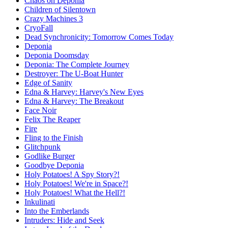
Chaos on Deponia
Children of Silentown
Crazy Machines 3
CryoFall
Dead Synchronicity: Tomorrow Comes Today
Deponia
Deponia Doomsday
Deponia: The Complete Journey
Destroyer: The U-Boat Hunter
Edge of Sanity
Edna & Harvey: Harvey's New Eyes
Edna & Harvey: The Breakout
Face Noir
Felix The Reaper
Fire
Fling to the Finish
Glitchpunk
Godlike Burger
Goodbye Deponia
Holy Potatoes! A Spy Story?!
Holy Potatoes! We're in Space?!
Holy Potatoes! What the Hell?!
Inkulinati
Into the Emberlands
Intruders: Hide and Seek