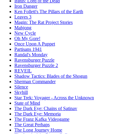
Iratus: Lord of the Dead
Iron Danger
Ken Follett's The Pillars of the Earth
Leaves 3
Magin: The Rat Project Stories
Mahjong
New Cycle
Oh My Gore!
Once Upon A Puppet
Partisans 1941
Randal's Monday
Ravensburger Puzzle
Ravensburger Puzzle 2
REVEIL
Shadow Tactics: Blades of the Shogun
Sherman Commander
Silence
Skyhill
Star Trek: Voyager - Across the Unknown
State of Mind
The Dark Eye: Chains of Satinav
The Dark Eye: Memoria
The Franz Kafka Videogame
The Great Perhaps
The Long Journey Home