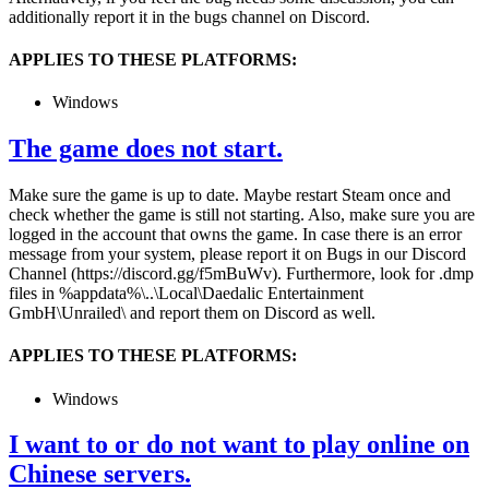
additionally report it in the bugs channel on Discord.
APPLIES TO THESE PLATFORMS:
Windows
The game does not start.
Make sure the game is up to date. Maybe restart Steam once and
check whether the game is still not starting. Also, make sure you are
logged in the account that owns the game. In case there is an error
message from your system, please report it on Bugs in our Discord
Channel (https://discord.gg/f5mBuWv). Furthermore, look for .dmp
files in %appdata%\..\Local\Daedalic Entertainment
GmbH\Unrailed\ and report them on Discord as well.
APPLIES TO THESE PLATFORMS:
Windows
I want to or do not want to play online on
Chinese servers.