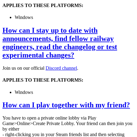
APPLIES TO THESE PLATFORMS:
Windows
How can I stay up to date with
announcements, find fellow railway
engineers, read the changelog or test
experimental changes?
Join us on our official
Discord channel
.
APPLIES TO THESE PLATFORMS:
Windows
How can I play together with my friend?
You have to open a private online lobby via Play
Game>Online>Create Private Lobby. Your friend can then join you
by either
- right-clicking you in your Steam friends list and then selecting