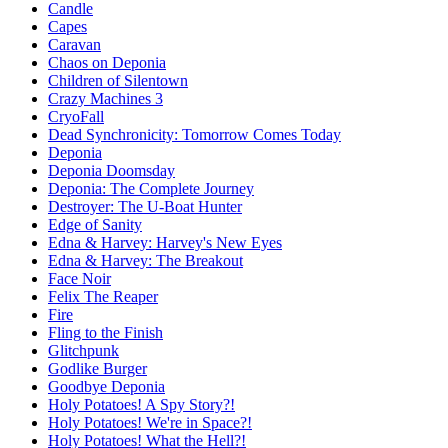
Candle
Capes
Caravan
Chaos on Deponia
Children of Silentown
Crazy Machines 3
CryoFall
Dead Synchronicity: Tomorrow Comes Today
Deponia
Deponia Doomsday
Deponia: The Complete Journey
Destroyer: The U-Boat Hunter
Edge of Sanity
Edna & Harvey: Harvey's New Eyes
Edna & Harvey: The Breakout
Face Noir
Felix The Reaper
Fire
Fling to the Finish
Glitchpunk
Godlike Burger
Goodbye Deponia
Holy Potatoes! A Spy Story?!
Holy Potatoes! We're in Space?!
Holy Potatoes! What the Hell?!