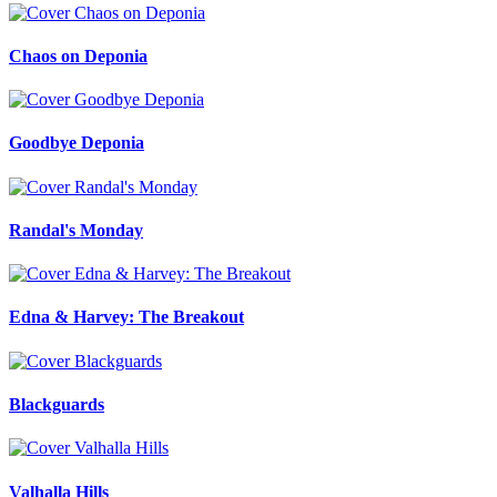
Chaos on Deponia
Goodbye Deponia
Randal's Monday
Edna & Harvey: The Breakout
Blackguards
Valhalla Hills