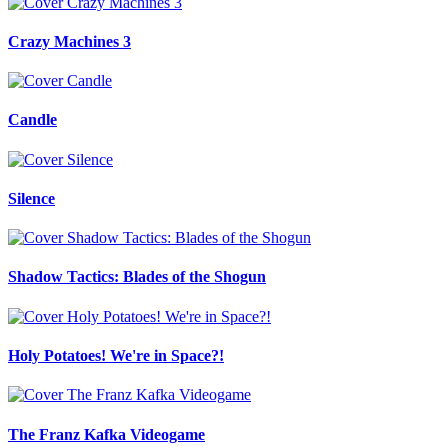
Crazy Machines 3
Candle
Silence
Shadow Tactics: Blades of the Shogun
Holy Potatoes! We're in Space?!
The Franz Kafka Videogame