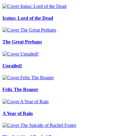
Iratus: Lord of the Dead
The Great Perhaps
Unrailed!
Felix The Reaper
A Year of Rain