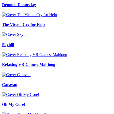
Deponia Doomsday
The Virus - Cry for Help
Skyhill
Relaxing VR Games: Mahjong
Caravan
Oh My Gore!