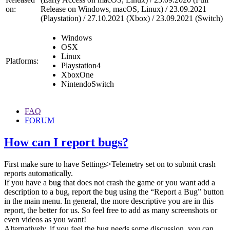
on:
Release on Windows, macOS, Linux) / 23.09.2021
(Playstation) / 27.10.2021 (Xbox) / 23.09.2021 (Switch)
Windows
OSX
Linux
Platforms:
Playstation4
XboxOne
NintendoSwitch
FAQ
FORUM
How can I report bugs?
First make sure to have Settings>Telemetry set on to submit crash
reports automatically.
If you have a bug that does not crash the game or you want add a
description to a bug, report the bug using the “Report a Bug” button
in the main menu. In general, the more descriptive you are in this
report, the better for us. So feel free to add as many screenshots or
even videos as you want!
Alternatively, if you feel the bug needs some discussion, you can