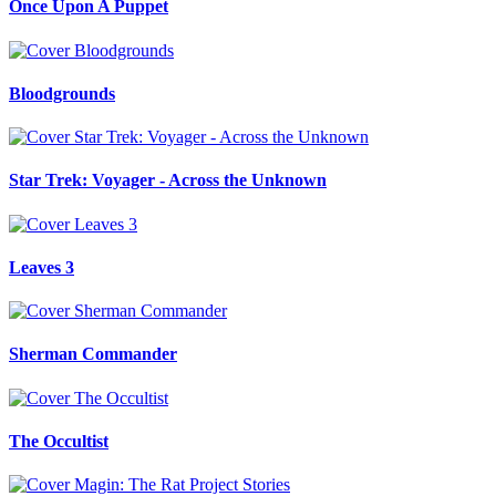
Once Upon A Puppet
Bloodgrounds
Star Trek: Voyager - Across the Unknown
Leaves 3
Sherman Commander
The Occultist