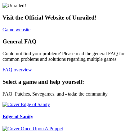
Visit the Official Website of Unrailed!
Game website
General FAQ
Could not find your problem? Please read the general FAQ for
common problems and solutions regarding multiple games.
FAQ overview
Select a game and help yourself:
FAQ, Patches, Savegames, and - tada: the community.
Edge of Sanity