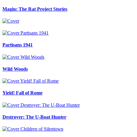
Magin: The Rat Project Stories
Partisans 1941
Wild Woods
Yield! Fall of Rome
Destroyer: The U-Boat Hunter