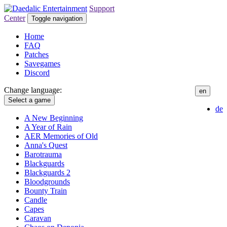
Support
Center
Toggle navigation
Home
FAQ
Patches
Savegames
Discord
Change language:
en
Select a game
de
A New Beginning
A Year of Rain
AER Memories of Old
Anna's Quest
Barotrauma
Blackguards
Blackguards 2
Bloodgrounds
Bounty Train
Candle
Capes
Caravan