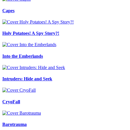
Capes
Holy Potatoes! A Spy Story?!
Into the Emberlands
Intruders: Hide and Seek
CryoFall
Barotrauma