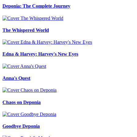
Deponia: The Complete Journey
The Whispered World
Edna & Harvey: Harvey's New Eyes
Anna's Quest
Chaos on Deponia
Goodbye Deponia