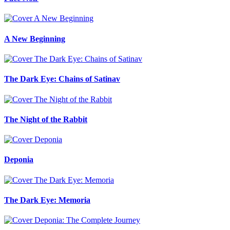
A New Beginning
The Dark Eye: Chains of Satinav
The Night of the Rabbit
Deponia
The Dark Eye: Memoria