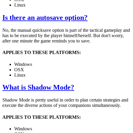
Linux
Is there an autosave option?
No, the manual quicksave option is part of the tactical gameplay and
has to be executed by the player himself/herself. But don't worry,
after one minute the game reminds you to save.
APPLIES TO THESE PLATFORMS:
Windows
OSX
Linux
What is Shadow Mode?
Shadow Mode is pretty useful in order to plan certain strategies and
execute the diverse actions of your companions simultaneously.
APPLIES TO THESE PLATFORMS:
Windows