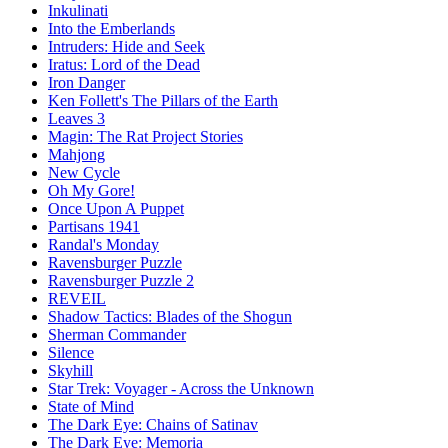
Inkulinati
Into the Emberlands
Intruders: Hide and Seek
Iratus: Lord of the Dead
Iron Danger
Ken Follett's The Pillars of the Earth
Leaves 3
Magin: The Rat Project Stories
Mahjong
New Cycle
Oh My Gore!
Once Upon A Puppet
Partisans 1941
Randal's Monday
Ravensburger Puzzle
Ravensburger Puzzle 2
REVEIL
Shadow Tactics: Blades of the Shogun
Sherman Commander
Silence
Skyhill
Star Trek: Voyager - Across the Unknown
State of Mind
The Dark Eye: Chains of Satinav
The Dark Eye: Memoria