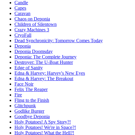
Candle
Capes
Caravan
Chaos on Deponia
Children of Silentown
Crazy Machines 3
CryoFall
Dead Synchronicity: Tomorrow Comes Today
Deponia
Deponia Doomsday
Deponia: The Complete Journey
Destroyer: The U-Boat Hunter
Edge of Sanity
Edna & Harvey: Harvey's New Eyes
Edna & Harvey: The Breakout
Face Noir
Felix The Reaper
Fire
Fling to the Finish
Glitchpunk
Godlike Burger
Goodbye Deponia
Holy Potatoes! A Spy Story?!
Holy Potatoes! We're in Space?!
Holy Potatoes! What the Hell?!