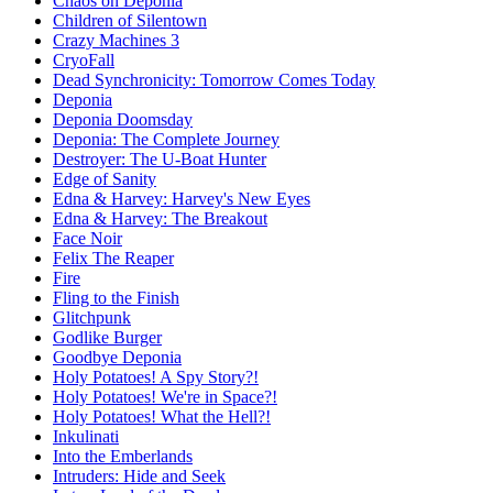
Chaos on Deponia
Children of Silentown
Crazy Machines 3
CryoFall
Dead Synchronicity: Tomorrow Comes Today
Deponia
Deponia Doomsday
Deponia: The Complete Journey
Destroyer: The U-Boat Hunter
Edge of Sanity
Edna & Harvey: Harvey's New Eyes
Edna & Harvey: The Breakout
Face Noir
Felix The Reaper
Fire
Fling to the Finish
Glitchpunk
Godlike Burger
Goodbye Deponia
Holy Potatoes! A Spy Story?!
Holy Potatoes! We're in Space?!
Holy Potatoes! What the Hell?!
Inkulinati
Into the Emberlands
Intruders: Hide and Seek