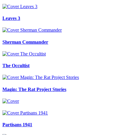
Leaves 3
Sherman Commander
The Occultist
Magin: The Rat Project Stories
Partisans 1941