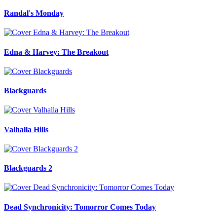
Randal's Monday
Edna & Harvey: The Breakout
Blackguards
Valhalla Hills
Blackguards 2
Dead Synchronicity: Tomorror Comes Today