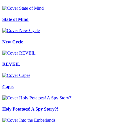
State of Mind
New Cycle
REVEIL
Capes
Holy Potatoes! A Spy Story?!