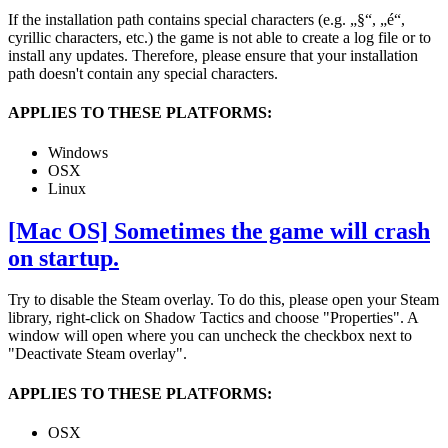
If the installation path contains special characters (e.g. „§“, „é“,
cyrillic characters, etc.) the game is not able to create a log file or to
install any updates. Therefore, please ensure that your installation
path doesn't contain any special characters.
APPLIES TO THESE PLATFORMS:
Windows
OSX
Linux
[Mac OS] Sometimes the game will crash
on startup.
Try to disable the Steam overlay. To do this, please open your Steam
library, right-click on Shadow Tactics and choose "Properties". A
window will open where you can uncheck the checkbox next to
"Deactivate Steam overlay".
APPLIES TO THESE PLATFORMS:
OSX