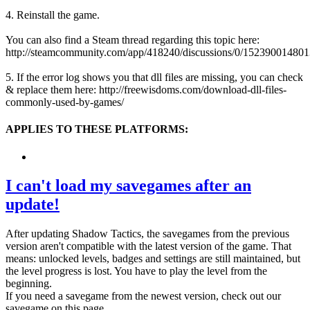
4. Reinstall the game.
You can also find a Steam thread regarding this topic here:
http://steamcommunity.com/app/418240/discussions/0/15239001480
5. If the error log shows you that dll files are missing, you can check
& replace them here: http://freewisdoms.com/download-dll-files-
commonly-used-by-games/
APPLIES TO THESE PLATFORMS:
I can't load my savegames after an
update!
After updating Shadow Tactics, the savegames from the previous
version aren't compatible with the latest version of the game. That
means: unlocked levels, badges and settings are still maintained, but
the level progress is lost. You have to play the level from the
beginning.
If you need a savegame from the newest version, check out our
savegame on this page.