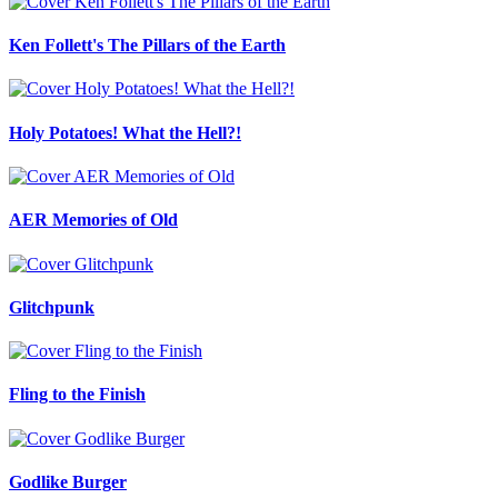
Ken Follett's The Pillars of the Earth
Holy Potatoes! What the Hell?!
AER Memories of Old
Glitchpunk
Fling to the Finish
Godlike Burger