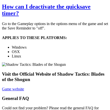
How can I deactivate the quicksave
timer?
Go to the Gameplay options in the options menu of the game and set
the Save Reminder to "off".
APPLIES TO THESE PLATFORMS:
Windows
OSX
Linux
Visit the Official Website of Shadow Tactics: Blades
of the Shogun
Game website
General FAQ
Could not find your problem? Please read the general FAQ for