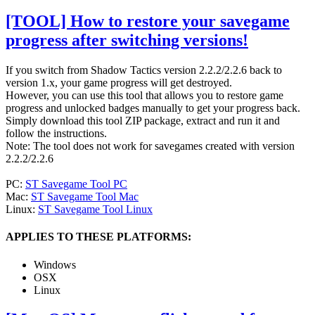
[TOOL] How to restore your savegame
progress after switching versions!
If you switch from Shadow Tactics version 2.2.2/2.2.6 back to
version 1.x, your game progress will get destroyed.
However, you can use this tool that allows you to restore game
progress and unlocked badges manually to get your progress back.
Simply download this tool ZIP package, extract and run it and
follow the instructions.
Note: The tool does not work for savegames created with version
2.2.2/2.2.6
PC:
ST Savegame Tool PC
Mac:
ST Savegame Tool Mac
Linux:
ST Savegame Tool Linux
APPLIES TO THESE PLATFORMS:
Windows
OSX
Linux