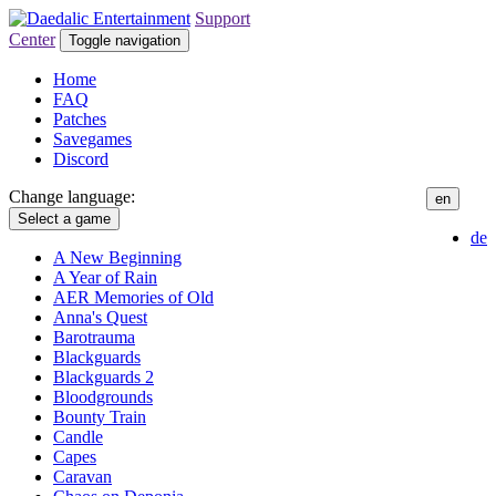
Support
Center
Toggle navigation
Home
FAQ
Patches
Savegames
Discord
Change language:
en
Select a game
de
A New Beginning
A Year of Rain
AER Memories of Old
Anna's Quest
Barotrauma
Blackguards
Blackguards 2
Bloodgrounds
Bounty Train
Candle
Capes
Caravan