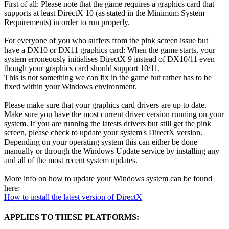
First of all: Please note that the game requires a graphics card that
supports at least DirectX 10 (as stated in the Minimum System
Requirements) in order to run properly.
For everyone of you who suffers from the pink screen issue but
have a DX10 or DX11 graphics card: When the game starts, your
system erroneously initialises DirectX 9 instead of DX10/11 even
though your graphics card should support 10/11.
This is not something we can fix in the game but rather has to be
fixed within your Windows environment.
Please make sure that your graphics card drivers are up to date.
Make sure you have the most current driver version running on your
system. If you are running the latests drivers but still get the pink
screen, please check to update your system's DirectX version.
Depending on your operating system this can either be done
manually or through the Windows Update service by installing any
and all of the most recent system updates.
More info on how to update your Windows system can be found
here:
How to install the latest version of DirectX
APPLIES TO THESE PLATFORMS: