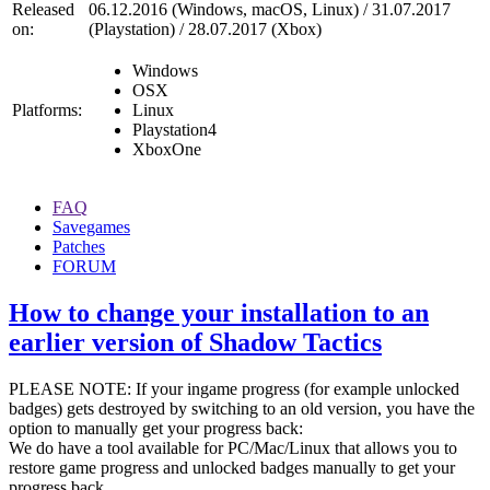
Released
06.12.2016 (Windows, macOS, Linux) / 31.07.2017
on:
(Playstation) / 28.07.2017 (Xbox)
Windows
OSX
Platforms:
Linux
Playstation4
XboxOne
FAQ
Savegames
Patches
FORUM
How to change your installation to an
earlier version of Shadow Tactics
PLEASE NOTE: If your ingame progress (for example unlocked
badges) gets destroyed by switching to an old version, you have the
option to manually get your progress back:
We do have a tool available for PC/Mac/Linux that allows you to
restore game progress and unlocked badges manually to get your
progress back.