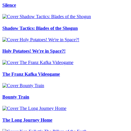
Silence
Shadow Tactics: Blades of the Shogun
Holy Potatoes! We're in Space?!
The Franz Kafka Videogame
Bounty Train
The Long Journey Home