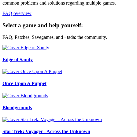
common problems and solutions regarding multiple games.
FAQ overview
Select a game and help yourself:
FAQ, Patches, Savegames, and - tada: the community.
Edge of Sanity
Once Upon A Puppet
Bloodgrounds
Star Trek: Voyager - Across the Unknown