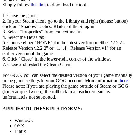
Simply follow
this link
to download the tool.
1. Close the game.
2. In your Steam client, go to the Library and right (mouse button)
click on "Shadow Tactics: Blades of the Shogun".
3. Select "Properties" from context menu.
4. Select the Betas tab.
5. Choose either "NONE" for the latest version or either "2.2.2 -
Release Version v2.2.2" or "1.4.4 - Release Version v1" for an
earlier version of the game.
6. Click "Close" in the lower-right corner of the window.
7. Close and restart the Steam Client.
For GOG, you can select the desired version of your game manually
in the game settings in your GOG account. More information
here
.
Please note: If you are playing the game outside of Steam or GOG
(for example Twitch), the rollback to an earlier version is
unfortunately not supported.
APPLIES TO THESE PLATFORMS:
Windows
OSX
Linux