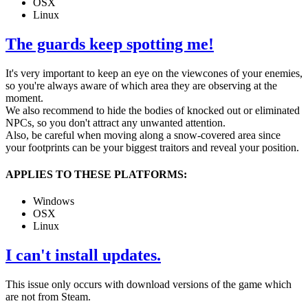
OSX
Linux
The guards keep spotting me!
It's very important to keep an eye on the viewcones of your enemies,
so you're always aware of which area they are observing at the
moment.
We also recommend to hide the bodies of knocked out or eliminated
NPCs, so you don't attract any unwanted attention.
Also, be careful when moving along a snow-covered area since
your footprints can be your biggest traitors and reveal your position.
APPLIES TO THESE PLATFORMS:
Windows
OSX
Linux
I can't install updates.
This issue only occurs with download versions of the game which
are not from Steam.