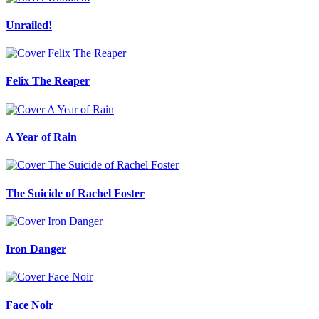
Unrailed!
Felix The Reaper
A Year of Rain
The Suicide of Rachel Foster
Iron Danger
Face Noir