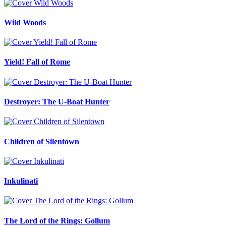
Wild Woods
Yield! Fall of Rome
Destroyer: The U-Boat Hunter
Children of Silentown
Inkulinati
The Lord of the Rings: Gollum