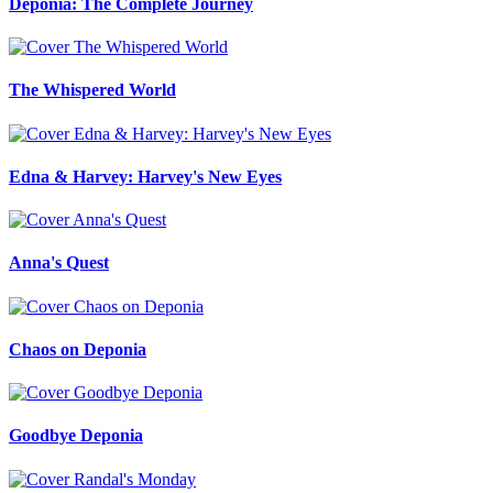
Deponia: The Complete Journey
The Whispered World
Edna & Harvey: Harvey's New Eyes
Anna's Quest
Chaos on Deponia
Goodbye Deponia