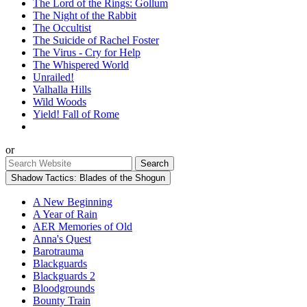
The Lord of the Rings: Gollum
The Night of the Rabbit
The Occultist
The Suicide of Rachel Foster
The Virus - Cry for Help
The Whispered World
Unrailed!
Valhalla Hills
Wild Woods
Yield! Fall of Rome
or
Shadow Tactics: Blades of the Shogun
A New Beginning
A Year of Rain
AER Memories of Old
Anna's Quest
Barotrauma
Blackguards
Blackguards 2
Bloodgrounds
Bounty Train