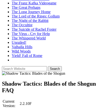
The Franz Kafka Videogame
The Great Perhaps
The Long Journey Home
The Lord of the Rings: Gollum
The Night of the Rabbit
The Occultist
The Suicide of Rachel Foster
The Virus - Cry for Help
The Whispered World
Unrailed!
Valhalla Hills
Wild Woods
Yield! Fall of Rome
Shadow Tactics: Blades of the Shogun
FAQ
Current
2.2.10F
Version: