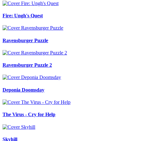
Fire: Ungh's Quest
Ravensburger Puzzle
Ravensburger Puzzle 2
Deponia Doomsday
The Virus - Cry for Help
Skyhill