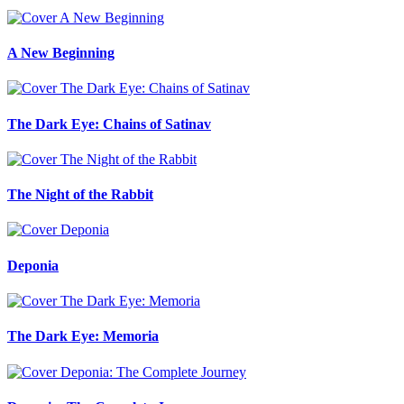
A New Beginning
The Dark Eye: Chains of Satinav
The Night of the Rabbit
Deponia
The Dark Eye: Memoria