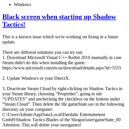
Windows
Black screen when starting up Shadow
Tactics!
This is a known issue which we're working on fixing in a future
update.
There are different solutions you can try out:
1. Download Microsoft Visual C++ Redist 2010 manually in case
Steam didn't do this when installing the game:
https://www.microsoft.com/en-us/download/details.aspx?id=5555
2. Update Windows or your DirectX.
3. Deactivate Steam Cloud by right-clicking on Shadow Tactics in
your Steam library, choosing “Properties”, going to tab
“UPDATES” and unchecking the checkbox on the bottom under
“Steam Cloud”. Then delete the file gameState.sav in the following
directory on your computer:
C:\Users\Admin\AppData\Local\Daedalic Entertainment
GmbH\Shadow Tactics Blades of the Shogun\user\gameState_00
Attention: This will delete your savegames!