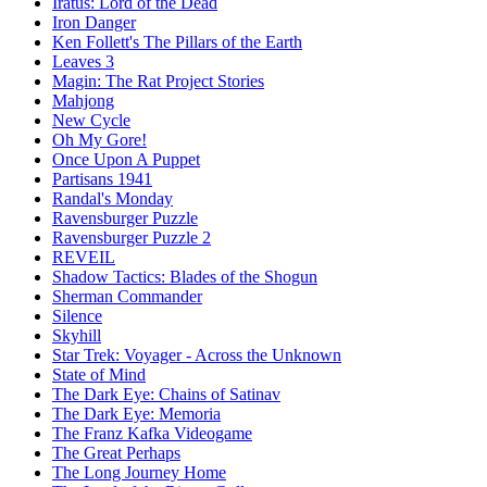
Iratus: Lord of the Dead
Iron Danger
Ken Follett's The Pillars of the Earth
Leaves 3
Magin: The Rat Project Stories
Mahjong
New Cycle
Oh My Gore!
Once Upon A Puppet
Partisans 1941
Randal's Monday
Ravensburger Puzzle
Ravensburger Puzzle 2
REVEIL
Shadow Tactics: Blades of the Shogun
Sherman Commander
Silence
Skyhill
Star Trek: Voyager - Across the Unknown
State of Mind
The Dark Eye: Chains of Satinav
The Dark Eye: Memoria
The Franz Kafka Videogame
The Great Perhaps
The Long Journey Home