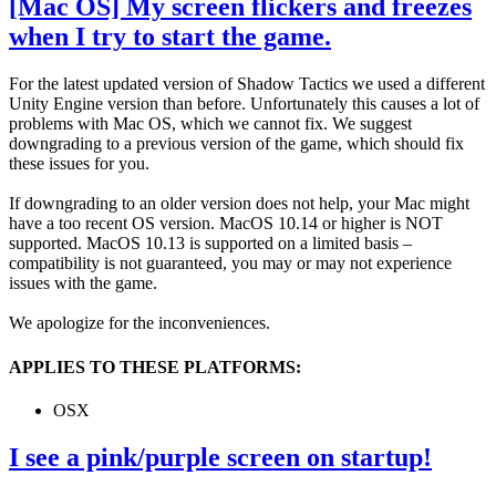
[Mac OS] My screen flickers and freezes
when I try to start the game.
For the latest updated version of Shadow Tactics we used a different
Unity Engine version than before. Unfortunately this causes a lot of
problems with Mac OS, which we cannot fix. We suggest
downgrading to a previous version of the game, which should fix
these issues for you.
If downgrading to an older version does not help, your Mac might
have a too recent OS version. MacOS 10.14 or higher is NOT
supported. MacOS 10.13 is supported on a limited basis –
compatibility is not guaranteed, you may or may not experience
issues with the game.
We apologize for the inconveniences.
APPLIES TO THESE PLATFORMS:
OSX
I see a pink/purple screen on startup!