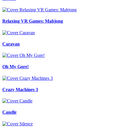
Relaxing VR Games: Mahjong
Caravan
Oh My Gore!
Crazy Machines 3
Candle