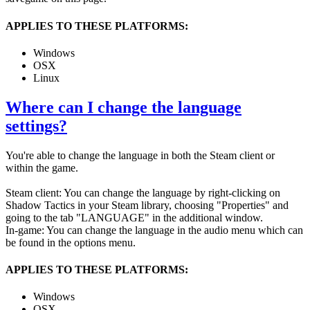
APPLIES TO THESE PLATFORMS:
Windows
OSX
Linux
Where can I change the language
settings?
You're able to change the language in both the Steam client or
within the game.
Steam client: You can change the language by right-clicking on
Shadow Tactics in your Steam library, choosing "Properties" and
going to the tab "LANGUAGE" in the additional window.
In-game: You can change the language in the audio menu which can
be found in the options menu.
APPLIES TO THESE PLATFORMS:
Windows
OSX