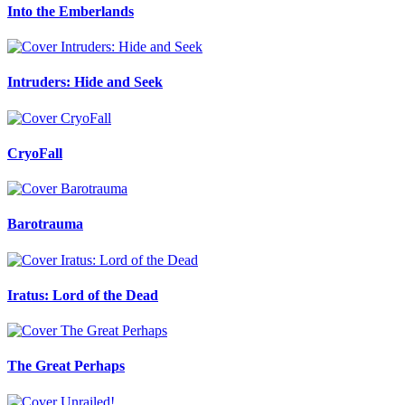
Into the Emberlands
Intruders: Hide and Seek
CryoFall
Barotrauma
Iratus: Lord of the Dead
The Great Perhaps