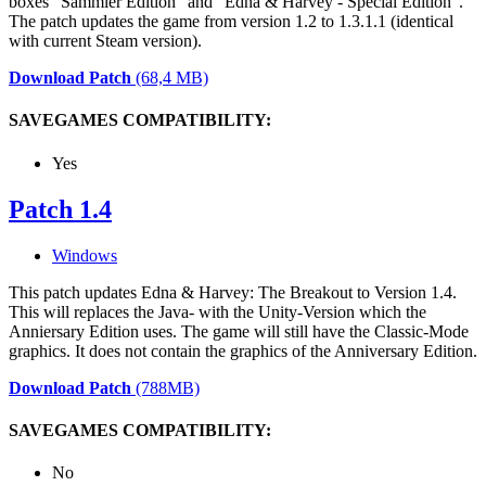
boxes "Sammler Edition" and "Edna & Harvey - Special Edition".
The patch updates the game from version 1.2 to 1.3.1.1 (identical
with current Steam version).
Download Patch
(68,4 MB)
SAVEGAMES COMPATIBILITY:
Yes
Patch 1.4
Windows
This patch updates Edna & Harvey: The Breakout to Version 1.4.
This will replaces the Java- with the Unity-Version which the
Anniersary Edition uses. The game will still have the Classic-Mode
graphics. It does not contain the graphics of the Anniversary Edition.
Download Patch
(788MB)
SAVEGAMES COMPATIBILITY:
No