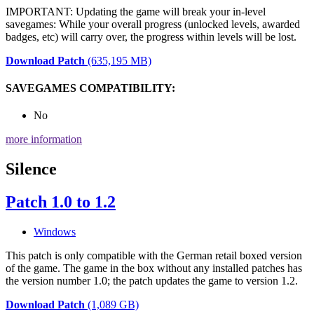
IMPORTANT: Updating the game will break your in-level
savegames: While your overall progress (unlocked levels, awarded
badges, etc) will carry over, the progress within levels will be lost.
Download Patch
(635,195 MB)
SAVEGAMES COMPATIBILITY:
No
more information
Silence
Patch 1.0 to 1.2
Windows
This patch is only compatible with the German retail boxed version
of the game. The game in the box without any installed patches has
the version number 1.0; the patch updates the game to version 1.2.
Download Patch
(1,089 GB)