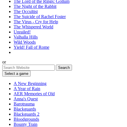
The Lord of the Rings: Gollum
The Night of the Rabbit
The Occultist
The Suicide of Rachel Foster
The Virus - Cry for Help
The Whispered World
Unrailed!
Valhalla Hills
Wild Woods
Yield! Fall of Rome
or
Select a game
A New Beginning
A Year of Rain
AER Memories of Old
Anna's Quest
Barotrauma
Blackguards
Blackguards 2
Bloodgrounds
Bounty Train