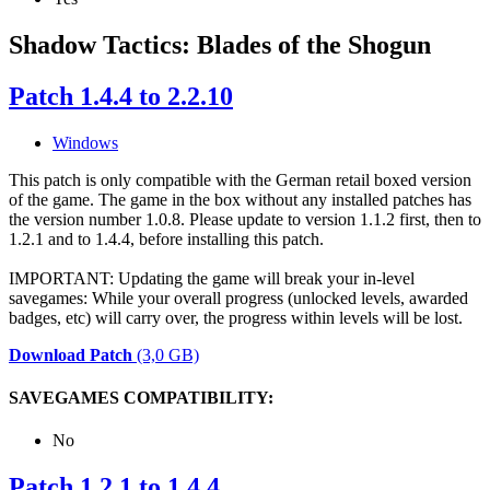
Shadow Tactics: Blades of the Shogun
Patch 1.4.4 to 2.2.10
Windows
This patch is only compatible with the German retail boxed version
of the game. The game in the box without any installed patches has
the version number 1.0.8. Please update to version 1.1.2 first, then to
1.2.1 and to 1.4.4, before installing this patch.
IMPORTANT: Updating the game will break your in-level
savegames: While your overall progress (unlocked levels, awarded
badges, etc) will carry over, the progress within levels will be lost.
Download Patch
(3,0 GB)
SAVEGAMES COMPATIBILITY:
No
Patch 1.2.1 to 1.4.4