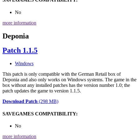
No
more information
Deponia
Patch 1.1.5
Windows
This patch is only compatible with the German Retail box of
Deponia and also only works on Windows systems. The game in the
box without any installed patches has the version number 1.0; the
patch updates the game to version 1.1.5.
Download Patch
(298 MB)
SAVEGAMES COMPATIBILITY:
No
more information