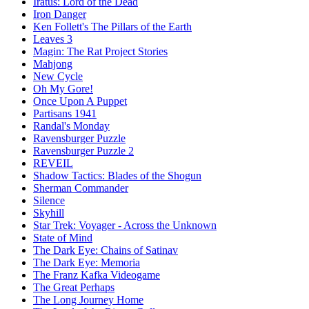
Iratus: Lord of the Dead
Iron Danger
Ken Follett's The Pillars of the Earth
Leaves 3
Magin: The Rat Project Stories
Mahjong
New Cycle
Oh My Gore!
Once Upon A Puppet
Partisans 1941
Randal's Monday
Ravensburger Puzzle
Ravensburger Puzzle 2
REVEIL
Shadow Tactics: Blades of the Shogun
Sherman Commander
Silence
Skyhill
Star Trek: Voyager - Across the Unknown
State of Mind
The Dark Eye: Chains of Satinav
The Dark Eye: Memoria
The Franz Kafka Videogame
The Great Perhaps
The Long Journey Home