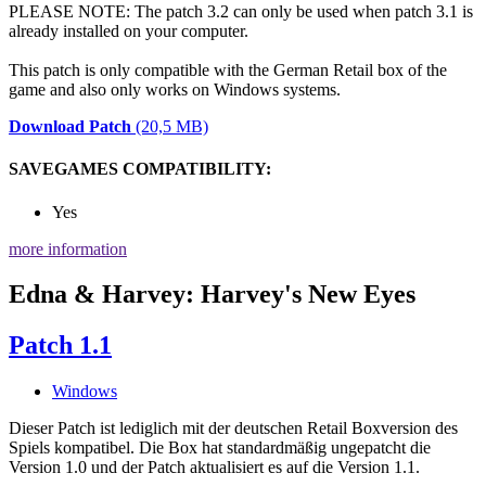
PLEASE NOTE: The patch 3.2 can only be used when patch 3.1 is
already installed on your computer.
This patch is only compatible with the German Retail box of the
game and also only works on Windows systems.
Download Patch
(20,5 MB)
SAVEGAMES COMPATIBILITY:
Yes
more information
Edna & Harvey: Harvey's New Eyes
Patch 1.1
Windows
Dieser Patch ist lediglich mit der deutschen Retail Boxversion des
Spiels kompatibel. Die Box hat standardmäßig ungepatcht die
Version 1.0 und der Patch aktualisiert es auf die Version 1.1.