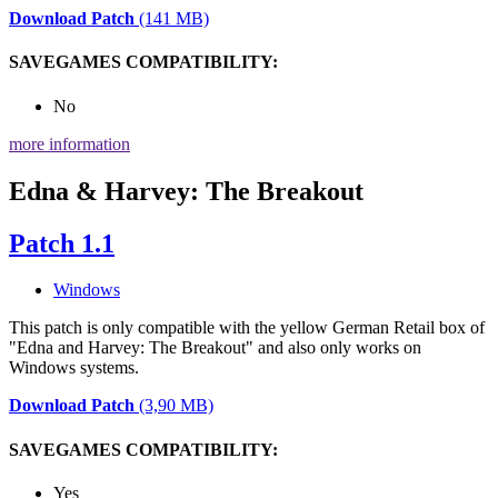
Download Patch
(141 MB)
SAVEGAMES COMPATIBILITY:
No
more information
Edna & Harvey: The Breakout
Patch 1.1
Windows
This patch is only compatible with the yellow German Retail box of
"Edna and Harvey: The Breakout" and also only works on
Windows systems.
Download Patch
(3,90 MB)
SAVEGAMES COMPATIBILITY:
Yes