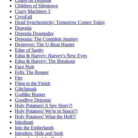
Chaos on Deponia
Children of Silentown
Crazy Machines 3
CryoFall
Dead Synchronicity: Tomorrow Comes Today
Deponia
Deponia Doomsday
Deponia: The Complete Journey
Destroyer: The U-Boat Hunter
Edge of Sanity
Edna & Harvey: Harvey's New Eyes
Edna & Harvey: The Breakout
Face Noir
Felix The Reaper
Fire
Fling to the Finish
Glitchpunk
Godlike Burger
Goodbye Deponia
Holy Potatoes! A Spy Story?!
Holy Potatoes! We're in Space?!
Holy Potatoes! What the Hell?!
Inkulinati
Into the Emberlands
Intruders: Hide and Seek