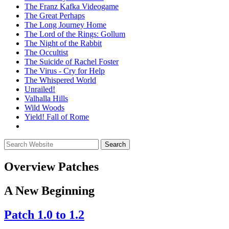
The Franz Kafka Videogame
The Great Perhaps
The Long Journey Home
The Lord of the Rings: Gollum
The Night of the Rabbit
The Occultist
The Suicide of Rachel Foster
The Virus - Cry for Help
The Whispered World
Unrailed!
Valhalla Hills
Wild Woods
Yield! Fall of Rome
Overview
Patches
A New Beginning
Patch 1.0 to 1.2