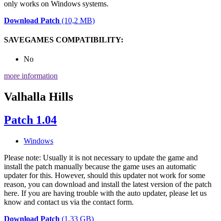
only works on Windows systems.
Download Patch
(10,2 MB)
SAVEGAMES COMPATIBILITY:
No
more information
Valhalla Hills
Patch 1.04
Windows
Please note: Usually it is not necessary to update the game and
install the patch manually because the game uses an automatic
updater for this. However, should this updater not work for some
reason, you can download and install the latest version of the patch
here. If you are having trouble with the auto updater, please let us
know and contact us via the contact form.
Download Patch
(1,33 GB)