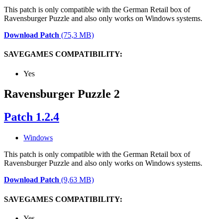
This patch is only compatible with the German Retail box of
Ravensburger Puzzle and also only works on Windows systems.
Download Patch
(75,3 MB)
SAVEGAMES COMPATIBILITY:
Yes
Ravensburger Puzzle 2
Patch 1.2.4
Windows
This patch is only compatible with the German Retail box of
Ravensburger Puzzle and also only works on Windows systems.
Download Patch
(9,63 MB)
SAVEGAMES COMPATIBILITY:
Yes