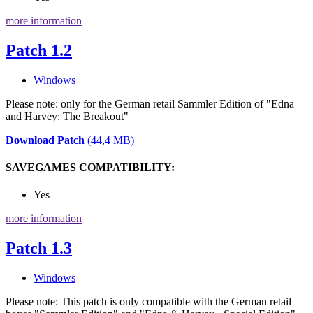
more information
Patch 1.2
Windows
Please note: only for the German retail Sammler Edition of "Edna
and Harvey: The Breakout"
Download Patch
(44,4 MB)
SAVEGAMES COMPATIBILITY:
Yes
more information
Patch 1.3
Windows
Please note: This patch is only compatible with the German retail