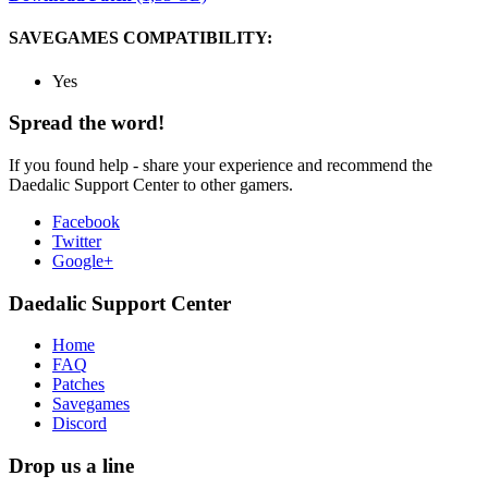
SAVEGAMES COMPATIBILITY:
Yes
Spread the word!
If you found help - share your experience and recommend the
Daedalic Support Center to other gamers.
Facebook
Twitter
Google+
Daedalic Support Center
Home
FAQ
Patches
Savegames
Discord
Drop us a line