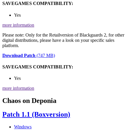
SAVEGAMES COMPATIBILITY:
Yes
more information
Please note: Only for the Retailversion of Blackguards 2, for other
digital distributions, please have a look on your specific sales
platform.
Download Patch
(747 MB)
SAVEGAMES COMPATIBILITY:
Yes
more information
Chaos on Deponia
Patch 1.1 (Boxversion)
Windows