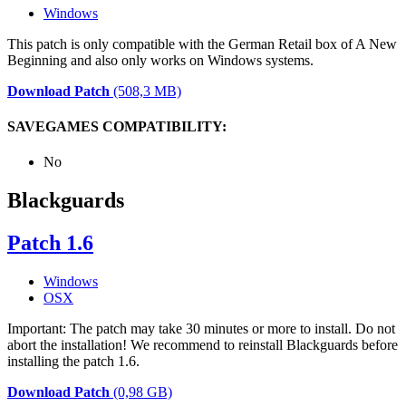
Windows
This patch is only compatible with the German Retail box of A New
Beginning and also only works on Windows systems.
Download Patch
(508,3 MB)
SAVEGAMES COMPATIBILITY:
No
Blackguards
Patch 1.6
Windows
OSX
Important: The patch may take 30 minutes or more to install. Do not
abort the installation! We recommend to reinstall Blackguards before
installing the patch 1.6.
Download Patch
(0,98 GB)