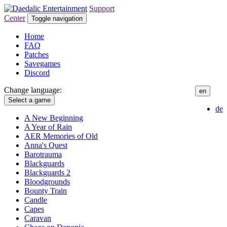
Support
Center
Toggle navigation
Home
FAQ
Patches
Savegames
Discord
Change language:
en
Select a game
de
A New Beginning
A Year of Rain
AER Memories of Old
Anna's Quest
Barotrauma
Blackguards
Blackguards 2
Bloodgrounds
Bounty Train
Candle
Capes
Caravan