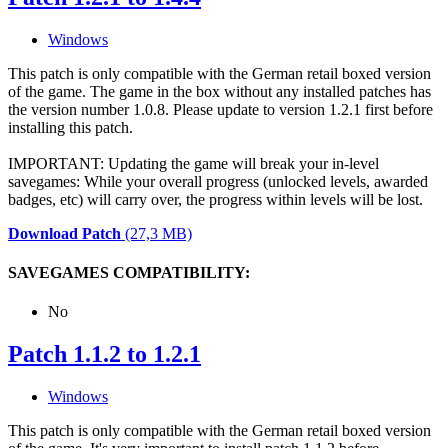
Windows
This patch is only compatible with the German retail boxed version
of the game. The game in the box without any installed patches has
the version number 1.0.8. Please update to version 1.2.1 first before
installing this patch.
IMPORTANT: Updating the game will break your in-level
savegames: While your overall progress (unlocked levels, awarded
badges, etc) will carry over, the progress within levels will be lost.
Download Patch
(27,3 MB)
SAVEGAMES COMPATIBILITY:
No
Patch 1.1.2 to 1.2.1
Windows
This patch is only compatible with the German retail boxed version