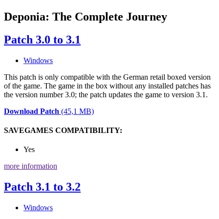
Deponia: The Complete Journey
Patch 3.0 to 3.1
Windows
This patch is only compatible with the German retail boxed version
of the game. The game in the box without any installed patches has
the version number 3.0; the patch updates the game to version 3.1.
Download Patch
(45,1 MB)
SAVEGAMES COMPATIBILITY:
Yes
more information
Patch 3.1 to 3.2
Windows