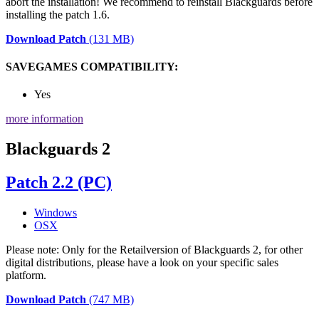
abort the installation! We recommend to reinstall Blackguards before
installing the patch 1.6.
Download Patch
(131 MB)
SAVEGAMES COMPATIBILITY:
Yes
more information
Blackguards 2
Patch 2.2 (PC)
Windows
OSX
Please note: Only for the Retailversion of Blackguards 2, for other
digital distributions, please have a look on your specific sales
platform.
Download Patch
(747 MB)