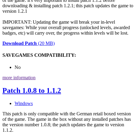
of the game. It's very important to install patch 1.1.2 before
downloading & installing patch 1.2.1; this patch updates the game to
version 1.2.1
IMPORTANT: Updating the game will break your in-level
savegames: While your overall progress (unlocked levels, awarded
badges, etc) will carry over, the progress within levels will be lost.
Download Patch
(20 MB)
SAVEGAMES COMPATIBILITY:
No
more information
Patch 1.0.8 to 1.1.2
Windows
This patch is only compatible with the German retail boxed version
of the game. The game in the box without any installed patches has
the version number 1.0.8; the patch updates the game to version
1.1.2.