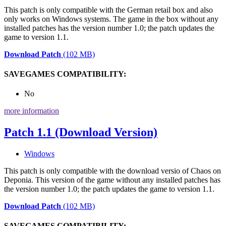
This patch is only compatible with the German retail box and also
only works on Windows systems. The game in the box without any
installed patches has the version number 1.0; the patch updates the
game to version 1.1.
Download Patch
(102 MB)
SAVEGAMES COMPATIBILITY:
No
more information
Patch 1.1 (Download Version)
Windows
This patch is only compatible with the download versio of Chaos on
Deponia. This version of the game without any installed patches has
the version number 1.0; the patch updates the game to version 1.1.
Download Patch
(102 MB)
SAVEGAMES COMPATIBILITY: