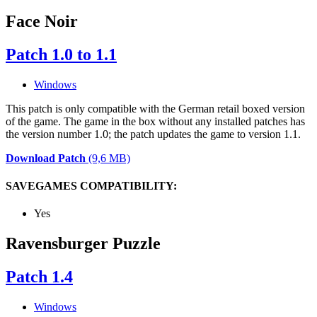
Face Noir
Patch 1.0 to 1.1
Windows
This patch is only compatible with the German retail boxed version
of the game. The game in the box without any installed patches has
the version number 1.0; the patch updates the game to version 1.1.
Download Patch
(9,6 MB)
SAVEGAMES COMPATIBILITY:
Yes
Ravensburger Puzzle
Patch 1.4
Windows