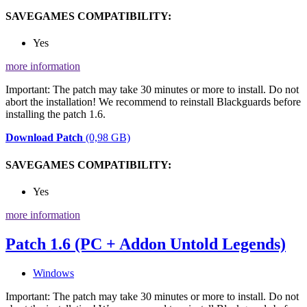
SAVEGAMES COMPATIBILITY:
Yes
more information
Important: The patch may take 30 minutes or more to install. Do not
abort the installation! We recommend to reinstall Blackguards before
installing the patch 1.6.
Download Patch
(0,98 GB)
SAVEGAMES COMPATIBILITY:
Yes
more information
Patch 1.6 (PC + Addon Untold Legends)
Windows
Important: The patch may take 30 minutes or more to install. Do not