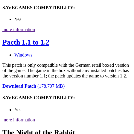
SAVEGAMES COMPATIBILITY:
Yes
more information
Pacth 1.1 to 1.2
Windows
This patch is only compatible with the German retail boxed version
of the game. The game in the box without any installed patches has
the version number 1.1; the patch updates the game to version 1.2.
Download Patch
(178,707 MB)
SAVEGAMES COMPATIBILITY:
Yes
more information
The Night of the Rabbit