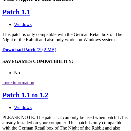
Patch 1.1
Windows
This patch is only compatible with the German Retail box of The
Night of the Rabbit and also only works on Windows systems.
Download Patch
(29,2 MB)
SAVEGAMES COMPATIBILITY:
No
more information
Patch 1.1 to 1.2
Windows
PLEASE NOTE: The patch 1.2 can only be used when patch 1.1 is
already installed on your computer. This patch is only compatible
with the German Retail box of The Night of the Rabbit and also