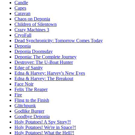
Candle
Capes
Caravan
Chaos on Deponia
Children of Silentown
Crazy Machines 3
CryoFall
Dead Synchronicity: Tomorrow Comes Today
Deponia
Deponia Doomsday
Deponia: The Complete Journey
Destroyer: The U-Boat Hunter
Edge of Sanity
Edna & Harvey: Harvey's New Eyes
Edna & Harvey: The Breakout
Face Noir
Felix The Reaper
Fire
Fling to the Finish
Glitchpunk
Godlike Burger
Goodbye Deponia
Holy Potatoes! A Spy Story?!
Holy Potatoes! We're in Space?!
Holy Potatoes! What the Hell?!