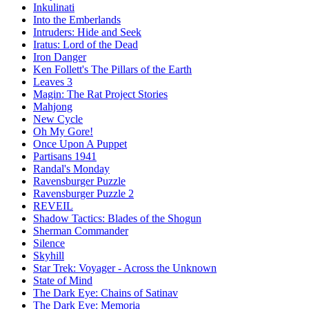
Inkulinati
Into the Emberlands
Intruders: Hide and Seek
Iratus: Lord of the Dead
Iron Danger
Ken Follett's The Pillars of the Earth
Leaves 3
Magin: The Rat Project Stories
Mahjong
New Cycle
Oh My Gore!
Once Upon A Puppet
Partisans 1941
Randal's Monday
Ravensburger Puzzle
Ravensburger Puzzle 2
REVEIL
Shadow Tactics: Blades of the Shogun
Sherman Commander
Silence
Skyhill
Star Trek: Voyager - Across the Unknown
State of Mind
The Dark Eye: Chains of Satinav
The Dark Eye: Memoria