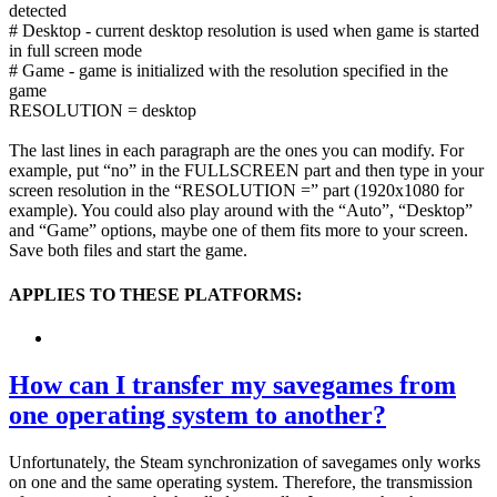
detected
# Desktop - current desktop resolution is used when game is started
in full screen mode
# Game - game is initialized with the resolution specified in the
game
RESOLUTION = desktop
The last lines in each paragraph are the ones you can modify. For
example, put “no” in the FULLSCREEN part and then type in your
screen resolution in the “RESOLUTION =” part (1920x1080 for
example). You could also play around with the “Auto”, “Desktop”
and “Game” options, maybe one of them fits more to your screen.
Save both files and start the game.
APPLIES TO THESE PLATFORMS:
How can I transfer my savegames from
one operating system to another?
Unfortunately, the Steam synchronization of savegames only works
on one and the same operating system. Therefore, the transmission