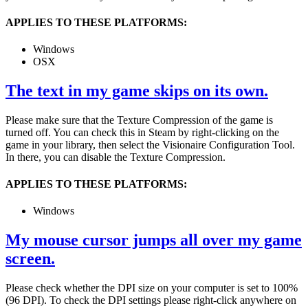
APPLIES TO THESE PLATFORMS:
Windows
OSX
The text in my game skips on its own.
Please make sure that the Texture Compression of the game is
turned off. You can check this in Steam by right-clicking on the
game in your library, then select the Visionaire Configuration Tool.
In there, you can disable the Texture Compression.
APPLIES TO THESE PLATFORMS:
Windows
My mouse cursor jumps all over my game
screen.
Please check whether the DPI size on your computer is set to 100%
(96 DPI). To check the DPI settings please right-click anywhere on