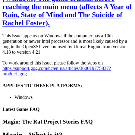
reaching the main menu (affects A Year of
Rain, State of Mind and The Suicide of
Rachel Foster).
This issue appears on Windows if the computer has a 10th
generation or newer Intel processor and is most likely caused by a
bug in the OpenSSL version used by Unreal Engine from version
4.18 to version 4.21.
To work around this issue, please follow the steps on
https://support.gog.com/hc/en-us/articles/360019775837?
product=gog
.
APPLIES TO THESE PLATFORMS:
Windows
Latest Game FAQ
Magin: The Rat Project Stories
FAQ
Magin - What is it?