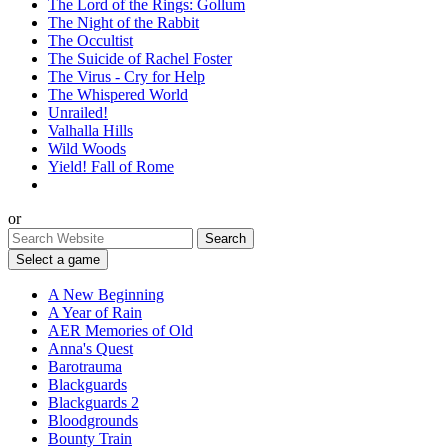
The Lord of the Rings: Gollum
The Night of the Rabbit
The Occultist
The Suicide of Rachel Foster
The Virus - Cry for Help
The Whispered World
Unrailed!
Valhalla Hills
Wild Woods
Yield! Fall of Rome
or
Select a game
A New Beginning
A Year of Rain
AER Memories of Old
Anna's Quest
Barotrauma
Blackguards
Blackguards 2
Bloodgrounds
Bounty Train