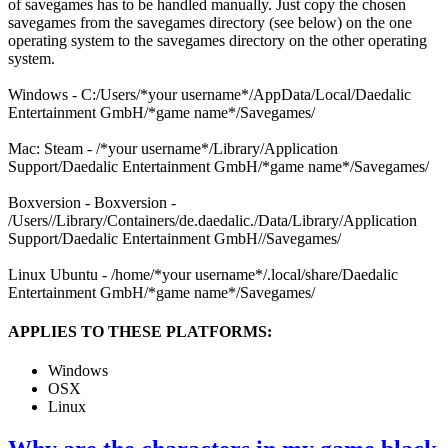
of savegames has to be handled manually. Just copy the chosen
savegames from the savegames directory (see below) on the one
operating system to the savegames directory on the other operating
system.
Windows - C:/Users/*your username*/AppData/Local/Daedalic
Entertainment GmbH/*game name*/Savegames/
Mac: Steam - /*your username*/Library/Application
Support/Daedalic Entertainment GmbH/*game name*/Savegames/
Boxversion - Boxversion -
/Users/
/Library/Containers/de.daedalic.
/Data/Library/Application
Support/Daedalic Entertainment GmbH/
/Savegames/
Linux Ubuntu - /home/*your username*/.local/share/Daedalic
Entertainment GmbH/*game name*/Savegames/
APPLIES TO THESE PLATFORMS:
Windows
OSX
Linux