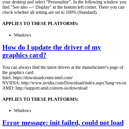
your desktop and select "Personalize". In the following window you
find "See also --> Display" in the bottom left corner. There you can
check whether all setting are set to 100% (Standard).
APPLIES TO THESE PLATFORMS:
Windows
How do I update the driver of my
graphics card?
You can always find the latest drivers at the manufacturer's page of
the graphics card:
Intel: https://downloadcenter.intel.com/
NVIDIA: http://www.nvidia.com/Download/index.aspx?lang=en-us
AMD: http://support.amd.com/en-us/download
APPLIES TO THESE PLATFORMS:
Windows
Error message: init failed, could not load