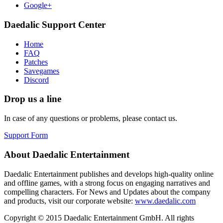
Google+
Daedalic Support Center
Home
FAQ
Patches
Savegames
Discord
Drop us a line
In case of any questions or problems, please contact us.
Support Form
About Daedalic Entertainment
Daedalic Entertainment publishes and develops high-quality online
and offline games, with a strong focus on engaging narratives and
compelling characters. For News and Updates about the company
and products, visit our corporate website:
www.daedalic.com
Copyright © 2015 Daedalic Entertainment GmbH.
All rights