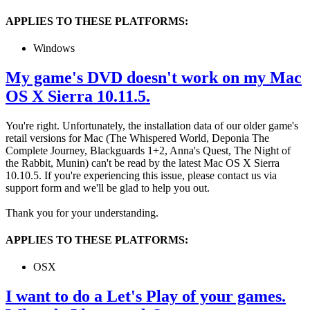
APPLIES TO THESE PLATFORMS:
Windows
My game's DVD doesn't work on my Mac
OS X Sierra 10.11.5.
You're right. Unfortunately, the installation data of our older game's
retail versions for Mac (The Whispered World, Deponia The
Complete Journey, Blackguards 1+2, Anna's Quest, The Night of
the Rabbit, Munin) can't be read by the latest Mac OS X Sierra
10.10.5. If you're experiencing this issue, please contact us via
support form and we'll be glad to help you out.
Thank you for your understanding.
APPLIES TO THESE PLATFORMS:
OSX
I want to do a Let's Play of your games.