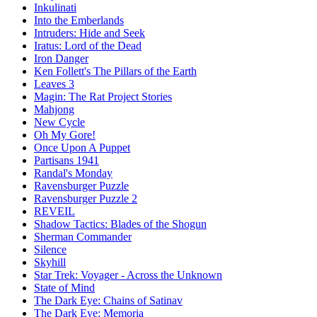
Inkulinati
Into the Emberlands
Intruders: Hide and Seek
Iratus: Lord of the Dead
Iron Danger
Ken Follett's The Pillars of the Earth
Leaves 3
Magin: The Rat Project Stories
Mahjong
New Cycle
Oh My Gore!
Once Upon A Puppet
Partisans 1941
Randal's Monday
Ravensburger Puzzle
Ravensburger Puzzle 2
REVEIL
Shadow Tactics: Blades of the Shogun
Sherman Commander
Silence
Skyhill
Star Trek: Voyager - Across the Unknown
State of Mind
The Dark Eye: Chains of Satinav
The Dark Eye: Memoria