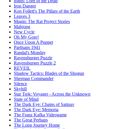
Iratus: Lord of the Dead
Iron Danger
Ken Follett's The Pillars of the Earth
Leaves 3
Magin: The Rat Project Stories
Mahjong
New Cycle
Oh My Gore!
Once Upon A Puppet
Partisans 1941
Randal's Monday
Ravensburger Puzzle
Ravensburger Puzzle 2
REVEIL
Shadow Tactics: Blades of the Shogun
Sherman Commander
Silence
Skyhill
Star Trek: Voyager - Across the Unknown
State of Mind
The Dark Eye: Chains of Satinav
The Dark Eye: Memoria
The Franz Kafka Videogame
The Great Perhaps
The Long Journey Home