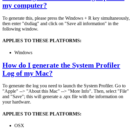
my computer?
To generate this, please press the Windows + R key simultaneously,
then enter "dxdiag" and click on "Save all information" in the
following window.
APPLIES TO THESE PLATFORMS:
Windows
How do I generate the System Profiler
Log of my Mac?
To generate the log you need to launch the System Profiler. Go to
"Apple" --> "About this Mac" --> "More Info". Then, select "File"
and "Save"; this will generate a .spx file with the information on
your hardware.
APPLIES TO THESE PLATFORMS:
OSX