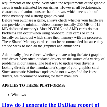
requirements of the game. Very often the requirements of the graphic
cards is underestimated for our games. However, all backgrounds,
characters and animations are hand-drawn, which needs a lot of
video memory and a strong graphics card.
Before you purchase a game, always check whether your hardware
can provide the minimum video memory (usually 256 MB or 512
MB dedicated memory). Most NVIDIA and AMD cards do that.
Problems can occur when using on-board Intel cards or chips
(usually on Laptops) which share their memory with the processor.
These Shared Memory cards cannot be recommended because they
are too weak to load all the graphics and animations.
Additionally, please check whether you are using the latest graphic
card driver. Very often outdated drivers are the source of a variety of
problems in our games. The best way to update your driver is
looking directly at the manufacturer's page of your graphics card.
Since automatic Windows updates do not always find the latest
drivers, we recommend looking for them manually.
APPLIES TO THESE PLATFORMS:
Windows
How do I generate the DxDiag report of