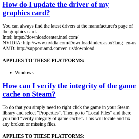
How do I update the driver of my
graphics card?
You can always find the latest drivers at the manufacturer's page of
the graphics card:
Intel: https://downloadcenter.intel.com/
NVIDIA: http://www.nvidia.com/Download/index.aspx?lang=en-us
AMD: http://support.amd.com/en-us/download
APPLIES TO THESE PLATFORMS:
Windows
How can I verify the integrity of the game
cache on Steam?
To do that you simply need to right-click the game in your Steam
library and select "Properties". Then go to "Local Files" and there
you find "verify integrity of game cache". This will locate and fix
any broken or missing files.
APPLIES TO THESE PLATFORMS: