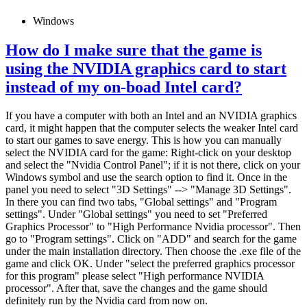
Windows
How do I make sure that the game is
using the NVIDIA graphics card to start
instead of my on-boad Intel card?
If you have a computer with both an Intel and an NVIDIA graphics
card, it might happen that the computer selects the weaker Intel card
to start our games to save energy. This is how you can manually
select the NVIDIA card for the game: Right-click on your desktop
and select the "Nvidia Control Panel"; if it is not there, click on your
Windows symbol and use the search option to find it. Once in the
panel you need to select "3D Settings" --> "Manage 3D Settings".
In there you can find two tabs, "Global settings" and "Program
settings". Under "Global settings" you need to set "Preferred
Graphics Processor" to "High Performance Nvidia processor". Then
go to "Program settings". Click on "ADD" and search for the game
under the main installation directory. Then choose the .exe file of the
game and click OK. Under "select the preferred graphics processor
for this program" please select "High performance NVIDIA
processor". After that, save the changes and the game should
definitely run by the Nvidia card from now on.