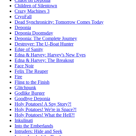
Chaos on Deponia
Children of Silentown
Crazy Machines 3
CryoFall
Dead Synchronicity: Tomorrow Comes Today
Deponia
Deponia Doomsday
Deponia: The Complete Journey
Destroyer: The U-Boat Hunter
Edge of Sanity
Edna & Harvey: Harvey's New Eyes
Edna & Harvey: The Breakout
Face Noir
Felix The Reaper
Fire
Fling to the Finish
Glitchpunk
Godlike Burger
Goodbye Deponia
Holy Potatoes! A Spy Story?!
Holy Potatoes! We're in Space?!
Holy Potatoes! What the Hell?!
Inkulinati
Into the Emberlands
Intruders: Hide and Seek