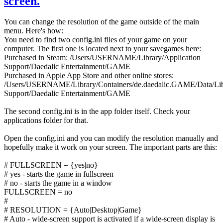
screen.
You can change the resolution of the game outside of the main
menu. Here's how:
You need to find two config.ini files of your game on your
computer. The first one is located next to your savegames here:
Purchased in Steam: /Users/USERNAME/Library/Application
Support/Daedalic Entertainment/GAME
Purchased in Apple App Store and other online stores:
/Users/USERNAME/Library/Containers/de.daedalic.GAME/Data/Libr
Support/Daedalic Entertainment/GAME
The second config.ini is in the app folder itself. Check your
applications folder for that.
Open the config.ini and you can modify the resolution manually and
hopefully make it work on your screen. The important parts are this:
# FULLSCREEN = {yes|no}
# yes - starts the game in fullscreen
# no - starts the game in a window
FULLSCREEN = no
#
# RESOLUTION = {Auto|Desktop|Game}
# Auto - wide-screen support is activated if a wide-screen display is