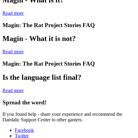
Read more
Magin: The Rat Project Stories
FAQ
Magin - What it is not?
Read more
Magin: The Rat Project Stories
FAQ
Is the language list final?
Read more
Spread the word!
If you found help - share your experience and recommend the
Daedalic Support Center to other gamers.
Facebook
Twitter