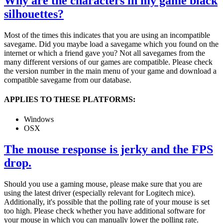
Why are the characters in my game black
silhouettes?
Most of the times this indicates that you are using an incompatible
savegame. Did you maybe load a savegame which you found on the
internet or which a friend gave you? Not all savegames from the
many different versions of our games are compatible. Please check
the version number in the main menu of your game and download a
compatible savegame from our database.
APPLIES TO THESE PLATFORMS:
Windows
OSX
The mouse response is jerky and the FPS
drop.
Should you use a gaming mouse, please make sure that you are
using the latest driver (especially relevant for Logitech mice).
Additionally, it's possible that the polling rate of your mouse is set
too high. Please check whether you have additional software for
your mouse in which you can manually lower the polling rate.