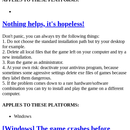
Nothing helps, it's hopeless!
Don't panic, you can always try the following things:
1. Do not choose the standard installation path but try your desktop
for example.
2. Delete all local files that the game left on your computer and try a
new installation.
3. Run the game as administrator.
4. At your own risk: deactivate your antivirus program, because
sometimes some agressive settings delete exe files of games because
they label them dangerous.
5. If the problem comes down to a rare hardware/software
combination you can try to install and play the game on a different
computer.
APPLIES TO THESE PLATFORMS:
Windows
[Windows] The game crashes before