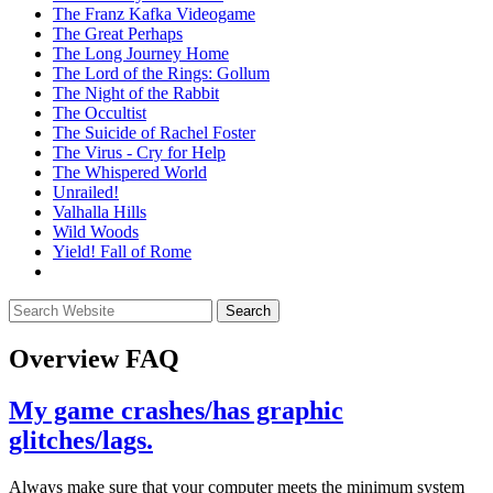
The Franz Kafka Videogame
The Great Perhaps
The Long Journey Home
The Lord of the Rings: Gollum
The Night of the Rabbit
The Occultist
The Suicide of Rachel Foster
The Virus - Cry for Help
The Whispered World
Unrailed!
Valhalla Hills
Wild Woods
Yield! Fall of Rome
Overview
FAQ
My game crashes/has graphic
glitches/lags.
Always make sure that your computer meets the minimum system