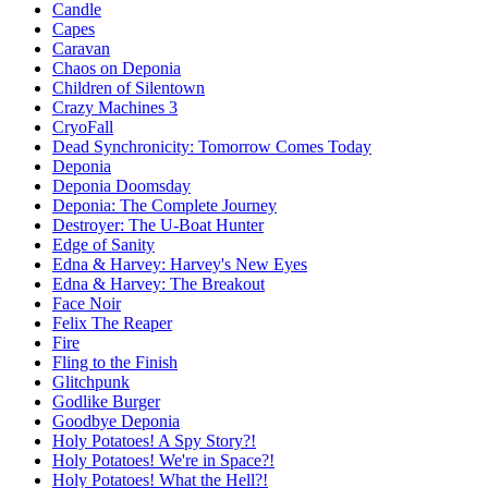
Candle
Capes
Caravan
Chaos on Deponia
Children of Silentown
Crazy Machines 3
CryoFall
Dead Synchronicity: Tomorrow Comes Today
Deponia
Deponia Doomsday
Deponia: The Complete Journey
Destroyer: The U-Boat Hunter
Edge of Sanity
Edna & Harvey: Harvey's New Eyes
Edna & Harvey: The Breakout
Face Noir
Felix The Reaper
Fire
Fling to the Finish
Glitchpunk
Godlike Burger
Goodbye Deponia
Holy Potatoes! A Spy Story?!
Holy Potatoes! We're in Space?!
Holy Potatoes! What the Hell?!