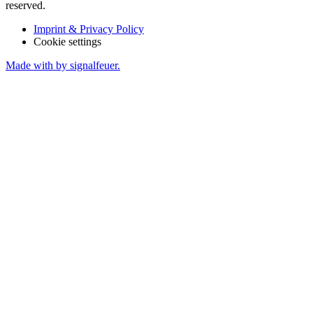
reserved.
Imprint & Privacy Policy
Cookie settings
Made with
by signalfeuer.