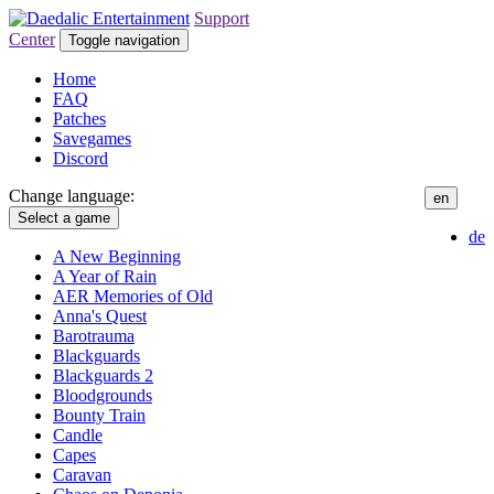
Support
Center
Toggle navigation
Home
FAQ
Patches
Savegames
Discord
Change language:
en
Select a game
de
A New Beginning
A Year of Rain
AER Memories of Old
Anna's Quest
Barotrauma
Blackguards
Blackguards 2
Bloodgrounds
Bounty Train
Candle
Capes
Caravan