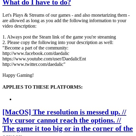
What do I have to do?
Let's Plays & Streams of our games - and also monetarizing them -
are allowed as long as you add the following information to your
video description:
1. Always post the Steam link of the game you're streaming
2. Please copy the following into your description as well:
"Become a part of the community:
http://www.facebook.com/daedalic
https://www.youtube.com/user/DaedalicEnt
http://www.twitter.com/daedalic"
Happy Gaming!
APPLIES TO THESE PLATFORMS:
[MacOS] The resolution is messed up. //
My cursor cannot reach the options. //
The game it too big or in the corner of the