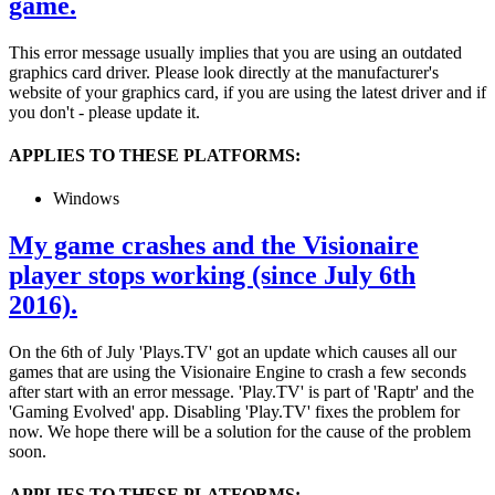
game.
This error message usually implies that you are using an outdated
graphics card driver. Please look directly at the manufacturer's
website of your graphics card, if you are using the latest driver and if
you don't - please update it.
APPLIES TO THESE PLATFORMS:
Windows
My game crashes and the Visionaire
player stops working (since July 6th
2016).
On the 6th of July 'Plays.TV' got an update which causes all our
games that are using the Visionaire Engine to crash a few seconds
after start with an error message. 'Play.TV' is part of 'Raptr' and the
'Gaming Evolved' app. Disabling 'Play.TV' fixes the problem for
now. We hope there will be a solution for the cause of the problem
soon.
APPLIES TO THESE PLATFORMS: